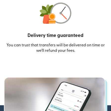
Delivery time guaranteed
You can trust that transfers will be delivered on time or
we’ll refund your fees.