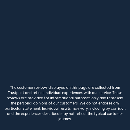
The customer reviews displayed on this page are collected from
Trustpilot and reflect individual experiences with our service. These
reviews are provided for informational purposes only and represent
the personal opinions of our customers. We do not endorse any
particular statement. Individual results may vary, including by corridor,
and the experiences described may not reflect the typical customer
journey.