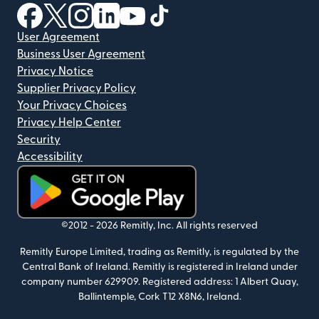
(opens in new window)
(opens in new window)
(opens in new window)
(opens in new window)
(opens in new window)
(opens in new window)
User Agreement
Business User Agreement
Privacy Notice
Supplier Privacy Policy
Your Privacy Choices
Privacy Help Center
Security
Accessibility
(opens in new window)
©2012 -
2026
Remitly, Inc.
All rights reserved
Remitly Europe Limited, trading as Remitly, is regulated by the
Central Bank of Ireland. Remitly is registered in Ireland under
company number 629909. Registered address: 1 Albert Quay,
Ballintemple, Cork T12 X8N6, Ireland.