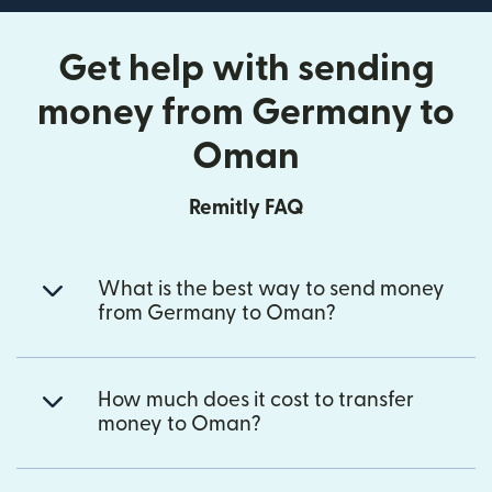
Get help with sending
money from Germany to
Oman
Remitly FAQ
What is the best way to send money
from Germany to Oman?
How much does it cost to transfer
money to Oman?