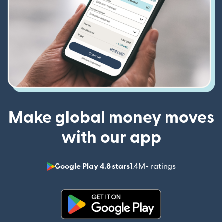
Make global money moves
with our app
Google Play 4.8 stars
1.4M+ ratings
(opens in n