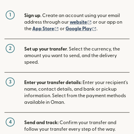
1
Sign up
. Create an account using your email
(opens in new win
address through our
website
or our app on
(opens in new window)
(opens in new w
the
App Store
or
Google Play
.
2
Set up your transfer
. Select the currency, the
amount you want to send, and the delivery
speed.
3
Enter your transfer details:
Enter your recipient's
name, contact details, and bank or pickup
information. Select from the payment methods
available in Oman.
4
Send and track:
Confirm your transfer and
follow your transfer every step of the way.