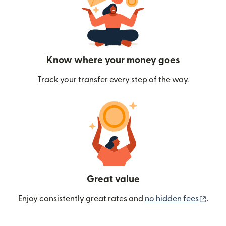
Know where your money goes
Track your transfer every step of the way.
Great value
(ope
Enjoy consistently great rates and
no hidden fees
.