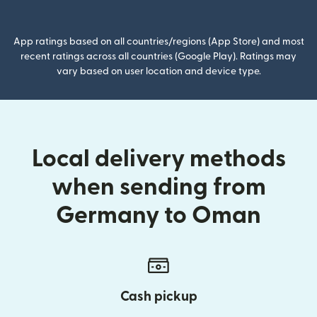
(opens in new window)
App ratings based on all countries/regions (App Store) and most
recent ratings across all countries (Google Play). Ratings may
vary based on user location and device type.
Local delivery methods
when sending from
Germany to Oman
Cash pickup