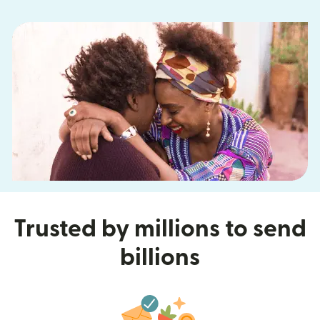
Trusted by millions to send
billions