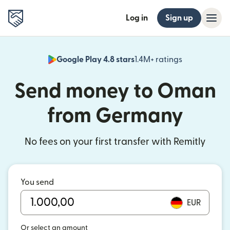
Log in
Sign up
Google Play 4.8 stars
1.4M+ ratings
(opens in n
Send money to Oman
from Germany
No fees on your first transfer with Remitly
You send
EUR
Or select an amount