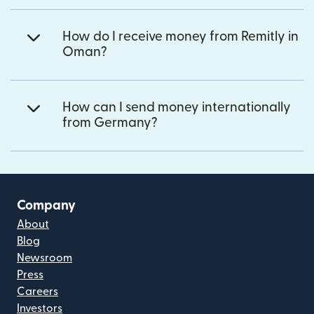
How do I receive money from Remitly in
Oman?
How can I send money internationally
from Germany?
Company
About
Blog
Newsroom
Press
Careers
Investors