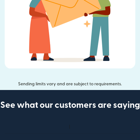
Sending limits vary and are subject to requirements.
See what our customers are saying