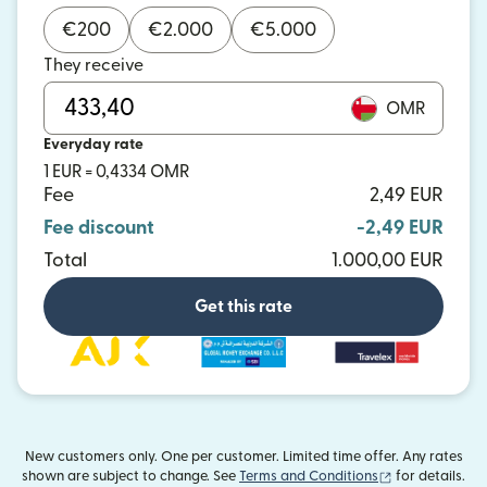
€
200
€
2.000
€
5.000
They receive
OMR
Everyday rate
1 EUR = 0,4334 OMR
Fee
2,49 EUR
Fee discount
-2,49 EUR
Total
1.000,00 EUR
Get this rate
New customers only. One per customer. Limited time offer. Any rates
(opens in new
shown are subject to change. See
Terms and Conditions
for details.