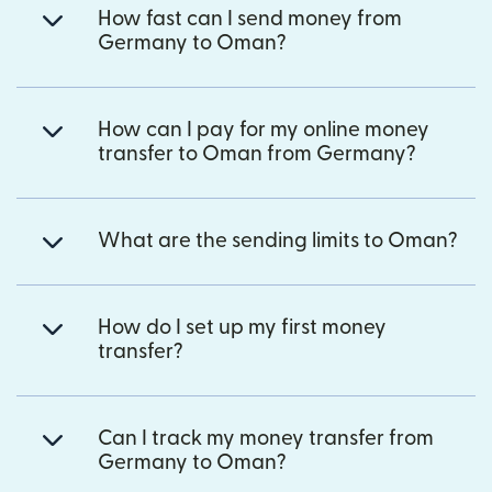
How fast can I send money from
Germany to Oman?
How can I pay for my online money
transfer to Oman from Germany?
What are the sending limits to Oman?
How do I set up my first money
transfer?
Can I track my money transfer from
Germany to Oman?