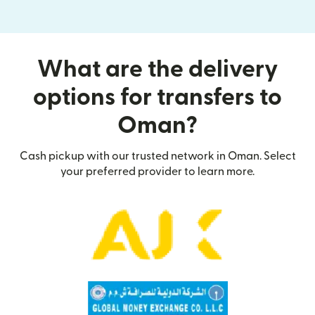
What are the delivery
options for transfers to
Oman?
Cash pickup with our trusted network in Oman. Select
your preferred provider to learn more.