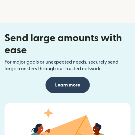
Send large amounts with
ease
For major goals or unexpected needs, securely send
large transfers through our trusted network.
Learn more