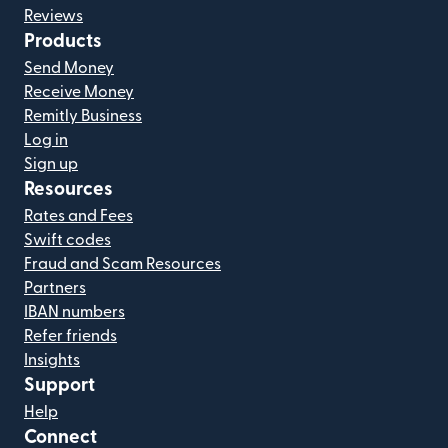
Reviews
Products
Send Money
Receive Money
Remitly Business
Log in
Sign up
Resources
Rates and Fees
Swift codes
Fraud and Scam Resources
Partners
IBAN numbers
Refer friends
Insights
Support
Help
Connect