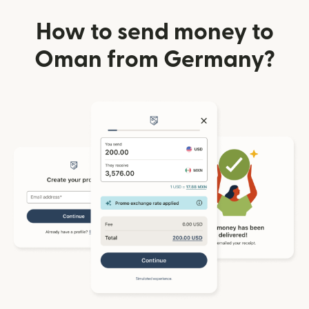
How to send money to
Oman from Germany?