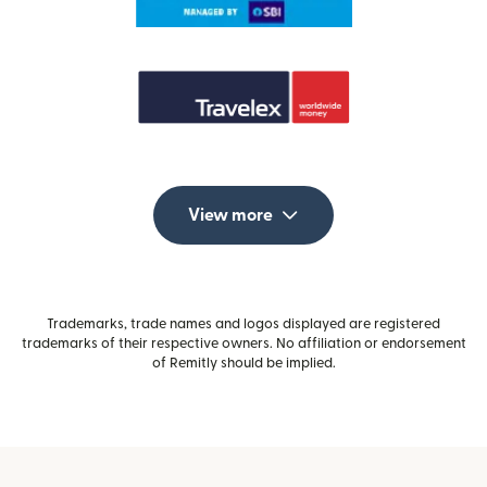
View more
Trademarks, trade names and logos displayed are registered
trademarks of their respective owners. No affiliation or endorsement
of Remitly should be implied.