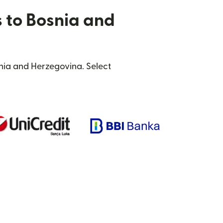
s to Bosnia and
nia and Herzegovina. Select