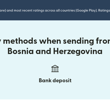
ore) and most recent ratings across all countries (Google Play). Ratin
ry methods when sending fr
Bosnia and Herzegovina
Bank deposit