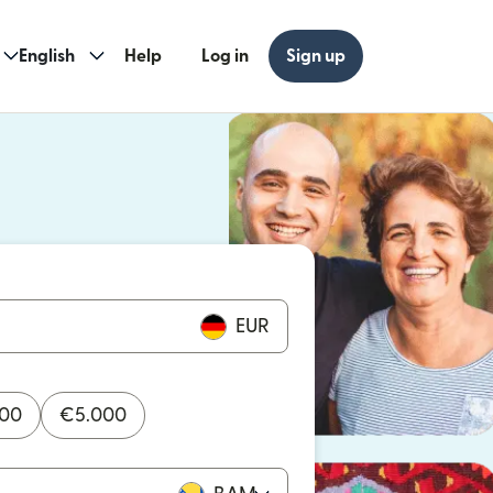
English
Help
Log in
Sign up
ew window)
w window)
EUR
000
€
5.000