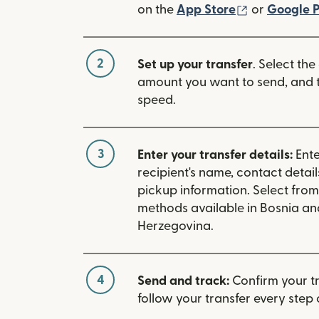
(opens in n
on the
App Store
or
Google P
2
Set up your transfer
. Select the
amount you want to send, and t
speed.
3
Enter your transfer details:
Ente
recipient's name, contact detai
pickup information. Select fro
methods available in Bosnia an
Herzegovina.
4
Send and track:
Confirm your t
follow your transfer every step 