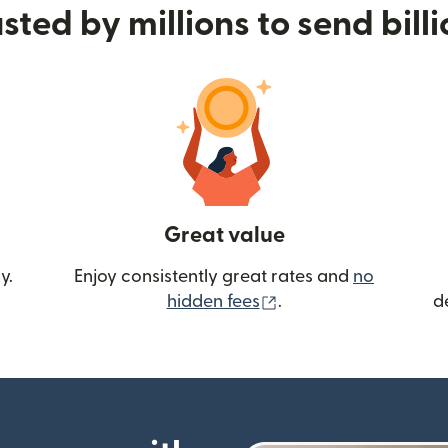
sted by millions to send bill
Great value
y.
Enjoy consistently great rates and
no
(opens in new wind
hidden fees
.
d