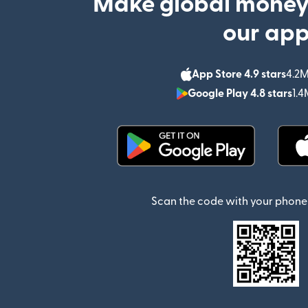
Make global money
our ap
App Store 4.9 stars
4.2M
Google Play 4.8 stars
1.4
(opens in new window)
Scan the code with your phone 