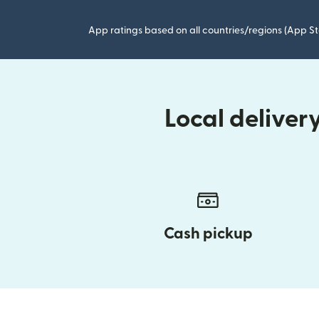
App ratings based on all countries/regions (App St
Local delive
Cash pickup