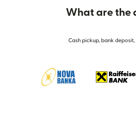
What are the d
Cash pickup, bank deposit,