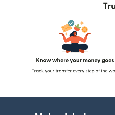
Tru
Know where your money goes
Track your transfer every step of the wa