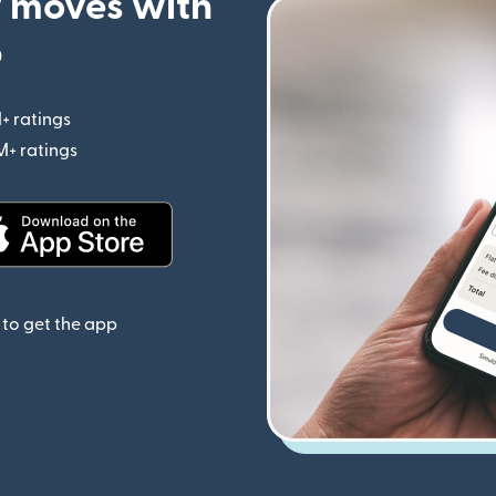
 moves with
p
+ ratings
(opens in new window)
M+ ratings
(opens in new window)
(opens in new window)
to get the app