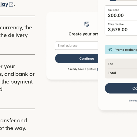
ew window)
(opens in new window)
lay
.
 currency, the
he delivery
r your
ls, and bank or
m the payment
d
ransfer and
of the way.