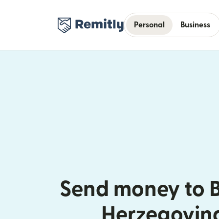
Personal
Business
Send money to 
Herzegovin