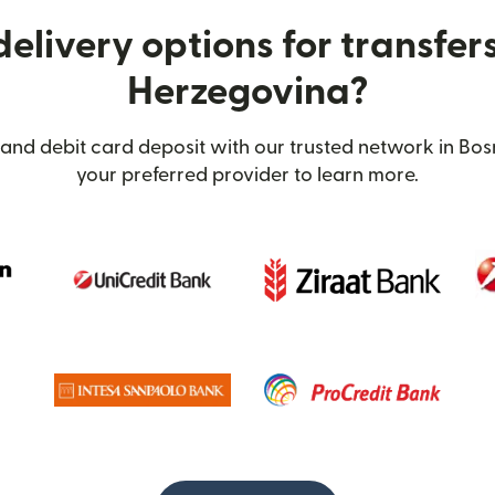
elivery options for transfer
Herzegovina?
 and debit card deposit with our trusted network in Bos
your preferred provider to learn more.