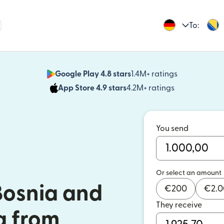
To:
Google Play 4.8 stars
1.4M+ ratings
(opens in n
App Store 4.9 stars
4.2M+ ratings
(opens in ne
You send
Or select an amount
Bosnia and
€
200
€
2.
They receive
a from