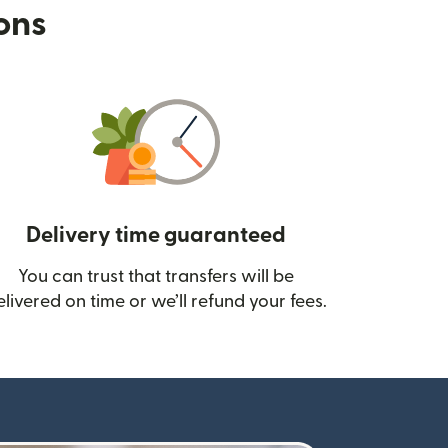
ions
Delivery time guaranteed
You can trust that transfers will be
ow)
elivered on time or we’ll refund your fees.