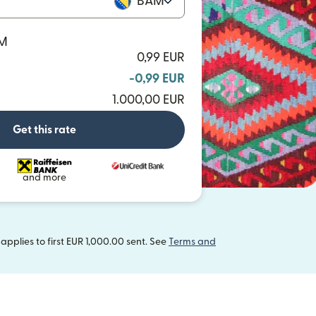
BAM
AM
0,99 EUR
-0,99 EUR
1.000,00 EUR
Get this rate
and more
pplies to first EUR 1,000.00 sent. See
Terms and