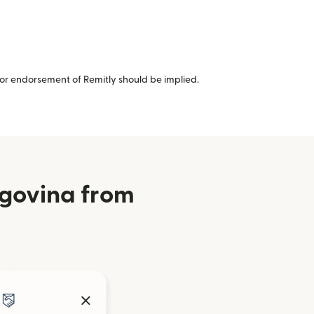
or endorsement of Remitly should be implied.
egovina from