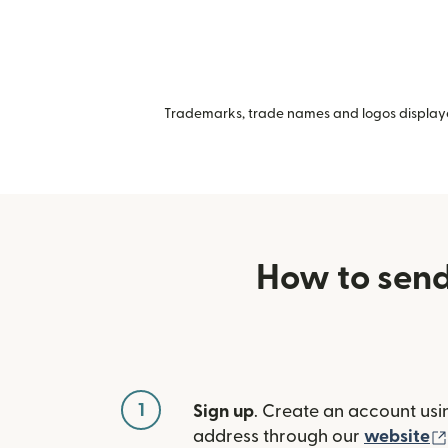
Trademarks, trade names and logos displayed
How to send
1
Sign up
. Create an account usi
address through our
website