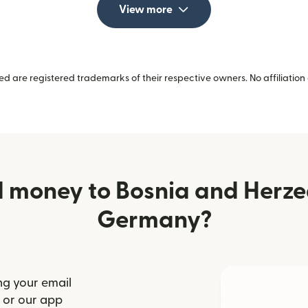
View more
 are registered trademarks of their respective owners. No affiliation 
 money to Bosnia and Herz
Germany?
ng your email
(opens in new window)
or our app