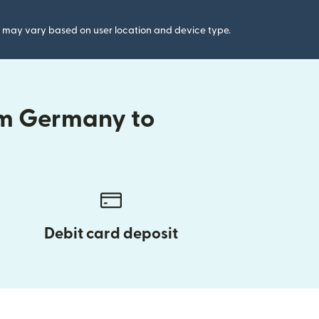
gs may vary based on user location and device type.
om Germany to
Debit card deposit