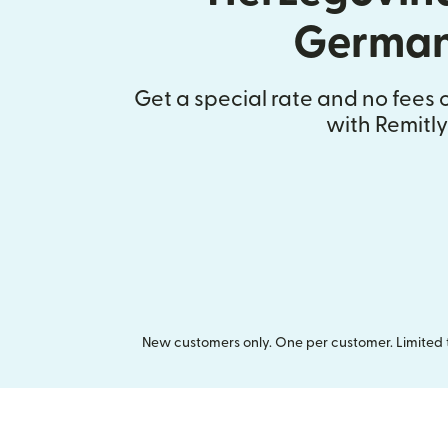
Germa
Get a special rate and no fees o
with Remitly
New customers only. One per customer. Limited ti