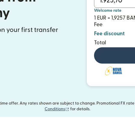
ny
Welcome rate
1 EUR = 1,9257 B
Fee
n your first transfer
Fee discount
Total
me offer. Any rates shown are subject to change. Promotional FX rate a
(opens in new window)
Conditions
for details.