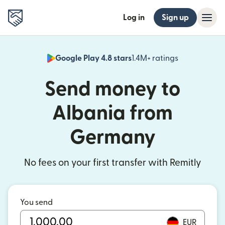
Log in
Sign up
Google Play 4.8 stars
1.4M+ ratings
(opens in n
Send money to
Albania from
Germany
No fees on your first transfer with Remitly
You send
EUR