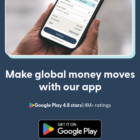
Make global money moves
with our app
Google Play 4.8 stars
1.4M+ ratings
(opens in n