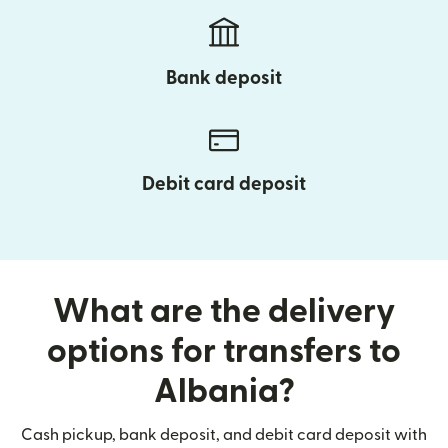
Bank deposit
Debit card deposit
What are the delivery
options for transfers to
Albania?
Cash pickup, bank deposit, and debit card deposit with