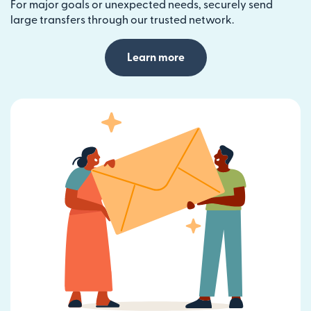
For major goals or unexpected needs, securely send
large transfers through our trusted network.
Learn more