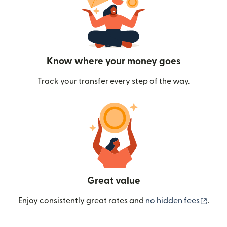
Know where your money goes
Track your transfer every step of the way.
Great value
(ope
Enjoy consistently great rates and
no hidden fees
.