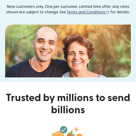
New customers only. One per customer. Limited time offer. Any rates
(opens in new
shown are subject to change. See
Terms and Conditions
for details.
Trusted by millions to send
billions