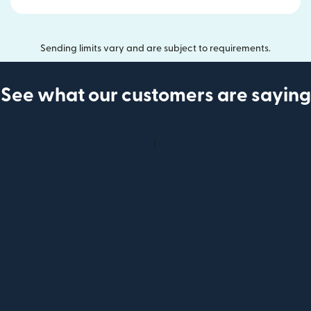
Sending limits vary and are subject to requirements.
See what our customers are saying