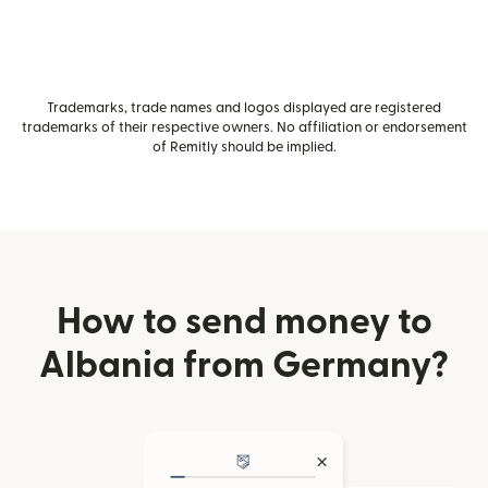
Trademarks, trade names and logos displayed are registered
trademarks of their respective owners. No affiliation or endorsement
of Remitly should be implied.
How to send money to
Albania from Germany?