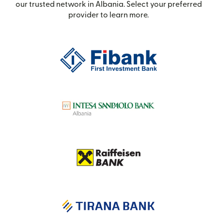
our trusted network in Albania. Select your preferred
provider to learn more.