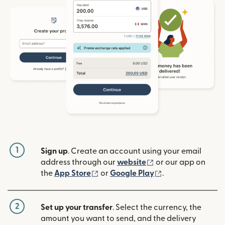
1
Sign up
. Create an account using your email
(opens in new win
address through our
website
or our app on
(opens in new window)
(opens in new w
the
App Store
or
Google Play
.
2
Set up your transfer
. Select the currency, the
amount you want to send, and the delivery