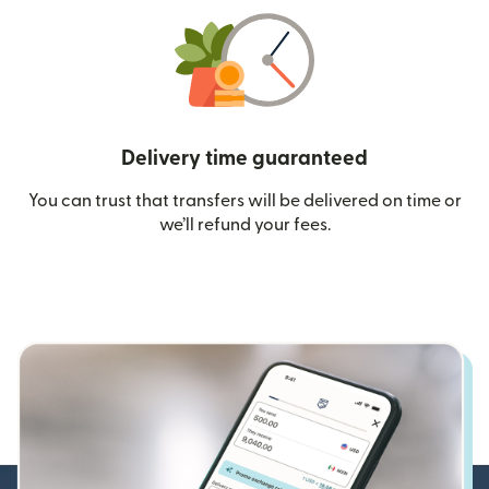
Delivery time guaranteed
You can trust that transfers will be delivered on time or
we’ll refund your fees.