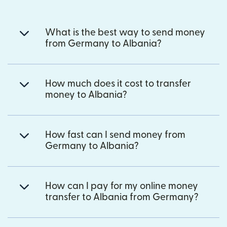
What is the best way to send money
from Germany to Albania?
How much does it cost to transfer
money to Albania?
How fast can I send money from
Germany to Albania?
How can I pay for my online money
transfer to Albania from Germany?