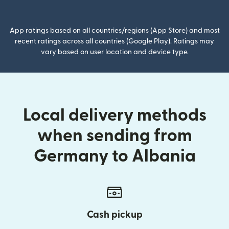
(opens in new window)
App ratings based on all countries/regions (App Store) and most
recent ratings across all countries (Google Play). Ratings may
vary based on user location and device type.
Local delivery methods
when sending from
Germany to Albania
Cash pickup