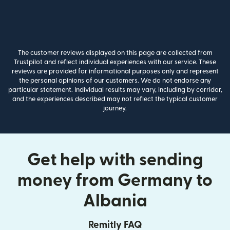
The customer reviews displayed on this page are collected from
Trustpilot and reflect individual experiences with our service. These
reviews are provided for informational purposes only and represent
the personal opinions of our customers. We do not endorse any
particular statement. Individual results may vary, including by corridor,
and the experiences described may not reflect the typical customer
journey.
Get help with sending
money from Germany to
Albania
Remitly FAQ