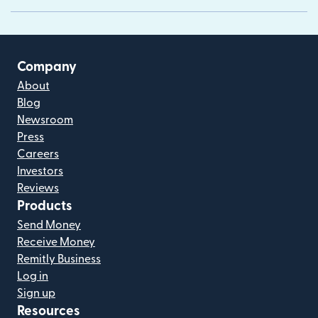
Company
About
Blog
Newsroom
Press
Careers
Investors
Reviews
Products
Send Money
Receive Money
Remitly Business
Log in
Sign up
Resources