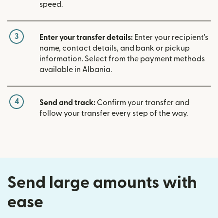
speed.
3
Enter your transfer details:
Enter your recipient's
name, contact details, and bank or pickup
information. Select from the payment methods
available in Albania.
4
Send and track:
Confirm your transfer and
follow your transfer every step of the way.
Send large amounts with
ease