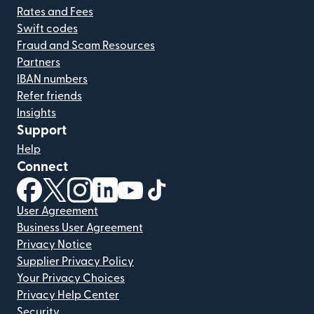
Rates and Fees
Swift codes
Fraud and Scam Resources
Partners
IBAN numbers
Refer friends
Insights
Support
Help
Connect
(opens in new window)
(opens in new window)
(opens in new window)
(opens in new window)
(opens in new window)
(opens in new window)
User Agreement
Business User Agreement
Privacy Notice
Supplier Privacy Policy
Your Privacy Choices
Privacy Help Center
Security