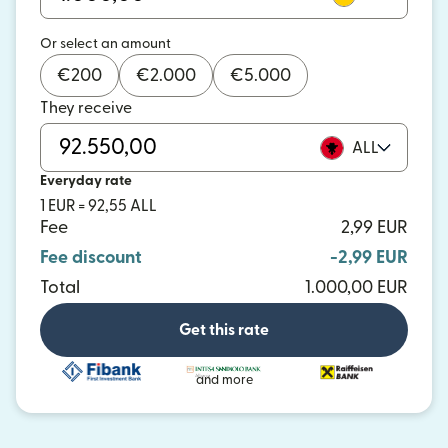
Or select an amount
€
200
€
2.000
€
5.000
They receive
ALL
Everyday rate
1 EUR = 92,55 ALL
Fee
2,99 EUR
Fee discount
-2,99 EUR
Total
1.000,00 EUR
Get this rate
and more