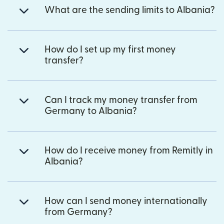
What are the sending limits to Albania?
How do I set up my first money
transfer?
Can I track my money transfer from
Germany to Albania?
How do I receive money from Remitly in
Albania?
How can I send money internationally
from Germany?