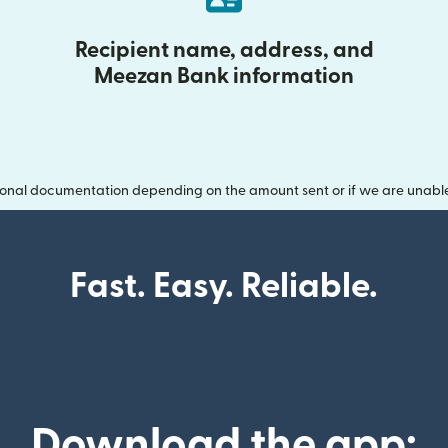
Recipient name, address, and
Meezan Bank information
onal documentation depending on the amount sent or if we are unable t
Fast. Easy. Reliable.
Download the app: