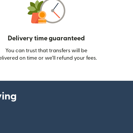
Delivery time guaranteed
You can trust that transfers will be
ow)
elivered on time or we’ll refund your fees.
ying