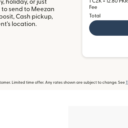
 holiday, or just
1 CZK = 12.80 PKR
Fee
y to send to Meezan
posit, Cash pickup,
Total
t's location.
omer. Limited time offer. Any rates shown are subject to change. See
T