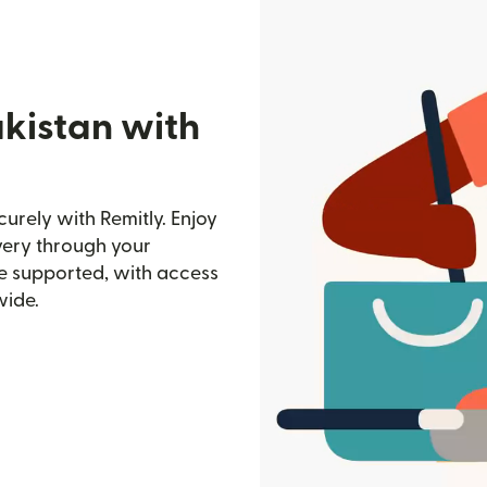
akistan with
urely with Remitly. Enjoy
ivery through your
e supported, with access
wide.