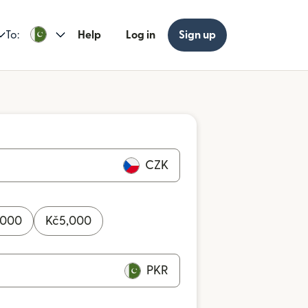
To:
Help
Log in
Sign up
CZK
,000
Kč
5,000
PKR