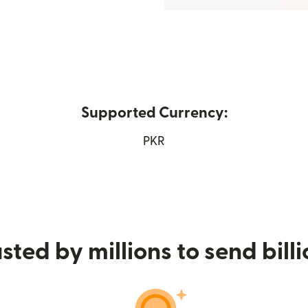
Supported Currency:
new window)
PKR
sted by millions to send bill