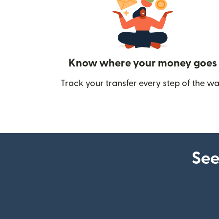
Know where your money goes
Track your transfer every step of the wa
See