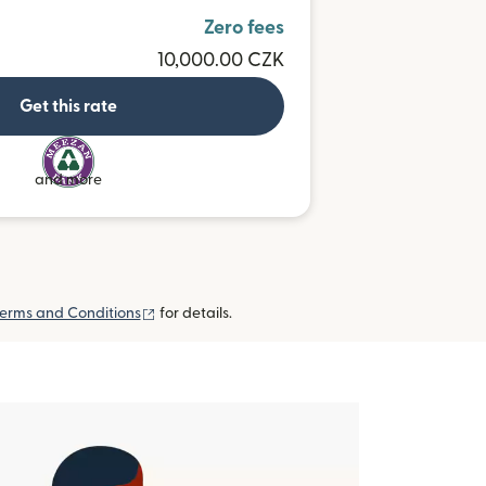
Zero fees
10,000.00 CZK
Get this rate
and more
(opens in new window)
erms and Conditions
for details.