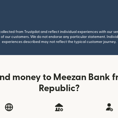
llected from Trustpilot and reflect individual experiences with our se
of our customers. We do not endorse any particular statement. Individu
experiences described may not reflect the typical customer journey.
end money to Meezan Bank f
Republic?