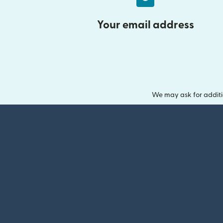
Your email address
We may ask for additi