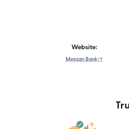
Website:
(opens in 
Meezan Bank
Tru