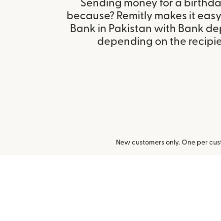
Sending money for a birthday,
because? Remitly makes it eas
Bank in Pakistan with Bank de
depending on the recipien
New customers only. One per cust