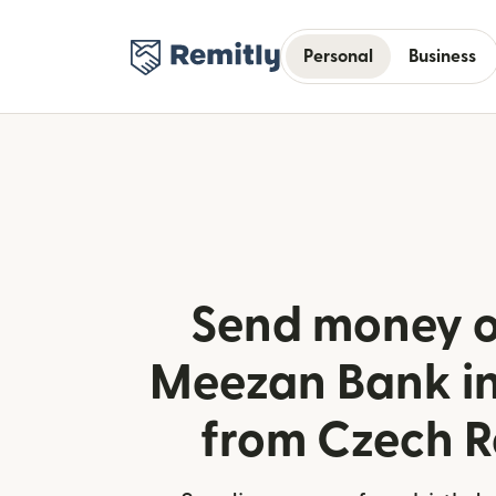
Personal
Business
Send money o
Meezan Bank in
from Czech R