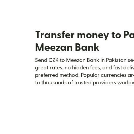
Transfer money to P
Meezan Bank
Send CZK to Meezan Bank in Pakistan sec
great rates, no hidden fees, and fast del
preferred method. Popular currencies ar
to thousands of trusted providers world