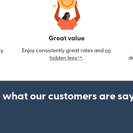
Great value
y.
Enjoy consistently great rates and
no
(opens in new wind
hidden fees
.
d
 what our customers are sa