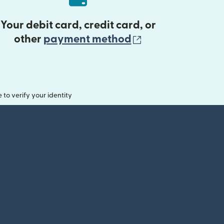
Your debit card, credit card, or
(opens in new 
other
payment method
o verify your identity