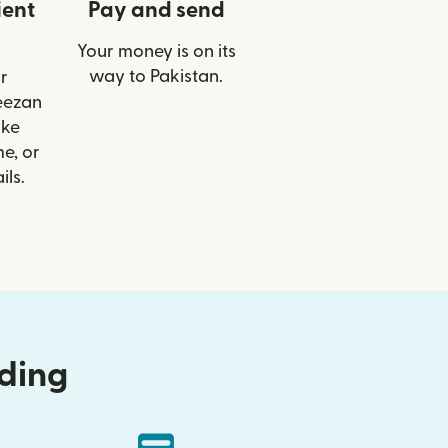
ient
Pay and send
Your money is on its
way to Pakistan.
r
eezan
ike
e, or
ils.
nding