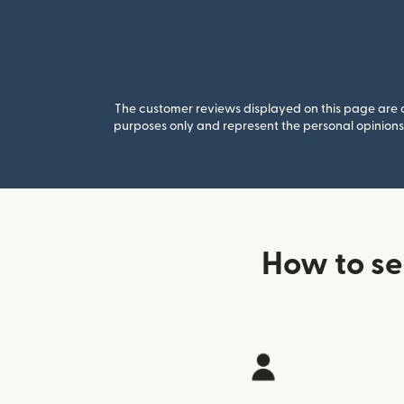
The customer reviews displayed on this page are co
purposes only and represent the personal opinions 
How to s