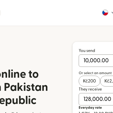
You send
nline to
Or select an amount
Kč
200
Kč
2
 Pakistan
They receive
epublic
Everyday rate