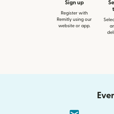
Sign up
Se
Register with
Remitly using our
Selec
website or app.
a
del
Ever