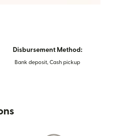
Disbursement Method:
Bank deposit, Cash pickup
ions