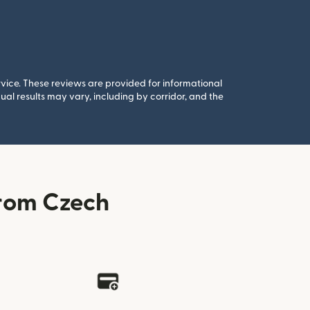
rvice. These reviews are provided for informational
al results may vary, including by corridor, and the
rom Czech