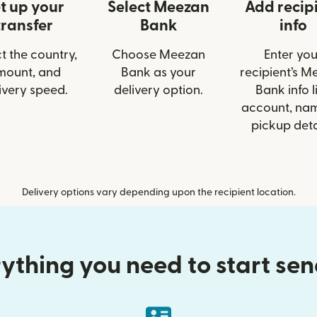
t up your
Select Meezan
Add recip
transfer
Bank
info
t the country,
Choose Meezan
Enter you
mount, and
Bank as your
recipient’s M
ivery speed.
delivery option.
Bank info l
account, nam
pickup deta
Delivery options vary depending upon the recipient location.
ything you need to start se