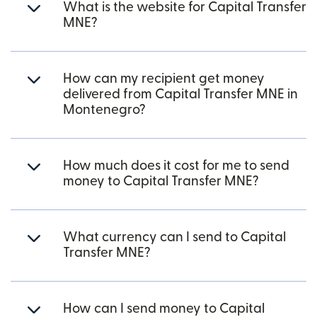
What is the website for Capital Transfer
MNE?
How can my recipient get money
delivered from Capital Transfer MNE in
Montenegro?
How much does it cost for me to send
money to Capital Transfer MNE?
What currency can I send to Capital
Transfer MNE?
How can I send money to Capital