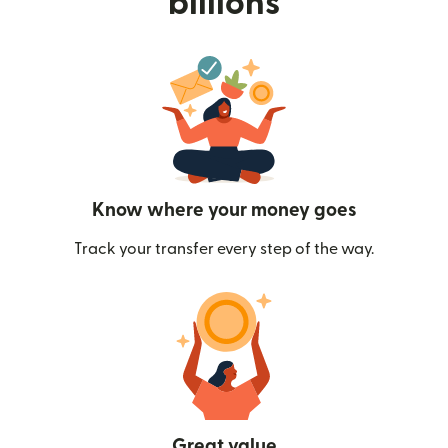
billions
Know where your money goes
Track your transfer every step of the way.
Great value