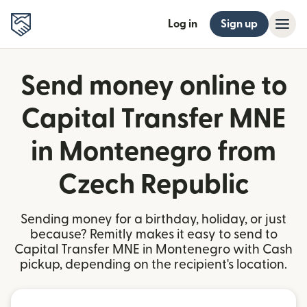
Log in
Sign up
Send money online to
Capital Transfer MNE
in Montenegro from
Czech Republic
Sending money for a birthday, holiday, or just
because? Remitly makes it easy to send to
Capital Transfer MNE in Montenegro with Cash
pickup, depending on the recipient's location.