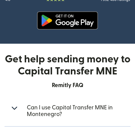
(opens in new window)
Get help sending money to
Capital Transfer MNE
Remitly FAQ
Can I use Capital Transfer MNE in
Montenegro?