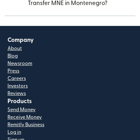
Transfer MNE in Montenegro?
Company
About
Blog
Newsroom
Press
Careers
Investors
Reviews
Products
Send Money
Receive Money
Remitly Business
Log in
Sign up