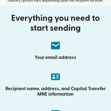
Delivery options vary depending upon the recipient location.
Everything you need to
start sending
Your email address
Recipient name, address, and Capital Transfer
MNE information