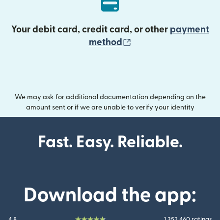
Your debit card, credit card, or other
payment
(opens in new wind
method
We may ask for additional documentation depending on the
amount sent or if we are unable to verify your identity
Fast. Easy. Reliable.
Download the app:
4.8
1 352 460 ratings