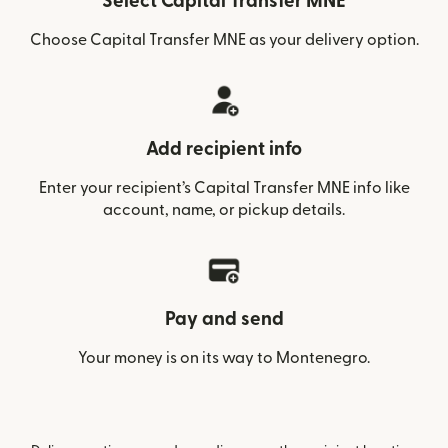
Select Capital Transfer MNE
Choose Capital Transfer MNE as your delivery option.
Add recipient info
Enter your recipient’s Capital Transfer MNE info like
account, name, or pickup details.
Pay and send
Your money is on its way to Montenegro.