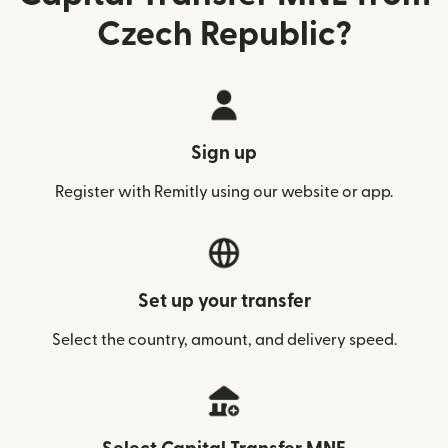
Czech Republic?
Sign up
Register with Remitly using our website or app.
Set up your transfer
Select the country, amount, and delivery speed.