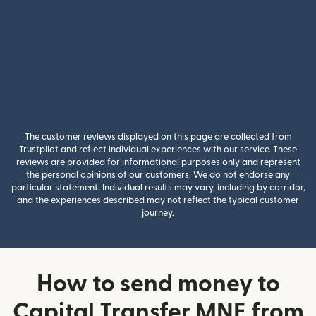
The customer reviews displayed on this page are collected from
Trustpilot and reflect individual experiences with our service. These
reviews are provided for informational purposes only and represent
the personal opinions of our customers. We do not endorse any
particular statement. Individual results may vary, including by corridor,
and the experiences described may not reflect the typical customer
journey.
How to send money to
Capital Transfer MNE from