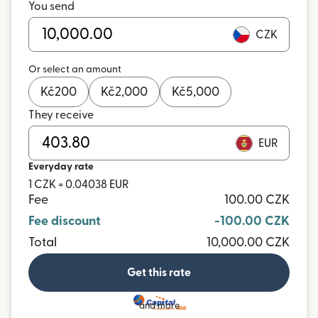
You send
CZK
Or select an amount
Kč
200
Kč
2,000
Kč
5,000
They receive
EUR
Everyday rate
1 CZK = 0.04038 EUR
Fee
100.00 CZK
Fee discount
-100.00 CZK
Total
10,000.00 CZK
Get this rate
and more