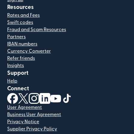
Resources
Rates and Fees
Swift codes
Fraud and Scam Resources
Partners
IBAN numbers
Currency Converter
Refer friends
Insights
Support
Help
Connect
(opens in new window)
(opens in new window)
(opens in new window)
(opens in new window)
(opens in new window)
(opens in new window)
User Agreement
Business User Agreement
Privacy Notice
Supplier Privacy Policy