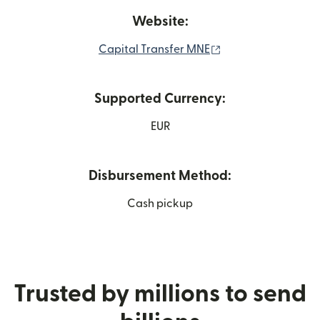
Website:
(opens in new win
Capital Transfer MNE
Supported Currency:
EUR
Disbursement Method:
Cash pickup
Trusted by millions to send