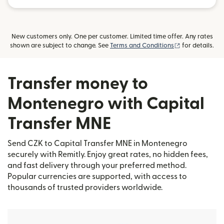
New customers only. One per customer. Limited time offer. Any rates
(opens in new
shown are subject to change. See
Terms and Conditions
for details.
Transfer money to
Montenegro with Capital
Transfer MNE
Send CZK to Capital Transfer MNE in Montenegro
securely with Remitly. Enjoy great rates, no hidden fees,
and fast delivery through your preferred method.
Popular currencies are supported, with access to
thousands of trusted providers worldwide.