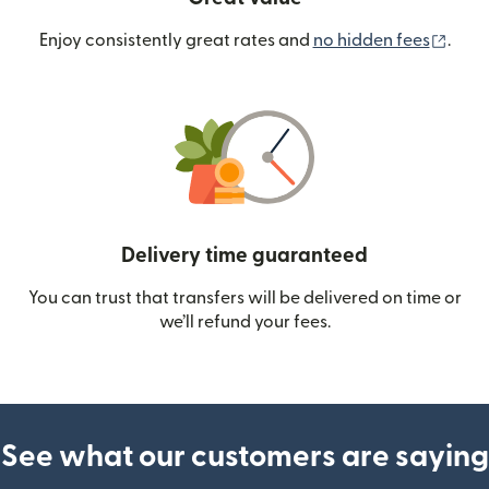
(ope
Enjoy consistently great rates and
no hidden fees
.
Delivery time guaranteed
You can trust that transfers will be delivered on time or
we’ll refund your fees.
See what our customers are saying