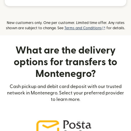
New customers only. One per customer. Limited time offer. Any rates
(opens in new
shown are subject to change. See
Terms and Conditions
for details.
What are the delivery
options for transfers to
Montenegro?
Cash pickup and debit card deposit with our trusted
network in Montenegro. Select your preferred provider
to learn more.