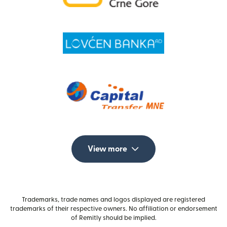
View more
Trademarks, trade names and logos displayed are registered
trademarks of their respective owners. No affiliation or endorsement
of Remitly should be implied.