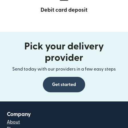
Debit card deposit
Pick your delivery
provider
Send today with our providers in a few easy steps
Get started
Company
About