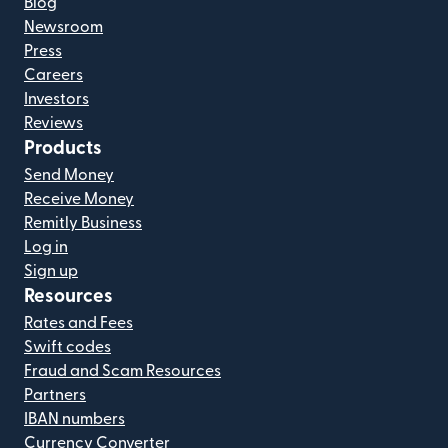
Blog
Newsroom
Press
Careers
Investors
Reviews
Products
Send Money
Receive Money
Remitly Business
Log in
Sign up
Resources
Rates and Fees
Swift codes
Fraud and Scam Resources
Partners
IBAN numbers
Currency Converter