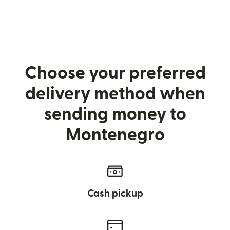
Choose your preferred
delivery method when
sending money to
Montenegro
Cash pickup