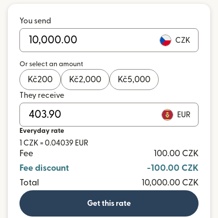
You send
CZK
Or select an amount
Kč
200
Kč
2,000
Kč
5,000
They receive
EUR
Everyday rate
1 CZK = 0.04039 EUR
Fee
100.00 CZK
Fee discount
-100.00 CZK
Total
10,000.00 CZK
Get this rate