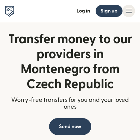
Log in
Sign up
Transfer money to our
providers in
Montenegro from
Czech Republic
Worry-free transfers for you and your loved
ones
Send now