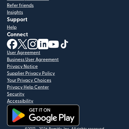
Refer friends
Insights
Support
Help
Connect
(opens in new window)
(opens in new window)
(opens in new window)
(opens in new window)
(opens in new window)
(opens in new window)
User Agreement
Business User Agreement
Privacy Notice
Supplier Privacy Policy
Your Privacy Choices
Privacy Help Center
Security
Accessibility