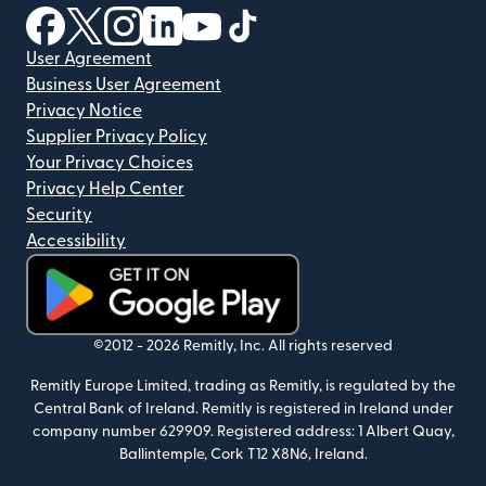
(opens in new window)
(opens in new window)
(opens in new window)
(opens in new window)
(opens in new window)
(opens in new window)
User Agreement
Business User Agreement
Privacy Notice
Supplier Privacy Policy
Your Privacy Choices
Privacy Help Center
Security
Accessibility
(opens in new window)
©2012 -
2026
Remitly, Inc.
All rights reserved
Remitly Europe Limited, trading as Remitly, is regulated by the
Central Bank of Ireland. Remitly is registered in Ireland under
company number 629909. Registered address: 1 Albert Quay,
Ballintemple, Cork T12 X8N6, Ireland.