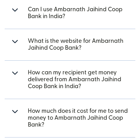
Can I use Ambarnath Jaihind Coop
Bank in India?
What is the website for Ambarnath
Jaihind Coop Bank?
How can my recipient get money
delivered from Ambarnath Jaihind
Coop Bank in India?
How much does it cost for me to send
money to Ambarnath Jaihind Coop
Bank?