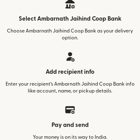
Select Ambarnath Jaihind Coop Bank
Choose Ambarnath Jaihind Coop Bank as your delivery
option.
Add recipient info
Enter your recipient’s Ambarnath Jaihind Coop Bank info
like account, name, or pickup details.
Pay and send
Your money is on its way to India.