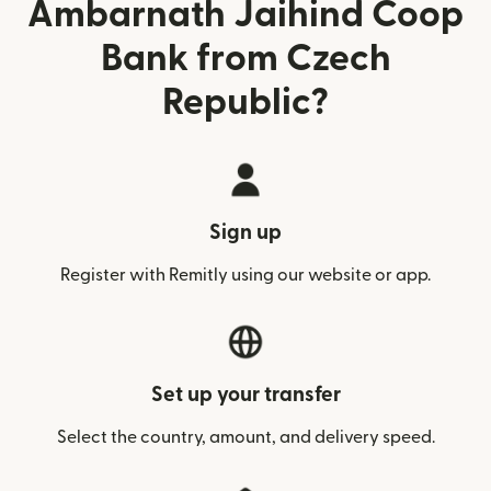
Ambarnath Jaihind Coop
Bank from Czech
Republic?
Sign up
Register with Remitly using our website or app.
Set up your transfer
Select the country, amount, and delivery speed.