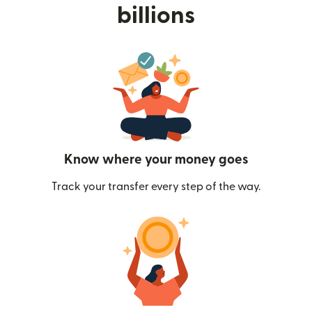
billions
Know where your money goes
Track your transfer every step of the way.