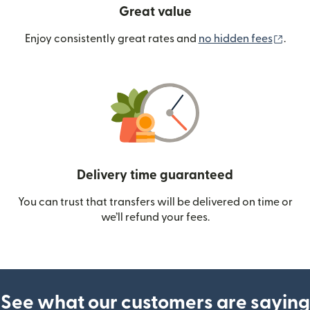
Great value
(ope
Enjoy consistently great rates and
no hidden fees
.
Delivery time guaranteed
You can trust that transfers will be delivered on time or
we’ll refund your fees.
See what our customers are saying