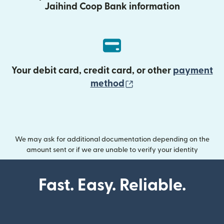
Jaihind Coop Bank information
Your debit card, credit card, or other
payment
(opens in new wind
method
We may ask for additional documentation depending on the
amount sent or if we are unable to verify your identity
Fast. Easy. Reliable.