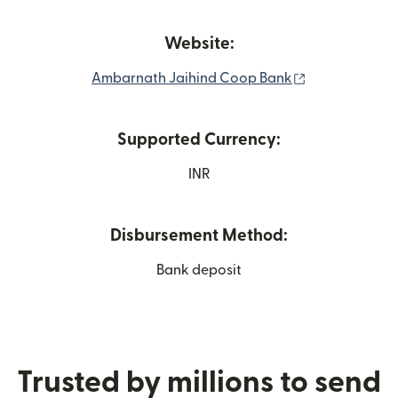
Website:
(opens in new
Ambarnath Jaihind Coop Bank
Supported Currency:
INR
Disbursement Method:
Bank deposit
Trusted by millions to send