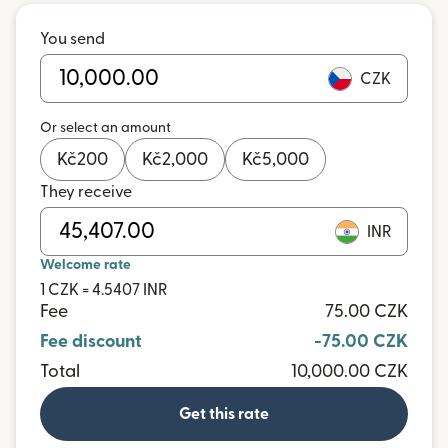
You send
CZK
Or select an amount
Kč
200
Kč
2,000
Kč
5,000
They receive
INR
Welcome rate
1 CZK = 4.5407 INR
Fee
75.00 CZK
Fee discount
-75.00 CZK
Total
10,000.00 CZK
Get this rate