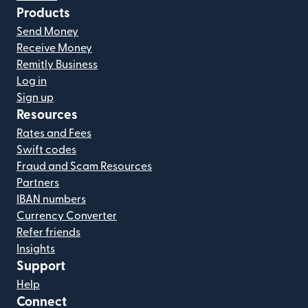
Products
Send Money
Receive Money
Remitly Business
Log in
Sign up
Resources
Rates and Fees
Swift codes
Fraud and Scam Resources
Partners
IBAN numbers
Currency Converter
Refer friends
Insights
Support
Help
Connect