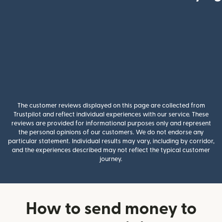
The customer reviews displayed on this page are collected from
Trustpilot and reflect individual experiences with our service. These
reviews are provided for informational purposes only and represent
the personal opinions of our customers. We do not endorse any
particular statement. Individual results may vary, including by corridor,
and the experiences described may not reflect the typical customer
journey.
How to send money to