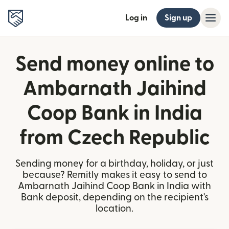
Log in
Sign up
Send money online to
Ambarnath Jaihind
Coop Bank in India
from Czech Republic
Sending money for a birthday, holiday, or just
because? Remitly makes it easy to send to
Ambarnath Jaihind Coop Bank in India with
Bank deposit, depending on the recipient's
location.