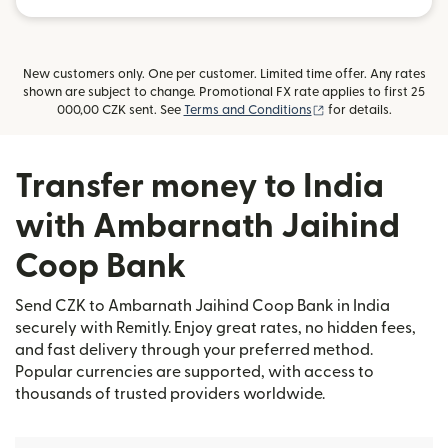
New customers only. One per customer. Limited time offer. Any rates
shown are subject to change. Promotional FX rate applies to first 25
(opens in new windo
000,00 CZK sent. See
Terms and Conditions
for details.
Transfer money to India
with Ambarnath Jaihind
Coop Bank
Send CZK to Ambarnath Jaihind Coop Bank in India
securely with Remitly. Enjoy great rates, no hidden fees,
and fast delivery through your preferred method.
Popular currencies are supported, with access to
thousands of trusted providers worldwide.