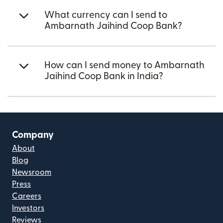
What currency can I send to
Ambarnath Jaihind Coop Bank?
How can I send money to Ambarnath
Jaihind Coop Bank in India?
Company
About
Blog
Newsroom
Press
Careers
Investors
Reviews