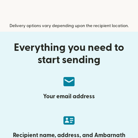
Delivery options vary depending upon the recipient location.
Everything you need to
start sending
Your email address
Recipient name, address, and Ambarnath