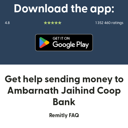
Download the app:
4.8
1 352 460 ratings
(opens in new window)
Get help sending money to
Ambarnath Jaihind Coop
Bank
Remitly FAQ