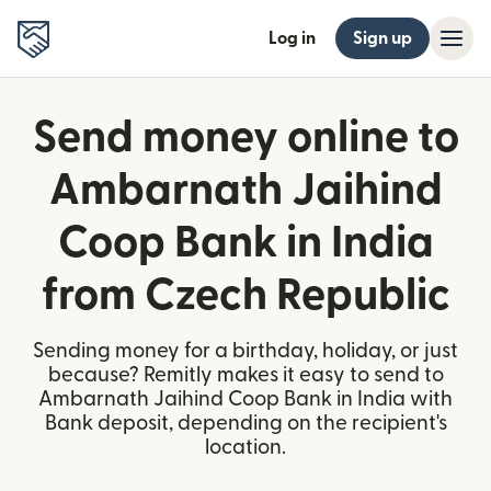
Log in
Sign up
Send money online to
Ambarnath Jaihind
Coop Bank in India
from Czech Republic
Sending money for a birthday, holiday, or just
because? Remitly makes it easy to send to
Ambarnath Jaihind Coop Bank in India with
Bank deposit, depending on the recipient's
location.