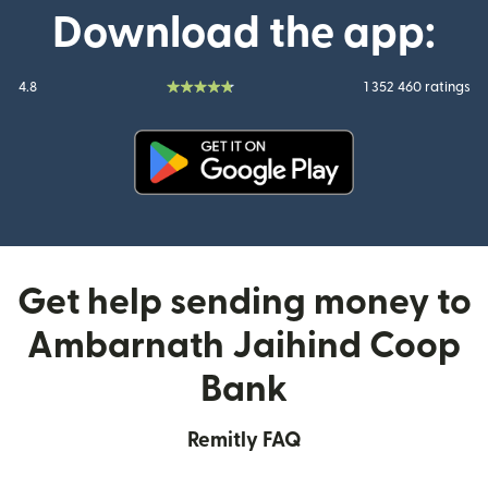
Download the app:
4.8
1 352 460 ratings
(opens in new window)
Get help sending money to
Ambarnath Jaihind Coop
Bank
Remitly FAQ