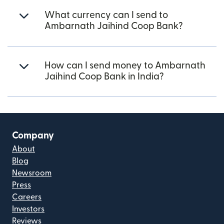
What currency can I send to
Ambarnath Jaihind Coop Bank?
How can I send money to Ambarnath
Jaihind Coop Bank in India?
Company
About
Blog
Newsroom
Press
Careers
Investors
Reviews