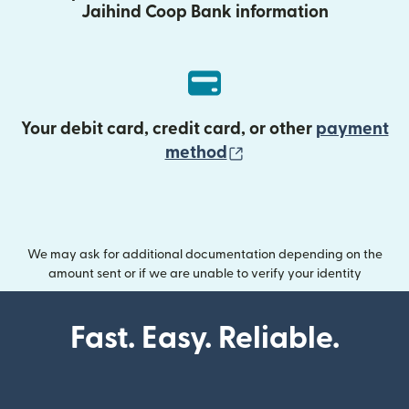
Jaihind Coop Bank information
Your debit card, credit card, or other
payment
(opens in new wind
method
We may ask for additional documentation depending on the
amount sent or if we are unable to verify your identity
Fast. Easy. Reliable.