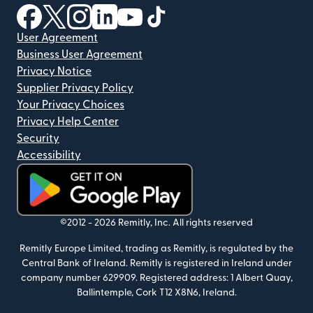
(opens in new window)
(opens in new window)
(opens in new window)
(opens in new window)
(opens in new window)
(opens in new window)
User Agreement
Business User Agreement
Privacy Notice
Supplier Privacy Policy
Your Privacy Choices
Privacy Help Center
Security
Accessibility
(opens in new window)
©2012 -
2026
Remitly, Inc.
All rights reserved
Remitly Europe Limited, trading as Remitly, is regulated by the
Central Bank of Ireland. Remitly is registered in Ireland under
company number 629909. Registered address: 1 Albert Quay,
Ballintemple, Cork T12 X8N6, Ireland.