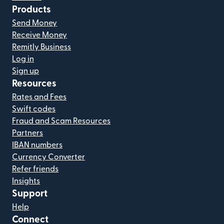
Products
Send Money
Receive Money
Remitly Business
Log in
Sign up
Resources
Rates and Fees
Swift codes
Fraud and Scam Resources
Partners
IBAN numbers
Currency Converter
Refer friends
Insights
Support
Help
Connect