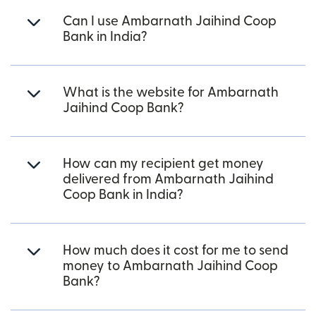
Can I use Ambarnath Jaihind Coop
Bank in India?
What is the website for Ambarnath
Jaihind Coop Bank?
How can my recipient get money
delivered from Ambarnath Jaihind
Coop Bank in India?
How much does it cost for me to send
money to Ambarnath Jaihind Coop
Bank?