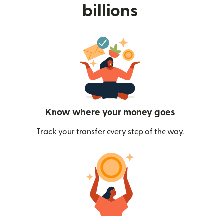
billions
Know where your money goes
Track your transfer every step of the way.