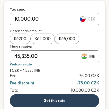
You send
CZK
Or select an amount
Kč
200
Kč
2,000
Kč
5,000
They receive
INR
Welcome rate
1 CZK = 4.5335 INR
Fee
75.00 CZK
Fee discount
-75.00 CZK
Total
10,000.00 CZK
Get this rate