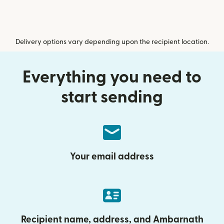
Delivery options vary depending upon the recipient location.
Everything you need to
start sending
Your email address
Recipient name, address, and Ambarnath