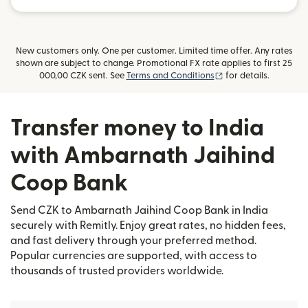
New customers only. One per customer. Limited time offer. Any rates
shown are subject to change. Promotional FX rate applies to first 25
(opens in new windo
000,00 CZK sent. See
Terms and Conditions
for details.
Transfer money to India
with Ambarnath Jaihind
Coop Bank
Send CZK to Ambarnath Jaihind Coop Bank in India
securely with Remitly. Enjoy great rates, no hidden fees,
and fast delivery through your preferred method.
Popular currencies are supported, with access to
thousands of trusted providers worldwide.