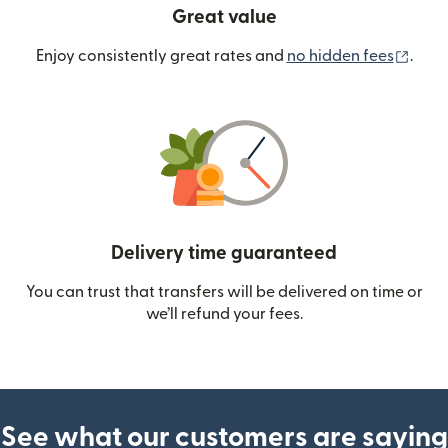
Great value
(ope
Enjoy consistently great rates and
no hidden fees
.
Delivery time guaranteed
You can trust that transfers will be delivered on time or
we’ll refund your fees.
See what our customers are saying