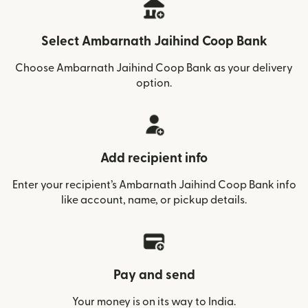
Select Ambarnath Jaihind Coop Bank
Choose Ambarnath Jaihind Coop Bank as your delivery
option.
Add recipient info
Enter your recipient’s Ambarnath Jaihind Coop Bank info
like account, name, or pickup details.
Pay and send
Your money is on its way to India.