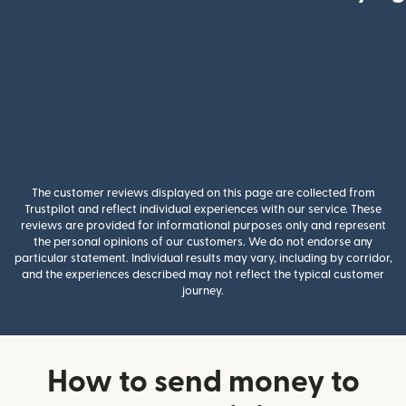
The customer reviews displayed on this page are collected from
Trustpilot and reflect individual experiences with our service. These
reviews are provided for informational purposes only and represent
the personal opinions of our customers. We do not endorse any
particular statement. Individual results may vary, including by corridor,
and the experiences described may not reflect the typical customer
journey.
How to send money to