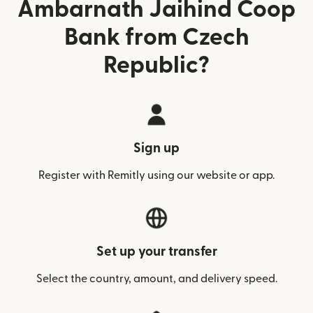
Ambarnath Jaihind Coop
Bank from Czech
Republic?
Sign up
Register with Remitly using our website or app.
Set up your transfer
Select the country, amount, and delivery speed.