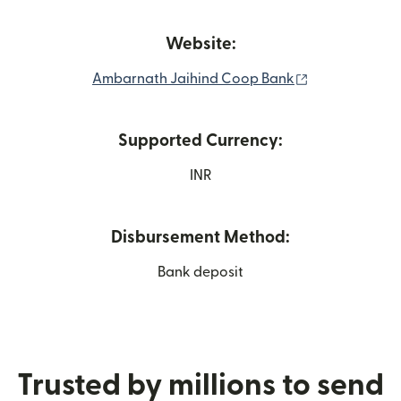
Website:
(opens in new
Ambarnath Jaihind Coop Bank
Supported Currency:
INR
Disbursement Method:
Bank deposit
Trusted by millions to send