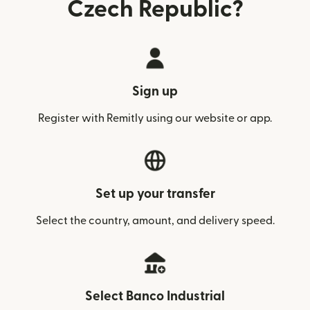
Czech Republic?
Sign up
Register with Remitly using our website or app.
Set up your transfer
Select the country, amount, and delivery speed.
Select Banco Industrial