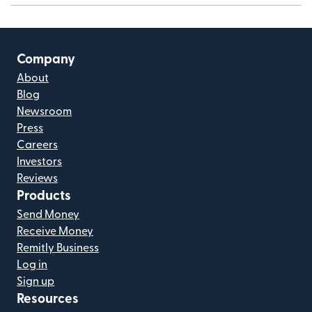
Company
About
Blog
Newsroom
Press
Careers
Investors
Reviews
Products
Send Money
Receive Money
Remitly Business
Log in
Sign up
Resources