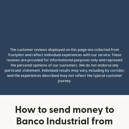
The customer reviews displayed on this page are collected from
Trustpilot and reflect individual experiences with our service. These
reviews are provided for informational purposes only and represent
the personal opinions of our customers. We do not endorse any
particular statement. Individual results may vary, including by corridor,
and the experiences described may not reflect the typical customer
journey.
How to send money to
Banco Industrial from