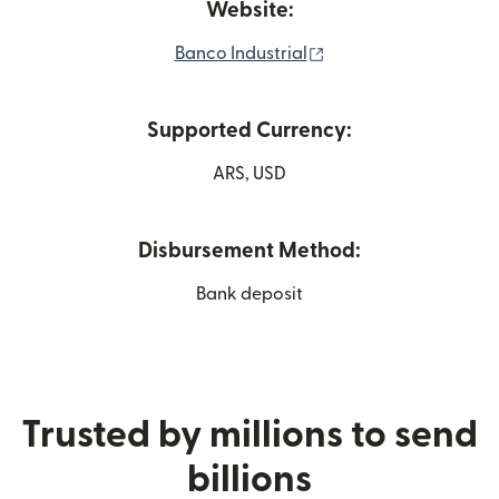
Website:
(opens in new windo
Banco Industrial
Supported Currency:
ARS, USD
Disbursement Method:
Bank deposit
Trusted by millions to send
billions