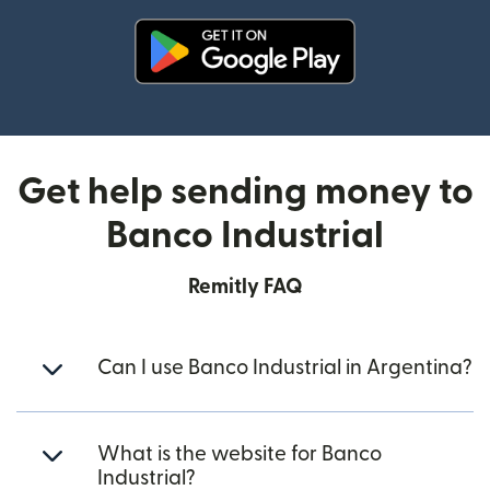
(opens in new window)
Get help sending money to
Banco Industrial
Remitly FAQ
Can I use Banco Industrial in Argentina?
What is the website for Banco
Industrial?