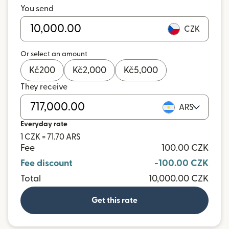
You send
CZK
Or select an amount
Kč
200
Kč
2,000
Kč
5,000
They receive
ARS
Everyday rate
1 CZK = 71.70 ARS
Fee
100.00 CZK
Fee discount
-100.00 CZK
Total
10,000.00 CZK
Get this rate