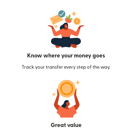
Know where your money goes
Track your transfer every step of the way.
Great value