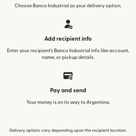
Choose Banco Industrial as your delivery option.
Add recipient info
Enter your recipient’s Banco Industrial info like account,
name, or pickup details.
Pay and send
Your money is on its way to Argentina.
Delivery options vary depending upon the recipient location.