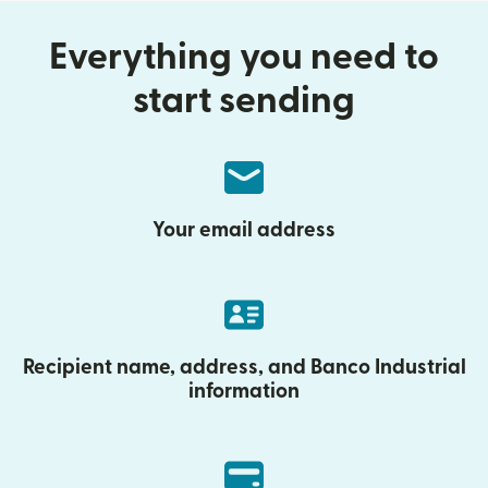
Everything you need to
start sending
Your email address
Recipient name, address, and Banco Industrial
information