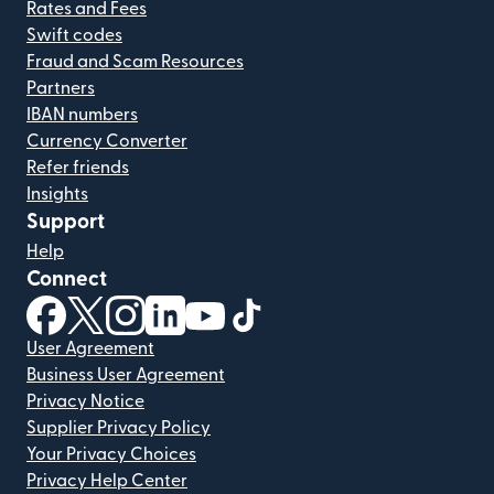
Rates and Fees
Swift codes
Fraud and Scam Resources
Partners
IBAN numbers
Currency Converter
Refer friends
Insights
Support
Help
Connect
(opens in new window)
(opens in new window)
(opens in new window)
(opens in new window)
(opens in new window)
(opens in new window)
User Agreement
Business User Agreement
Privacy Notice
Supplier Privacy Policy
Your Privacy Choices
Privacy Help Center