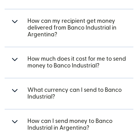
How can my recipient get money
delivered from Banco Industrial in
Argentina?
How much does it cost for me to send
money to Banco Industrial?
What currency can I send to Banco
Industrial?
How can I send money to Banco
Industrial in Argentina?