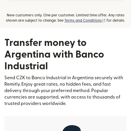
New customers only. One per customer. Limited time offer. Any rates
(opens in new
shown are subject to change. See
Terms and Conditions
for details.
Transfer money to
Argentina with Banco
Industrial
Send CZK to Banco Industrial in Argentina securely with
Remitly. Enjoy great rates, no hidden fees, and fast
delivery through your preferred method. Popular
currencies are supported, with access to thousands of
trusted providers worldwide.