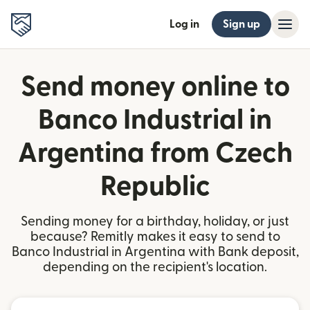
Log in
Sign up
Send money online to
Banco Industrial in
Argentina from Czech
Republic
Sending money for a birthday, holiday, or just
because? Remitly makes it easy to send to
Banco Industrial in Argentina with Bank deposit,
depending on the recipient's location.