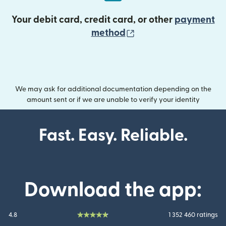
Your debit card, credit card, or other
payment
(opens in new wind
method
We may ask for additional documentation depending on the
amount sent or if we are unable to verify your identity
Fast. Easy. Reliable.
Download the app:
4.8
1 352 460 ratings