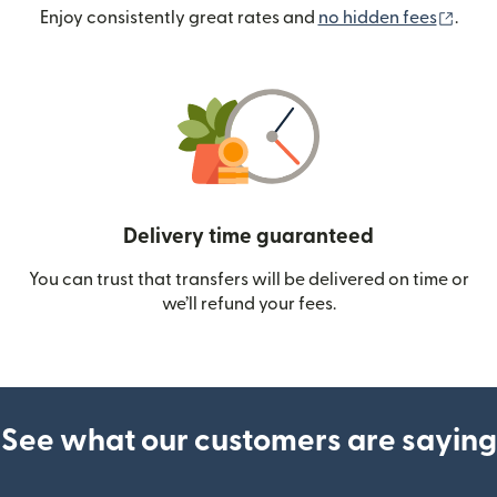
(ope
Enjoy consistently great rates and
no hidden fees
.
Delivery time guaranteed
You can trust that transfers will be delivered on time or
we’ll refund your fees.
See what our customers are saying