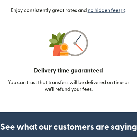
(ope
Enjoy consistently great rates and
no hidden fees
.
Delivery time guaranteed
You can trust that transfers will be delivered on time or
we’ll refund your fees.
See what our customers are saying