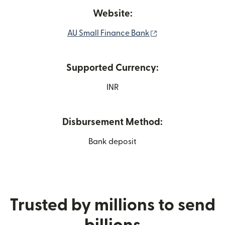
Website:
(opens in new wi
AU Small Finance Bank
Supported Currency:
INR
Disbursement Method:
Bank deposit
Trusted by millions to send