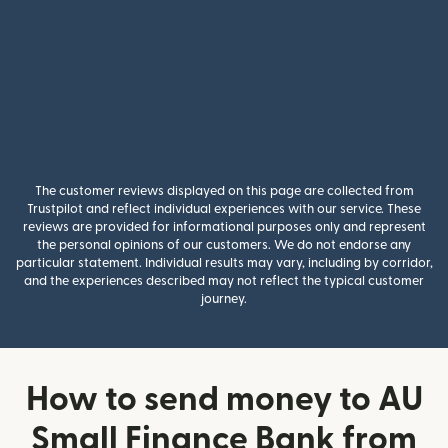
The customer reviews displayed on this page are collected from
Trustpilot and reflect individual experiences with our service. These
reviews are provided for informational purposes only and represent
the personal opinions of our customers. We do not endorse any
particular statement. Individual results may vary, including by corridor,
and the experiences described may not reflect the typical customer
journey.
How to send money to AU
Small Finance Bank from