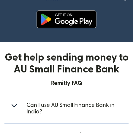
(opens in new window)
Get help sending money to
AU Small Finance Bank
Remitly FAQ
Can I use AU Small Finance Bank in
India?