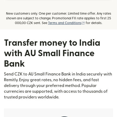
New customers only. One per customer. Limited time offer. Any rates
shown are subject to change. Promotional FX rate applies to first 25
(opens in new windo
000,00 CZK sent. See
Terms and Conditions
for details.
Transfer money to India
with AU Small Finance
Bank
Send CZK to AU Small Finance Bank in India securely with
Remitly. Enjoy great rates, no hidden fees, and fast
delivery through your preferred method. Popular
currencies are supported, with access to thousands of
trusted providers worldwide.