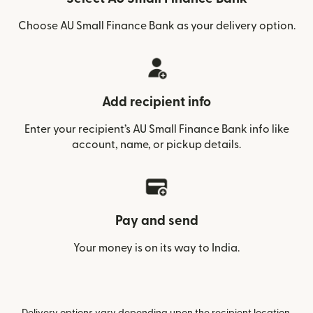
Choose AU Small Finance Bank as your delivery option.
Add recipient info
Enter your recipient’s AU Small Finance Bank info like
account, name, or pickup details.
Pay and send
Your money is on its way to India.