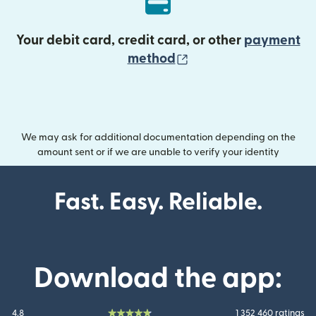
Your debit card, credit card, or other
payment
(opens in new wind
method
We may ask for additional documentation depending on the
amount sent or if we are unable to verify your identity
Fast. Easy. Reliable.
Download the app:
4.8
1 352 460 ratings