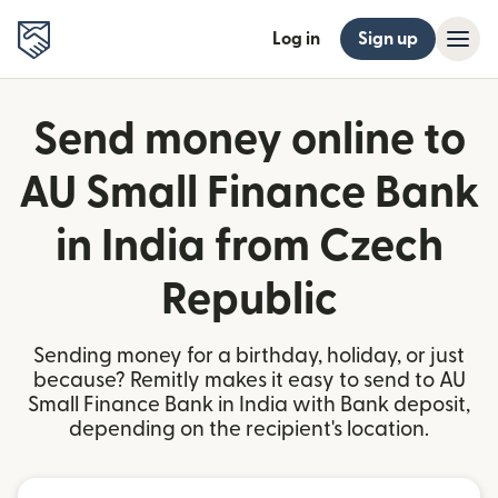
Log in
Sign up
Send money online to
AU Small Finance Bank
in India from Czech
Republic
Sending money for a birthday, holiday, or just
because? Remitly makes it easy to send to AU
Small Finance Bank in India with Bank deposit,
depending on the recipient's location.