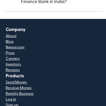
Finance Bank in India?
Company
About
Blog
Newsroom
Press
Careers
Investors
Reviews
Products
Send Money
Receive Money
Remitly Business
Log in
Sign up