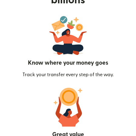
billions
Know where your money goes
Track your transfer every step of the way.
Great value