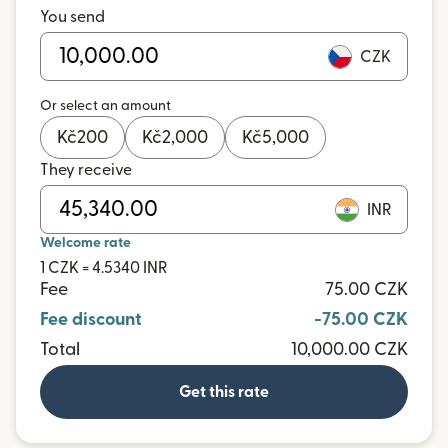
You send
CZK
Or select an amount
Kč
200
Kč
2,000
Kč
5,000
They receive
INR
Welcome rate
1 CZK = 4.5340 INR
Fee
75.00 CZK
Fee discount
-75.00 CZK
Total
10,000.00 CZK
Get this rate