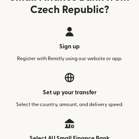
Czech Republic?
Sign up
Register with Remitly using our website or app.
Set up your transfer
Select the country, amount, and delivery speed.
Select AU Small Finance Bank