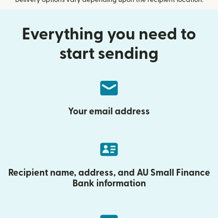
Delivery options vary depending upon the recipient location.
Everything you need to
start sending
Your email address
Recipient name, address, and AU Small Finance
Bank information