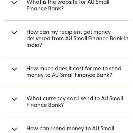
What is the website for AU Small
Finance Bank?
How can my recipient get money
delivered from AU Small Finance Bank in
India?
How much does it cost for me to send
money to AU Small Finance Bank?
What currency can I send to AU Small
Finance Bank?
How can I send money to AU Small