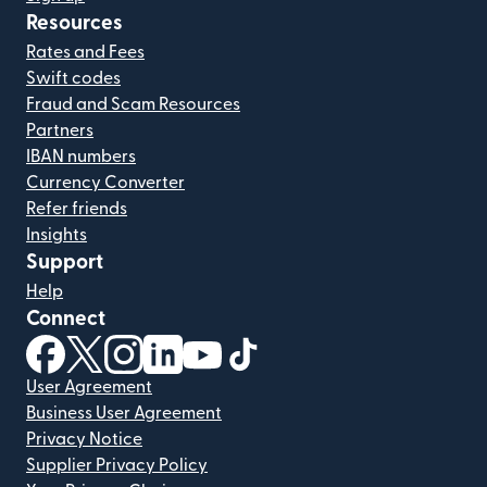
Resources
Rates and Fees
Swift codes
Fraud and Scam Resources
Partners
IBAN numbers
Currency Converter
Refer friends
Insights
Support
Help
Connect
(opens in new window)
(opens in new window)
(opens in new window)
(opens in new window)
(opens in new window)
(opens in new window)
User Agreement
Business User Agreement
Privacy Notice
Supplier Privacy Policy