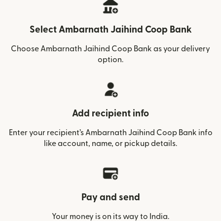
Select Ambarnath Jaihind Coop Bank
Choose Ambarnath Jaihind Coop Bank as your delivery
option.
Add recipient info
Enter your recipient’s Ambarnath Jaihind Coop Bank info
like account, name, or pickup details.
Pay and send
Your money is on its way to India.