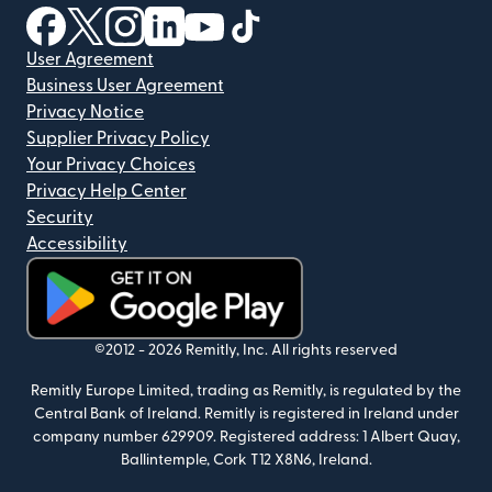
(opens in new window)
(opens in new window)
(opens in new window)
(opens in new window)
(opens in new window)
(opens in new window)
User Agreement
Business User Agreement
Privacy Notice
Supplier Privacy Policy
Your Privacy Choices
Privacy Help Center
Security
Accessibility
(opens in new window)
©2012 -
2026
Remitly, Inc.
All rights reserved
Remitly Europe Limited, trading as Remitly, is regulated by the
Central Bank of Ireland. Remitly is registered in Ireland under
company number 629909. Registered address: 1 Albert Quay,
Ballintemple, Cork T12 X8N6, Ireland.