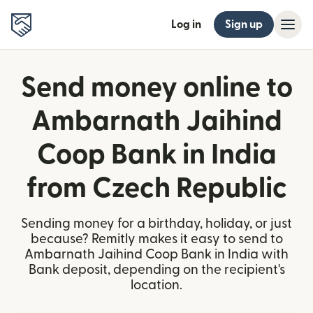
Log in
Sign up
Send money online to
Ambarnath Jaihind
Coop Bank in India
from Czech Republic
Sending money for a birthday, holiday, or just
because? Remitly makes it easy to send to
Ambarnath Jaihind Coop Bank in India with
Bank deposit, depending on the recipient's
location.