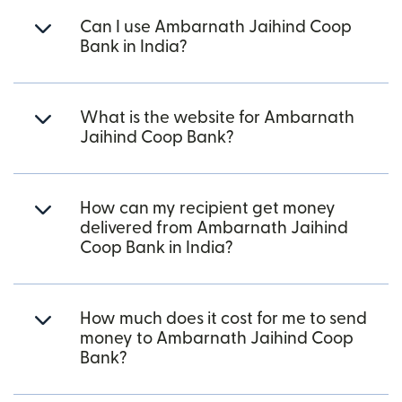
Can I use Ambarnath Jaihind Coop
Bank in India?
What is the website for Ambarnath
Jaihind Coop Bank?
How can my recipient get money
delivered from Ambarnath Jaihind
Coop Bank in India?
How much does it cost for me to send
money to Ambarnath Jaihind Coop
Bank?