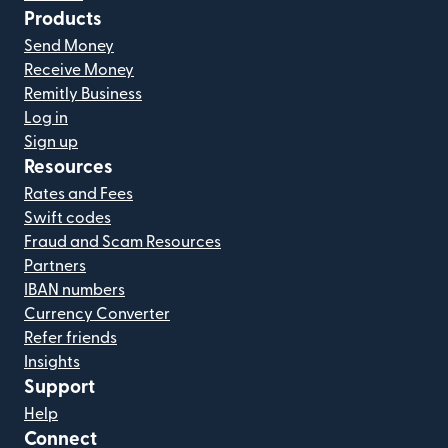
Products
Send Money
Receive Money
Remitly Business
Log in
Sign up
Resources
Rates and Fees
Swift codes
Fraud and Scam Resources
Partners
IBAN numbers
Currency Converter
Refer friends
Insights
Support
Help
Connect