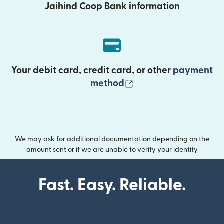
Jaihind Coop Bank information
Your debit card, credit card, or other
payment
(opens in new wind
method
We may ask for additional documentation depending on the
amount sent or if we are unable to verify your identity
Fast. Easy. Reliable.