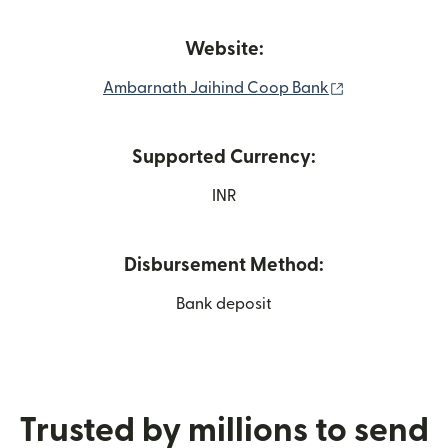
Website:
(opens in new
Ambarnath Jaihind Coop Bank
Supported Currency:
INR
Disbursement Method:
Bank deposit
Trusted by millions to send