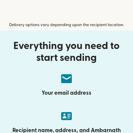
Delivery options vary depending upon the recipient location.
Everything you need to
start sending
Your email address
Recipient name, address, and Ambarnath