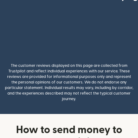
The customer reviews displayed on this page are collected from
Trustpilot and reflect individual experiences with our service. These
reviews are provided for informational purposes only and represent
the personal opinions of our customers. We do not endorse any
particular statement. Individual results may vary, including by corridor,
and the experiences described may not reflect the typical customer
journey.
How to send money to