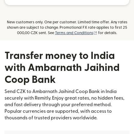
New customers only. One per customer. Limited time offer. Any rates
shown are subject to change. Promotional FX rate applies to first 25
(opens in new windo
000,00 CZK sent. See
Terms and Conditions
for details.
Transfer money to India
with Ambarnath Jaihind
Coop Bank
Send CZK to Ambarnath Jaihind Coop Bank in India
securely with Remitly. Enjoy great rates, no hidden fees,
and fast delivery through your preferred method.
Popular currencies are supported, with access to
thousands of trusted providers worldwide.