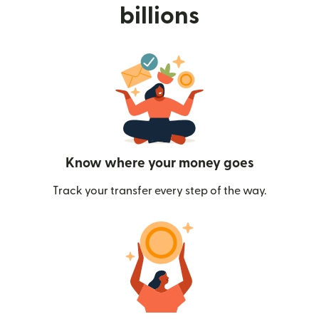
billions
Know where your money goes
Track your transfer every step of the way.