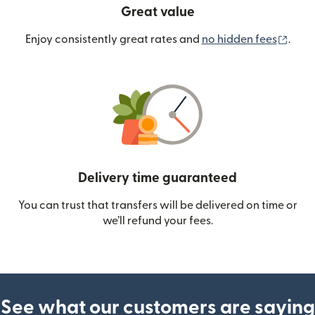
Great value
(ope
Enjoy consistently great rates and
no hidden fees
.
Delivery time guaranteed
You can trust that transfers will be delivered on time or
we’ll refund your fees.
See what our customers are saying