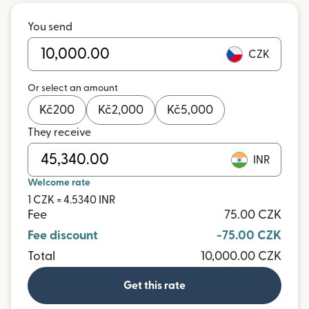
You send
CZK
Or select an amount
Kč
200
Kč
2,000
Kč
5,000
They receive
INR
Welcome rate
1 CZK = 4.5340 INR
Fee
75.00 CZK
Fee discount
-75.00 CZK
Total
10,000.00 CZK
Get this rate