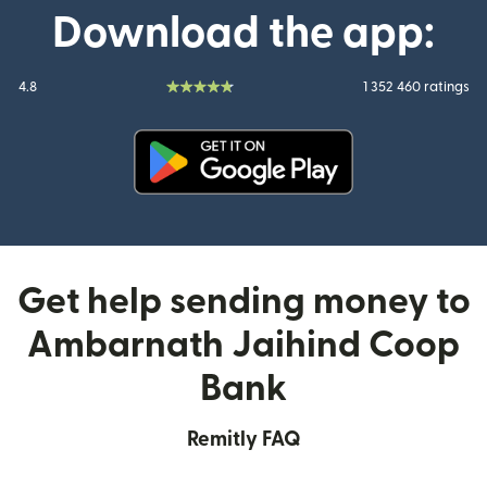
Download the app:
4.8
1 352 460 ratings
(opens in new window)
Get help sending money to
Ambarnath Jaihind Coop
Bank
Remitly FAQ