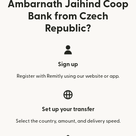
Ambarnath Jaihind Coop
Bank from Czech
Republic?
Sign up
Register with Remitly using our website or app.
Set up your transfer
Select the country, amount, and delivery speed.