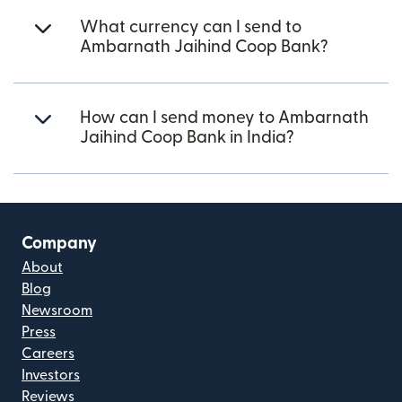
What currency can I send to
Ambarnath Jaihind Coop Bank?
How can I send money to Ambarnath
Jaihind Coop Bank in India?
Company
About
Blog
Newsroom
Press
Careers
Investors
Reviews