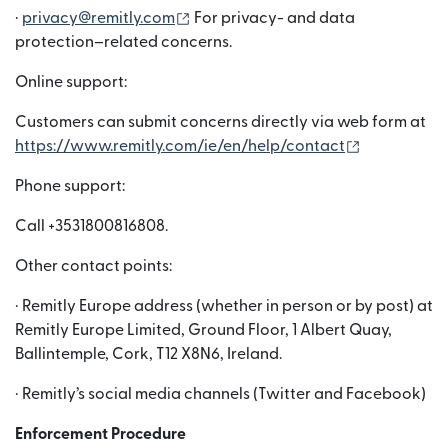
(nai window mein khulta hai)
·
privacy@remitly.com
For privacy- and data
protection–related concerns.
Online support:
Customers can submit concerns directly via web form at
(nai window
https://www.remitly.com/ie/en/help/contact
Phone support:
Call +3531800816808.
Other contact points:
· Remitly Europe address (whether in person or by post) at
Remitly Europe Limited, Ground Floor, 1 Albert Quay,
Ballintemple, Cork, T12 X8N6, Ireland.
· Remitly’s social media channels (Twitter and Facebook)
Enforcement Procedure