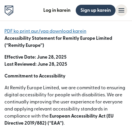
Log in karein
Sign up karein
PDF ko print aur/yaa download karein
Accessibility Statement for Remitly Europe Limited
(“Remitly Europe”)
Effective Date: June 28, 2025
Last Reviewed: June 28, 2025
Commitment to Accessibility
At Remitly Europe Limited, we are committed to ensuring
digital accessibility for people with disabilities. We are
continually improving the user experience for everyone
and applying relevant accessibility standards in
compliance with the
European Accessibility Act (EU
Directive 2019/882) (“EAA”)
.