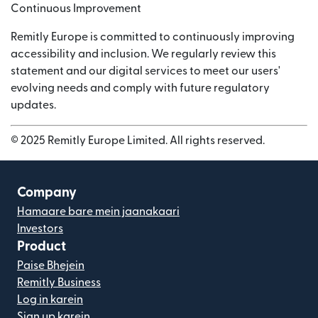
Continuous Improvement
Remitly Europe is committed to continuously improving
accessibility and inclusion. We regularly review this
statement and our digital services to meet our users'
evolving needs and comply with future regulatory
updates.
© 2025 Remitly Europe Limited. All rights reserved.
Company
Hamaare bare mein jaanakaari
Investors
Product
Paise Bhejein
Remitly Business
Log in karein
Sign up karein