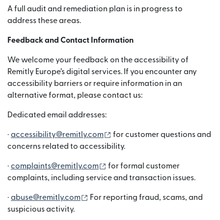
A full audit and remediation plan is in progress to
address these areas.
Feedback and Contact Information
We welcome your feedback on the accessibility of
Remitly Europe’s digital services. If you encounter any
accessibility barriers or require information in an
alternative format, please contact us:
Dedicated email addresses:
(nai window mein khulta hai)
·
accessibility@remitly.com
for customer questions and
concerns related to accessibility.
(nai window mein khulta hai)
·
complaints@remitly.com
for formal customer
complaints, including service and transaction issues.
(nai window mein khulta hai)
·
abuse@remitly.com
For reporting fraud, scams, and
suspicious activity.