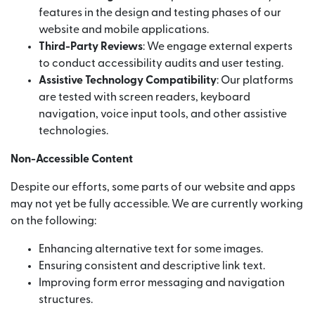
features in the design and testing phases of our
website and mobile applications.
Third-Party Reviews
: We engage external experts
to conduct accessibility audits and user testing.
Assistive Technology Compatibility
: Our platforms
are tested with screen readers, keyboard
navigation, voice input tools, and other assistive
technologies.
Non-Accessible Content
Despite our efforts, some parts of our website and apps
may not yet be fully accessible. We are currently working
on the following:
Enhancing alternative text for some images.
Ensuring consistent and descriptive link text.
Improving form error messaging and navigation
structures.