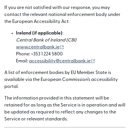
If you are not satisfied with our response, you may
contact the relevant national enforcement body under
the European Accessibility Act:
Ireland (if applicable)
:
Central Bank of Ireland (CBI)
(nai window mein khulta hai)
www.centralbank.ie
Phone: +353 1 224 5800
(nai window mein
Email:
accessibility@centralbank.ie
A list of enforcement bodies by EU Member State is
available via the European Commission’s accessibility
portal.
The information provided in this statement will be
retained for as long as the Service is in operation and will
be updated as required to reflect any changes to the
Service or relevant standards.