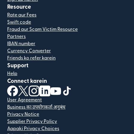
Resource
Rate aur Fees
Swift code
Fraud aur Scam Victim Resource
Partners
IBAN number
Currency Converter
Friends ko refer karein
Support
Help
Connect karein
(nai window mein khulta hai)
(nai window mein khulta hai)
(nai window mein khulta hai)
(nai window mein khulta hai)
(nai window mein khulta hai)
(nai window mein khulta hai
User Agreement
Business का उपयोगकर्ता अनुबंध
Privacy Notice
Supplier Privacy Policy
Aapaki Privacy Choices