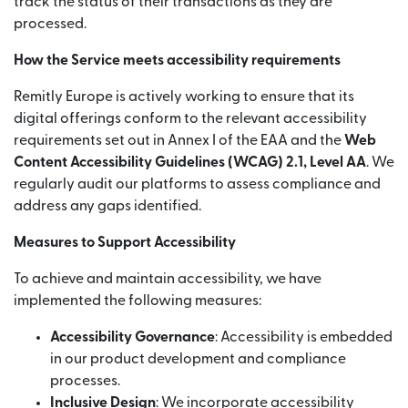
track the status of their transactions as they are
processed.
How the Service meets accessibility requirements
Remitly Europe is actively working to ensure that its
digital offerings conform to the relevant accessibility
requirements set out in Annex I of the EAA and the
Web
Content Accessibility Guidelines (WCAG) 2.1, Level AA
. We
regularly audit our platforms to assess compliance and
address any gaps identified.
Measures to Support Accessibility
To achieve and maintain accessibility, we have
implemented the following measures:
Accessibility Governance
: Accessibility is embedded
in our product development and compliance
processes.
Inclusive Design
: We incorporate accessibility