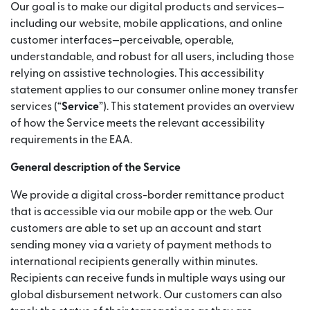
Our goal is to make our digital products and services—
including our website, mobile applications, and online
customer interfaces—perceivable, operable,
understandable, and robust for all users, including those
relying on assistive technologies. This accessibility
statement applies to our consumer online money transfer
services (“
Service
”). This statement provides an overview
of how the Service meets the relevant accessibility
requirements in the EAA.
General description of the Service
We provide a digital cross-border remittance product
that is accessible via our mobile app or the web. Our
customers are able to set up an account and start
sending money via a variety of payment methods to
international recipients generally within minutes.
Recipients can receive funds in multiple ways using our
global disbursement network. Our customers can also