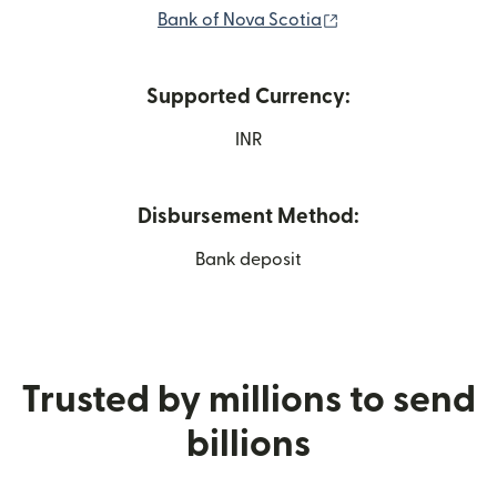
(opens in new win
Bank of Nova Scotia
Supported Currency:
INR
Disbursement Method:
Bank deposit
Trusted by millions to send
billions