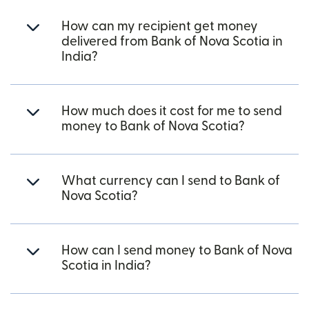
How can my recipient get money
delivered from Bank of Nova Scotia in
India?
How much does it cost for me to send
money to Bank of Nova Scotia?
What currency can I send to Bank of
Nova Scotia?
How can I send money to Bank of Nova
Scotia in India?