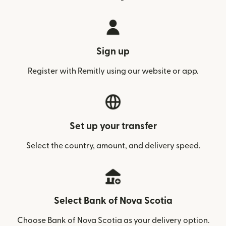
Sign up
Register with Remitly using our website or app.
Set up your transfer
Select the country, amount, and delivery speed.
Select Bank of Nova Scotia
Choose Bank of Nova Scotia as your delivery option.