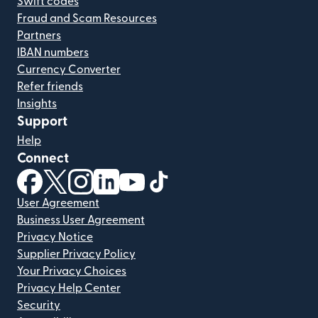
Swift codes
Fraud and Scam Resources
Partners
IBAN numbers
Currency Converter
Refer friends
Insights
Support
Help
Connect
(opens in new window)
(opens in new window)
(opens in new window)
(opens in new window)
(opens in new window)
(opens in new window)
User Agreement
Business User Agreement
Privacy Notice
Supplier Privacy Policy
Your Privacy Choices
Privacy Help Center
Security