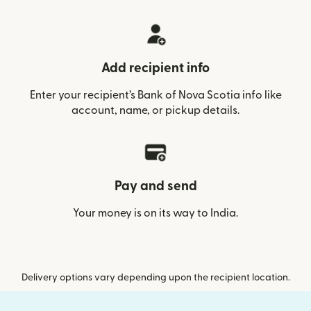
Add recipient info
Enter your recipient’s Bank of Nova Scotia info like
account, name, or pickup details.
Pay and send
Your money is on its way to India.
Delivery options vary depending upon the recipient location.