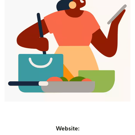
Website: