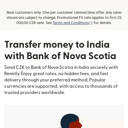
New customers only. One per customer. Limited time offer. Any rates
shown are subject to change. Promotional FX rate applies to first 25
(opens in new windo
000,00 CZK sent. See
Terms and Conditions
for details.
Transfer money to India
with Bank of Nova Scotia
Send CZK to Bank of Nova Scotia in India securely with
Remitly. Enjoy great rates, no hidden fees, and fast
delivery through your preferred method. Popular
currencies are supported, with access to thousands of
trusted providers worldwide.