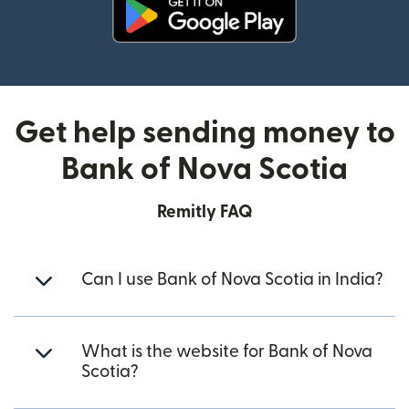
(opens in new window)
Get help sending money to
Bank of Nova Scotia
Remitly FAQ
Can I use Bank of Nova Scotia in India?
What is the website for Bank of Nova
Scotia?