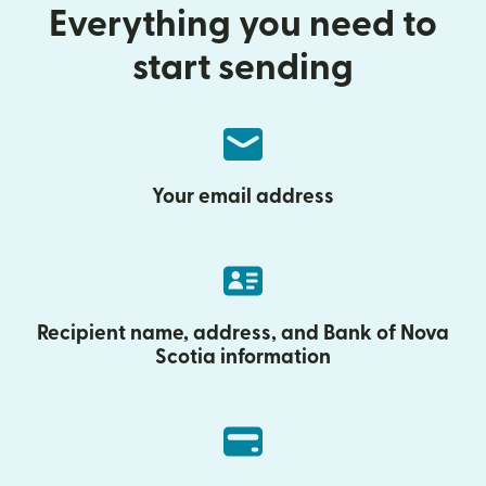
Everything you need to
start sending
Your email address
Recipient name, address, and Bank of Nova
Scotia information