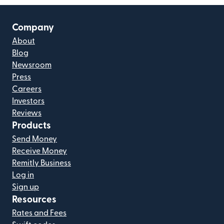
Company
About
Blog
Newsroom
Press
Careers
Investors
Reviews
Products
Send Money
Receive Money
Remitly Business
Log in
Sign up
Resources
Rates and Fees