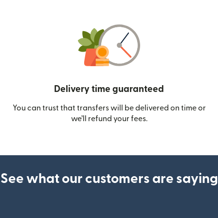
Delivery time guaranteed
You can trust that transfers will be delivered on time or
we’ll refund your fees.
See what our customers are saying