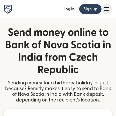
Log in
Sign up
Send money online to
Bank of Nova Scotia in
India from Czech
Republic
Sending money for a birthday, holiday, or just
because? Remitly makes it easy to send to Bank
of Nova Scotia in India with Bank deposit,
depending on the recipient's location.