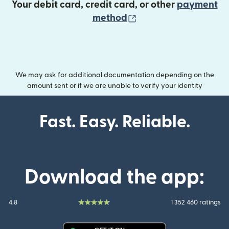
Your debit card, credit card, or other
payment
(opens in new wind
method
We may ask for additional documentation depending on the
amount sent or if we are unable to verify your identity
Fast. Easy. Reliable.
Download the app:
4.8
1 352 460 ratings