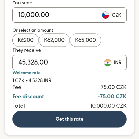
You send
CZK
Or select an amount
Kč
200
Kč
2,000
Kč
5,000
They receive
INR
Welcome rate
1 CZK = 4.5328 INR
Fee
75.00 CZK
Fee discount
-75.00 CZK
Total
10,000.00 CZK
Get this rate