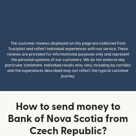
The customer reviews displayed on this page are collected from
Trustpilot and reflect individual experiences with our service. These
reviews are provided for informational purposes only and represent
the personal opinions of our customers. We do not endorse any
particular statement. Individual results may vary, including by corridor,
and the experiences described may not reflect the typical customer
journey.
How to send money to
Bank of Nova Scotia from
Czech Republic?