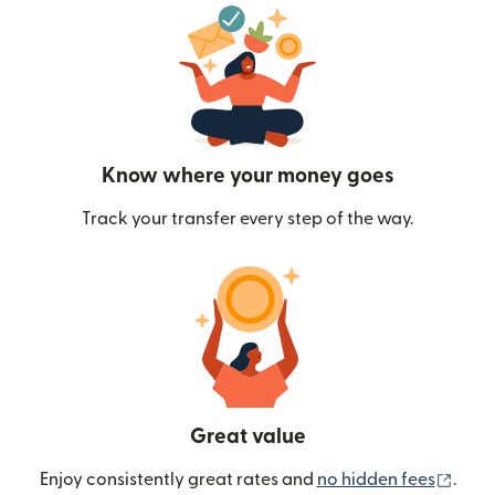
Know where your money goes
Track your transfer every step of the way.
Great value
(ope
Enjoy consistently great rates and
no hidden fees
.