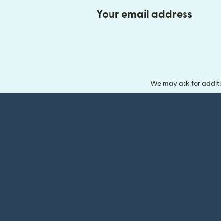
Your email address
We may ask for additi