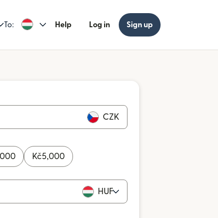
To:
Help
Log in
Sign up
CZK
,000
Kč
5,000
HUF