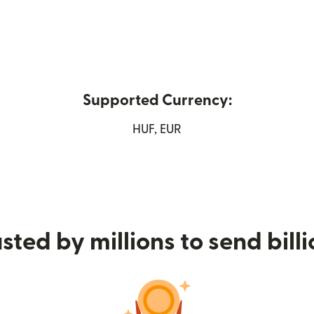
Supported Currency:
new window)
HUF, EUR
sted by millions to send bill