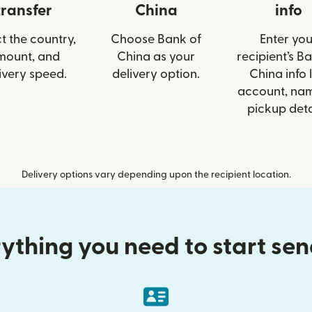
transfer
China
info
t the country,
Choose Bank of
Enter you
mount, and
China as your
recipient’s B
ivery speed.
delivery option.
China info l
account, nam
pickup deta
Delivery options vary depending upon the recipient location.
ything you need to start se