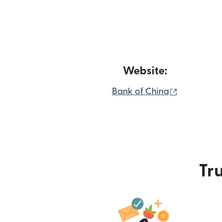
Website:
(opens in 
Bank of China
Tru