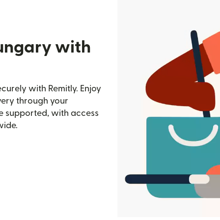
ungary with
urely with Remitly. Enjoy
ivery through your
e supported, with access
wide.