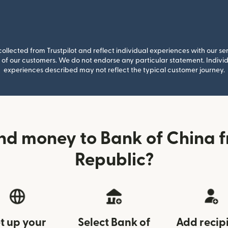
llected from Trustpilot and reflect individual experiences with our se
of our customers. We do not endorse any particular statement. Individu
experiences described may not reflect the typical customer journey.
nd money to Bank of China 
Republic?
t up your
Select Bank of
Add recip