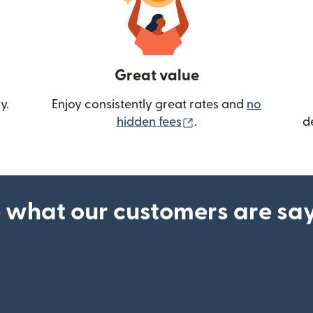
Great value
y.
Enjoy consistently great rates and
no
(opens in new wind
hidden fees
.
d
 what our customers are sa