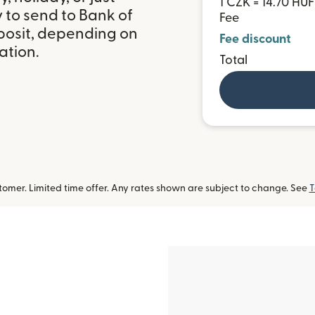
1 CZK = 14.70 HUF
 to send to Bank of
Fee
posit, depending on
Fee discount
ation.
Total
omer. Limited time offer. Any rates shown are subject to change. See
T