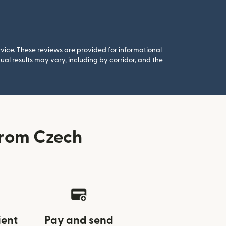
rvice. These reviews are provided for informational
al results may vary, including by corridor, and the
from Czech
ient
Pay and send