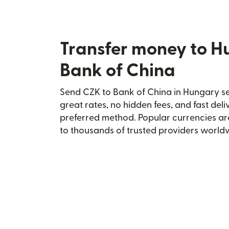
Transfer money to H
Bank of China
Send CZK to Bank of China in Hungary sec
great rates, no hidden fees, and fast del
preferred method. Popular currencies ar
to thousands of trusted providers world