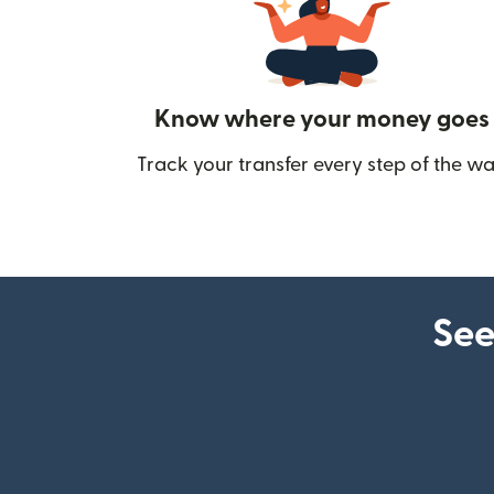
Know where your money goes
Track your transfer every step of the wa
See