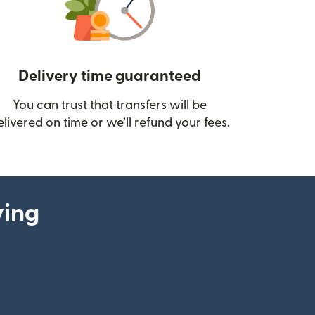
Delivery time guaranteed
You can trust that transfers will be
ow)
elivered on time or we’ll refund your fees.
ying