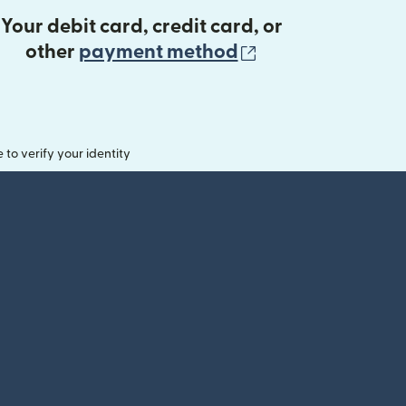
Your debit card, credit card, or
(opens in new 
other
payment method
o verify your identity