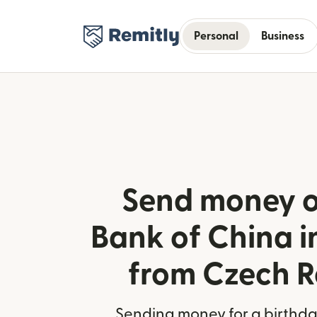
Personal
Business
Send money o
Bank of China 
from Czech R
Sending money for a birthday,