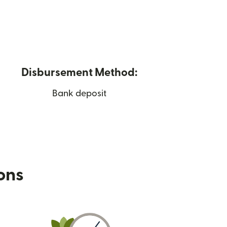
Disbursement Method:
Bank deposit
ions