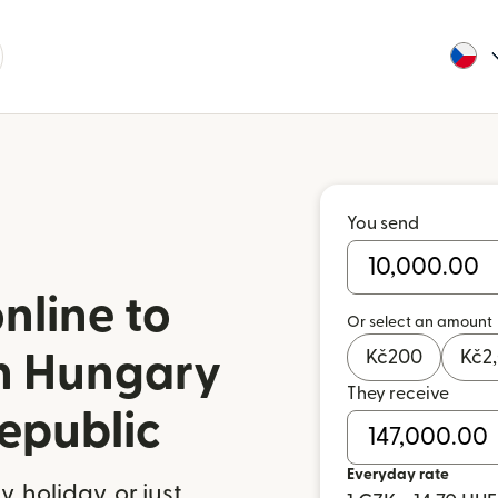
You send
nline to
Or select an amount
Kč
200
Kč
2
in Hungary
They receive
epublic
Everyday rate
 holiday, or just