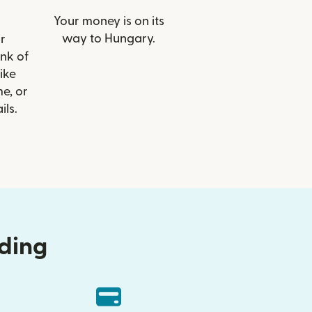
Your money is on its
way to Hungary.
r
ank of
ike
e, or
ils.
nding