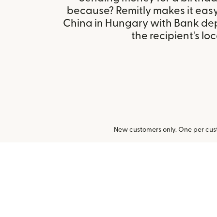
because? Remitly makes it easy
China in Hungary with Bank de
the recipient's loc
New customers only. One per cust