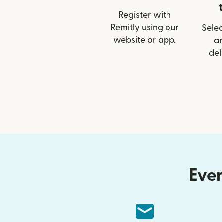
Register with
Remitly using our
Selec
website or app.
a
del
Ever