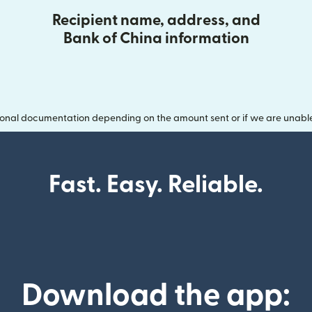
Recipient name, address, and
Bank of China information
onal documentation depending on the amount sent or if we are unable t
Fast. Easy. Reliable.
Download the app: