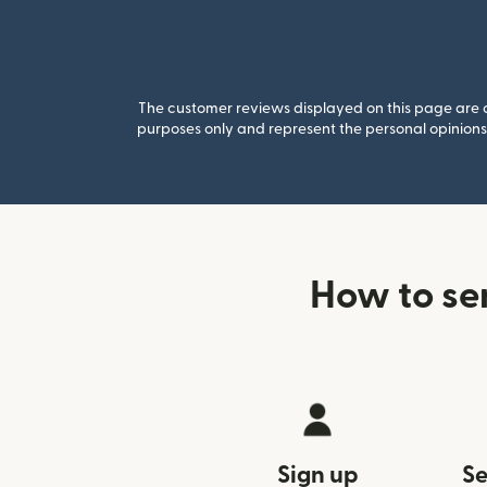
The customer reviews displayed on this page are co
purposes only and represent the personal opinions 
How to se
Sign up
Se