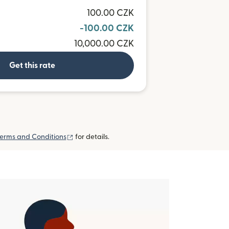
100.00 CZK
-100.00 CZK
10,000.00 CZK
Get this rate
(opens in new window)
erms and Conditions
for details.