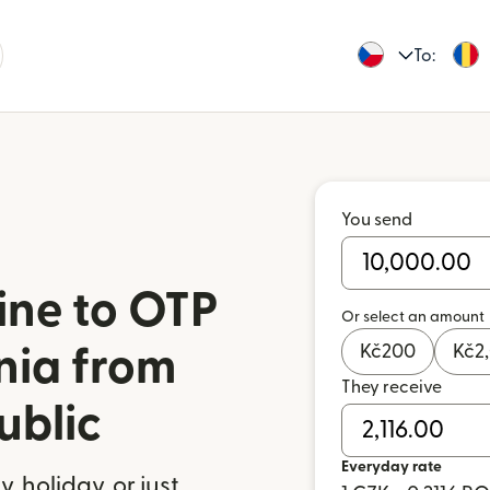
To:
You send
ine to OTP
Or select an amount
Kč
200
Kč
2
nia from
They receive
ublic
Everyday rate
 holiday, or just