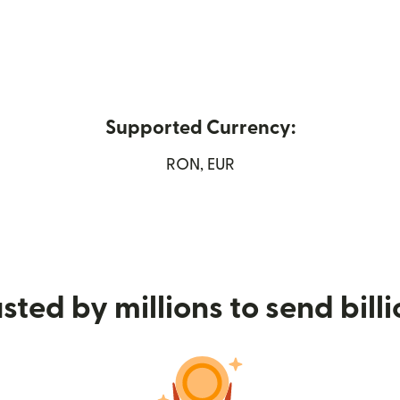
Supported Currency:
ew window)
RON, EUR
sted by millions to send bill