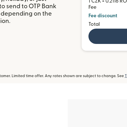
1 CZK = 0.2116 R
 to send to OTP Bank
Fee
, depending on the
Fee discount
ion.
Total
omer. Limited time offer. Any rates shown are subject to change. See
T