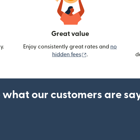
Great value
y.
Enjoy consistently great rates and
no
(opens in new wind
hidden fees
.
d
 what our customers are sa