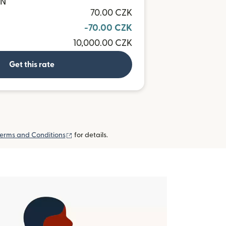
ON
70.00 CZK
-70.00 CZK
10,000.00 CZK
Get this rate
(opens in new window)
erms and Conditions
for details.