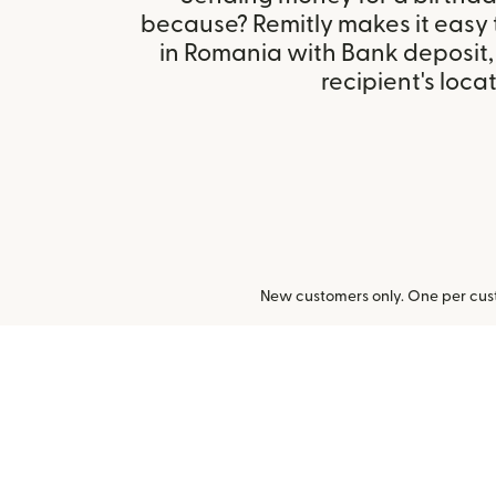
because? Remitly makes it easy
in Romania with Bank deposit
recipient's locat
New customers only. One per cust