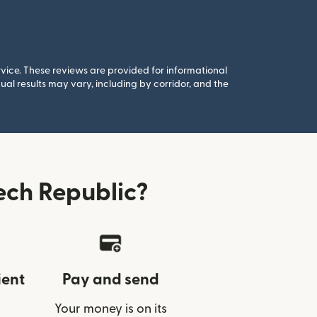
rvice. These reviews are provided for informational
al results may vary, including by corridor, and the
ech Republic?
ient
Pay and send
Your money is on its