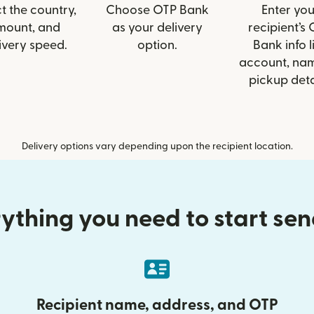
t the country,
Choose OTP Bank
Enter you
mount, and
as your delivery
recipient’s
ivery speed.
option.
Bank info l
account, nam
pickup deta
Delivery options vary depending upon the recipient location.
ything you need to start se
Recipient name, address, and OTP