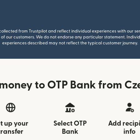
llected from Trustpilot and reflect individual experiences with our se
of our customers. We do not endorse any particular statement. Individu
experiences described may not reflect the typical customer journey.
money to OTP Bank from Cz
t up your
Select OTP
Add recip
transfer
Bank
info