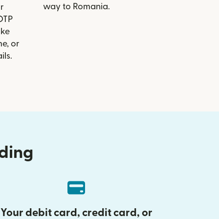
way to Romania.
r
 OTP
ike
e, or
ils.
nding
Your debit card, credit card, or