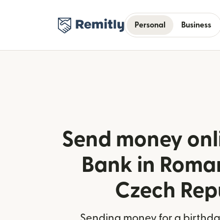
Personal
Business
Send money onl
Bank in Roma
Czech Rep
Sending money for a birthday,