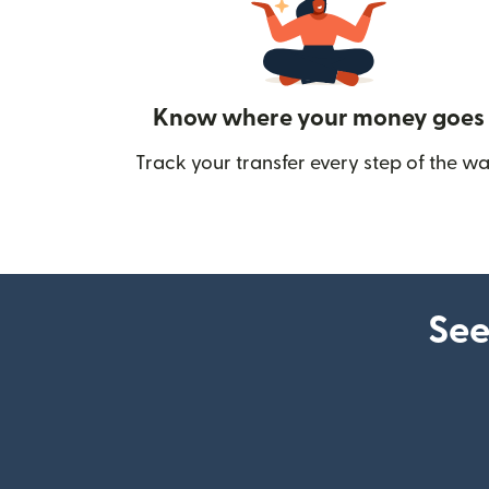
Know where your money goes
Track your transfer every step of the wa
See