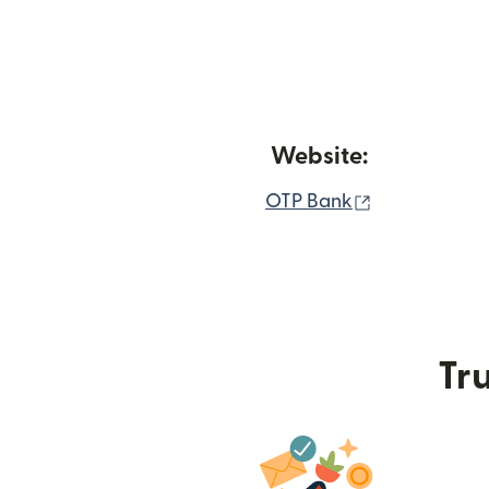
Website:
(opens in n
OTP Bank
Tru