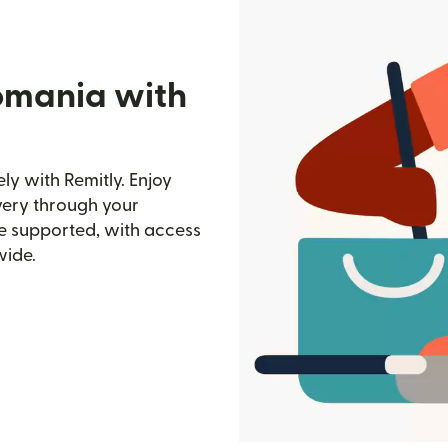
omania with
y with Remitly. Enjoy
ivery through your
e supported, with access
wide.