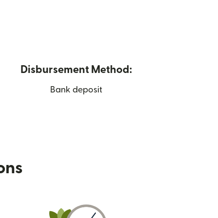
Disbursement Method:
Bank deposit
ions