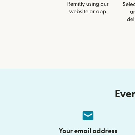
Remitly using our
Selec
website or app.
a
del
Ever
Your email address