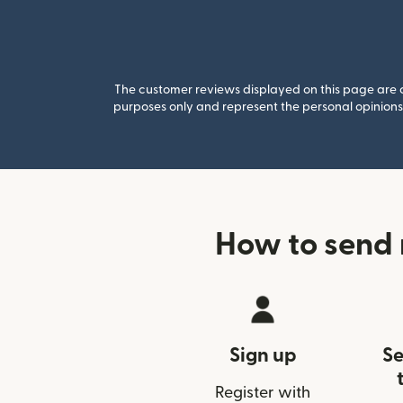
The customer reviews displayed on this page are co
purposes only and represent the personal opinions 
How to send 
Sign up
Se
Register with