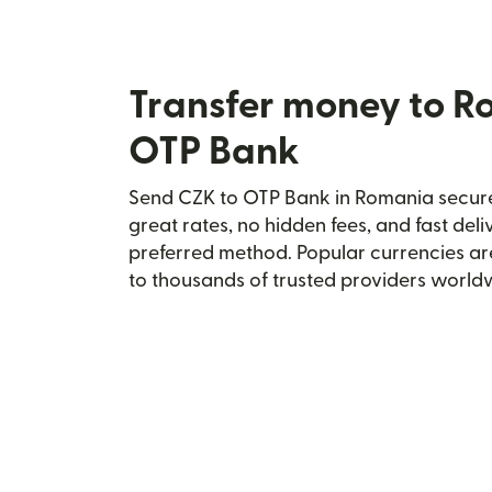
Transfer money to R
OTP Bank
Send CZK to OTP Bank in Romania securel
great rates, no hidden fees, and fast del
preferred method. Popular currencies ar
to thousands of trusted providers world