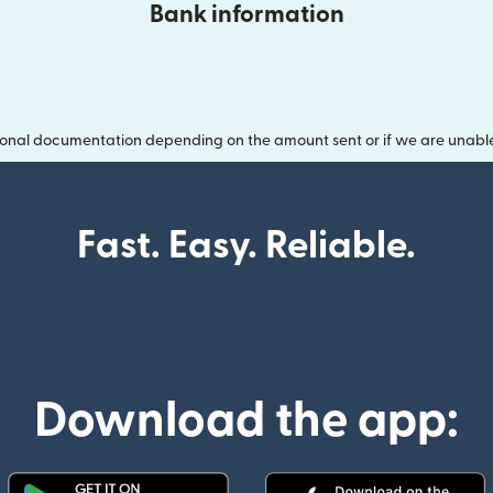
Bank information
onal documentation depending on the amount sent or if we are unable t
Fast. Easy. Reliable.
Download the app: