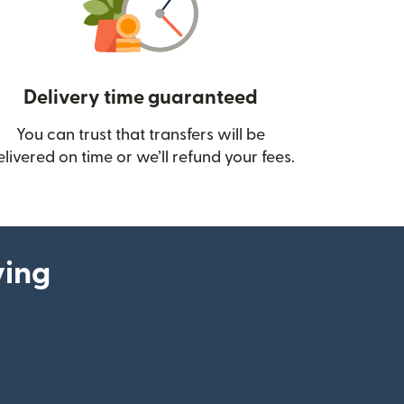
Delivery time guaranteed
You can trust that transfers will be
ow)
elivered on time or we’ll refund your fees.
ying