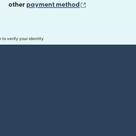
(opens in new 
other
payment method
o verify your identity