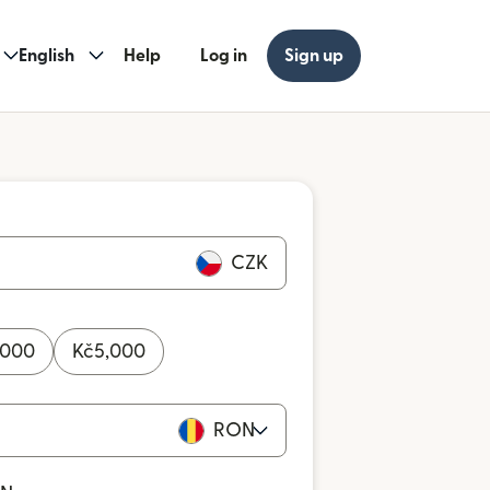
English
Help
Log in
Sign up
CZK
,000
Kč
5,000
RON