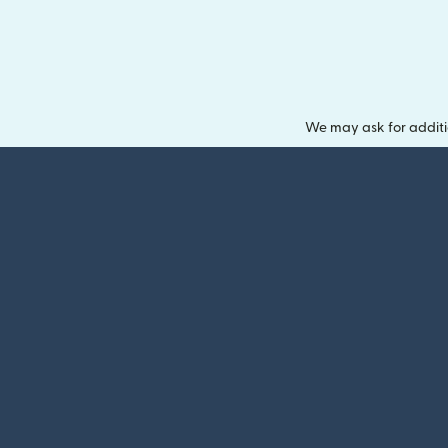
We may ask for additi