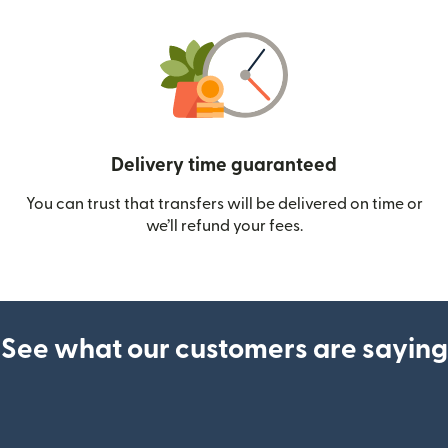
Delivery time guaranteed
You can trust that transfers will be delivered on time or
we’ll refund your fees.
See what our customers are saying