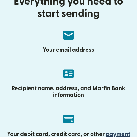
Everything you need to
start sending
Your email address
Recipient name, address, and Marfin Bank
information
Your debit card, credit card, or other
payment