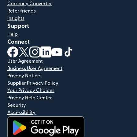
Currency Converter
Refer friends
Insights
Support
Help
Connect
(opens in new window)
(opens in new window)
(opens in new window)
(opens in new window)
(opens in new window)
(opens in new window)
User Agreement
Business User Agreement
Privacy Notice
Supplier Privacy Policy
Your Privacy Choices
Privacy Help Center
Security
Accessibility