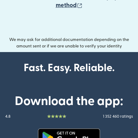
(opens in new wind
method
We may ask for additional documentation depending on the
amount sent or if we are unable to verify your identity
Fast. Easy. Reliable.
Download the app:
4.8
1 352 460 ratings