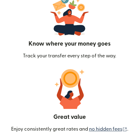
Know where your money goes
Track your transfer every step of the way.
Great value
(ope
Enjoy consistently great rates and
no hidden fees
.