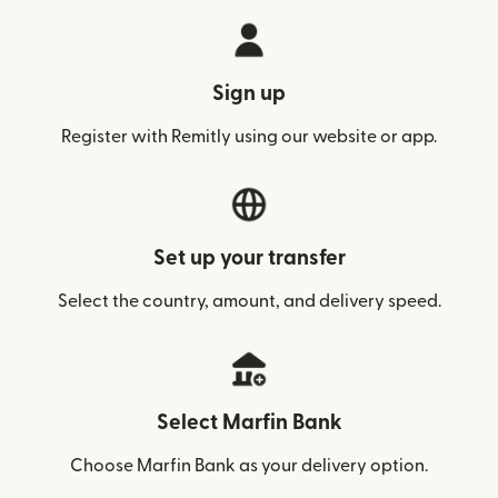
Sign up
Register with Remitly using our website or app.
Set up your transfer
Select the country, amount, and delivery speed.
Select Marfin Bank
Choose Marfin Bank as your delivery option.