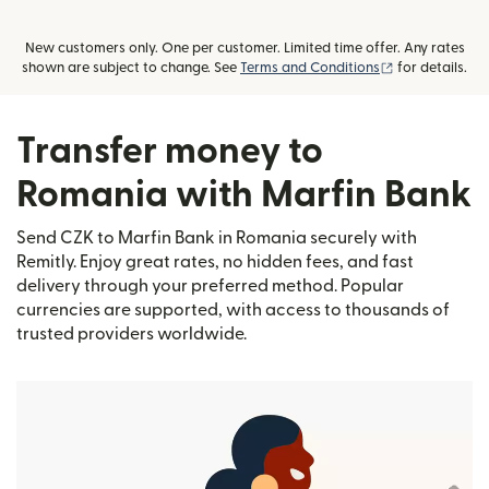
New customers only. One per customer. Limited time offer. Any rates
(opens in new
shown are subject to change. See
Terms and Conditions
for details.
Transfer money to
Romania with Marfin Bank
Send CZK to Marfin Bank in Romania securely with
Remitly. Enjoy great rates, no hidden fees, and fast
delivery through your preferred method. Popular
currencies are supported, with access to thousands of
trusted providers worldwide.