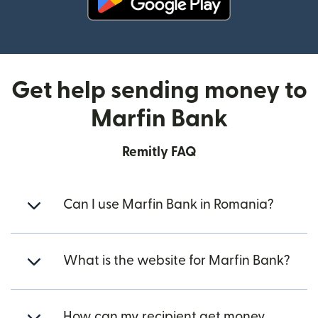
(opens in new window)
Get help sending money to
Marfin Bank
Remitly FAQ
Can I use Marfin Bank in Romania?
What is the website for Marfin Bank?
How can my recipient get money