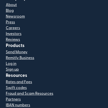
About
Blog
Newsroom
Press
Careers
Investors
Reviews
Products
Send Money
Remitly Business
Log in
Sign up
Resources
Rates and Fees
Swift codes
Fraud and Scam Resources
Partners
IBAN numbers