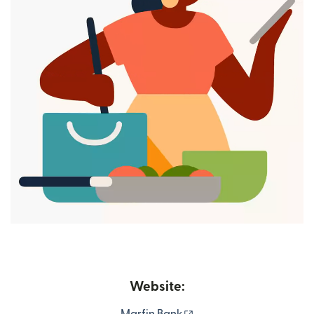
Website:
(opens in new window)