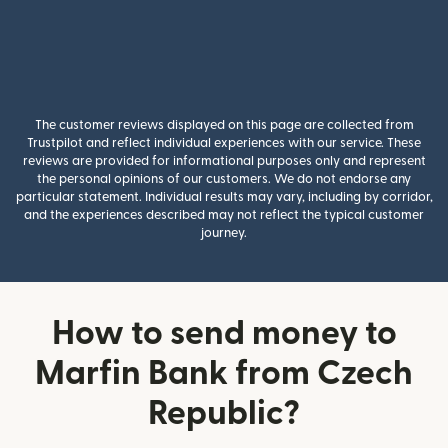
The customer reviews displayed on this page are collected from
Trustpilot and reflect individual experiences with our service. These
reviews are provided for informational purposes only and represent
the personal opinions of our customers. We do not endorse any
particular statement. Individual results may vary, including by corridor,
and the experiences described may not reflect the typical customer
journey.
How to send money to
Marfin Bank from Czech
Republic?