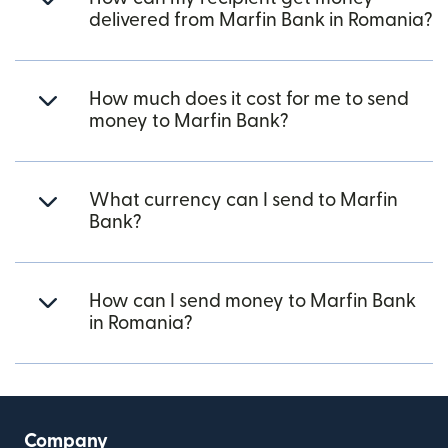
delivered from Marfin Bank in Romania?
How much does it cost for me to send
money to Marfin Bank?
What currency can I send to Marfin
Bank?
How can I send money to Marfin Bank
in Romania?
Company