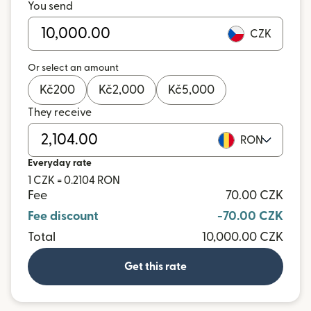
You send
CZK
Or select an amount
Kč
200
Kč
2,000
Kč
5,000
They receive
RON
Everyday rate
1 CZK = 0.2104 RON
Fee
70.00 CZK
Fee discount
-70.00 CZK
Total
10,000.00 CZK
Get this rate