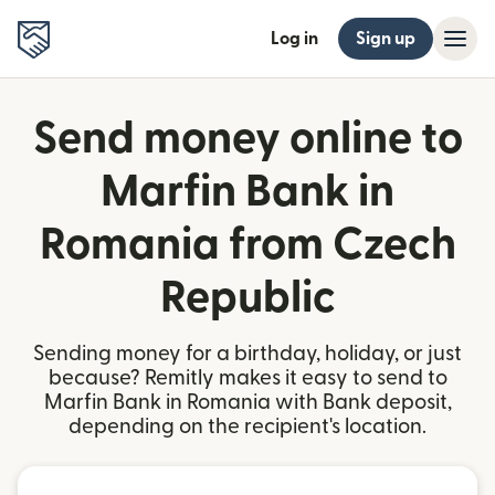
Log in
Sign up
Send money online to
Marfin Bank in
Romania from Czech
Republic
Sending money for a birthday, holiday, or just
because? Remitly makes it easy to send to
Marfin Bank in Romania with Bank deposit,
depending on the recipient's location.