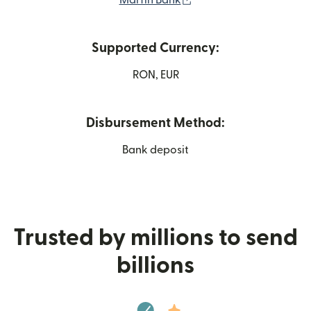
Marfin Bank
Supported Currency:
RON, EUR
Disbursement Method:
Bank deposit
Trusted by millions to send
billions