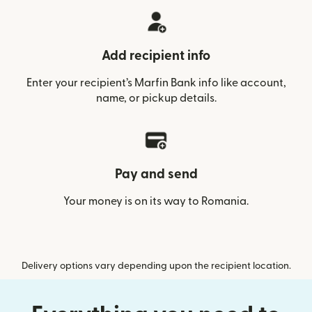
Add recipient info
Enter your recipient’s Marfin Bank info like account,
name, or pickup details.
Pay and send
Your money is on its way to Romania.
Delivery options vary depending upon the recipient location.