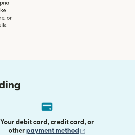
Apna
ike
e, or
ils.
nding
Your debit card, credit card, or
(opens in new 
other
payment method