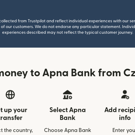
llected from Trustpilot and reflect individual experiences with our se
of our customers. We do not endorse any particular statement. Individu
experiences described may not reflect the typical customer journey.
money to Apna Bank from Cz
t up your
Select Apna
Add recip
transfer
Bank
info
t the country,
Choose Apna Bank
Enter you