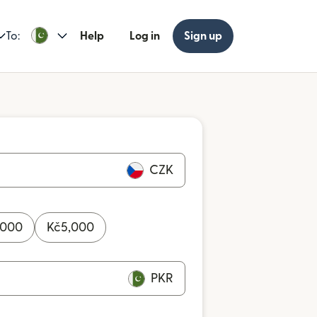
To:
Help
Log in
Sign up
CZK
,000
Kč
5,000
PKR