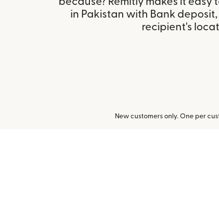
because? Remitly makes it easy 
in Pakistan with Bank deposit
recipient's locat
New customers only. One per cust