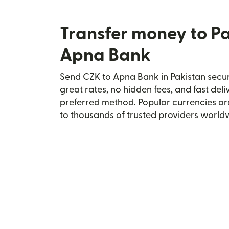
Transfer money to P
Apna Bank
Send CZK to Apna Bank in Pakistan secure
great rates, no hidden fees, and fast del
preferred method. Popular currencies ar
to thousands of trusted providers world