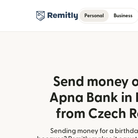
Personal
Business
Send money o
Apna Bank in 
from Czech R
Sending money for a birthday,