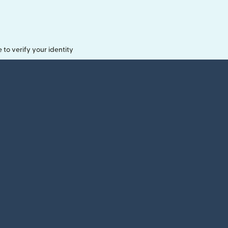
o verify your identity