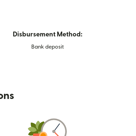
Disbursement Method:
Bank deposit
ions