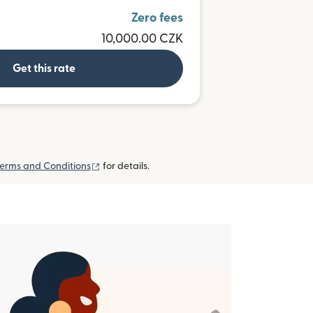
Zero fees
10,000.00 CZK
Get this rate
(opens in new window)
erms and Conditions
for details.