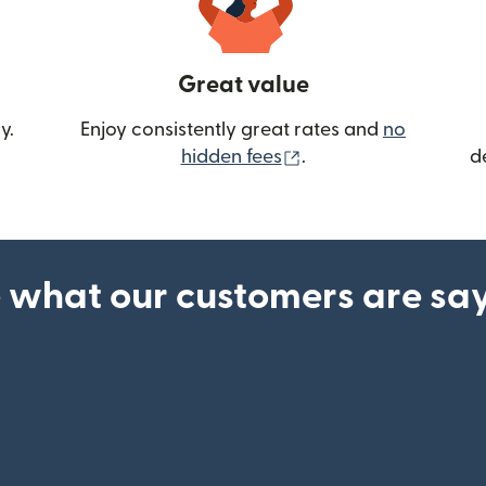
Great value
y.
Enjoy consistently great rates and
no
(opens in new wind
hidden fees
.
d
 what our customers are sa