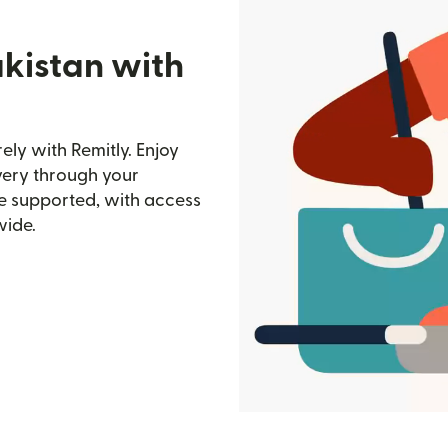
akistan with
ly with Remitly. Enjoy
ivery through your
e supported, with access
wide.