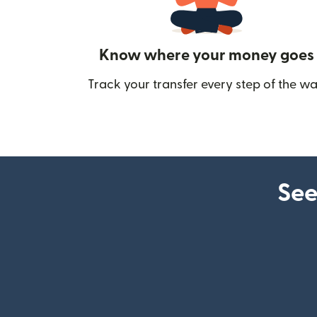
Know where your money goes
Track your transfer every step of the wa
See