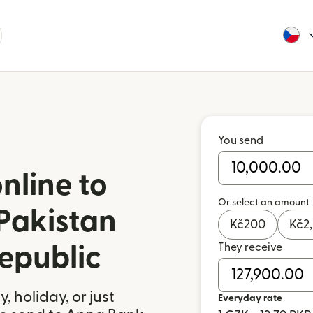
You send
nline to
Or select an amount
Pakistan
Kč
200
Kč
2
They receive
epublic
 holiday, or just
Everyday rate