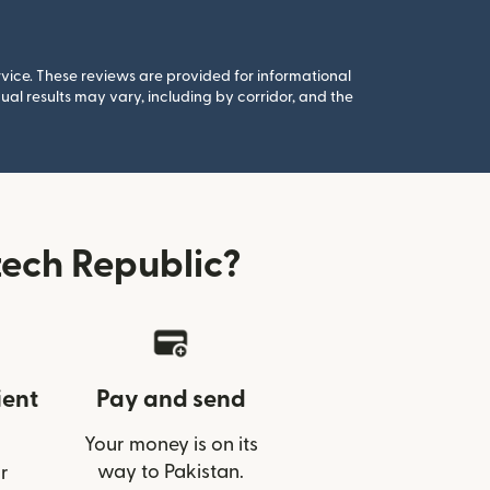
rvice. These reviews are provided for informational
al results may vary, including by corridor, and the
ech Republic?
ient
Pay and send
Your money is on its
way to Pakistan.
r