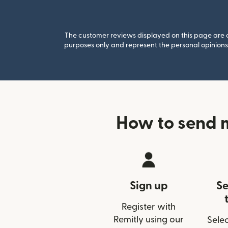
The customer reviews displayed on this page are co
purposes only and represent the personal opinions 
How to send 
Sign up
Se
Register with
Remitly using our
Selec