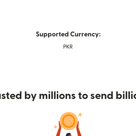
Supported Currency:
ew window)
PKR
sted by millions to send bill