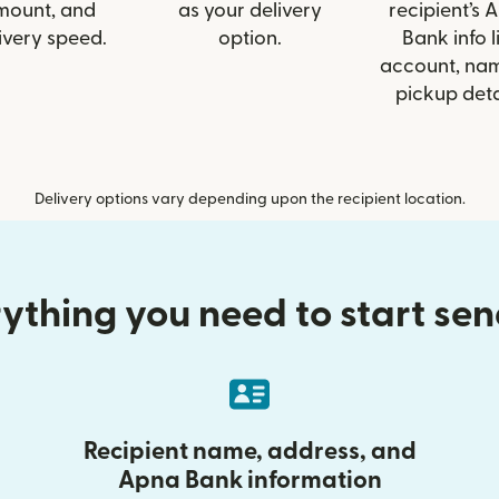
mount, and
as your delivery
recipient’s 
ivery speed.
option.
Bank info l
account, nam
pickup deta
Delivery options vary depending upon the recipient location.
ything you need to start se
Recipient name, address, and
Apna Bank information