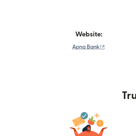
Website:
(opens in n
Apna Bank
Tru