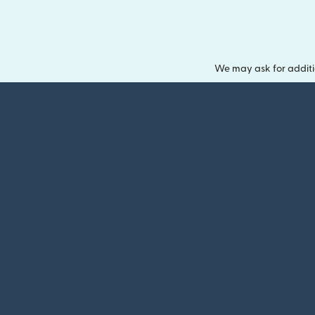
We may ask for additi