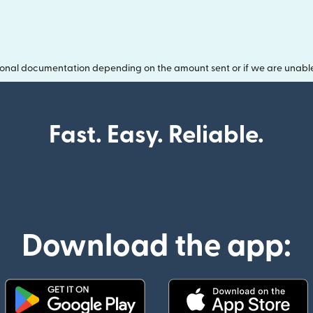
onal documentation depending on the amount sent or if we are unable t
Fast. Easy. Reliable.
Download the app: