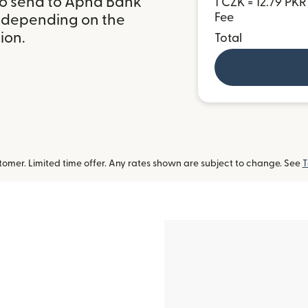
to send to Apna Bank
1 CZK = 12.79 PKR
Fee
, depending on the
ion.
Total
omer. Limited time offer. Any rates shown are subject to change. See
T