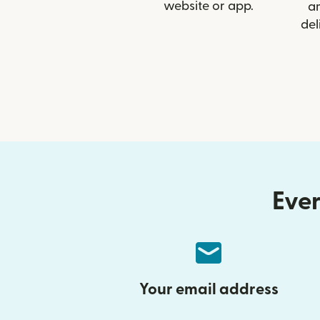
website or app.
a
del
Ever
Your email address