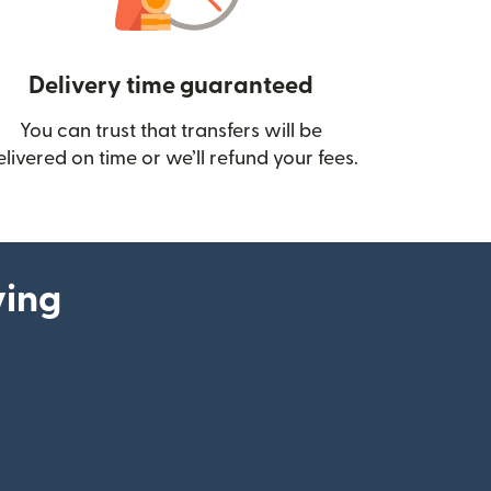
Delivery time guaranteed
You can trust that transfers will be
ow)
elivered on time or we’ll refund your fees.
ying