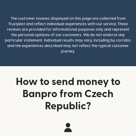
The customer reviews displayed on this page are collected from
Trustpilot and reflect individual experiences with our service. These
reviews are provided for informational purposes only and represent
the personal opinions of our customers. We do not endorse any
particular statement. Individual results may vary, including by corridor,
and the experiences described may not reflect the typical customer
journey.
How to send money to
Banpro from Czech
Republic?