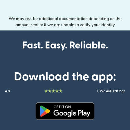
We may ask for additional documentation depending on the
amount sent or if we are unable to verify your identity
Fast. Easy. Reliable.
Download the app:
4.8
1 352 460 ratings
(opens in new window)