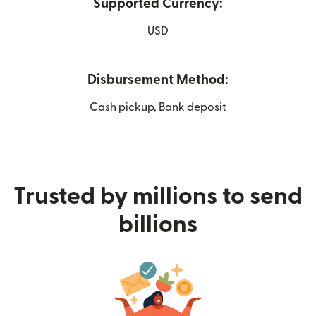
Supported Currency:
USD
Disbursement Method:
Cash pickup, Bank deposit
Trusted by millions to send
billions