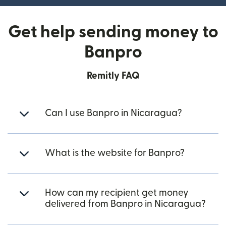
Get help sending money to
Banpro
Remitly FAQ
Can I use Banpro in Nicaragua?
What is the website for Banpro?
How can my recipient get money
delivered from Banpro in Nicaragua?