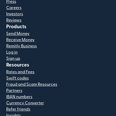
Press
Careers
Investors
Reviews
Products
Send Money
Receive Money
Remitly Business
Log in
Sign up
Resources
Rates and Fees
Swift codes
Fraud and Scam Resources
Partners
IBAN numbers
Currency Converter
Refer friends
Insights