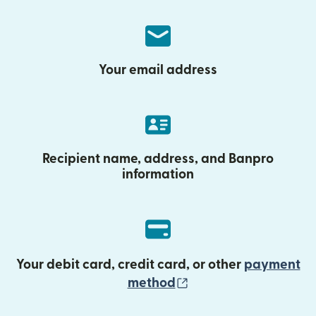
Your email address
Recipient name, address, and Banpro
information
Your debit card, credit card, or other
payment
(opens in new wind
method