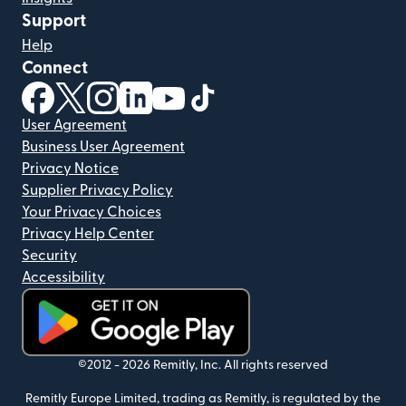
Support
Help
Connect
(opens in new window)
(opens in new window)
(opens in new window)
(opens in new window)
(opens in new window)
(opens in new window)
User Agreement
Business User Agreement
Privacy Notice
Supplier Privacy Policy
Your Privacy Choices
Privacy Help Center
Security
Accessibility
(opens in new window)
©2012 -
2026
Remitly, Inc.
All rights reserved
Remitly Europe Limited, trading as Remitly, is regulated by the