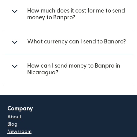
How much does it cost for me to send
money to Banpro?
What currency can I send to Banpro?
How can I send money to Banpro in
Nicaragua?
Company
About
Blog
Newsroom