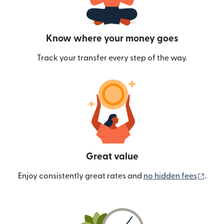
Know where your money goes
Track your transfer every step of the way.
Great value
(ope
Enjoy consistently great rates and
no hidden fees
.