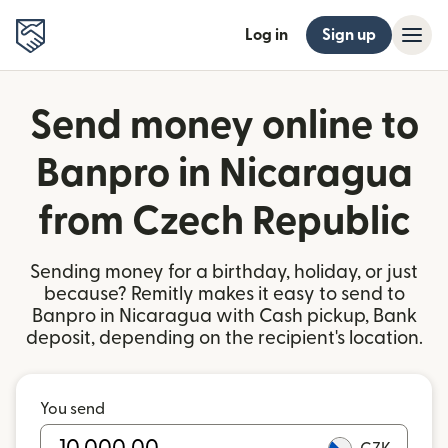
Log in
Sign up
Send money online to
Banpro in Nicaragua
from Czech Republic
Sending money for a birthday, holiday, or just
because? Remitly makes it easy to send to
Banpro in Nicaragua with Cash pickup, Bank
deposit, depending on the recipient's location.
You send