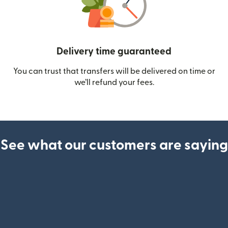
Delivery time guaranteed
You can trust that transfers will be delivered on time or
we’ll refund your fees.
See what our customers are saying