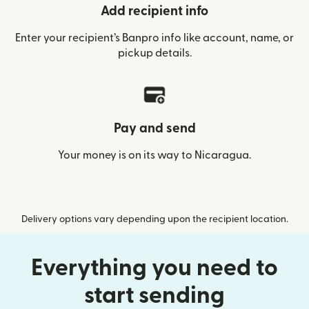
Add recipient info
Enter your recipient’s Banpro info like account, name, or
pickup details.
Pay and send
Your money is on its way to Nicaragua.
Delivery options vary depending upon the recipient location.
Everything you need to
start sending