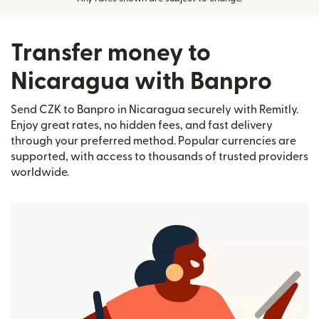
Transfer money to
Nicaragua with Banpro
Send CZK to Banpro in Nicaragua securely with Remitly.
Enjoy great rates, no hidden fees, and fast delivery
through your preferred method. Popular currencies are
supported, with access to thousands of trusted providers
worldwide.