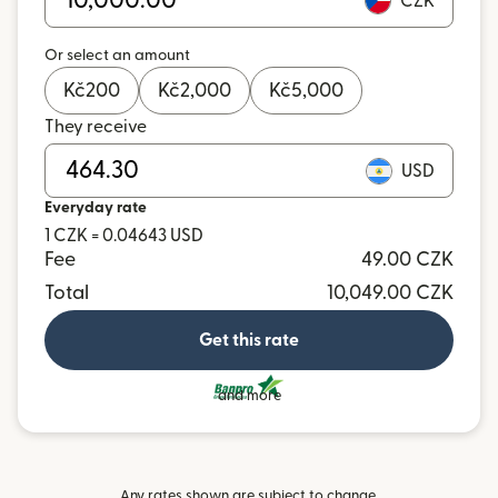
CZK
Or select an amount
Kč
200
Kč
2,000
Kč
5,000
They receive
USD
Everyday rate
1 CZK = 0.04643 USD
Fee
49.00 CZK
Total
10,049.00 CZK
Get this rate
and more
Any rates shown are subject to change.