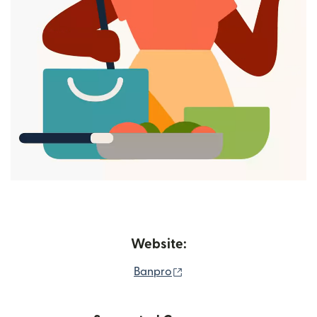
Website:
(opens in new window)
Banpro