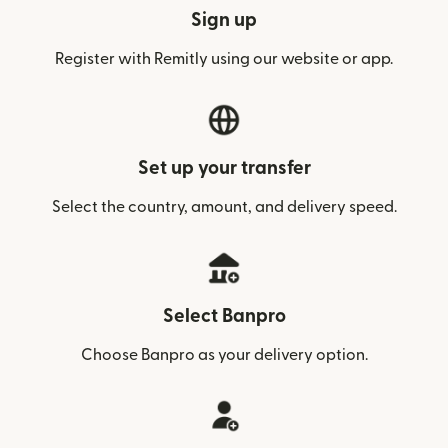
Sign up
Register with Remitly using our website or app.
Set up your transfer
Select the country, amount, and delivery speed.
Select Banpro
Choose Banpro as your delivery option.