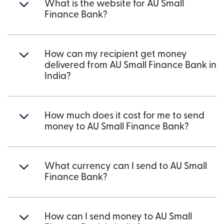
What is the website for AU Small
Finance Bank?
How can my recipient get money
delivered from AU Small Finance Bank in
India?
How much does it cost for me to send
money to AU Small Finance Bank?
What currency can I send to AU Small
Finance Bank?
How can I send money to AU Small