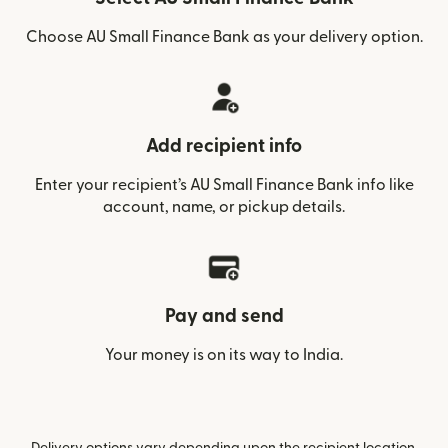
Choose AU Small Finance Bank as your delivery option.
Add recipient info
Enter your recipient’s AU Small Finance Bank info like
account, name, or pickup details.
Pay and send
Your money is on its way to India.