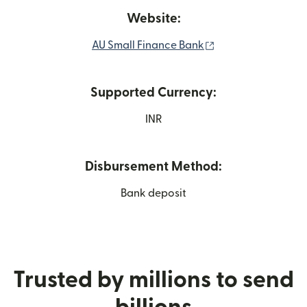
Website:
(opens in new wi
AU Small Finance Bank
Supported Currency:
INR
Disbursement Method:
Bank deposit
Trusted by millions to send