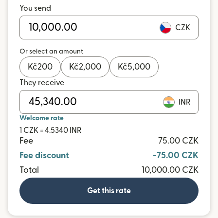
You send
CZK
Or select an amount
Kč
200
Kč
2,000
Kč
5,000
They receive
INR
Welcome rate
1 CZK = 4.5340 INR
Fee
75.00 CZK
Fee discount
-75.00 CZK
Total
10,000.00 CZK
Get this rate