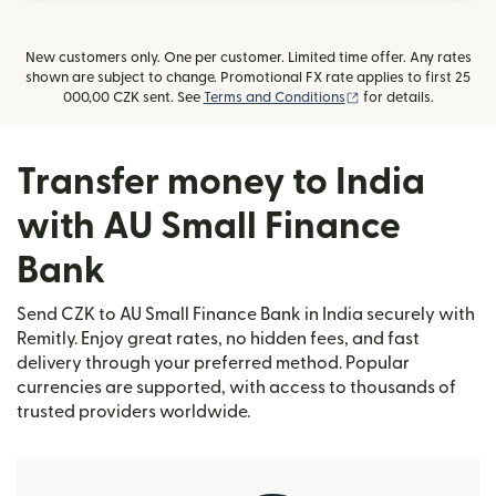
New customers only. One per customer. Limited time offer. Any rates
shown are subject to change. Promotional FX rate applies to first 25
(opens in new windo
000,00 CZK sent. See
Terms and Conditions
for details.
Transfer money to India
with AU Small Finance
Bank
Send CZK to AU Small Finance Bank in India securely with
Remitly. Enjoy great rates, no hidden fees, and fast
delivery through your preferred method. Popular
currencies are supported, with access to thousands of
trusted providers worldwide.