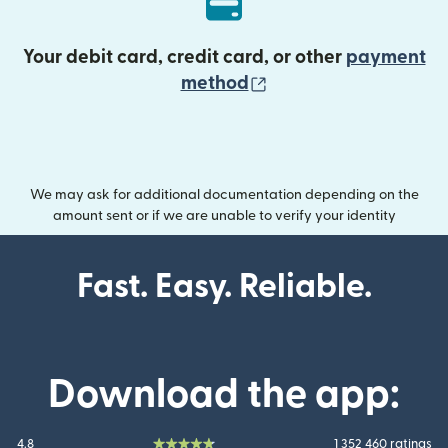
Your debit card, credit card, or other
payment
(opens in new wind
method
We may ask for additional documentation depending on the
amount sent or if we are unable to verify your identity
Fast. Easy. Reliable.
Download the app:
4.8
1 352 460 ratings