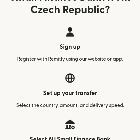
Czech Republic?
Sign up
Register with Remitly using our website or app.
Set up your transfer
Select the country, amount, and delivery speed.
Select AU Small Finance Bank