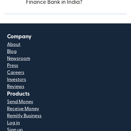
Finance Bank in India?
Company
About
Blog
Newsroom
Press
Careers
Investors
Reviews
Products
Send Money
Receive Money
Remitly Business
Log in
Sign up