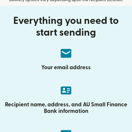
Delivery options vary depending upon the recipient location.
Everything you need to
start sending
Your email address
Recipient name, address, and AU Small Finance
Bank information