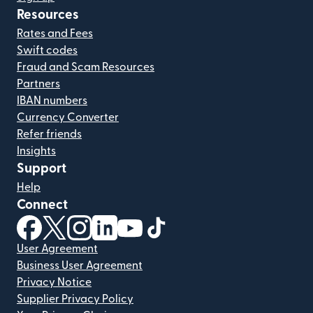
Resources
Rates and Fees
Swift codes
Fraud and Scam Resources
Partners
IBAN numbers
Currency Converter
Refer friends
Insights
Support
Help
Connect
(opens in new window)
(opens in new window)
(opens in new window)
(opens in new window)
(opens in new window)
(opens in new window)
User Agreement
Business User Agreement
Privacy Notice
Supplier Privacy Policy