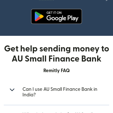
(opens in new window)
Get help sending money to
AU Small Finance Bank
Remitly FAQ
Can I use AU Small Finance Bank in
India?