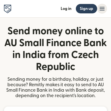
Log in
Sign up
Send money online to
AU Small Finance Bank
in India from Czech
Republic
Sending money for a birthday, holiday, or just
because? Remitly makes it easy to send to AU
Small Finance Bank in India with Bank deposit,
depending on the recipient's location.