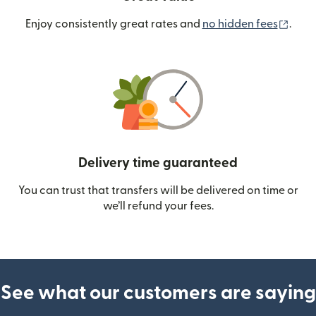
(ope
Enjoy consistently great rates and
no hidden fees
.
Delivery time guaranteed
You can trust that transfers will be delivered on time or
we’ll refund your fees.
See what our customers are saying