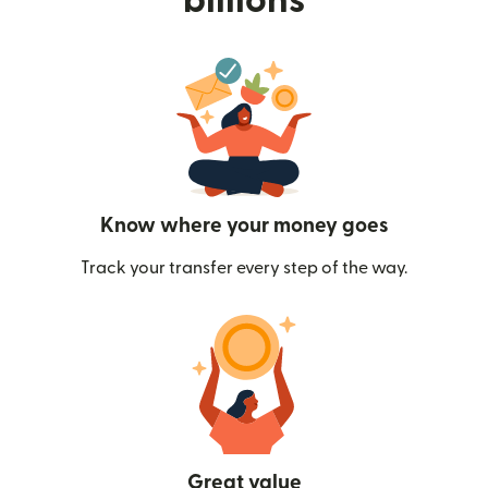
billions
Know where your money goes
Track your transfer every step of the way.
Great value