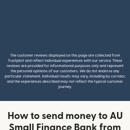
The customer reviews displayed on this page are collected from
Trustpilot and reflect individual experiences with our service. These
reviews are provided for informational purposes only and represent
the personal opinions of our customers. We do not endorse any
particular statement. Individual results may vary, including by corridor,
and the experiences described may not reflect the typical customer
journey.
How to send money to AU
Small Finance Bank from