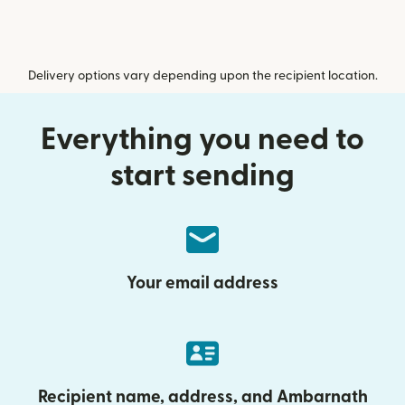
Delivery options vary depending upon the recipient location.
Everything you need to
start sending
Your email address
Recipient name, address, and Ambarnath