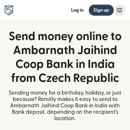
Log in
Sign up
Send money online to
Ambarnath Jaihind
Coop Bank in India
from Czech Republic
Sending money for a birthday, holiday, or just
because? Remitly makes it easy to send to
Ambarnath Jaihind Coop Bank in India with
Bank deposit, depending on the recipient's
location.