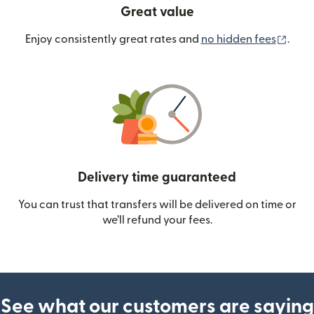
Great value
(ope
Enjoy consistently great rates and
no hidden fees
.
Delivery time guaranteed
You can trust that transfers will be delivered on time or
we’ll refund your fees.
See what our customers are saying