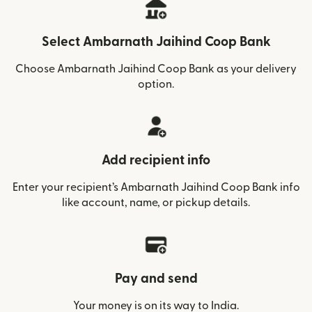
Select Ambarnath Jaihind Coop Bank
Choose Ambarnath Jaihind Coop Bank as your delivery
option.
Add recipient info
Enter your recipient’s Ambarnath Jaihind Coop Bank info
like account, name, or pickup details.
Pay and send
Your money is on its way to India.