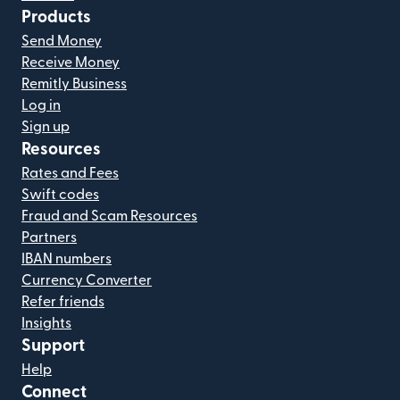
Products
Send Money
Receive Money
Remitly Business
Log in
Sign up
Resources
Rates and Fees
Swift codes
Fraud and Scam Resources
Partners
IBAN numbers
Currency Converter
Refer friends
Insights
Support
Help
Connect