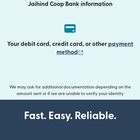
Jaihind Coop Bank information
Your debit card, credit card, or other
payment
(opens in new wind
method
We may ask for additional documentation depending on the
amount sent or if we are unable to verify your identity
Fast. Easy. Reliable.