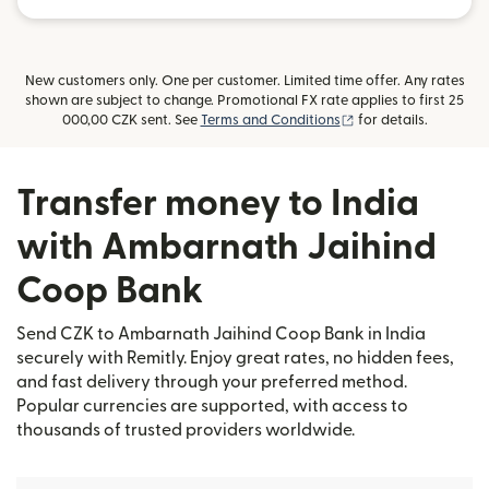
New customers only. One per customer. Limited time offer. Any rates
shown are subject to change. Promotional FX rate applies to first 25
(opens in new windo
000,00 CZK sent. See
Terms and Conditions
for details.
Transfer money to India
with Ambarnath Jaihind
Coop Bank
Send CZK to Ambarnath Jaihind Coop Bank in India
securely with Remitly. Enjoy great rates, no hidden fees,
and fast delivery through your preferred method.
Popular currencies are supported, with access to
thousands of trusted providers worldwide.