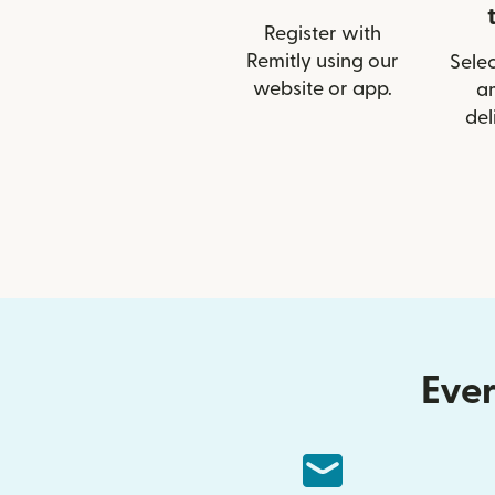
Register with
Remitly using our
Selec
website or app.
a
del
Ever