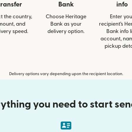
transfer
Bank
info
t the country,
Choose Heritage
Enter you
mount, and
Bank as your
recipient’s He
ivery speed.
delivery option.
Bank info l
account, nam
pickup deta
Delivery options vary depending upon the recipient location.
ything you need to start se