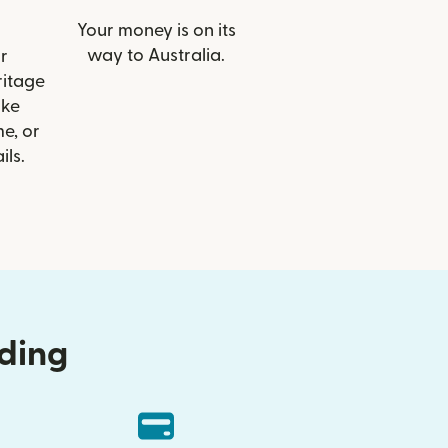
Your money is on its
way to Australia.
r
ritage
ike
e, or
ils.
nding