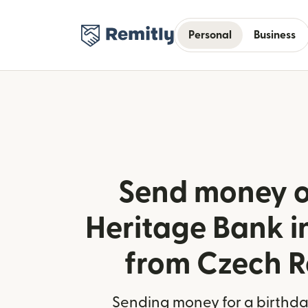
Personal
Business
Send money o
Heritage Bank in
from Czech R
Sending money for a birthday,