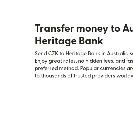
Transfer money to Au
Heritage Bank
Send CZK to Heritage Bank in Australia s
Enjoy great rates, no hidden fees, and fa
preferred method. Popular currencies ar
to thousands of trusted providers world