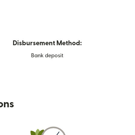
Disbursement Method:
Bank deposit
ions