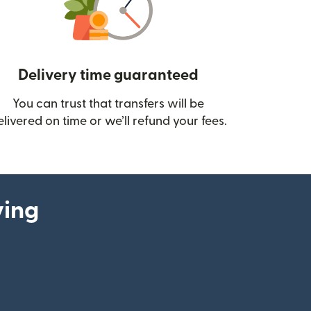
Delivery time guaranteed
You can trust that transfers will be
ow)
elivered on time or we’ll refund your fees.
ying