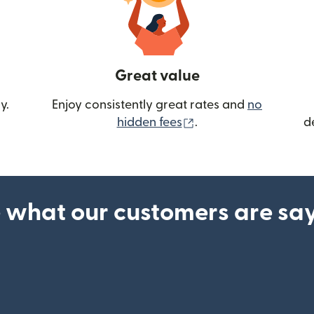
Great value
y.
Enjoy consistently great rates and
no
(opens in new wind
hidden fees
.
d
 what our customers are sa