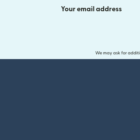
Your email address
We may ask for additi