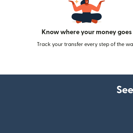
Know where your money goes
Track your transfer every step of the wa
See