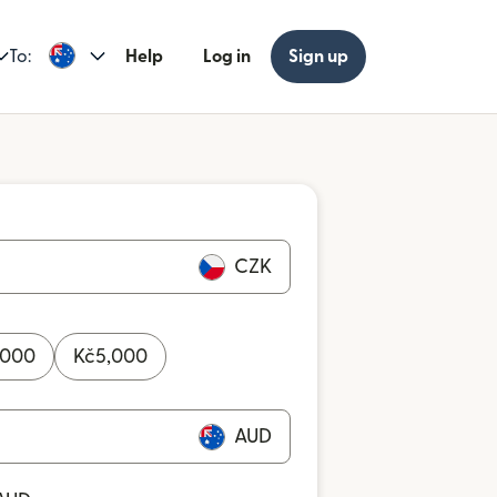
To:
Help
Log in
Sign up
CZK
,000
Kč
5,000
AUD