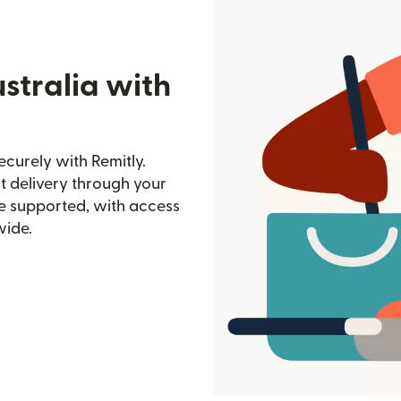
stralia with
ecurely with Remitly.
st delivery through your
e supported, with access
wide.