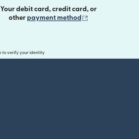
Your debit card, credit card, or
(opens in new 
other
payment method
o verify your identity