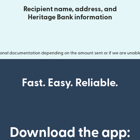
Recipient name, address, and
Heritage Bank information
onal documentation depending on the amount sent or if we are unable t
Fast. Easy. Reliable.
Download the app: