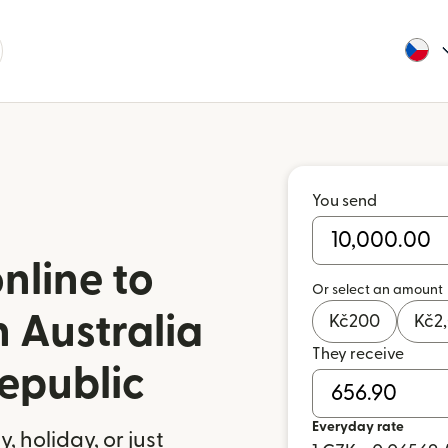
You send
nline to
Or select an amount
 Australia
Kč
200
Kč
2
They receive
epublic
Everyday rate
 holiday, or just