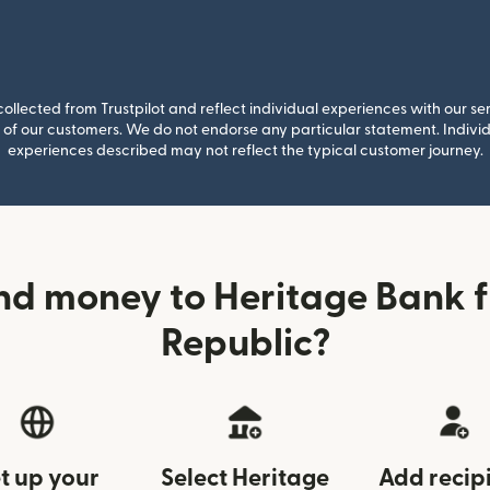
llected from Trustpilot and reflect individual experiences with our se
of our customers. We do not endorse any particular statement. Individu
experiences described may not reflect the typical customer journey.
nd money to Heritage Bank 
Republic?
t up your
Select Heritage
Add recip