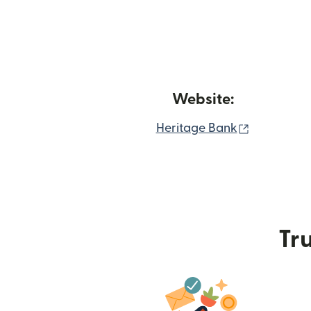
Website:
(opens in
Heritage Bank
Tru