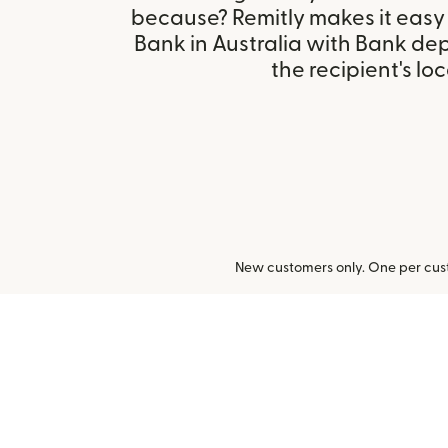
because? Remitly makes it easy
Bank in Australia with Bank de
the recipient's loc
New customers only. One per cust