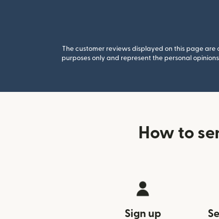
The customer reviews displayed on this page are co
purposes only and represent the personal opinions 
How to se
Sign up
Se