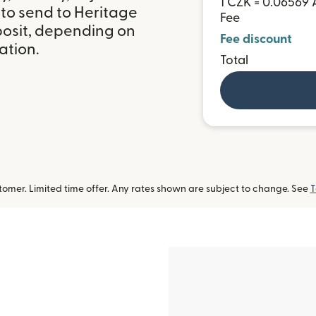
1 CZK = 0.06569
 to send to Heritage
Fee
posit, depending on
Fee discount
ation.
Total
omer. Limited time offer. Any rates shown are subject to change. See
T