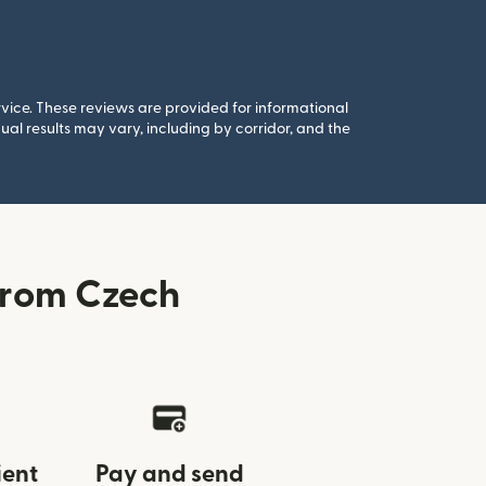
rvice. These reviews are provided for informational
al results may vary, including by corridor, and the
from Czech
ient
Pay and send