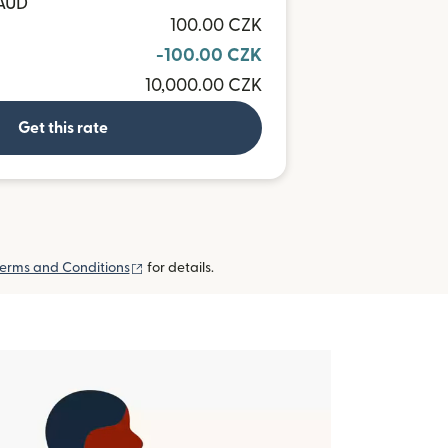
 AUD
100.00 CZK
-100.00 CZK
10,000.00 CZK
Get this rate
(opens in new window)
erms and Conditions
for details.