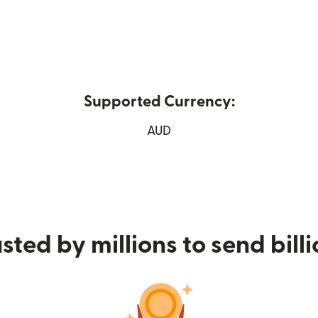
Supported Currency:
 new window)
AUD
sted by millions to send bill