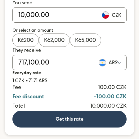
You send
CZK
Or select an amount
Kč
200
Kč
2,000
Kč
5,000
They receive
ARS
Everyday rate
1 CZK = 71.71 ARS
Fee
100.00 CZK
Fee discount
-100.00 CZK
Total
10,000.00 CZK
Get this rate