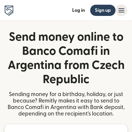
Log in
Sign up
Send money online to
Banco Comafi in
Argentina from Czech
Republic
Sending money for a birthday, holiday, or just
because? Remitly makes it easy to send to
Banco Comafi in Argentina with Bank deposit,
depending on the recipient's location.