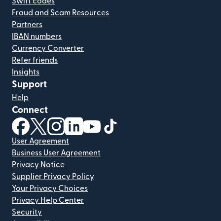
Swift codes
Fraud and Scam Resources
Partners
IBAN numbers
Currency Converter
Refer friends
Insights
Support
Help
Connect
(opens in new window)
(opens in new window)
(opens in new window)
(opens in new window)
(opens in new window)
(opens in new window)
User Agreement
Business User Agreement
Privacy Notice
Supplier Privacy Policy
Your Privacy Choices
Privacy Help Center
Security