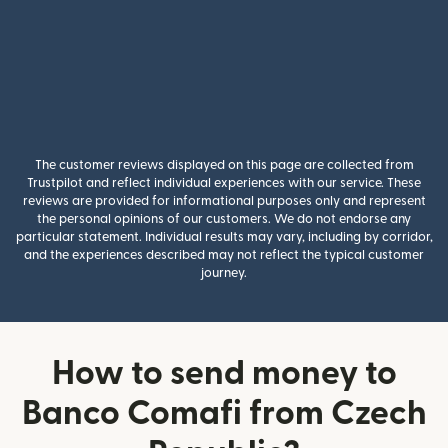
The customer reviews displayed on this page are collected from
Trustpilot and reflect individual experiences with our service. These
reviews are provided for informational purposes only and represent
the personal opinions of our customers. We do not endorse any
particular statement. Individual results may vary, including by corridor,
and the experiences described may not reflect the typical customer
journey.
How to send money to
Banco Comafi from Czech