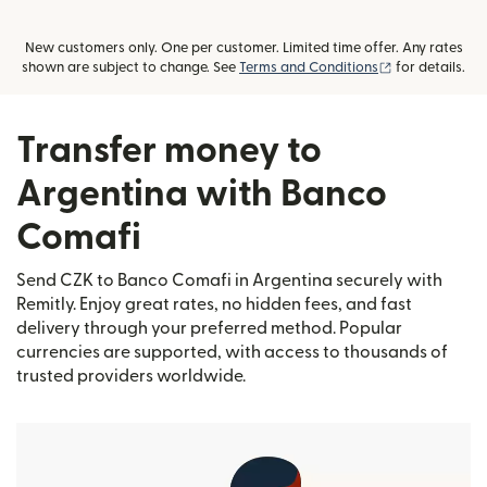
New customers only. One per customer. Limited time offer. Any rates
(opens in new
shown are subject to change. See
Terms and Conditions
for details.
Transfer money to
Argentina with Banco
Comafi
Send CZK to Banco Comafi in Argentina securely with
Remitly. Enjoy great rates, no hidden fees, and fast
delivery through your preferred method. Popular
currencies are supported, with access to thousands of
trusted providers worldwide.