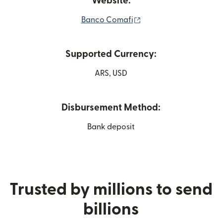
Website:
(opens in new window
Banco Comafi
Supported Currency:
ARS, USD
Disbursement Method:
Bank deposit
Trusted by millions to send
billions