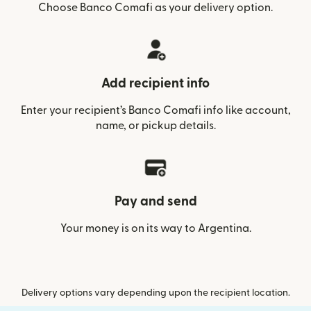
Choose Banco Comafi as your delivery option.
Add recipient info
Enter your recipient’s Banco Comafi info like account,
name, or pickup details.
Pay and send
Your money is on its way to Argentina.
Delivery options vary depending upon the recipient location.