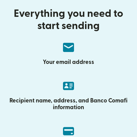
Everything you need to
start sending
Your email address
Recipient name, address, and Banco Comafi
information