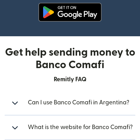
(opens in new window)
Get help sending money to
Banco Comafi
Remitly FAQ
Can I use Banco Comafi in Argentina?
What is the website for Banco Comafi?