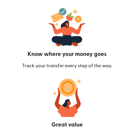
Know where your money goes
Track your transfer every step of the way.
Great value