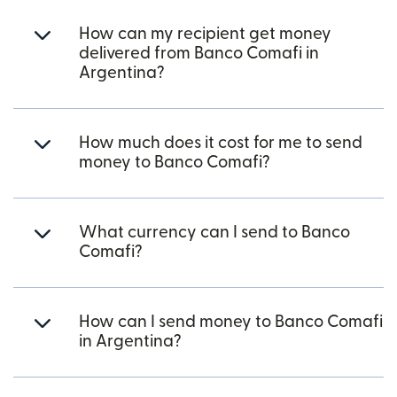
How can my recipient get money
delivered from Banco Comafi in
Argentina?
How much does it cost for me to send
money to Banco Comafi?
What currency can I send to Banco
Comafi?
How can I send money to Banco Comafi
in Argentina?