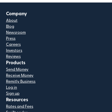
Company
About
Blog
Newsroom
Press
Careers
Investors
Reviews
Products
Send Money
Receive Money
Remitly Business
Log in
Sign up
Resources
Rates and Fees