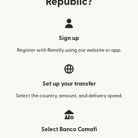
Republic?
Sign up
Register with Remitly using our website or app.
Set up your transfer
Select the country, amount, and delivery speed.
Select Banco Comafi