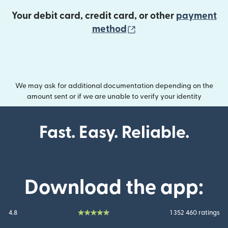
Your debit card, credit card, or other
payment
(opens in new wind
method
We may ask for additional documentation depending on the
amount sent or if we are unable to verify your identity
Fast. Easy. Reliable.
Download the app:
4.8
1 352 460 ratings