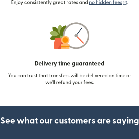
(ope
Enjoy consistently great rates and
no hidden fees
.
Delivery time guaranteed
You can trust that transfers will be delivered on time or
we’ll refund your fees.
See what our customers are saying