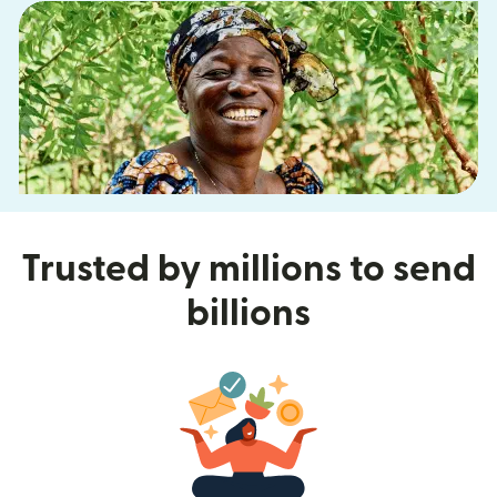
Trusted by millions to send
billions