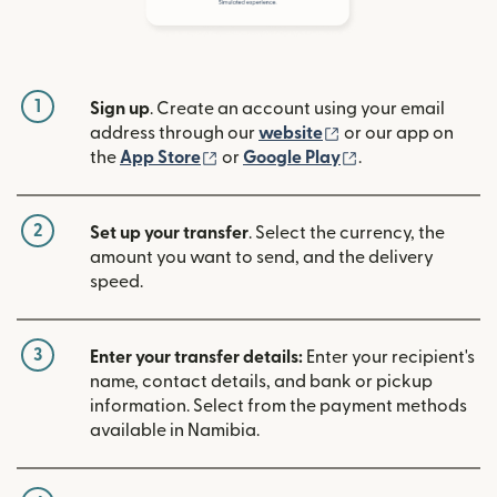
1
Sign up
. Create an account using your email
(opens in new win
address through our
website
or our app on
(opens in new window)
(opens in new w
the
App Store
or
Google Play
.
2
Set up your transfer
. Select the currency, the
amount you want to send, and the delivery
speed.
3
Enter your transfer details:
Enter your recipient's
name, contact details, and bank or pickup
information. Select from the payment methods
available in Namibia.