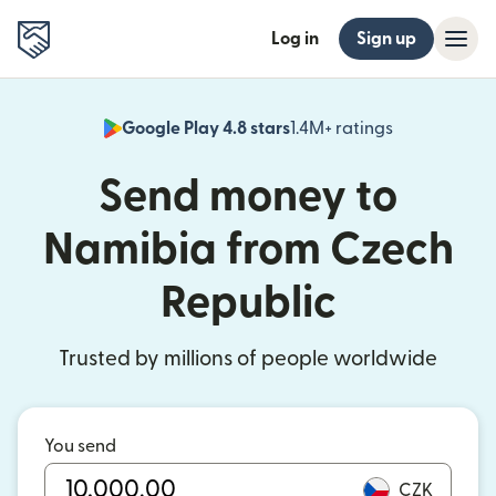
Log in
Sign up
Google Play 4.8 stars
1.4M+ ratings
(opens in n
Send money to
Namibia from Czech
Republic
Trusted by millions of people worldwide
You send
CZK