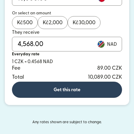
Or select an amount
Kč
500
Kč
2,000
Kč
30,000
They receive
NAD
Everyday rate
1 CZK = 0.4568 NAD
Fee
89.00 CZK
Total
10,089.00 CZK
Get this rate
Any rates shown are subject to change.