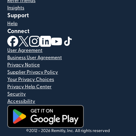
Refer friends
Insights
Support
Help
Connect
(opens in new window)
(opens in new window)
(opens in new window)
(opens in new window)
(opens in new window)
(opens in new window)
User Agreement
Business User Agreement
Privacy Notice
Supplier Privacy Policy
Your Privacy Choices
Privacy Help Center
Security
Accessibility
(opens in new window)
©2012 -
2026
Remitly, Inc.
All rights reserved