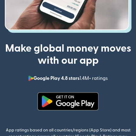
Make global money moves
with our app
Google Play 4.8 stars
1.4M+ ratings
(opens in n
(opens in new window)
App ratings based on all countries/regions (App Store) and most