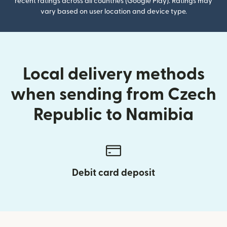
recent ratings across all countries (Google Play). Ratings may
vary based on user location and device type.
Local delivery methods
when sending from Czech
Republic to Namibia
Debit card deposit