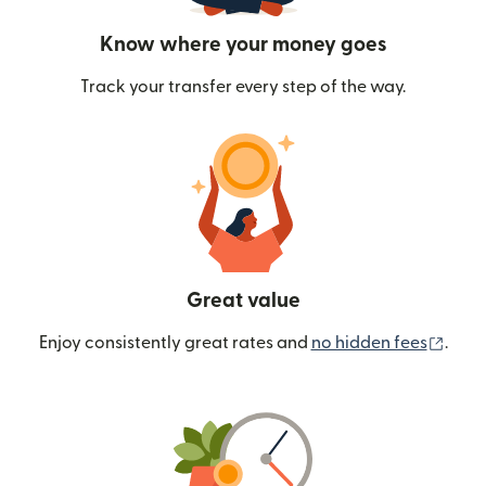
Know where your money goes
Track your transfer every step of the way.
Great value
(ope
Enjoy consistently great rates and
no hidden fees
.