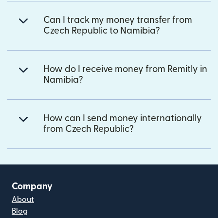
Can I track my money transfer from
Czech Republic to Namibia?
How do I receive money from Remitly in
Namibia?
How can I send money internationally
from Czech Republic?
Company
About
Blog