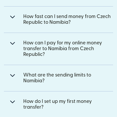
How fast can I send money from Czech
Republic to Namibia?
How can I pay for my online money
transfer to Namibia from Czech
Republic?
What are the sending limits to
Namibia?
How do I set up my first money
transfer?