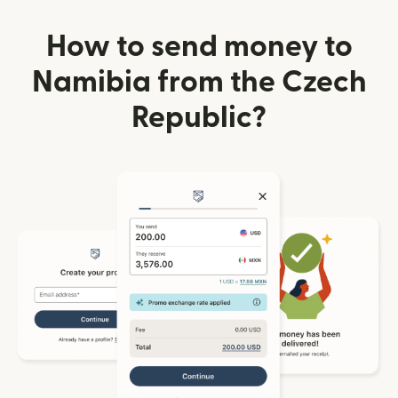
How to send money to
Namibia from the Czech
Republic?