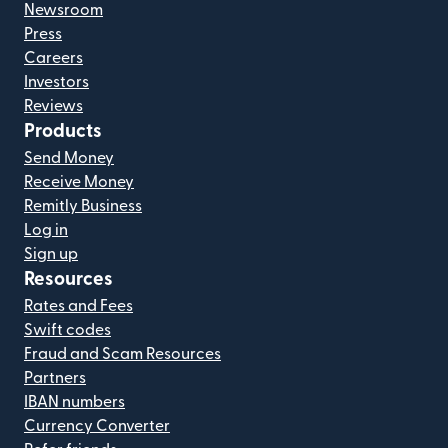
Newsroom
Press
Careers
Investors
Reviews
Products
Send Money
Receive Money
Remitly Business
Log in
Sign up
Resources
Rates and Fees
Swift codes
Fraud and Scam Resources
Partners
IBAN numbers
Currency Converter