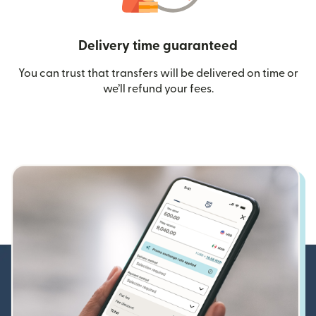
Delivery time guaranteed
You can trust that transfers will be delivered on time or
we’ll refund your fees.