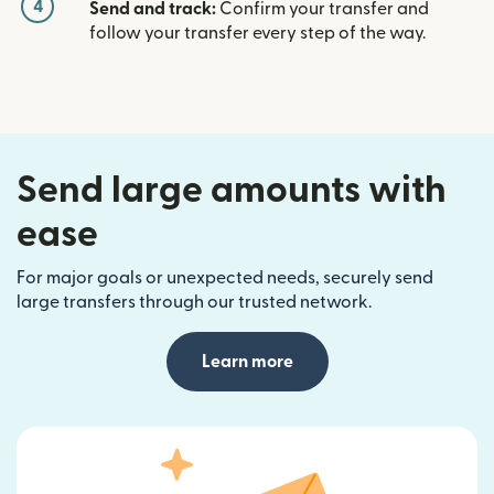
4
Send and track:
Confirm your transfer and
follow your transfer every step of the way.
Send large amounts with
ease
For major goals or unexpected needs, securely send
large transfers through our trusted network.
Learn more