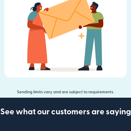
Sending limits vary and are subject to requirements.
See what our customers are saying