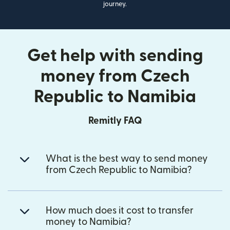
journey.
Get help with sending
money from Czech
Republic to Namibia
Remitly FAQ
What is the best way to send money
from Czech Republic to Namibia?
How much does it cost to transfer
money to Namibia?