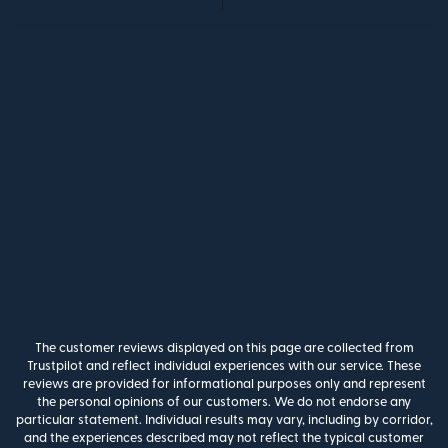
The customer reviews displayed on this page are collected from
Trustpilot and reflect individual experiences with our service. These
reviews are provided for informational purposes only and represent
the personal opinions of our customers. We do not endorse any
particular statement. Individual results may vary, including by corridor,
and the experiences described may not reflect the typical customer