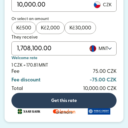
CZK
Or select an amount
Kč
500
Kč
2,000
Kč
30,000
They receive
MNT
Welcome rate
1 CZK = 170.81 MNT
Fee
75.00 CZK
Fee discount
-75.00 CZK
Total
10,000.00 CZK
Get this rate
and more