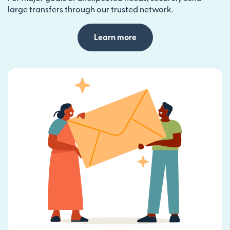
large transfers through our trusted network.
Learn more