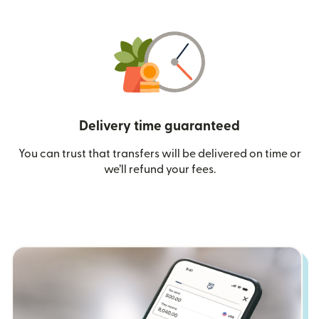
Delivery time guaranteed
You can trust that transfers will be delivered on time or
we’ll refund your fees.