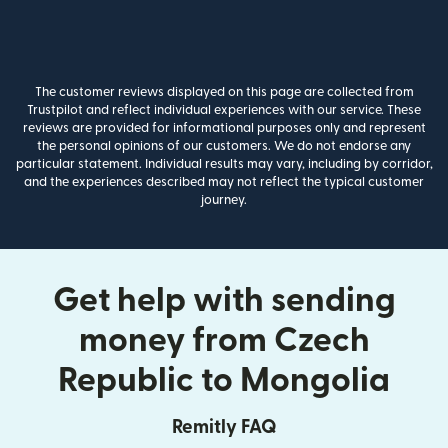
The customer reviews displayed on this page are collected from
Trustpilot and reflect individual experiences with our service. These
reviews are provided for informational purposes only and represent
the personal opinions of our customers. We do not endorse any
particular statement. Individual results may vary, including by corridor,
and the experiences described may not reflect the typical customer
journey.
Get help with sending
money from Czech
Republic to Mongolia
Remitly FAQ