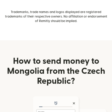
Trademarks, trade names and logos displayed are registered
trademarks of their respective owners. No affiliation or endorsement
of Remitly should be implied.
How to send money to
Mongolia from the Czech
Republic?