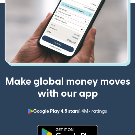
Make global money moves
with our app
Google Play 4.8 stars
1.4M+ ratings
(opens in n