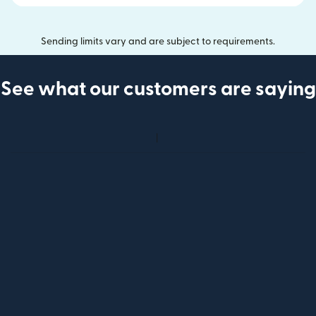
Sending limits vary and are subject to requirements.
See what our customers are saying