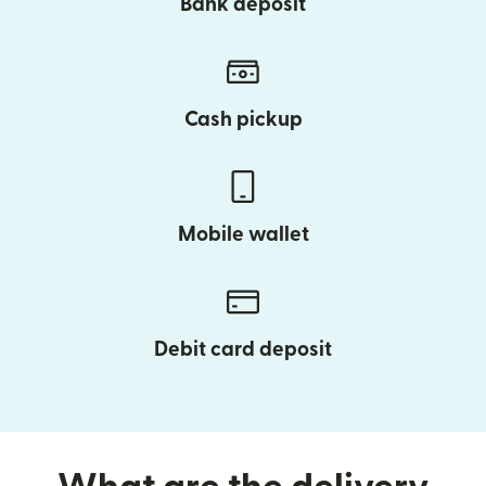
Bank deposit
Cash pickup
Mobile wallet
Debit card deposit