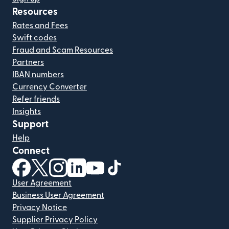
Resources
Rates and Fees
Swift codes
Fraud and Scam Resources
Partners
IBAN numbers
Currency Converter
Refer friends
Insights
Support
Help
Connect
(opens in new window)
(opens in new window)
(opens in new window)
(opens in new window)
(opens in new window)
(opens in new window)
User Agreement
Business User Agreement
Privacy Notice
Supplier Privacy Policy