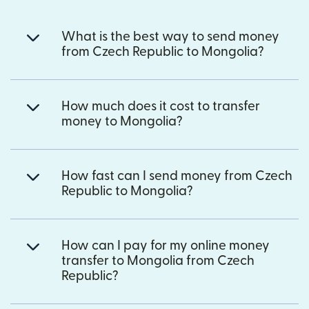
What is the best way to send money
from Czech Republic to Mongolia?
How much does it cost to transfer
money to Mongolia?
How fast can I send money from Czech
Republic to Mongolia?
How can I pay for my online money
transfer to Mongolia from Czech
Republic?