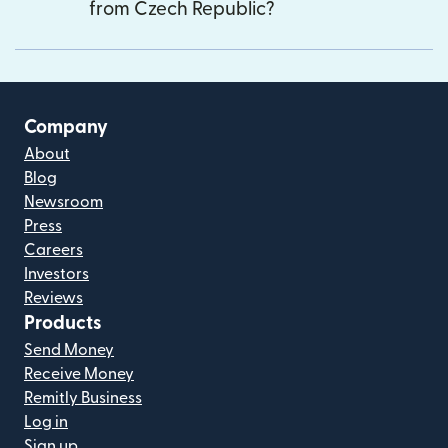
from Czech Republic?
Company
About
Blog
Newsroom
Press
Careers
Investors
Reviews
Products
Send Money
Receive Money
Remitly Business
Log in
Sign up