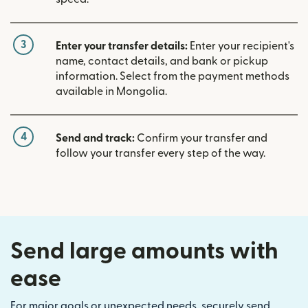
3
Enter your transfer details:
Enter your recipient's
name, contact details, and bank or pickup
information. Select from the payment methods
available in Mongolia.
4
Send and track:
Confirm your transfer and
follow your transfer every step of the way.
Send large amounts with
ease
For major goals or unexpected needs, securely send