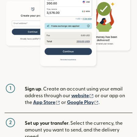
1
Sign up
. Create an account using your email
(opens in new win
address through our
website
or our app on
(opens in new window)
(opens in new w
the
App Store
or
Google Play
.
2
Set up your transfer
. Select the currency, the
amount you want to send, and the delivery
speed.