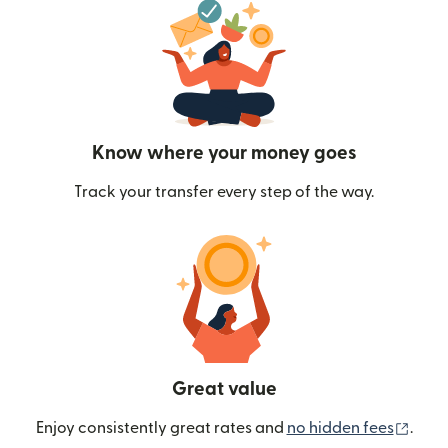
Know where your money goes
Track your transfer every step of the way.
Great value
(ope
Enjoy consistently great rates and
no hidden fees
.