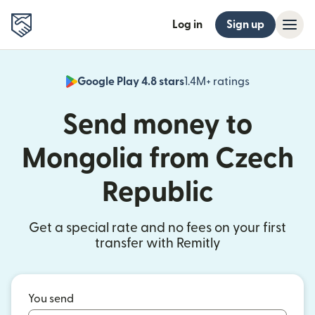
Log in
Sign up
Google Play 4.8 stars
1.4M+ ratings
(opens in n
Send money to
Mongolia from Czech
Republic
Get a special rate and no fees on your first
transfer with Remitly
You send