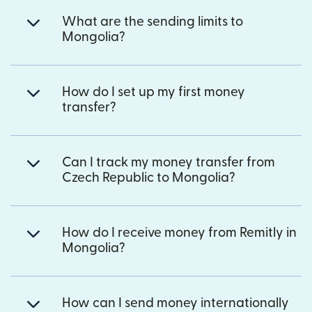
What are the sending limits to
Mongolia?
How do I set up my first money
transfer?
Can I track my money transfer from
Czech Republic to Mongolia?
How do I receive money from Remitly in
Mongolia?
How can I send money internationally