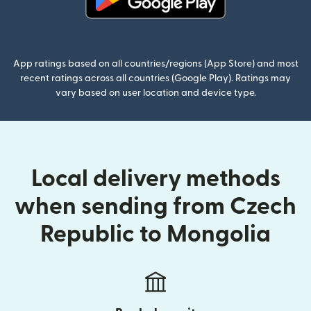
(opens in new window)
App ratings based on all countries/regions (App Store) and most
recent ratings across all countries (Google Play). Ratings may
vary based on user location and device type.
Local delivery methods
when sending from Czech
Republic to Mongolia