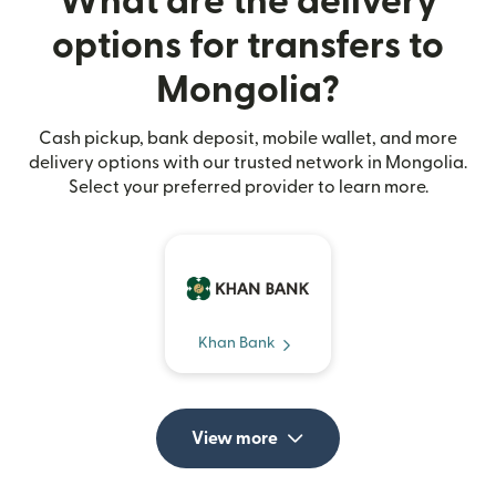
What are the delivery
options for transfers to
Mongolia?
Cash pickup, bank deposit, mobile wallet, and more
delivery options with our trusted network in Mongolia.
Select your preferred provider to learn more.
Khan Bank
View more