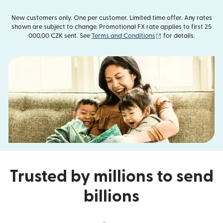
New customers only. One per customer. Limited time offer. Any rates
shown are subject to change. Promotional FX rate applies to first 25
(opens in new windo
000,00 CZK sent. See
Terms and Conditions
for details.
Trusted by millions to send
billions