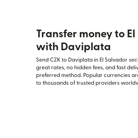
Transfer money to El
with Daviplata
Send CZK to Daviplata in El Salvador secu
great rates, no hidden fees, and fast del
preferred method. Popular currencies ar
to thousands of trusted providers world