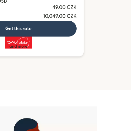
USD
49.00 CZK
10,049.00 CZK
Get this rate
and more