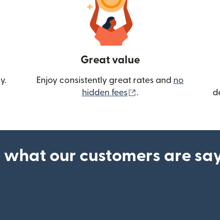
Great value
y.
Enjoy consistently great rates and
no
(opens in new wind
hidden fees
.
d
 what our customers are sa