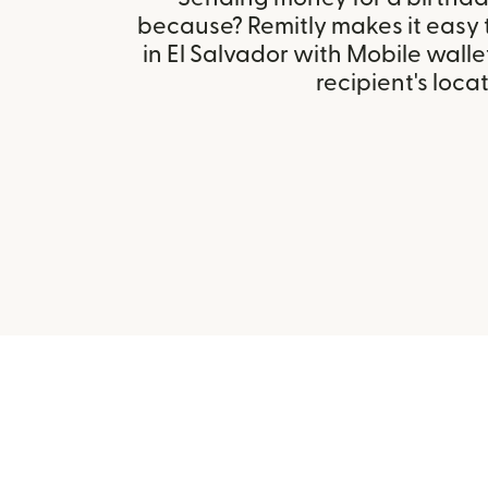
because? Remitly makes it easy 
in El Salvador with Mobile wall
recipient's locat