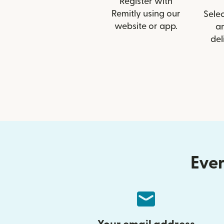
Register with
Remitly using our
Selec
website or app.
a
del
Ever