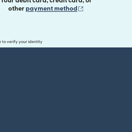
Your debit card, credit card, or
(opens in new 
other
payment method
o verify your identity