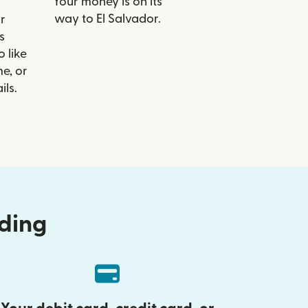
Your money is on its
way to El Salvador.
r
s
o like
e, or
ils.
nding