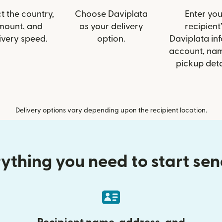
t the country,
Choose Daviplata
Enter you
mount, and
as your delivery
recipient’
ivery speed.
option.
Daviplata inf
account, nam
pickup deta
Delivery options vary depending upon the recipient location.
ything you need to start se