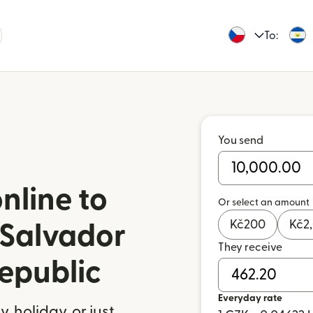
To:
You send
nline to
Or select an amount
Kč
200
Kč
2
 Salvador
They receive
epublic
Everyday rate
 holiday, or just