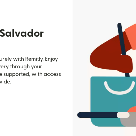
 Salvador
rely with Remitly. Enjoy
ivery through your
e supported, with access
wide.