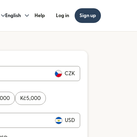
English
Help
Log in
Sign up
CZK
,000
Kč
5,000
USD