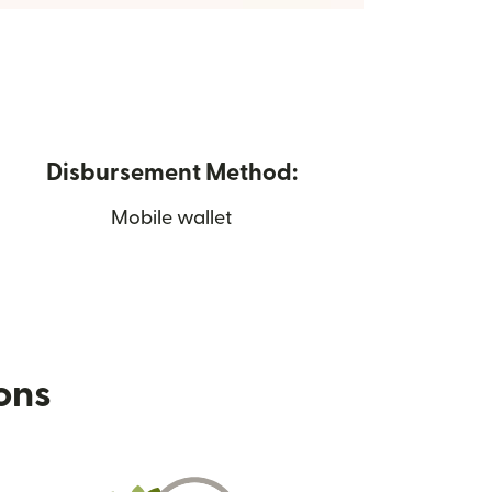
Disbursement Method:
Mobile wallet
ions