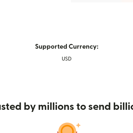
Supported Currency:
ew window)
USD
sted by millions to send bill