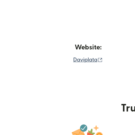
Website:
(opens in n
Daviplata
Tru