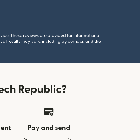
rvice. These reviews are provided for informational
al results may vary, including by corridor, and the
ech Republic?
ient
Pay and send