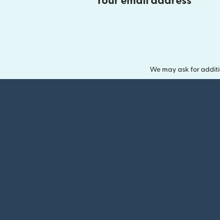
Your email address
We may ask for additi