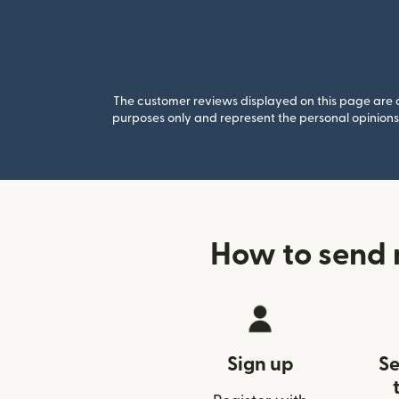
The customer reviews displayed on this page are co
purposes only and represent the personal opinions 
How to send 
Sign up
Se