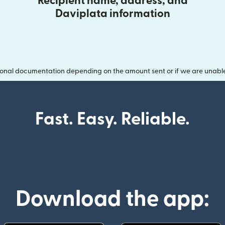
Recipient name, address, and
Daviplata information
onal documentation depending on the amount sent or if we are unable t
Fast. Easy. Reliable.
Download the app: