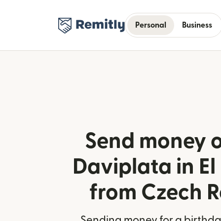
Personal
Business
Send money o
Daviplata in El
from Czech R
Sending money for a birthday,