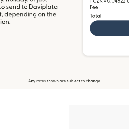
1 CZK = 0.04622 
to send to Daviplata
Fee
et, depending on the
Total
ion.
Any rates shown are subject to change.