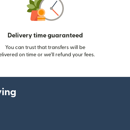
Delivery time guaranteed
You can trust that transfers will be
ow)
elivered on time or we’ll refund your fees.
ying