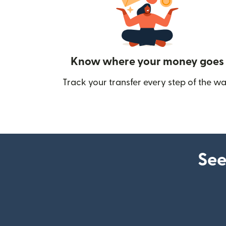
Know where your money goes
Track your transfer every step of the wa
See