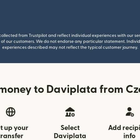
llected from Trustpilot and reflect individual experiences with our se
of our customers. We do not endorse any particular statement. Individu
experiences described may not reflect the typical customer journey.
money to Daviplata from Cz
t up your
Select
Add recip
transfer
Daviplata
info