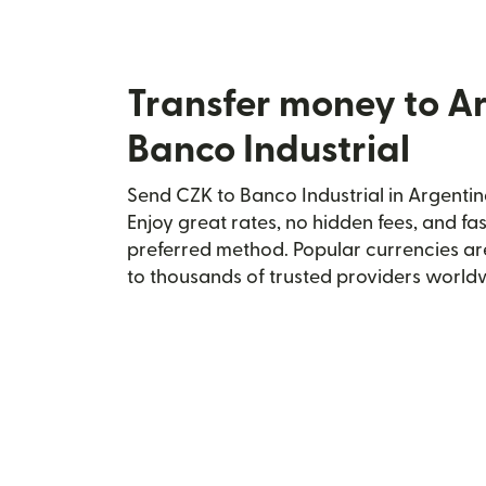
Transfer money to A
Banco Industrial
Send CZK to Banco Industrial in Argentin
Enjoy great rates, no hidden fees, and fa
preferred method. Popular currencies ar
to thousands of trusted providers world