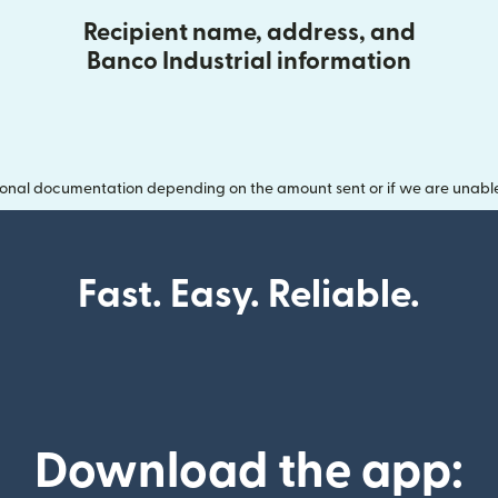
Recipient name, address, and
Banco Industrial information
onal documentation depending on the amount sent or if we are unable t
Fast. Easy. Reliable.
Download the app: