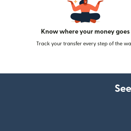
Know where your money goes
Track your transfer every step of the wa
See