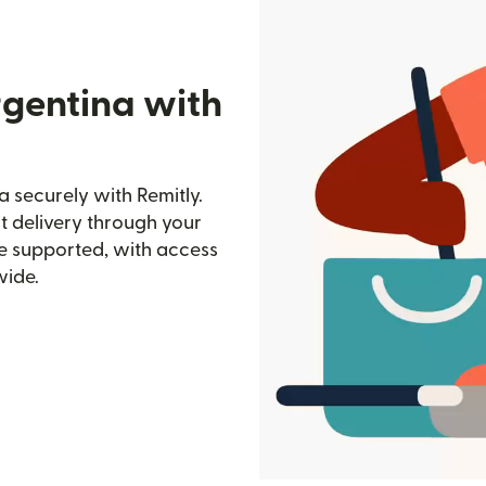
rgentina with
a securely with Remitly.
st delivery through your
e supported, with access
wide.