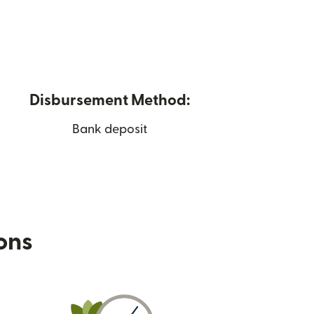
Disbursement Method:
Bank deposit
ions