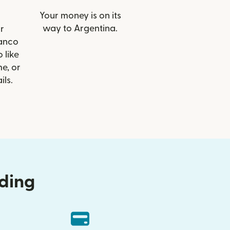
Your money is on its
way to Argentina.
r
Banco
o like
e, or
ils.
nding