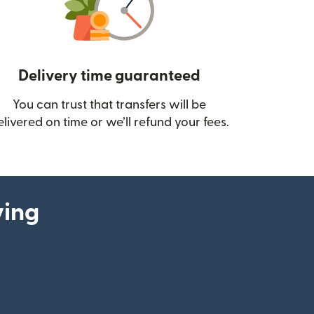
Delivery time guaranteed
You can trust that transfers will be
ow)
elivered on time or we’ll refund your fees.
ying