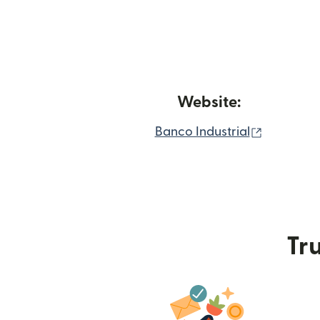
Website:
(opens in
Banco Industrial
Tru