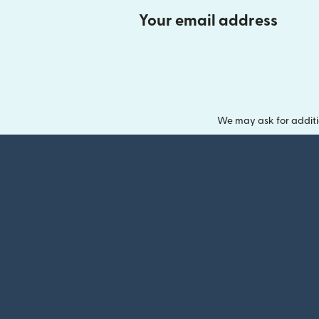
Your email address
We may ask for additi