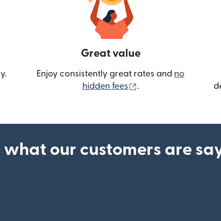
Great value
y.
Enjoy consistently great rates and
no
(opens in new wind
hidden fees
.
d
 what our customers are sa