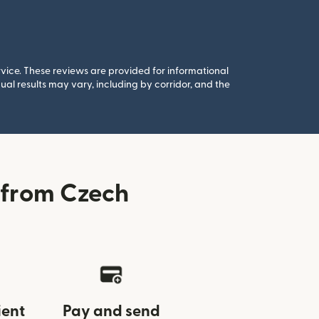
rvice. These reviews are provided for informational
al results may vary, including by corridor, and the
 from Czech
ient
Pay and send