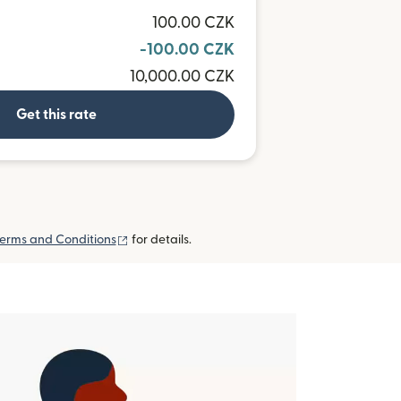
100.00 CZK
-100.00 CZK
10,000.00 CZK
Get this rate
(opens in new window)
erms and Conditions
for details.