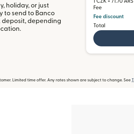
1 CZK = 71.70 ARS
 holiday, or just
Fee
y to send to Banco
Fee discount
nk deposit, depending
Total
ocation.
omer. Limited time offer. Any rates shown are subject to change. See
T