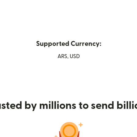
Supported Currency:
 new window)
ARS, USD
sted by millions to send bill