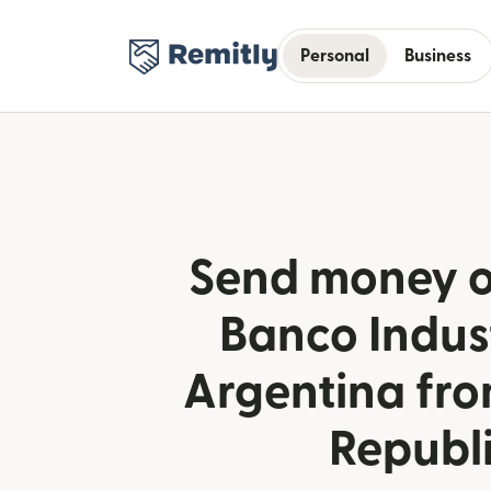
Personal
Business
Send money o
Banco Indust
Argentina fr
Republ