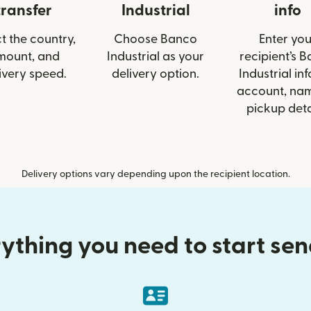
transfer
Industrial
info
t the country,
Choose Banco
Enter you
mount, and
Industrial as your
recipient’s 
ivery speed.
delivery option.
Industrial inf
account, nam
pickup deta
Delivery options vary depending upon the recipient location.
ything you need to start se