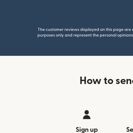
The customer reviews displayed on this page are co
purposes only and represent the personal opinions 
How to sen
Sign up
Se