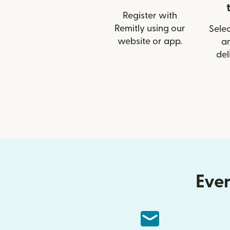
Register with
Remitly using our
Selec
website or app.
a
del
Ever