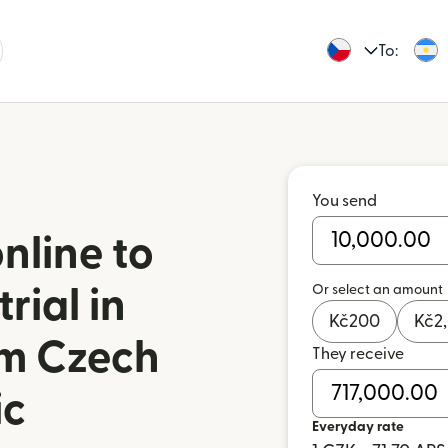
To:
You send
nline to
Or select an amount
rial in
Kč
200
Kč
2
om Czech
They receive
ic
Everyday rate