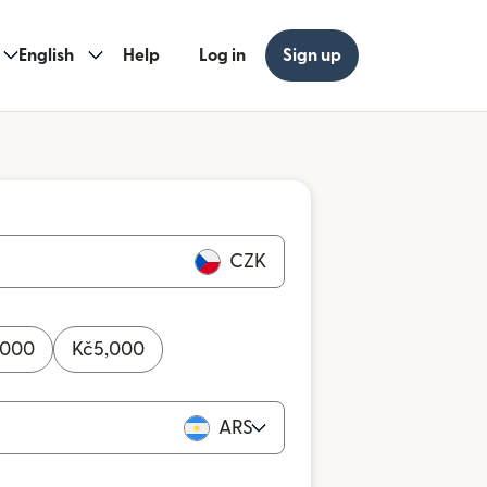
English
Help
Log in
Sign up
CZK
,000
Kč
5,000
ARS