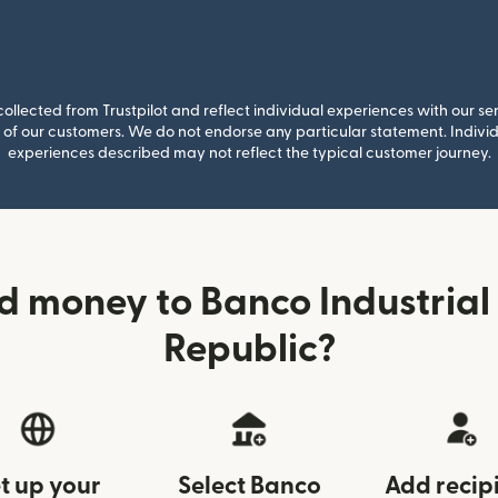
llected from Trustpilot and reflect individual experiences with our se
of our customers. We do not endorse any particular statement. Individu
experiences described may not reflect the typical customer journey.
d money to Banco Industrial
Republic?
t up your
Select Banco
Add recip