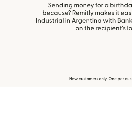
Sending money for a birthday,
because? Remitly makes it eas
Industrial in Argentina with Ba
on the recipient's l
New customers only. One per cust