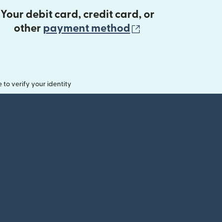
Your debit card, credit card, or
(opens in new 
other
payment method
o verify your identity