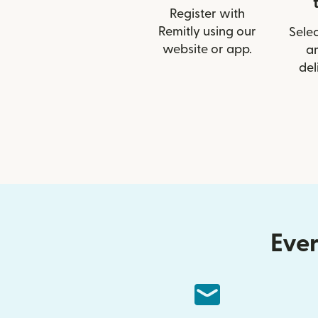
Register with
Remitly using our
Selec
website or app.
a
del
Ever