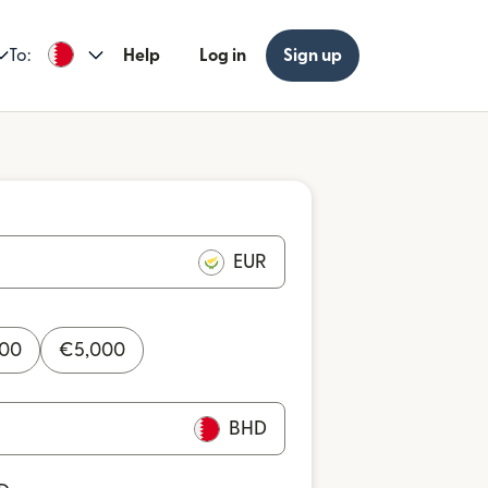
To:
Help
Log in
Sign up
EUR
000
€
5,000
BHD