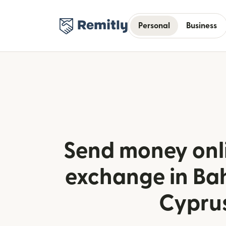
Personal
Business
Send money onli
exchange in Ba
Cypru