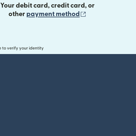
Your debit card, credit card, or
(opens in new 
other
payment method
o verify your identity