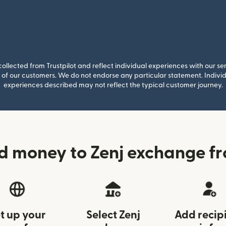
llected from Trustpilot and reflect individual experiences with our se
of our customers. We do not endorse any particular statement. Individu
experiences described may not reflect the typical customer journey.
d money to Zenj exchange f
t up your
Select Zenj
Add recip