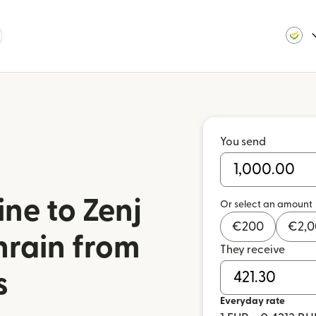
You send
ne to Zenj
Or select an amount
€
200
€
2,
hrain from
They receive
s
Everyday rate