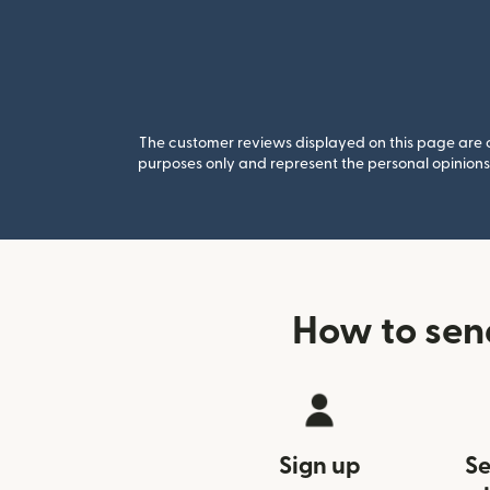
The customer reviews displayed on this page are co
purposes only and represent the personal opinions 
How to sen
Sign up
Se