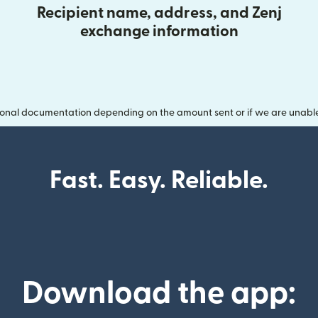
Recipient name, address, and Zenj
exchange information
onal documentation depending on the amount sent or if we are unable t
Fast. Easy. Reliable.
Download the app: