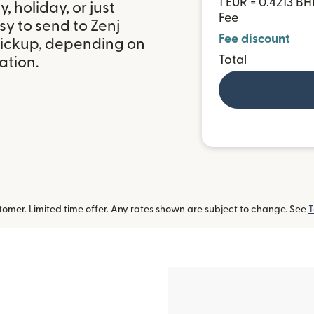
1 EUR = 0.4213 B
 holiday, or just
Fee
y to send to Zenj
Fee discount
pickup, depending on
Total
ation.
omer. Limited time offer. Any rates shown are subject to change. See
T