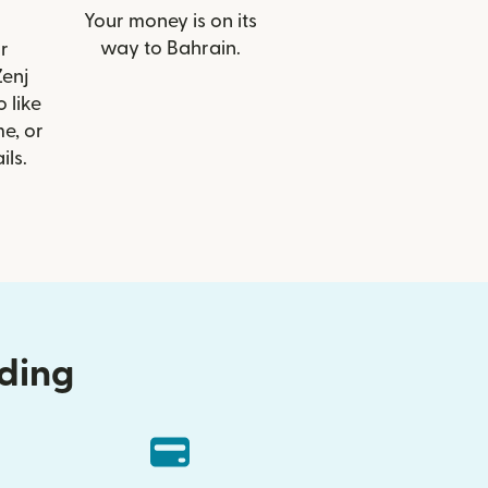
Your money is on its
way to Bahrain.
r
Zenj
 like
e, or
ils.
nding