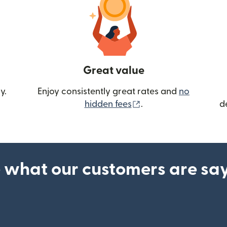
Great value
y.
Enjoy consistently great rates and
no
(opens in new wind
hidden fees
.
d
 what our customers are sa