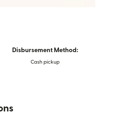
Disbursement Method:
Cash pickup
ions