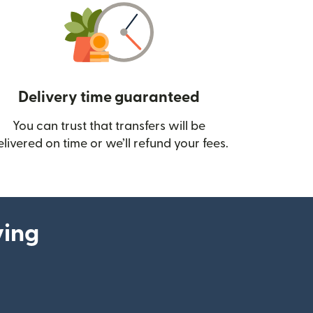
Delivery time guaranteed
You can trust that transfers will be
ow)
elivered on time or we’ll refund your fees.
ying