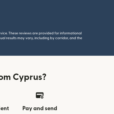
rvice. These reviews are provided for informational
al results may vary, including by corridor, and the
rom Cyprus?
ient
Pay and send