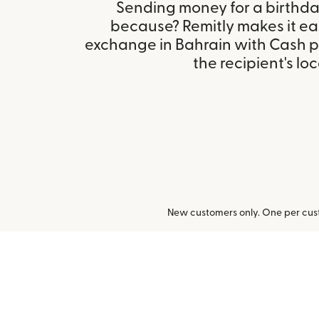
Sending money for a birthday,
because? Remitly makes it eas
exchange in Bahrain with Cash 
the recipient's loc
New customers only. One per cust