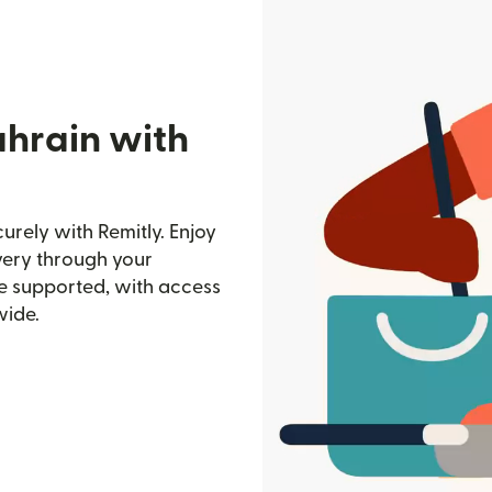
ahrain with
urely with Remitly. Enjoy
ivery through your
e supported, with access
wide.