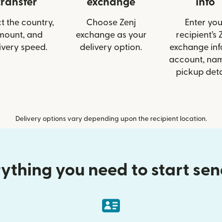
transfer
exchange
info
t the country,
Choose Zenj
Enter you
mount, and
exchange as your
recipient’s 
ivery speed.
delivery option.
exchange info
account, nam
pickup deta
Delivery options vary depending upon the recipient location.
ything you need to start se