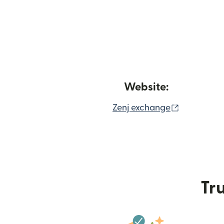
Website:
(opens in
Zenj exchange
Tru