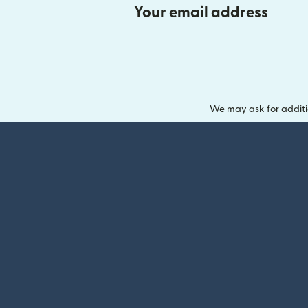
Your email address
We may ask for additi