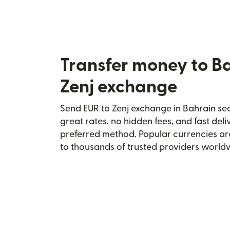
Transfer money to B
Zenj exchange
Send EUR to Zenj exchange in Bahrain sec
great rates, no hidden fees, and fast del
preferred method. Popular currencies ar
to thousands of trusted providers world