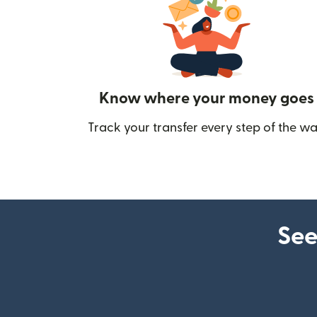
Know where your money goes
Track your transfer every step of the wa
See