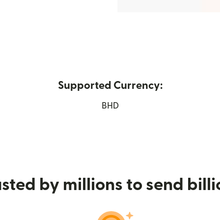
Supported Currency:
 new window)
BHD
sted by millions to send bill