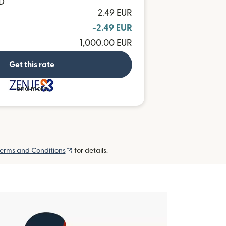
HD
2.49 EUR
-2.49 EUR
1,000.00 EUR
Get this rate
and more
(opens in new window)
erms and Conditions
for details.