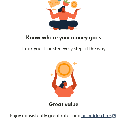
Know where your money goes
Track your transfer every step of the way.
Great value
(ope
Enjoy consistently great rates and
no hidden fees
.