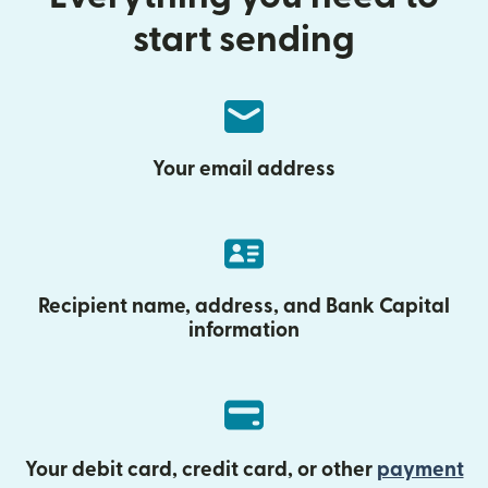
start sending
Your email address
Recipient name, address, and Bank Capital
information
Your debit card, credit card, or other
payment