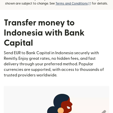
(opens in new
shown are subject to change. See
Terms and Conditions
for details.
Transfer money to
Indonesia with Bank
Capital
Send EUR to Bank Capital in Indonesia securely with
Remitly. Enjoy great rates, no hidden fees, and fast
delivery through your preferred method. Popular
currencies are supported, with access to thousands of
trusted providers worldwide.