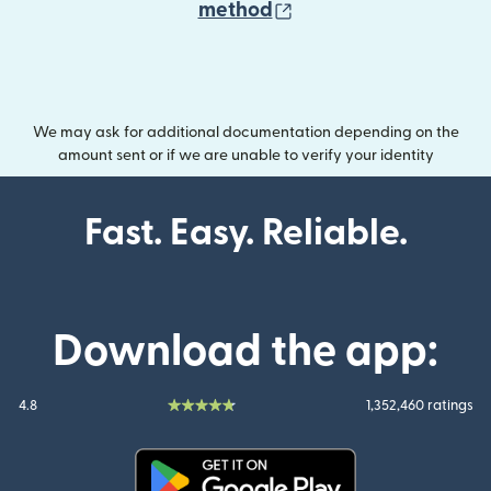
(opens in new wind
method
We may ask for additional documentation depending on the
amount sent or if we are unable to verify your identity
Fast. Easy. Reliable.
Download the app:
4.8
1,352,460 ratings