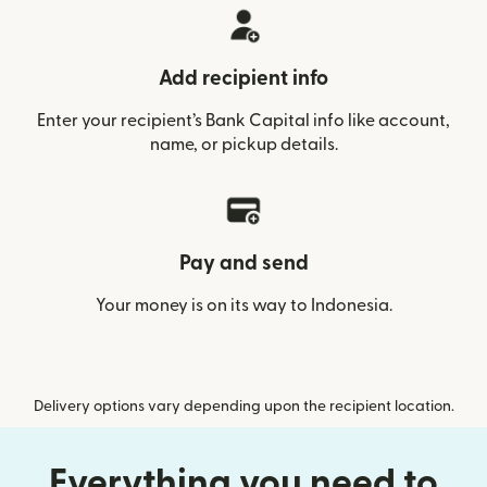
Add recipient info
Enter your recipient’s Bank Capital info like account,
name, or pickup details.
Pay and send
Your money is on its way to Indonesia.
Delivery options vary depending upon the recipient location.
Everything you need to