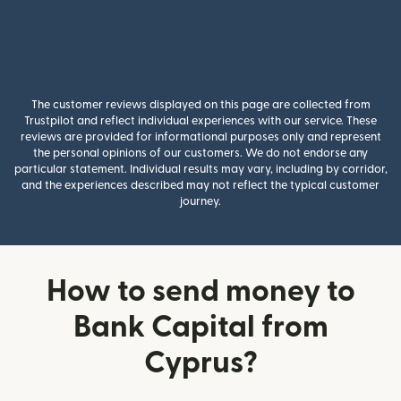
The customer reviews displayed on this page are collected from
Trustpilot and reflect individual experiences with our service. These
reviews are provided for informational purposes only and represent
the personal opinions of our customers. We do not endorse any
particular statement. Individual results may vary, including by corridor,
and the experiences described may not reflect the typical customer
journey.
How to send money to
Bank Capital from
Cyprus?