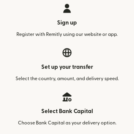
Sign up
Register with Remitly using our website or app.
Set up your transfer
Select the country, amount, and delivery speed.
Select Bank Capital
Choose Bank Capital as your delivery option.