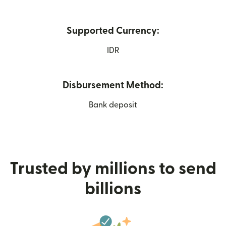
Supported Currency:
IDR
Disbursement Method:
Bank deposit
Trusted by millions to send
billions