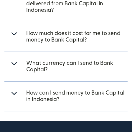
delivered from Bank Capital in
Indonesia?
How much does it cost for me to send
money to Bank Capital?
What currency can I send to Bank
Capital?
How can I send money to Bank Capital
in Indonesia?