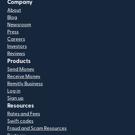
Company
About
Blog
Newsroom
Press
Careers
Investors
Reviews
Products
Send Money
Receive Money
Remitly Business
Log in
Sign up
Resources
Rates and Fees
Swift codes
Fraud and Scam Resources