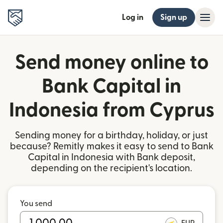
Log in
Sign up
Send money online to
Bank Capital in
Indonesia from Cyprus
Sending money for a birthday, holiday, or just
because? Remitly makes it easy to send to Bank
Capital in Indonesia with Bank deposit,
depending on the recipient's location.
You send