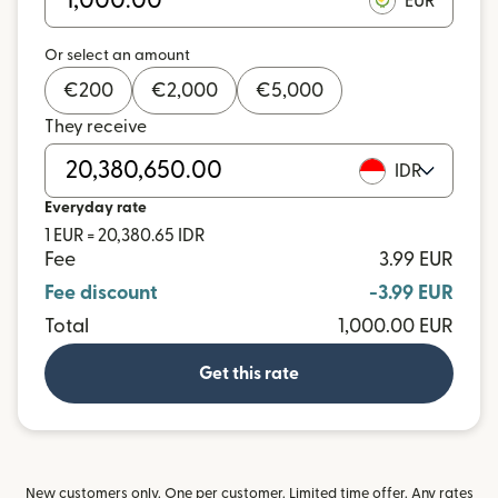
EUR
Or select an amount
€
200
€
2,000
€
5,000
They receive
IDR
Everyday rate
1 EUR = 20,380.65 IDR
Fee
3.99 EUR
Fee discount
-3.99 EUR
Total
1,000.00 EUR
Get this rate
New customers only. One per customer. Limited time offer. Any rates