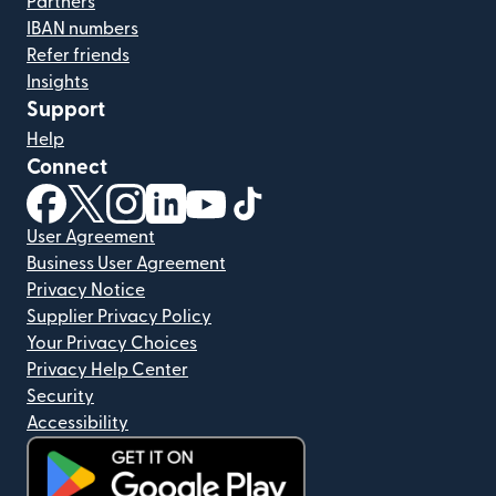
Partners
IBAN numbers
Refer friends
Insights
Support
Help
Connect
(opens in new window)
(opens in new window)
(opens in new window)
(opens in new window)
(opens in new window)
(opens in new window)
User Agreement
Business User Agreement
Privacy Notice
Supplier Privacy Policy
Your Privacy Choices
Privacy Help Center
Security
Accessibility