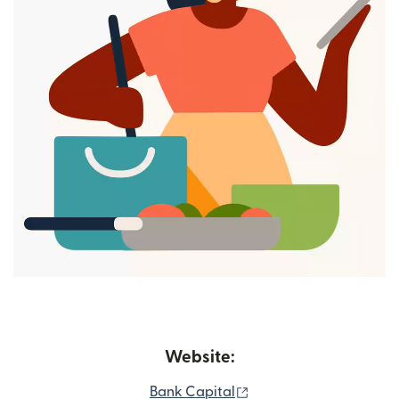
Website:
(opens in new window)
Bank Capital