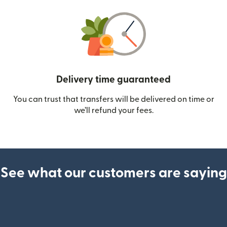
Delivery time guaranteed
You can trust that transfers will be delivered on time or
we’ll refund your fees.
See what our customers are saying