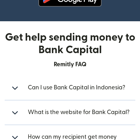
(opens in new window)
Get help sending money to
Bank Capital
Remitly FAQ
Can I use Bank Capital in Indonesia?
What is the website for Bank Capital?
How can my recipient get money