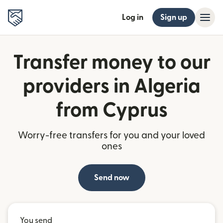
Log in
Sign up
Transfer money to our
providers in Algeria
from Cyprus
Worry-free transfers for you and your loved
ones
Send now
You send