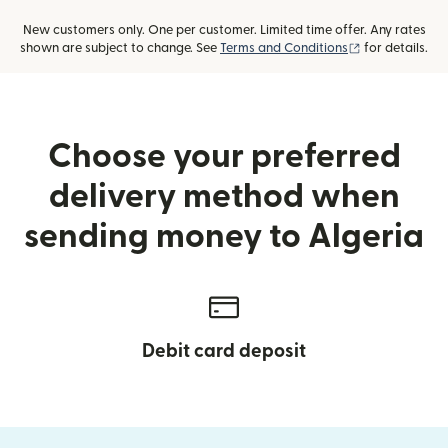
New customers only. One per customer. Limited time offer. Any rates
(opens in new
shown are subject to change. See
Terms and Conditions
for details.
Choose your preferred
delivery method when
sending money to Algeria
Debit card deposit