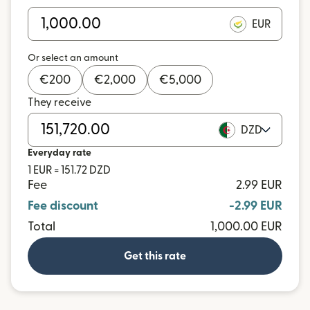
EUR
Or select an amount
€
200
€
2,000
€
5,000
They receive
DZD
Everyday rate
1 EUR = 151.72 DZD
Fee
2.99 EUR
Fee discount
-2.99 EUR
Total
1,000.00 EUR
Get this rate