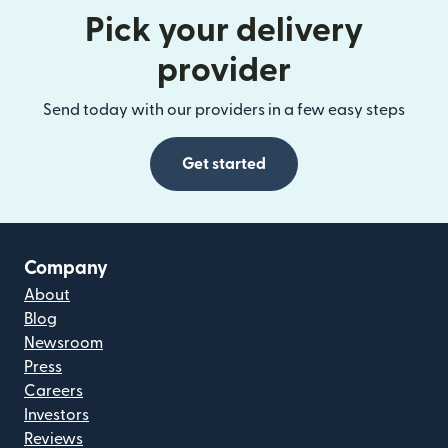
Pick your delivery
provider
Send today with our providers in a few easy steps
Get started
Company
About
Blog
Newsroom
Press
Careers
Investors
Reviews