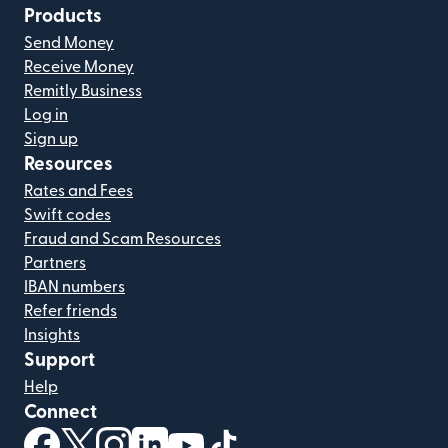
Products
Send Money
Receive Money
Remitly Business
Log in
Sign up
Resources
Rates and Fees
Swift codes
Fraud and Scam Resources
Partners
IBAN numbers
Refer friends
Insights
Support
Help
Connect
(opens in new window)
(opens in new window)
(opens in new window)
(opens in new window)
(opens in new window)
(opens in new window)