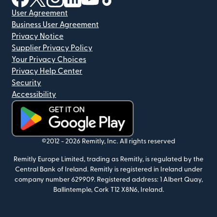
User Agreement
Business User Agreement
Privacy Notice
Supplier Privacy Policy
Your Privacy Choices
Privacy Help Center
Security
Accessibility
(opens in new window)
©2012 -
2026
Remitly, Inc.
All rights reserved
Remitly Europe Limited, trading as Remitly, is regulated by the
Central Bank of Ireland. Remitly is registered in Ireland under
company number 629909. Registered address: 1 Albert Quay,
Ballintemple, Cork T12 X8N6, Ireland.