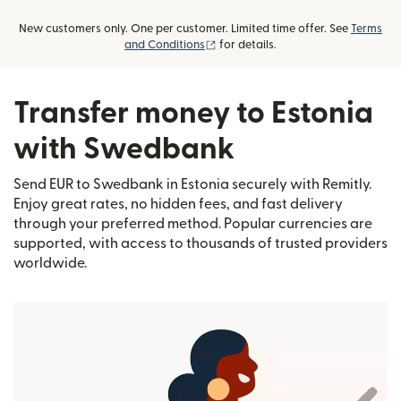
New customers only. One per customer. Limited time offer. See
Terms
(opens in new window)
and Conditions
for details.
Transfer money to Estonia
with Swedbank
Send EUR to Swedbank in Estonia securely with Remitly.
Enjoy great rates, no hidden fees, and fast delivery
through your preferred method. Popular currencies are
supported, with access to thousands of trusted providers
worldwide.