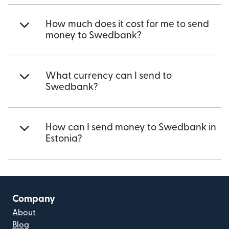
How much does it cost for me to send
money to Swedbank?
What currency can I send to
Swedbank?
How can I send money to Swedbank in
Estonia?
Company
About
Blog