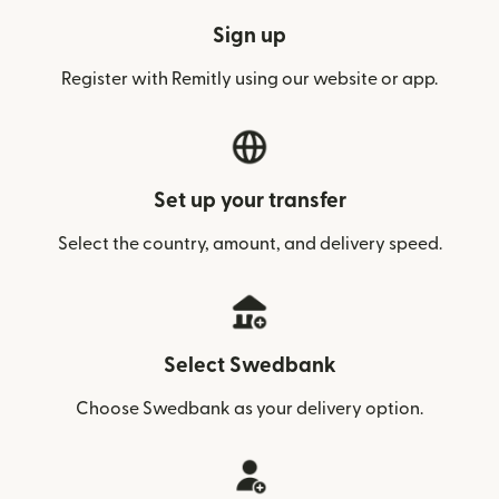
Sign up
Register with Remitly using our website or app.
Set up your transfer
Select the country, amount, and delivery speed.
Select Swedbank
Choose Swedbank as your delivery option.