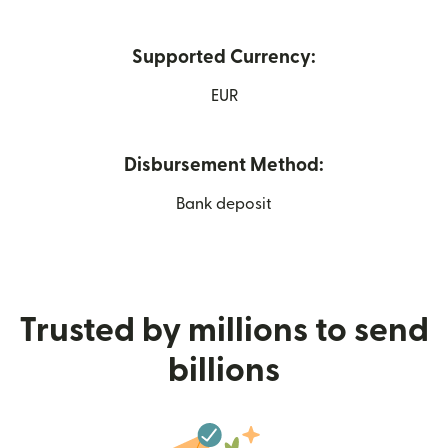
Supported Currency:
EUR
Disbursement Method:
Bank deposit
Trusted by millions to send
billions