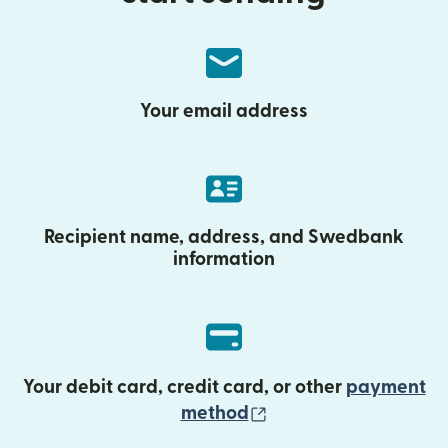
Your email address
Recipient name, address, and Swedbank
information
Your debit card, credit card, or other
payment
(opens in new wind
method