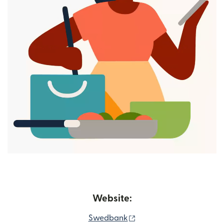
Website:
(opens in new window)
Swedbank