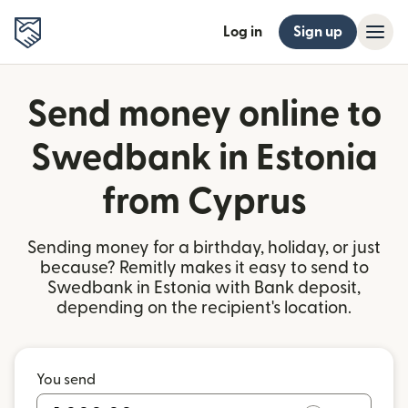
Log in
Sign up
Send money online to
Swedbank in Estonia
from Cyprus
Sending money for a birthday, holiday, or just
because? Remitly makes it easy to send to
Swedbank in Estonia with Bank deposit,
depending on the recipient's location.
You send