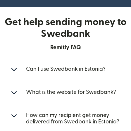
Get help sending money to
Swedbank
Remitly FAQ
Can I use Swedbank in Estonia?
What is the website for Swedbank?
How can my recipient get money
delivered from Swedbank in Estonia?