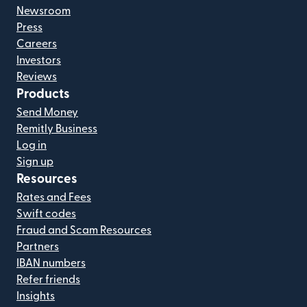
Newsroom
Press
Careers
Investors
Reviews
Products
Send Money
Remitly Business
Log in
Sign up
Resources
Rates and Fees
Swift codes
Fraud and Scam Resources
Partners
IBAN numbers
Refer friends
Insights