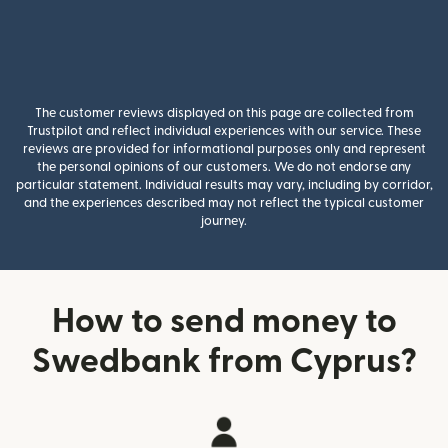
The customer reviews displayed on this page are collected from
Trustpilot and reflect individual experiences with our service. These
reviews are provided for informational purposes only and represent
the personal opinions of our customers. We do not endorse any
particular statement. Individual results may vary, including by corridor,
and the experiences described may not reflect the typical customer
journey.
How to send money to
Swedbank from Cyprus?