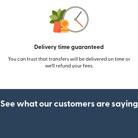
Delivery time guaranteed
You can trust that transfers will be delivered on time or
we’ll refund your fees.
See what our customers are saying