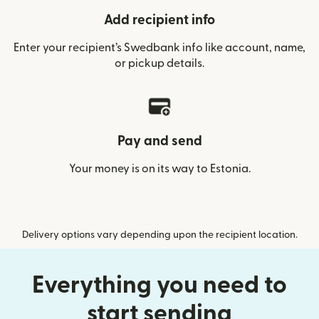
Add recipient info
Enter your recipient’s Swedbank info like account, name,
or pickup details.
Pay and send
Your money is on its way to Estonia.
Delivery options vary depending upon the recipient location.
Everything you need to
start sending