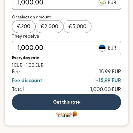
EUR
Or select an amount
€
200
€
2,000
€
5,000
They receive
EUR
Everyday rate
1 EUR = 1.00 EUR
Fee
15.99 EUR
Fee discount
-15.99 EUR
Total
1,000.00 EUR
Get this rate
and more