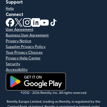
Support
Help
Connect
(opens in new window)
(opens in new window)
(opens in new window)
(opens in new window)
(opens in new window)
(opens in new window)
User Agreement
Business User Agreement
Privacy Notice
Supplier Privacy Policy
Your Privacy Choices
Privacy Help Center
Security
Accessibility
(opens in new window)
©2012 -
2026
Remitly, Inc.
All rights reserved
Remitly Europe Limited, trading as Remitly, is regulated by the
Central Bank of Ireland. Remitly is registered in Ireland under