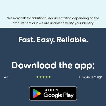
We may ask for additional documentation depending on the
amount sent or if we are unable to verify your identity
Fast. Easy. Reliable.
Download the app:
4.8
1,352,460 ratings
(opens in new window)