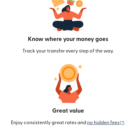
Know where your money goes
Track your transfer every step of the way.
Great value
(ope
Enjoy consistently great rates and
no hidden fees
.