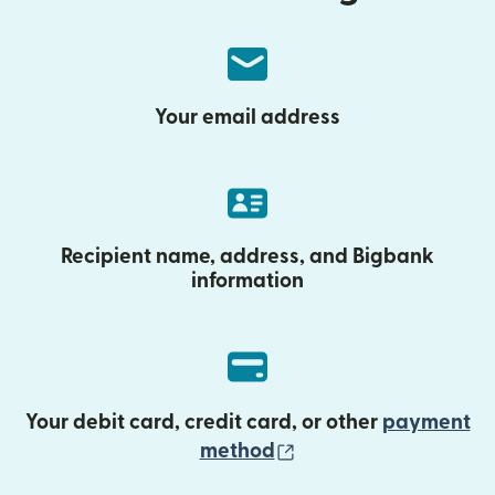
Your email address
Recipient name, address, and Bigbank
information
Your debit card, credit card, or other
payment
(opens in new wind
method