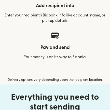
Add recipient info
Enter your recipient’s Bigbank info like account, name, or
pickup details.
Pay and send
Your money is on its way to Estonia.
Delivery options vary depending upon the recipient location.
Everything you need to
start sending