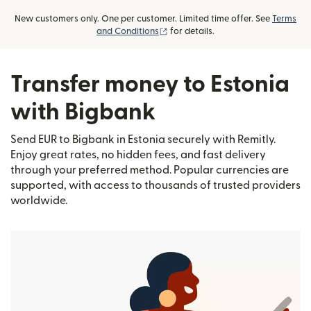
New customers only. One per customer. Limited time offer. See
Terms
(opens in new window)
and Conditions
for details.
Transfer money to Estonia
with Bigbank
Send EUR to Bigbank in Estonia securely with Remitly.
Enjoy great rates, no hidden fees, and fast delivery
through your preferred method. Popular currencies are
supported, with access to thousands of trusted providers
worldwide.