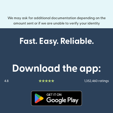
We may ask for additional documentation depending on the
amount sent or if we are unable to verify your identity
Fast. Easy. Reliable.
Download the app:
4.8
1,352,460 ratings
(opens in new window)