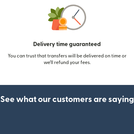
Delivery time guaranteed
You can trust that transfers will be delivered on time or
we’ll refund your fees.
See what our customers are saying