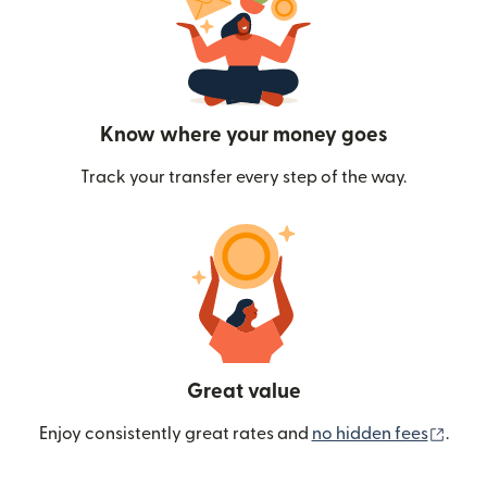
Know where your money goes
Track your transfer every step of the way.
Great value
(ope
Enjoy consistently great rates and
no hidden fees
.