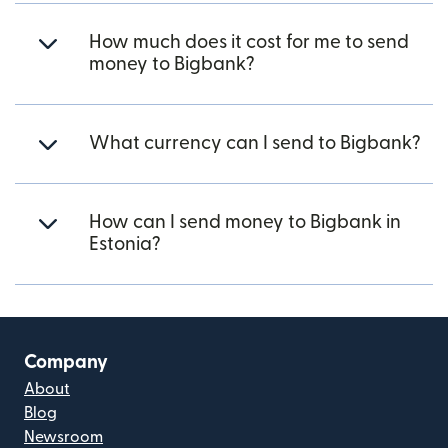
How much does it cost for me to send
money to Bigbank?
What currency can I send to Bigbank?
How can I send money to Bigbank in
Estonia?
Company
About
Blog
Newsroom