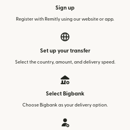
Sign up
Register with Remitly using our website or app.
Set up your transfer
Select the country, amount, and delivery speed.
Select Bigbank
Choose Bigbank as your delivery option.