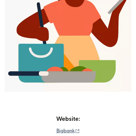
Website:
(opens in new window)
Bigbank