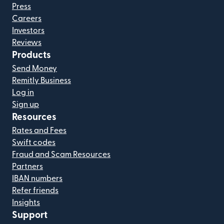
Press
Careers
Investors
Reviews
Products
Send Money
Remitly Business
Log in
Sign up
Resources
Rates and Fees
Swift codes
Fraud and Scam Resources
Partners
IBAN numbers
Refer friends
Insights
Support