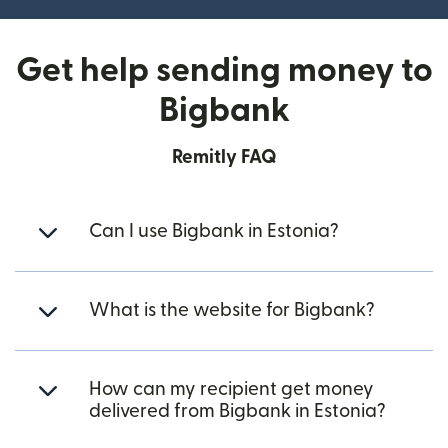
Get help sending money to
Bigbank
Remitly FAQ
Can I use Bigbank in Estonia?
What is the website for Bigbank?
How can my recipient get money
delivered from Bigbank in Estonia?