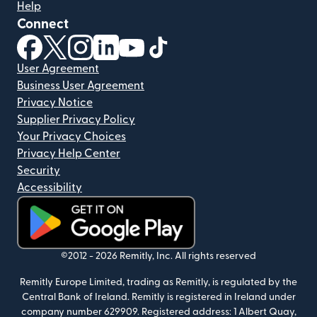
Help
Connect
(opens in new window)
(opens in new window)
(opens in new window)
(opens in new window)
(opens in new window)
(opens in new window)
User Agreement
Business User Agreement
Privacy Notice
Supplier Privacy Policy
Your Privacy Choices
Privacy Help Center
Security
Accessibility
(opens in new window)
©2012 -
2026
Remitly, Inc.
All rights reserved
Remitly Europe Limited, trading as Remitly, is regulated by the
Central Bank of Ireland. Remitly is registered in Ireland under
company number 629909. Registered address: 1 Albert Quay,