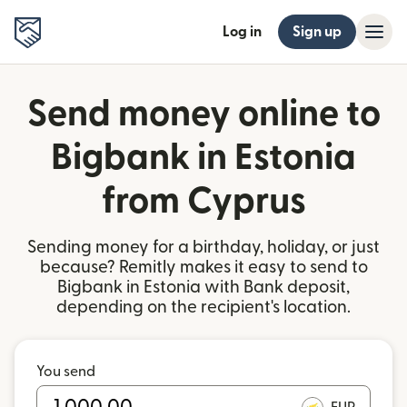
Log in
Sign up
Send money online to
Bigbank in Estonia
from Cyprus
Sending money for a birthday, holiday, or just
because? Remitly makes it easy to send to
Bigbank in Estonia with Bank deposit,
depending on the recipient's location.
You send