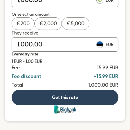
EUR
Or select an amount
€
200
€
2,000
€
5,000
They receive
EUR
Everyday rate
1 EUR = 1.00 EUR
Fee
15.99 EUR
Fee discount
-15.99 EUR
Total
1,000.00 EUR
Get this rate
and more