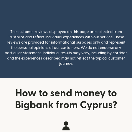
The customer reviews displayed on this page are collected from
Trustpilot and reflect individual experiences with our service. These
reviews are provided for informational purposes only and represent
the personal opinions of our customers. We do not endorse any
particular statement. Individual results may vary, including by corridor,
and the experiences described may not reflect the typical customer
journey.
How to send money to
Bigbank from Cyprus?