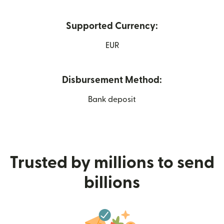
Supported Currency:
EUR
Disbursement Method:
Bank deposit
Trusted by millions to send
billions