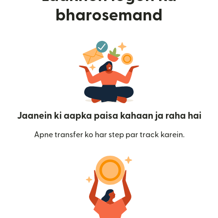
bharosemand
Jaanein ki aapka paisa kahaan ja raha hai
Apne transfer ko har step par track karein.