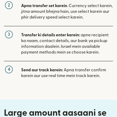
2
Apna transfer set karein
. Currency select karein,
jitna amount bhejna hain, use select karein aur
phir delivery speed select karein.
3
Transfer ki details enter karein:
apne recipient
ka naam, contact details, aur bank ya pickup
information daalein. Israel mein available
payment methods mein se choose karein.
4
Send aur track karein:
Apna transfer confirm
karein aur use real time mein track karein.
Large amount aasaani se