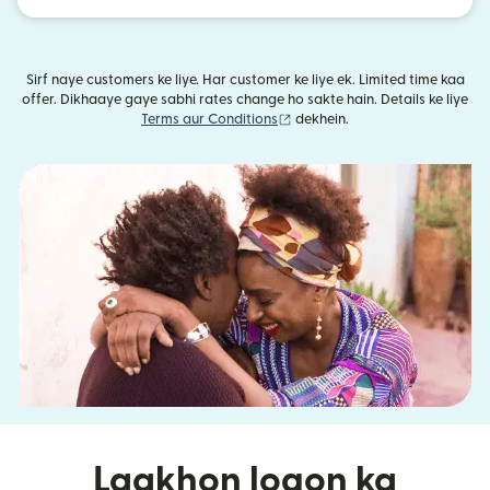
Sirf naye customers ke liye. Har customer ke liye ek. Limited time kaa
offer. Dikhaaye gaye sabhi rates change ho sakte hain. Details ke liye
(nai window mein khulta hai)
Terms aur Conditions
dekhein.
Laakhon logon ka