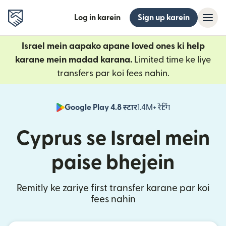
Log in karein
Sign up karein
Israel mein aapako apane loved ones ki help
karane mein madad karana.
Limited time ke liye
transfers par koi fees nahin.
Google Play 4.8 स्टार
1.4M+ रेटिंग
(nai window mei
Cyprus se Israel mein
paise bhejein
Remitly ke zariye first transfer karane par koi
fees nahin