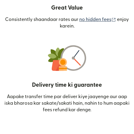
Great Value
(nai win
Consistently shaandaar rates aur
no hidden fees
enjoy
karein.
Delivery time ki guarantee
Aapake transfer time par deliver kiye jaayenge aur aap
iska bharosa kar sakate/sakati hain, nahin to hum aapaki
fees refund kar denge.