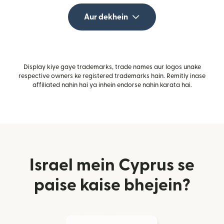
Aur dekhein
Display kiye gaye trademarks, trade names aur logos unake
respective owners ke registered trademarks hain. Remitly inase
affiliated nahin hai ya inhein endorse nahin karata hai.
Israel mein Cyprus se
paise kaise bhejein?