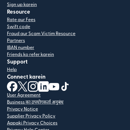
Sign up karein
Resource
Rate aur Fees
Swift code
Fraud aur Scam Victim Resource
Partners
IBAN number
Friends ko refer karein
Support
Help
Connect karein
(nai window mein khulta hai)
(nai window mein khulta hai)
(nai window mein khulta hai)
(nai window mein khulta hai)
(nai window mein khulta hai)
(nai window mein khulta hai
User Agreement
Business का उपयोगकर्ता अनुबंध
Privacy Notice
Supplier Privacy Policy
Aapaki Privacy Choices
Privacy Help Center