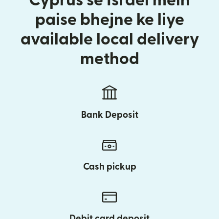
Cyprus se Israel mein
paise bhejne ke liye
available local delivery
method
Bank Deposit
Cash pickup
Debit card deposit