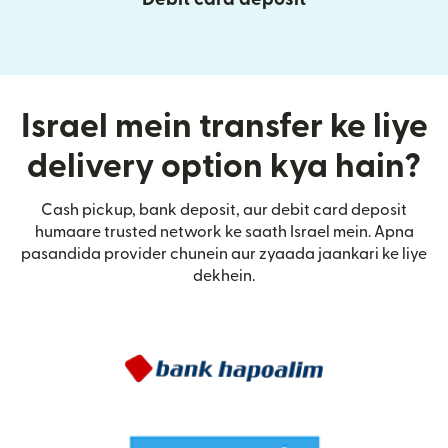
Israel mein transfer ke liye
delivery option kya hain?
Cash pickup, bank deposit, aur debit card deposit
humaare trusted network ke saath Israel mein. Apna
pasandida provider chunein aur zyaada jaankari ke liye
dekhein.