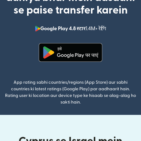
se paise transfer karein
Google Play 4.8 स्टार
1.4M+ रेटिंग
(nai window mei
(nai window mein khulta hai)
App rating sabhi countries/regions (App Store) aur sabhi
countries ki latest ratings (Google Play) par aadhaarit hain.
Rating user ki location aur device type ke hisaab se alag-alag ho
sakti hain.