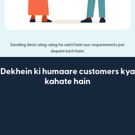
Sending limits alag-alag ho sakti hain aur requirements par
depent karti hain.
Dekhein ki humaare customers kya
kahate hain