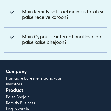
Main Remitly se Israel mein kis tarah se
paise receive karoon?
Main Cyprus se international leval par
paise kaise bhejoon?
Company
Hamaare bare mein jaanakaari
Investors
Product
Paise Bhejein
Remitly Business
Log in karein