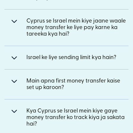
Cyprus se Israel mein kiye jaane waale
money transfer ke liye pay karne ka
tareeka kya hai?
Israel ke liye sending limit kya hain?
Main apna first money transfer kaise
set up karoon?
Kya Cyprus se Israel mein kiye gaye
money transfer ko track kiya ja sakata
hai?