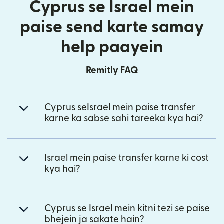
Cyprus se Israel mein
paise send karte samay
help paayein
Remitly FAQ
Cyprus seIsrael mein paise transfer
karne ka sabse sahi tareeka kya hai?
Israel mein paise transfer karne ki cost
kya hai?
Cyprus se Israel mein kitni tezi se paise
bhejein ja sakate hain?