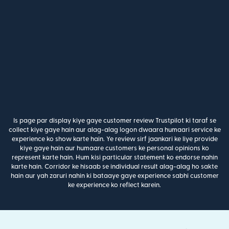
Is page par display kiye gaye customer review Trustpilot ki taraf se
collect kiye gaye hain aur alag-alag logon dwaara humaari service ke
experience ko show karte hain. Ye review sirf jaankari ke liye provide
kiye gaye hain aur humaare customers ke personal opinions ko
represent karte hain. Hum kisi particular statement ko endorse nahin
karte hain. Corridor ke hisaab se individual result alag-alag ho sakte
hain aur yah zaruri nahin ki bataaye gaye experience sabhi customer
ke experience ko reflect karein.