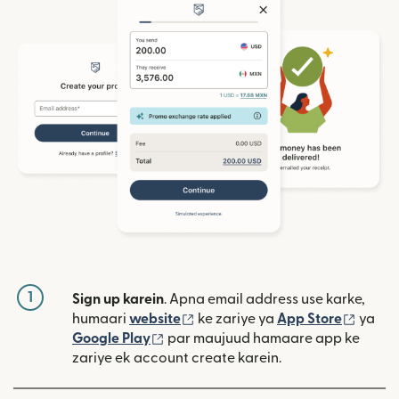
1
Sign up karein
. Apna email address use karke,
(nai window mein khulta hai)
(nai w
humaari
website
ke zariye ya
App Store
ya
(nai window mein khulta hai)
Google Play
par maujuud hamaare app ke
zariye ek account create karein.