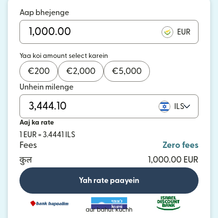
Aap bhejenge
EUR
Yaa koi amount select karein
€
200
€
2,000
€
5,000
Unhein milenge
ILS
Aaj ka rate
1 EUR = 3.4441 ILS
Fees
Zero fees
कुल
1,000.00 EUR
Yah rate paayein
aur bahut kuchh