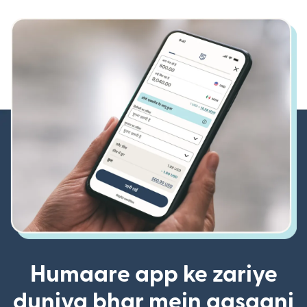
Humaare app ke zariye
duniya bhar mein aasaani