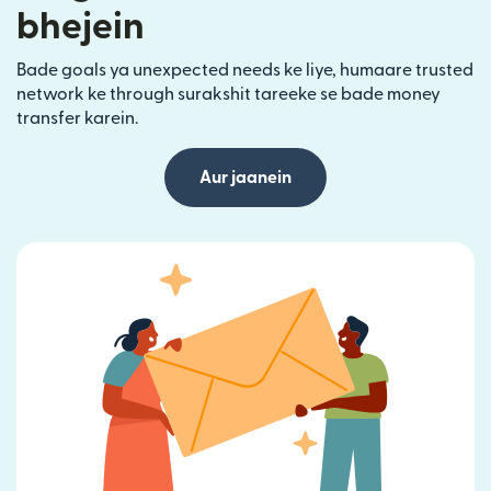
bhejein
Bade goals ya unexpected needs ke liye, humaare trusted
network ke through surakshit tareeke se bade money
transfer karein.
Aur jaanein