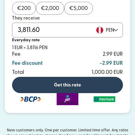
€
200
€
2,000
€
5,000
They receive
PEN
Everyday rate
1 EUR = 3.8116 PEN
Fee
2.99 EUR
Fee discount
-2.99 EUR
Total
1,000.00 EUR
Get this rate
and more
New customers only. One per customer. Limited time offer. Any rates