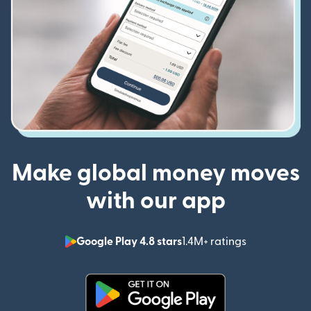
Make global money moves
with our app
Google Play 4.8 stars
1.4M+ ratings
(opens in n