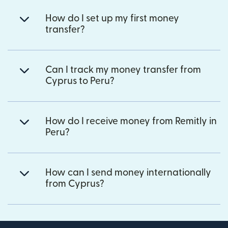
How do I set up my first money
transfer?
Can I track my money transfer from
Cyprus to Peru?
How do I receive money from Remitly in
Peru?
How can I send money internationally
from Cyprus?