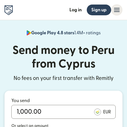
Log in
Sign up
Google Play 4.8 stars
1.4M+ ratings
(opens in n
Send money to Peru
from Cyprus
No fees on your first transfer with Remitly
You send
EUR
Or select an amount