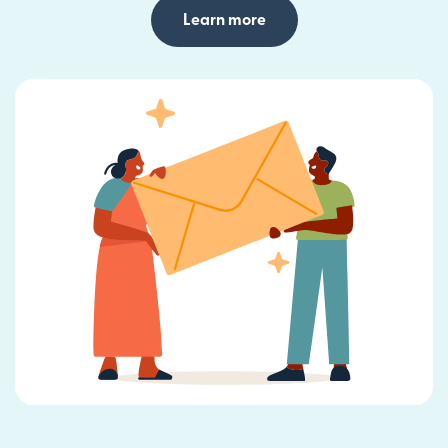
Learn more