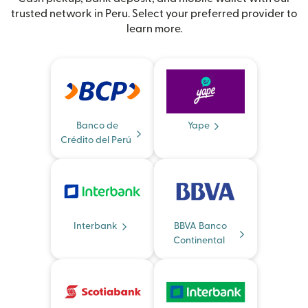
trusted network in Peru. Select your preferred provider to
learn more.
Banco de
Yape
Crédito del Perú
Interbank
BBVA Banco
Continental