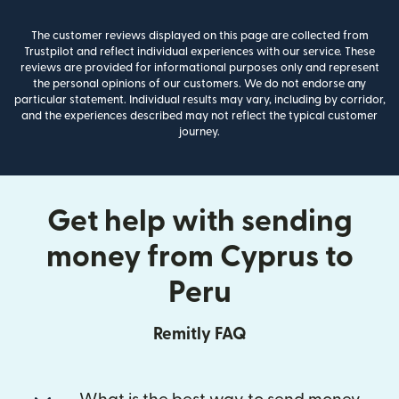
The customer reviews displayed on this page are collected from
Trustpilot and reflect individual experiences with our service. These
reviews are provided for informational purposes only and represent
the personal opinions of our customers. We do not endorse any
particular statement. Individual results may vary, including by corridor,
and the experiences described may not reflect the typical customer
journey.
Get help with sending
money from Cyprus to
Peru
Remitly FAQ