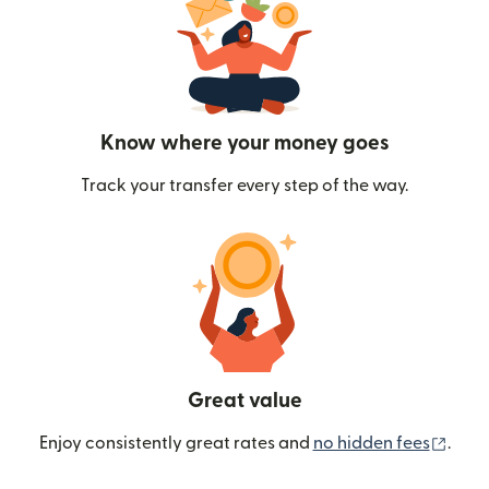
Know where your money goes
Track your transfer every step of the way.
Great value
(ope
Enjoy consistently great rates and
no hidden fees
.