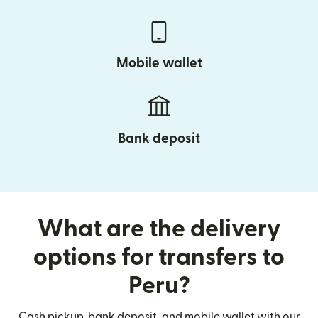
Mobile wallet
Bank deposit
What are the delivery
options for transfers to
Peru?
Cash pickup, bank deposit, and mobile wallet with our