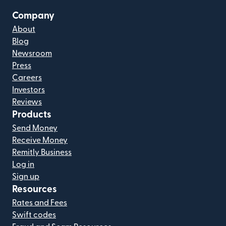
Company
About
Blog
Newsroom
Press
Careers
Investors
Reviews
Products
Send Money
Receive Money
Remitly Business
Log in
Sign up
Resources
Rates and Fees
Swift codes