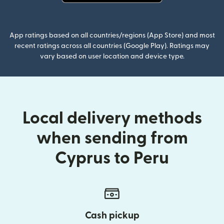
(opens in new window)
App ratings based on all countries/regions (App Store) and most
recent ratings across all countries (Google Play). Ratings may
vary based on user location and device type.
Local delivery methods
when sending from
Cyprus to Peru
Cash pickup