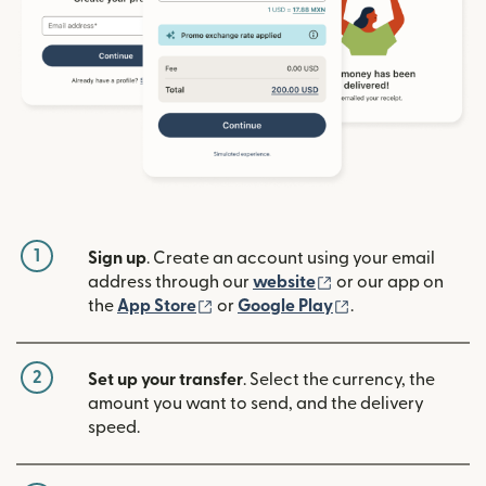
1
Sign up
. Create an account using your email
(opens in new win
address through our
website
or our app on
(opens in new window)
(opens in new w
the
App Store
or
Google Play
.
2
Set up your transfer
. Select the currency, the
amount you want to send, and the delivery
speed.