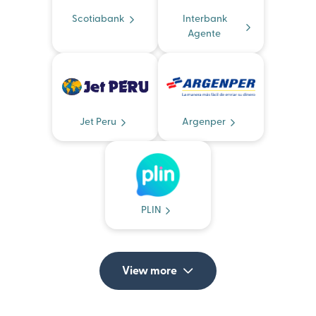
Scotiabank
Interbank
Agente
Jet Peru
Argenper
PLIN
View more