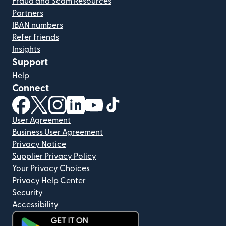
Fraud and Scam Resources
Partners
IBAN numbers
Refer friends
Insights
Support
Help
Connect
(opens in new window)
(opens in new window)
(opens in new window)
(opens in new window)
(opens in new window)
(opens in new window)
User Agreement
Business User Agreement
Privacy Notice
Supplier Privacy Policy
Your Privacy Choices
Privacy Help Center
Security
Accessibility