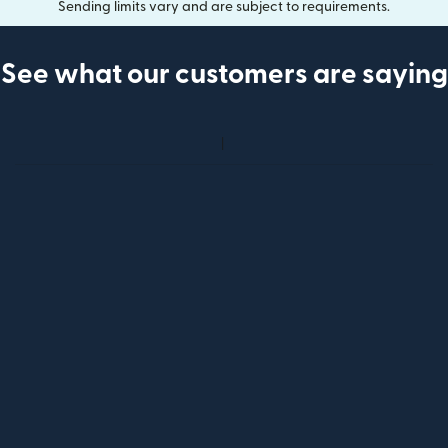
Sending limits vary and are subject to requirements.
See what our customers are saying