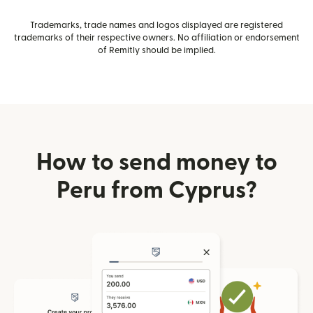
Trademarks, trade names and logos displayed are registered
trademarks of their respective owners. No affiliation or endorsement
of Remitly should be implied.
How to send money to
Peru from Cyprus?