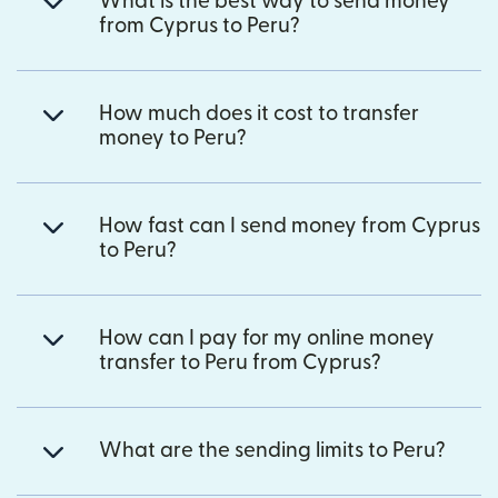
What is the best way to send money
from Cyprus to Peru?
How much does it cost to transfer
money to Peru?
How fast can I send money from Cyprus
to Peru?
How can I pay for my online money
transfer to Peru from Cyprus?
What are the sending limits to Peru?