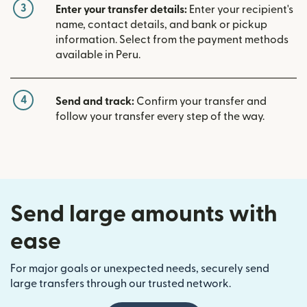
3
Enter your transfer details:
Enter your recipient's
name, contact details, and bank or pickup
information. Select from the payment methods
available in Peru.
4
Send and track:
Confirm your transfer and
follow your transfer every step of the way.
Send large amounts with
ease
For major goals or unexpected needs, securely send
large transfers through our trusted network.