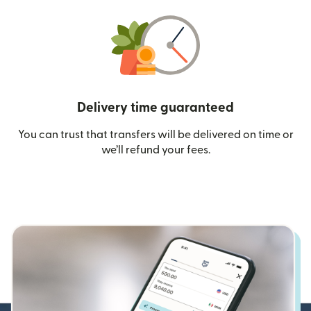
Delivery time guaranteed
You can trust that transfers will be delivered on time or
we’ll refund your fees.