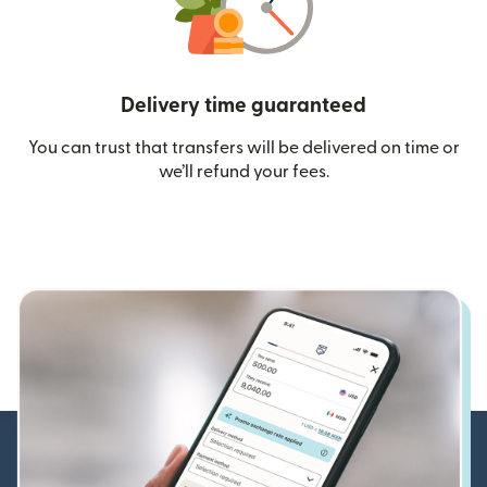
Delivery time guaranteed
You can trust that transfers will be delivered on time or
we’ll refund your fees.