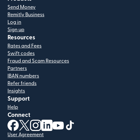
Send Money
Remitly Business
Log in
Sign up
Resources
Rates and Fees
Swift codes
Fraud and Scam Resources
Partners
IBAN numbers
Refer friends
Insights
Support
Help
Connect
(opens in new window)
(opens in new window)
(opens in new window)
(opens in new window)
(opens in new window)
(opens in new window)
User Agreement