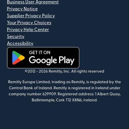
Business User Agreement
Privacy Notice
Supplier Privacy Policy
Your Privacy Choices
Privacy Help Center
Security
Accessibility
(opens in new window)
©2012 -
2026
Remitly, Inc.
All rights reserved
Remitly Europe Limited, trading as Remitly, is regulated by the
Central Bank of Ireland. Remitly is registered in Ireland under
company number 629909. Registered address: 1 Albert Quay,
Ballintemple, Cork T12 X8N6, Ireland.