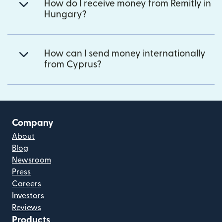
How do I receive money from Remitly in
Hungary?
How can I send money internationally
from Cyprus?
Company
About
Blog
Newsroom
Press
Careers
Investors
Reviews
Products