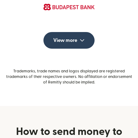
View more
Trademarks, trade names and logos displayed are registered
trademarks of their respective owners. No affiliation or endorsement
of Remitly should be implied.
How to send money to