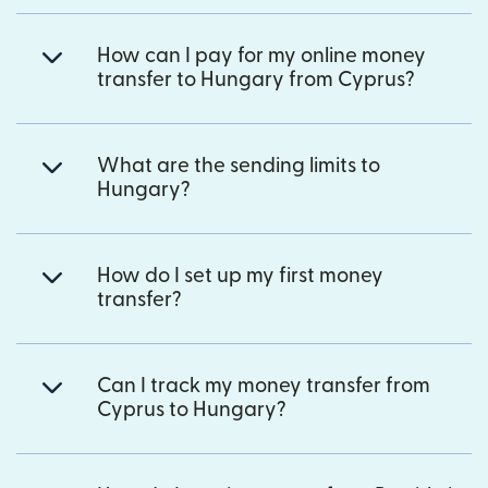
How can I pay for my online money
transfer to Hungary from Cyprus?
What are the sending limits to
Hungary?
How do I set up my first money
transfer?
Can I track my money transfer from
Cyprus to Hungary?