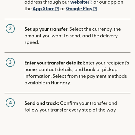
(opens in new win
address through our
website
or our app on
(opens in new window)
(opens in new w
the
App Store
or
Google Play
.
2
Set up your transfer
. Select the currency, the
amount you want to send, and the delivery
speed.
3
Enter your transfer details:
Enter your recipient's
name, contact details, and bank or pickup
information. Select from the payment methods
available in Hungary.
4
Send and track:
Confirm your transfer and
follow your transfer every step of the way.