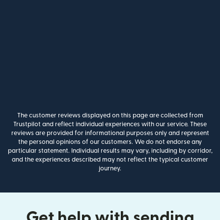
The customer reviews displayed on this page are collected from
Trustpilot and reflect individual experiences with our service. These
reviews are provided for informational purposes only and represent
the personal opinions of our customers. We do not endorse any
particular statement. Individual results may vary, including by corridor,
and the experiences described may not reflect the typical customer
journey.
Get help with sending