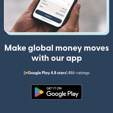
Make global money moves
with our app
Google Play 4.8 stars
1.4M+ ratings
(opens in n
(opens in new window)