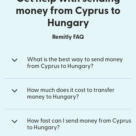
money from Cyprus to
Hungary
Remitly FAQ
What is the best way to send money
from Cyprus to Hungary?
How much does it cost to transfer
money to Hungary?
How fast can I send money from Cyprus
to Hungary?