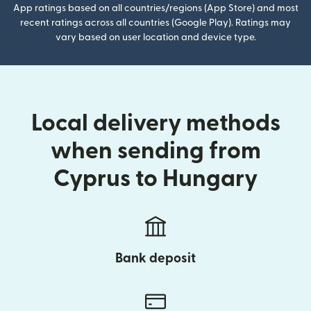
App ratings based on all countries/regions (App Store) and most
recent ratings across all countries (Google Play). Ratings may
vary based on user location and device type.
Local delivery methods
when sending from
Cyprus to Hungary
Bank deposit