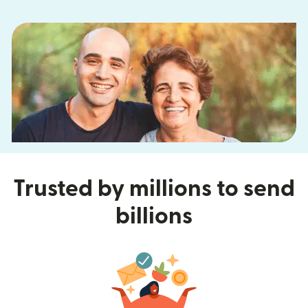
Trusted by millions to send
billions