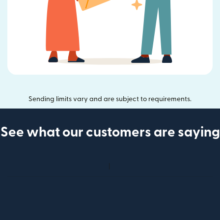
Sending limits vary and are subject to requirements.
See what our customers are saying