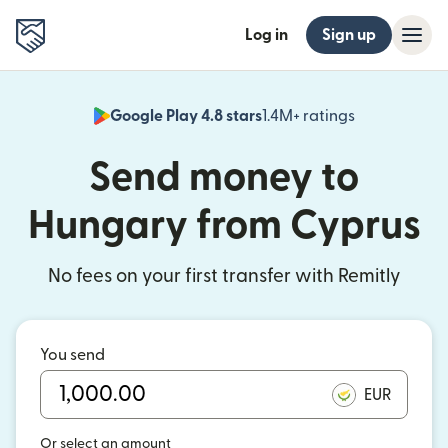
Log in
Sign up
Google Play 4.8 stars
1.4M+ ratings
(opens in n
Send money to
Hungary from Cyprus
No fees on your first transfer with Remitly
You send
EUR
Or select an amount