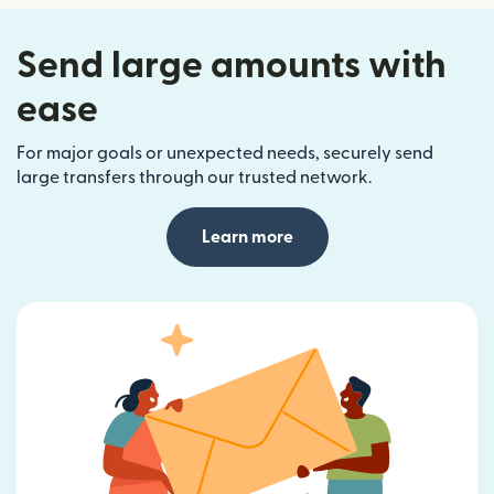
Send large amounts with
ease
For major goals or unexpected needs, securely send
large transfers through our trusted network.
Learn more