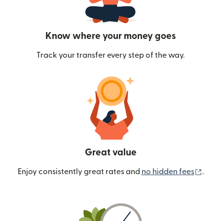
Know where your money goes
Track your transfer every step of the way.
Great value
(ope
Enjoy consistently great rates and
no hidden fees
.