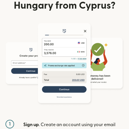
Hungary from Cyprus?
1
Sign up
. Create an account using your email