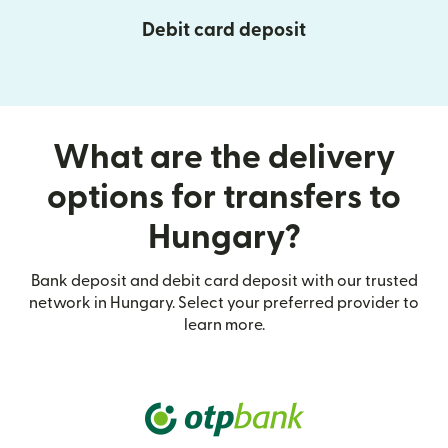
Debit card deposit
What are the delivery
options for transfers to
Hungary?
Bank deposit and debit card deposit with our trusted
network in Hungary. Select your preferred provider to
learn more.