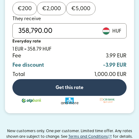
€
200
€
2,000
€
5,000
They receive
HUF
Everyday rate
1 EUR = 358.79 HUF
Fee
3.99 EUR
Fee discount
-3.99 EUR
Total
1,000.00 EUR
Get this rate
and more
New customers only. One per customer. Limited time offer. Any rates
(opens in new
shown are subject to change. See
Terms and Conditions
for details.