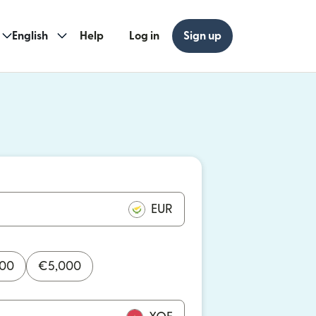
English
Help
Log in
Sign up
ew window)
w window)
EUR
000
€
5,000