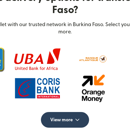
Faso?
t with our trusted network in Burkina Faso. Select you
more.
View more