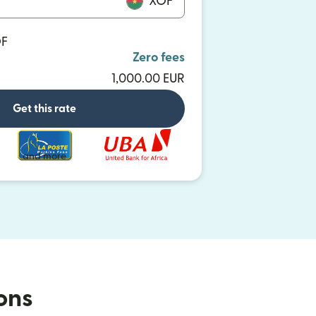
XOF
OF
Zero fees
1,000.00 EUR
Get this rate
and more
ions