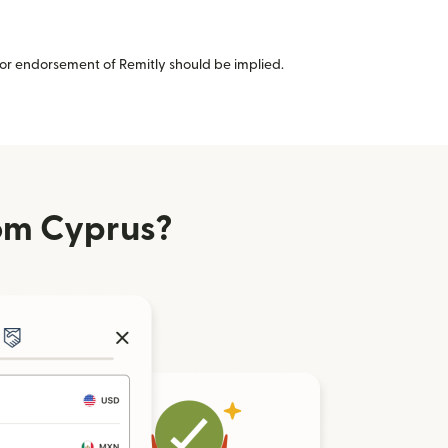
or endorsement of Remitly should be implied.
om Cyprus?