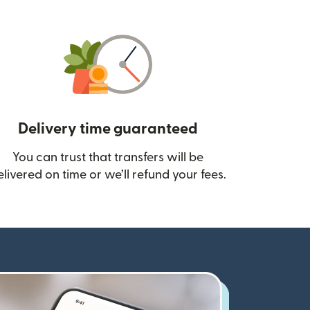
Delivery time guaranteed
You can trust that transfers will be
ow)
elivered on time or we’ll refund your fees.