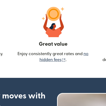
Great value
y.
Enjoy consistently great rates and
no
(opens in new wind
hidden fees
.
d
 moves with
p