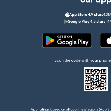
App Store 4.9 stars
4.2M
Google Play 4.8 stars
1.4
(opens in new window)
Scan the code with your phone 
App ratings based on all countries/regions (App St