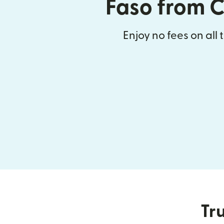
Faso from 
Enjoy no fees on all 
Tru