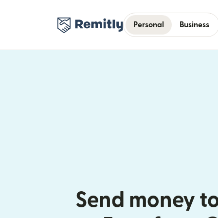
Personal
Business
Send money to