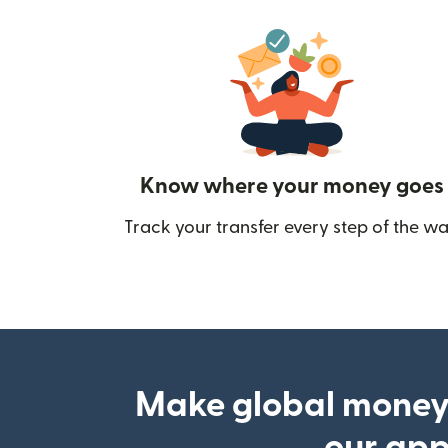
Know where your money goes
Track your transfer every step of the wa
Make global money
our ap