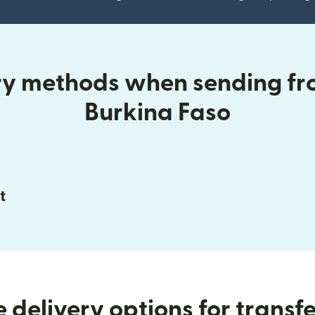
ery methods when sending fr
Burkina Faso
t
 delivery options for transfe