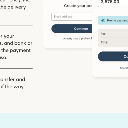
he delivery
r your
ls, and bank or
m the payment
aso.
ransfer and
of the way.