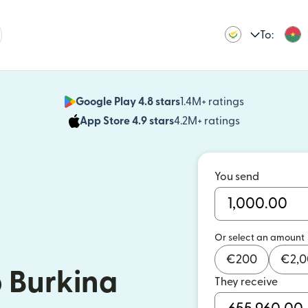
To:
Google Play 4.8 stars
1.4M+ ratings
(opens in n
App Store 4.9 stars
4.2M+ ratings
(opens in ne
You send
Or select an amount
€
200
€
2,
 Burkina
They receive