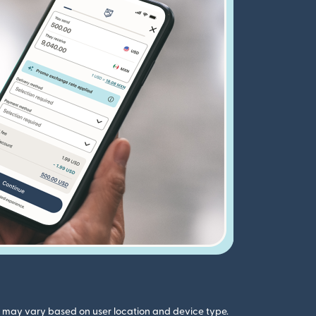
gs may vary based on user location and device type.