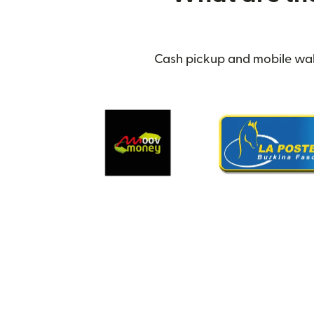
Cash pickup and mobile walle