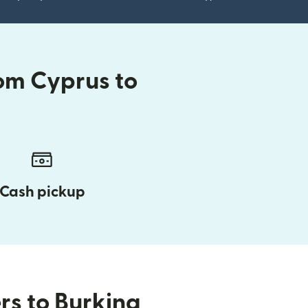
om Cyprus to
Cash pickup
rs to Burkina