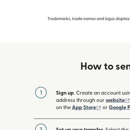
Trademarks, trade names and logos displayed
How to se
1
Sign up
. Create an account usi
address through our
website
(opens in n
on the
App Store
or
Google P
2
Set up your transfer
. Select the