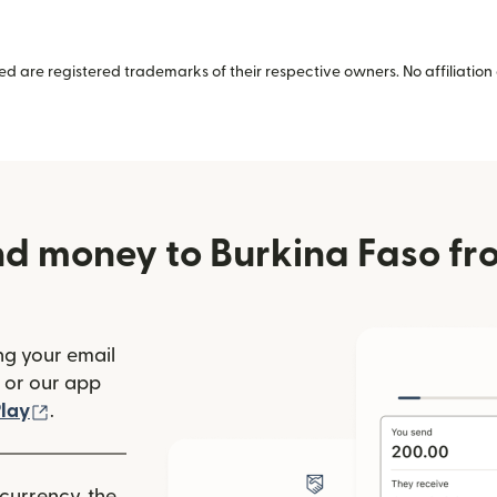
 are registered trademarks of their respective owners. No affiliation 
nd money to Burkina Faso fr
ng your email
(opens in new window)
or our app
ew window)
(opens in new window)
lay
.
 currency, the