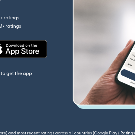
+ ratings
(opens in new window)
M+ ratings
(opens in new window)
(opens in new window)
to get the app
ore) and most recent ratings across all countries (Google Play). Ratin