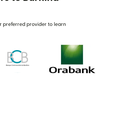
r preferred provider to learn