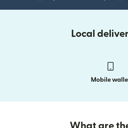
Local deliv
Mobile walle
What are the