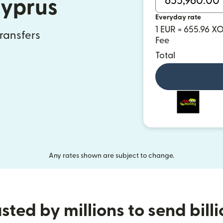
Cyprus
Everyday rate
1 EUR = 655.96 X
transfers
Fee
Total
Any rates shown are subject to change.
sted by millions to send bill