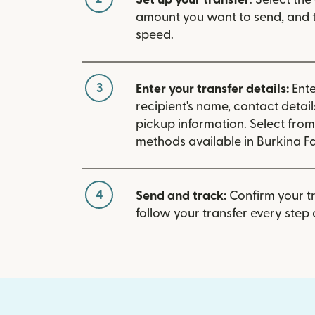
amount you want to send, and t
speed.
3
Enter your transfer details:
Ente
recipient's name, contact detai
pickup information. Select fro
methods available in Burkina F
4
Send and track:
Confirm your t
follow your transfer every step 