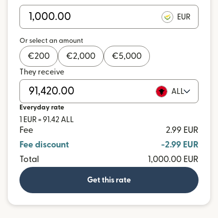
EUR
Or select an amount
€
200
€
2,000
€
5,000
They receive
ALL
Everyday rate
1 EUR = 91.42 ALL
Fee
2.99 EUR
Fee discount
-2.99 EUR
Total
1,000.00 EUR
Get this rate