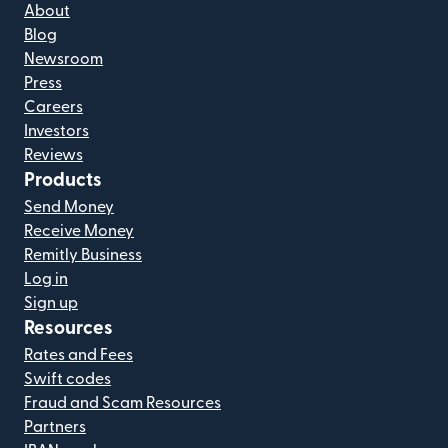
About
Blog
Newsroom
Press
Careers
Investors
Reviews
Products
Send Money
Receive Money
Remitly Business
Log in
Sign up
Resources
Rates and Fees
Swift codes
Fraud and Scam Resources
Partners