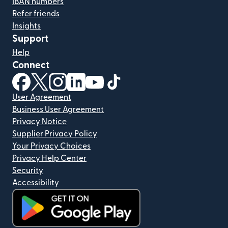
IBAN numbers
Refer friends
Insights
Support
Help
Connect
(opens in new window)
(opens in new window)
(opens in new window)
(opens in new window)
(opens in new window)
(opens in new window)
User Agreement
Business User Agreement
Privacy Notice
Supplier Privacy Policy
Your Privacy Choices
Privacy Help Center
Security
Accessibility