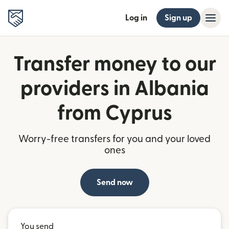
Log in
Sign up
Transfer money to our
providers in Albania
from Cyprus
Worry-free transfers for you and your loved
ones
Send now
You send