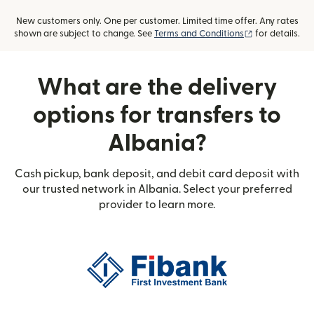
New customers only. One per customer. Limited time offer. Any rates
(opens in new
shown are subject to change. See
Terms and Conditions
for details.
What are the delivery
options for transfers to
Albania?
Cash pickup, bank deposit, and debit card deposit with
our trusted network in Albania. Select your preferred
provider to learn more.