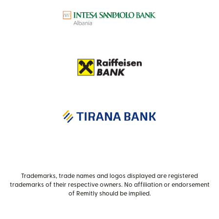
Trademarks, trade names and logos displayed are registered
trademarks of their respective owners. No affiliation or endorsement
of Remitly should be implied.