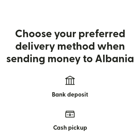
Choose your preferred
delivery method when
sending money to Albania
Bank deposit
Cash pickup