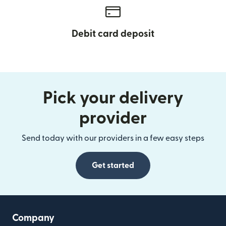
Debit card deposit
Pick your delivery
provider
Send today with our providers in a few easy steps
Get started
Company