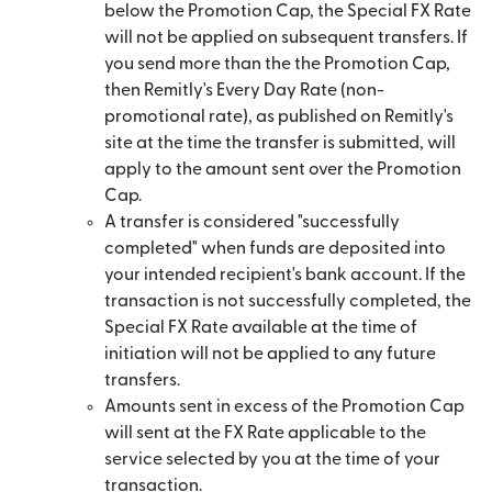
below the Promotion Cap, the Special FX Rate
will not be applied on subsequent transfers. If
you send more than the the Promotion Cap,
then Remitly's Every Day Rate (non-
promotional rate), as published on Remitly's
site at the time the transfer is submitted, will
apply to the amount sent over the Promotion
Cap.
A transfer is considered "successfully
completed" when funds are deposited into
your intended recipient's bank account. If the
transaction is not successfully completed, the
Special FX Rate available at the time of
initiation will not be applied to any future
transfers.
Amounts sent in excess of the Promotion Cap
will sent at the FX Rate applicable to the
service selected by you at the time of your
transaction.