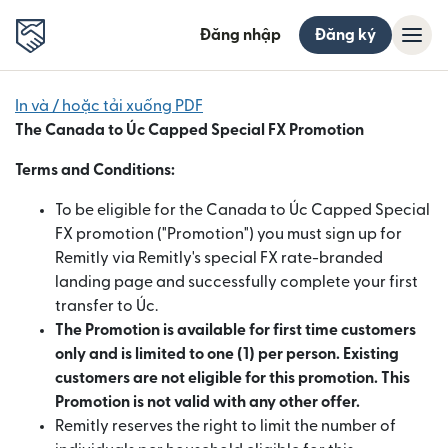
Đăng nhập
Đăng ký
In và / hoặc tải xuống PDF
The
Canada
to
Úc
Capped Special FX Promotion
Terms and Conditions:
To be eligible for the Canada to Úc Capped Special
FX promotion ("Promotion") you must sign up for
Remitly via Remitly's special FX rate-branded
landing page and successfully complete your first
transfer to Úc.
The Promotion is available for first time customers
only and is limited to one (1) per person. Existing
customers are not eligible for this promotion. This
Promotion is not valid with any other offer.
Remitly reserves the right to limit the number of