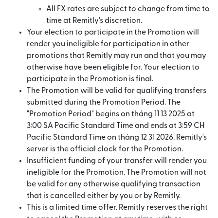
All FX rates are subject to change from time to
time at Remitly's discretion.
Your election to participate in the Promotion will
render you ineligible for participation in other
promotions that Remitly may run and that you may
otherwise have been eligible for. Your election to
participate in the Promotion is final.
The Promotion will be valid for qualifying transfers
submitted during the Promotion Period. The
"Promotion Period" begins on tháng 11 13 2025 at
3:00 SA Pacific Standard Time and ends at 3:59 CH
Pacific Standard Time on tháng 12 31 2026. Remitly's
server is the official clock for the Promotion.
Insufficient funding of your transfer will render you
ineligible for the Promotion. The Promotion will not
be valid for any otherwise qualifying transaction
that is cancelled either by you or by Remitly.
This is a limited time offer. Remitly reserves the right