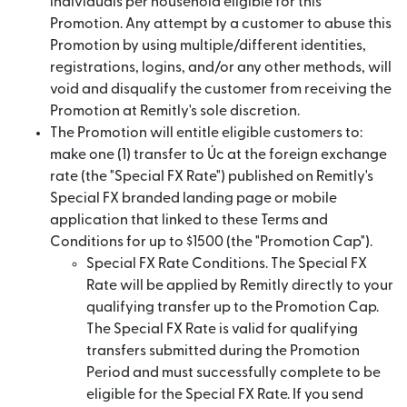
individuals per household eligible for this
Promotion. Any attempt by a customer to abuse this
Promotion by using multiple/different identities,
registrations, logins, and/or any other methods, will
void and disqualify the customer from receiving the
Promotion at Remitly's sole discretion.
The Promotion will entitle eligible customers to:
make one (1) transfer to Úc at the foreign exchange
rate (the "Special FX Rate") published on Remitly's
Special FX branded landing page or mobile
application that linked to these Terms and
Conditions for up to $1500 (the "Promotion Cap").
Special FX Rate Conditions. The Special FX
Rate will be applied by Remitly directly to your
qualifying transfer up to the Promotion Cap.
The Special FX Rate is valid for qualifying
transfers submitted during the Promotion
Period and must successfully complete to be
eligible for the Special FX Rate. If you send