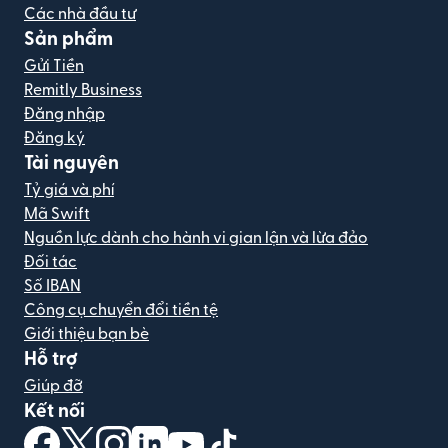
Các nhà đầu tư
Sản phẩm
Gửi Tiền
Remitly Business
Đăng nhập
Đăng ký
Tài nguyên
Tỷ giá và phí
Mã Swift
Nguồn lực dành cho hành vi gian lận và lừa đảo
Đối tác
Số IBAN
Công cụ chuyển đổi tiền tệ
Giới thiệu bạn bè
Hỗ trợ
Giúp đỡ
Kết nối
(mở trong cửa sổ mới)
(mở trong cửa sổ mới)
(mở trong cửa sổ mới)
(mở trong cửa sổ mới)
(mở trong cửa sổ mới)
(mở trong cửa sổ mới)