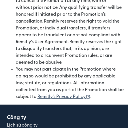
to cancel the Promotion at any time, with or
without prior notice. Any qualifying transfer will be
honored if initiated prior to the Promotion's
cancellation. Remitly reserves the right to void the
Promotion, or individual transfers, if transfers
appear to be fraudulent or are not compliant with
Remitly's User Agreement. Remitly reserves the right
to disqualify transfers that, in its opinion, are
intended to circumvent Promotion rules, or are
deemed to be abusive.
You may not participate in the Promotion where
doing so would be prohibited by any applicable
law, statute, or regulations. All information
collected from you as part of the Promotion shall be
(mở trong cửa sổ 
subject to
Remitly's Privacy Policy
.
Công ty
Lịch sử công ty