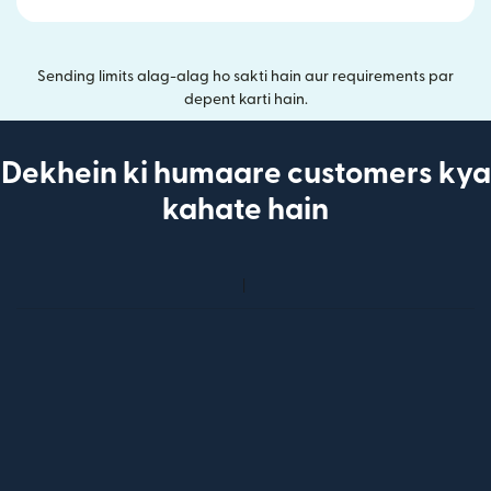
Sending limits alag-alag ho sakti hain aur requirements par
depent karti hain.
Dekhein ki humaare customers kya
kahate hain