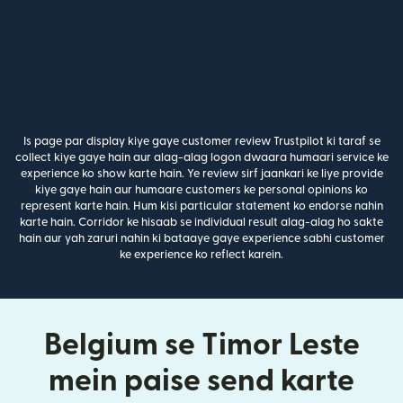
Is page par display kiye gaye customer review Trustpilot ki taraf se
collect kiye gaye hain aur alag-alag logon dwaara humaari service ke
experience ko show karte hain. Ye review sirf jaankari ke liye provide
kiye gaye hain aur humaare customers ke personal opinions ko
represent karte hain. Hum kisi particular statement ko endorse nahin
karte hain. Corridor ke hisaab se individual result alag-alag ho sakte
hain aur yah zaruri nahin ki bataaye gaye experience sabhi customer
ke experience ko reflect karein.
Belgium se Timor Leste
mein paise send karte