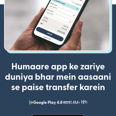
Humaare app ke zariye
duniya bhar mein aasaani
se paise transfer karein
Google Play 4.8 स्टार
1.4M+ रेटिंग
(nai window mei