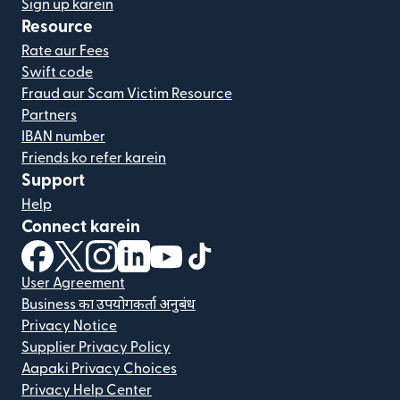
Sign up karein
Resource
Rate aur Fees
Swift code
Fraud aur Scam Victim Resource
Partners
IBAN number
Friends ko refer karein
Support
Help
Connect karein
(nai window mein khulta hai)
(nai window mein khulta hai)
(nai window mein khulta hai)
(nai window mein khulta hai)
(nai window mein khulta hai)
(nai window mein khulta hai
User Agreement
Business का उपयोगकर्ता अनुबंध
Privacy Notice
Supplier Privacy Policy
Aapaki Privacy Choices
Privacy Help Center