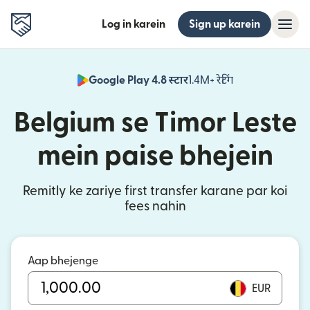
Log in karein
Sign up karein
Google Play 4.8 स्टार
1.4M+ रेटिंग
(nai window mei
Belgium se Timor Leste
mein paise bhejein
Remitly ke zariye first transfer karane par koi
fees nahin
Aap bhejenge
EUR