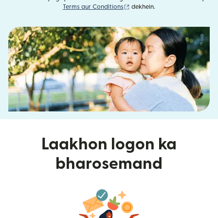
(nai window mein khulta hai)
Terms aur Conditions
dekhein.
Laakhon logon ka
bharosemand