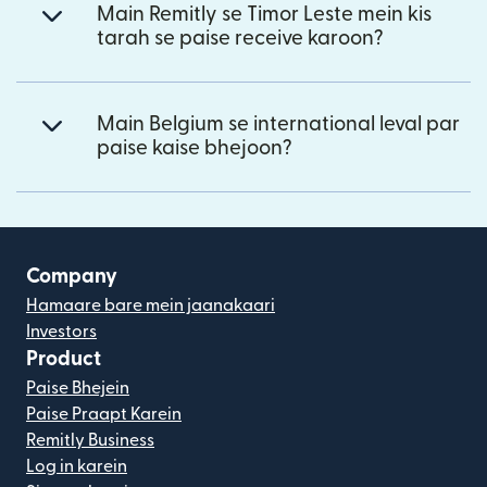
Main Remitly se Timor Leste mein kis
tarah se paise receive karoon?
Main Belgium se international leval par
paise kaise bhejoon?
Company
Hamaare bare mein jaanakaari
Investors
Product
Paise Bhejein
Paise Praapt Karein
Remitly Business
Log in karein