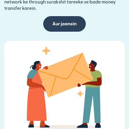
network ke through surakshit tareeke se bade money
transfer karein.
Aur jaanein