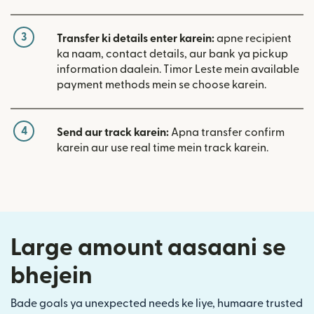
3
Transfer ki details enter karein:
apne recipient
ka naam, contact details, aur bank ya pickup
information daalein. Timor Leste mein available
payment methods mein se choose karein.
4
Send aur track karein:
Apna transfer confirm
karein aur use real time mein track karein.
Large amount aasaani se
bhejein
Bade goals ya unexpected needs ke liye, humaare trusted