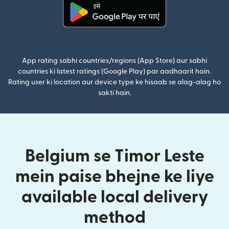
(nai window mein khulta hai)
App rating sabhi countries/regions (App Store) aur sabhi
countries ki latest ratings (Google Play) par aadhaarit hain.
Rating user ki location aur device type ke hisaab se alag-alag ho
sakti hain.
Belgium se Timor Leste
mein paise bhejne ke liye
available local delivery
method