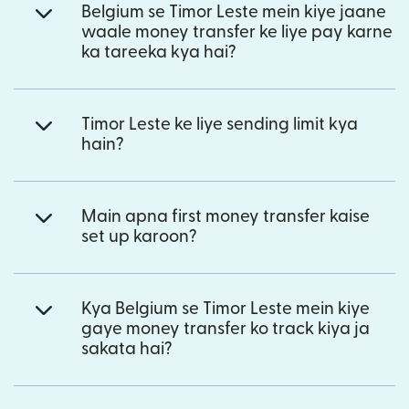
Belgium se Timor Leste mein kiye jaane
waale money transfer ke liye pay karne
ka tareeka kya hai?
Timor Leste ke liye sending limit kya
hain?
Main apna first money transfer kaise
set up karoon?
Kya Belgium se Timor Leste mein kiye
gaye money transfer ko track kiya ja
sakata hai?