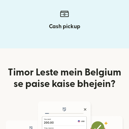
Cash pickup
Timor Leste mein Belgium
se paise kaise bhejein?