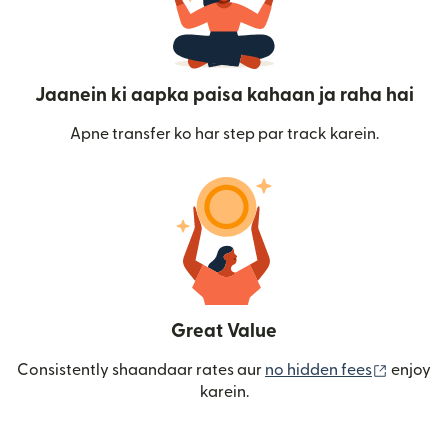
Jaanein ki aapka paisa kahaan ja raha hai
Apne transfer ko har step par track karein.
Great Value
(nai win
Consistently shaandaar rates aur
no hidden fees
enjoy
karein.