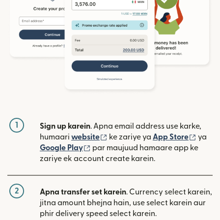
1
Sign up karein
. Apna email address use karke,
(nai window mein khulta hai)
(nai w
humaari
website
ke zariye ya
App Store
ya
(nai window mein khulta hai)
Google Play
par maujuud hamaare app ke
zariye ek account create karein.
2
Apna transfer set karein
. Currency select karein,
jitna amount bhejna hain, use select karein aur
phir delivery speed select karein.