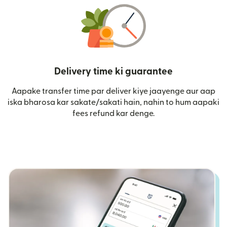
Delivery time ki guarantee
Aapake transfer time par deliver kiye jaayenge aur aap
iska bharosa kar sakate/sakati hain, nahin to hum aapaki
fees refund kar denge.