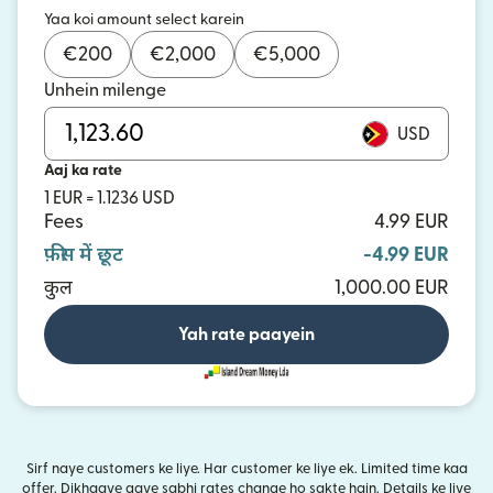
Yaa koi amount select karein
€
200
€
2,000
€
5,000
Unhein milenge
USD
Aaj ka rate
1 EUR = 1.1236 USD
Fees
4.99 EUR
फ़ीस में छूट
-4.99 EUR
कुल
1,000.00 EUR
Yah rate paayein
Sirf naye customers ke liye. Har customer ke liye ek. Limited time kaa
offer. Dikhaaye gaye sabhi rates change ho sakte hain. Details ke liye