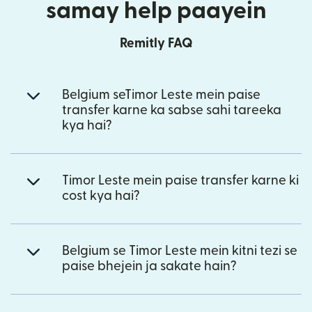
samay help paayein
Remitly FAQ
Belgium seTimor Leste mein paise
transfer karne ka sabse sahi tareeka
kya hai?
Timor Leste mein paise transfer karne ki
cost kya hai?
Belgium se Timor Leste mein kitni tezi se
paise bhejein ja sakate hain?