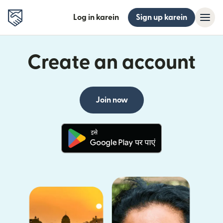
Log in karein
Sign up karein
Create an account
Join now
(nai window mein khulta hai)