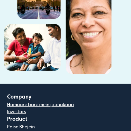
Company
Hamaare bare mein jaanakaari
Investors
Product
Paise Bhejein