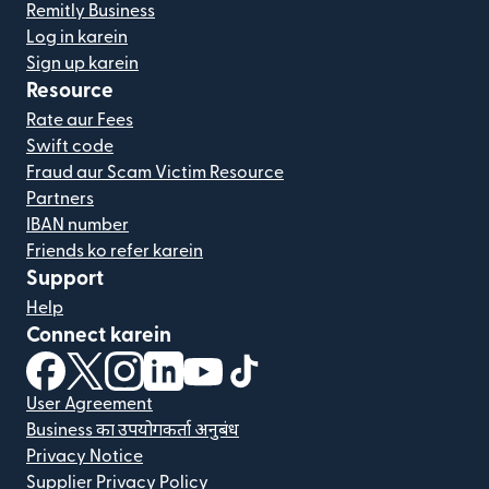
Remitly Business
Log in karein
Sign up karein
Resource
Rate aur Fees
Swift code
Fraud aur Scam Victim Resource
Partners
IBAN number
Friends ko refer karein
Support
Help
Connect karein
(nai window mein khulta hai)
(nai window mein khulta hai)
(nai window mein khulta hai)
(nai window mein khulta hai)
(nai window mein khulta hai)
(nai window mein khulta hai
User Agreement
Business का उपयोगकर्ता अनुबंध
Privacy Notice
Supplier Privacy Policy