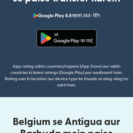
Google Play 4.8 स्टार
1.4M+ रेटिंग
(nai window mei
(nai window mein khulta hai)
App rating sabhi countries/regions (App Store) aur sabhi
countries ki latest ratings (Google Play) par aadhaarit hain.
Rating user ki location aur device type ke hisaab se alag-alag ho
sakti hain.
Belgium se Antigua aur