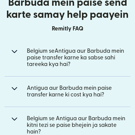
Barbuda mein paise send
karte samay help paayein
Remitly FAQ
Belgium seAntigua aur Barbuda mein
paise transfer karne ka sabse sahi
tareeka kya hai?
Antigua aur Barbuda mein paise
transfer karne ki cost kya hai?
Belgium se Antigua aur Barbuda mein
kitni tezi se paise bhejein ja sakate
hain?