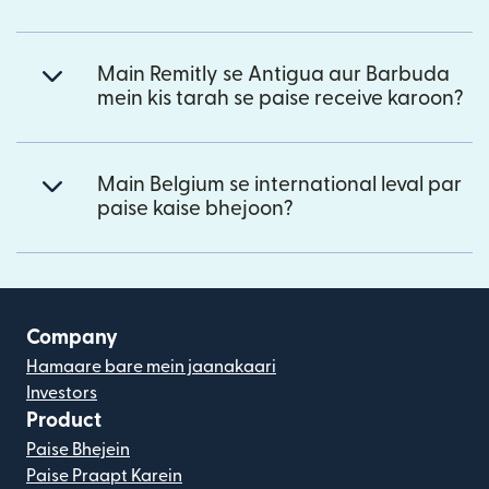
Main Remitly se Antigua aur Barbuda
mein kis tarah se paise receive karoon?
Main Belgium se international leval par
paise kaise bhejoon?
Company
Hamaare bare mein jaanakaari
Investors
Product
Paise Bhejein
Paise Praapt Karein