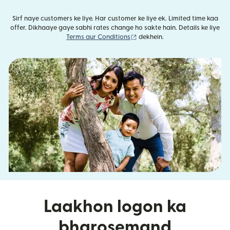
Sirf naye customers ke liye. Har customer ke liye ek. Limited time kaa
offer. Dikhaaye gaye sabhi rates change ho sakte hain. Details ke liye
(nai window mein khulta hai)
Terms aur Conditions
dekhein.
Laakhon logon ka
bharosemand