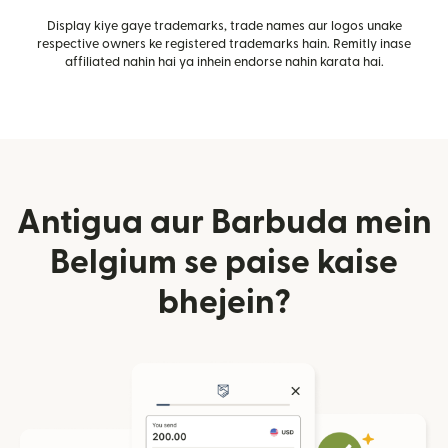
Display kiye gaye trademarks, trade names aur logos unake
respective owners ke registered trademarks hain. Remitly inase
affiliated nahin hai ya inhein endorse nahin karata hai.
Antigua aur Barbuda mein
Belgium se paise kaise
bhejein?