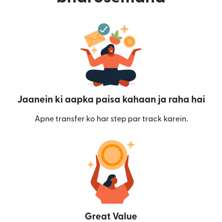
Jaanein ki aapka paisa kahaan ja raha hai
Apne transfer ko har step par track karein.
Great Value