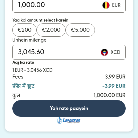
EUR
Yaa koi amount select karein
€
200
€
2,000
€
5,000
Unhein milenge
XCD
Aaj ka rate
1 EUR = 3.0456 XCD
Fees
3.99 EUR
फ़ीस में छूट
-3.99 EUR
कुल
1,000.00 EUR
Yah rate paayein