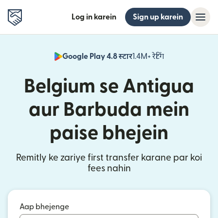
Log in karein
Sign up karein
Google Play 4.8 स्टार
1.4M+ रेटिंग
(nai window mei
Belgium se Antigua
aur Barbuda mein
paise bhejein
Remitly ke zariye first transfer karane par koi
fees nahin
Aap bhejenge