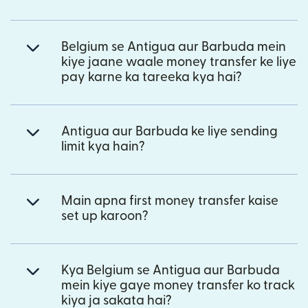
Belgium se Antigua aur Barbuda mein
kiye jaane waale money transfer ke liye
pay karne ka tareeka kya hai?
Antigua aur Barbuda ke liye sending
limit kya hain?
Main apna first money transfer kaise
set up karoon?
Kya Belgium se Antigua aur Barbuda
mein kiye gaye money transfer ko track
kiya ja sakata hai?