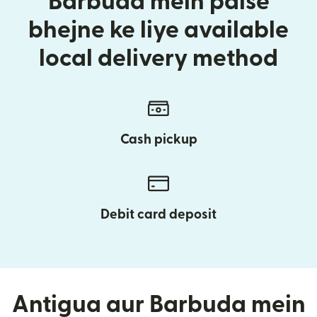
Barbuda mein paise
bhejne ke liye available
local delivery method
Cash pickup
Debit card deposit
Antigua aur Barbuda mein