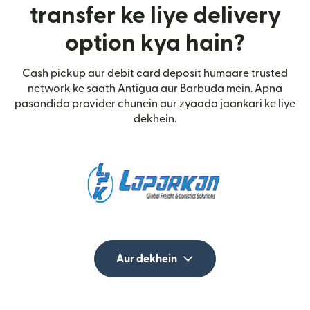
transfer ke liye delivery
option kya hain?
Cash pickup aur debit card deposit humaare trusted
network ke saath Antigua aur Barbuda mein. Apna
pasandida provider chunein aur zyaada jaankari ke liye
dekhein.
Aur dekhein