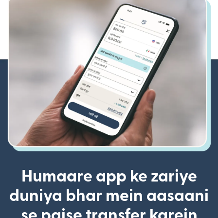
Humaare app ke zariye
duniya bhar mein aasaani
se paise transfer karein