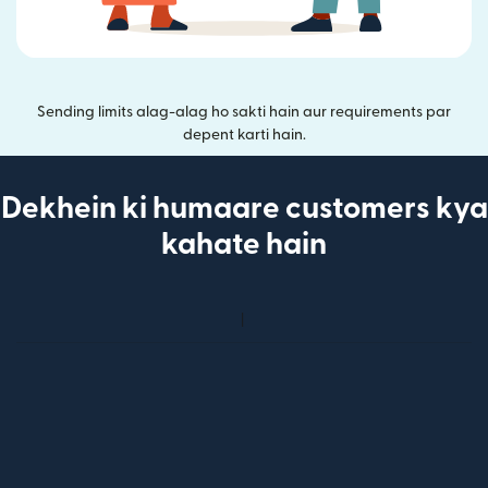
Sending limits alag-alag ho sakti hain aur requirements par
depent karti hain.
Dekhein ki humaare customers kya
kahate hain