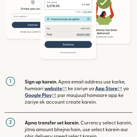
1
Sign up karein
. Apna email address use karke,
(nai window mein khulta hai)
(nai w
humaari
website
ke zariye ya
App Store
ya
(nai window mein khulta hai)
Google Play
par maujuud hamaare app ke
zariye ek account create karein.
2
Apna transfer set karein
. Currency select karein,
jitna amount bhejna hain, use select karein aur
phir delivery speed select karein.