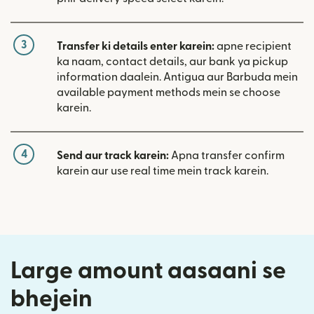
3
Transfer ki details enter karein:
apne recipient
ka naam, contact details, aur bank ya pickup
information daalein. Antigua aur Barbuda mein
available payment methods mein se choose
karein.
4
Send aur track karein:
Apna transfer confirm
karein aur use real time mein track karein.
Large amount aasaani se
bhejein