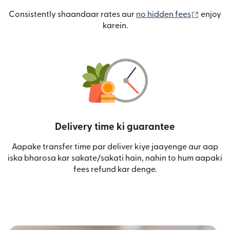
(nai win
Consistently shaandaar rates aur
no hidden fees
enjoy
karein.
Delivery time ki guarantee
Aapake transfer time par deliver kiye jaayenge aur aap
iska bharosa kar sakate/sakati hain, nahin to hum aapaki
fees refund kar denge.