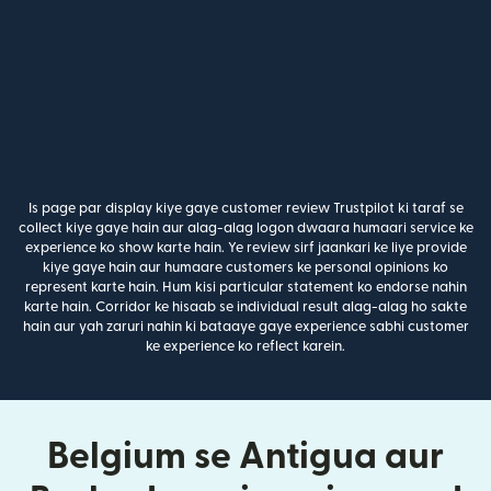
Is page par display kiye gaye customer review Trustpilot ki taraf se
collect kiye gaye hain aur alag-alag logon dwaara humaari service ke
experience ko show karte hain. Ye review sirf jaankari ke liye provide
kiye gaye hain aur humaare customers ke personal opinions ko
represent karte hain. Hum kisi particular statement ko endorse nahin
karte hain. Corridor ke hisaab se individual result alag-alag ho sakte
hain aur yah zaruri nahin ki bataaye gaye experience sabhi customer
ke experience ko reflect karein.
Belgium se Antigua aur