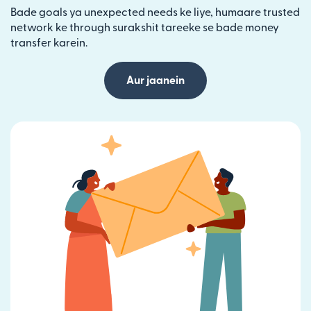
Bade goals ya unexpected needs ke liye, humaare trusted
network ke through surakshit tareeke se bade money
transfer karein.
Aur jaanein