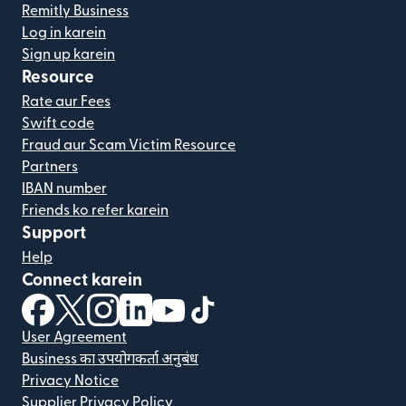
Remitly Business
Log in karein
Sign up karein
Resource
Rate aur Fees
Swift code
Fraud aur Scam Victim Resource
Partners
IBAN number
Friends ko refer karein
Support
Help
Connect karein
(nai window mein khulta hai)
(nai window mein khulta hai)
(nai window mein khulta hai)
(nai window mein khulta hai)
(nai window mein khulta hai)
(nai window mein khulta hai
User Agreement
Business का उपयोगकर्ता अनुबंध
Privacy Notice
Supplier Privacy Policy