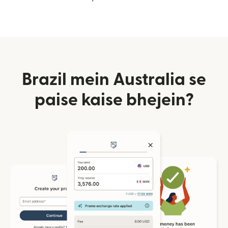
Brazil mein Australia se
paise kaise bhejein?