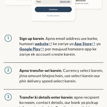
1
Sign up karein
. Apna email address use karke,
(nai window mein khulta hai)
(nai w
humaari
website
ke zariye ya
App Store
ya
(nai window mein khulta hai)
Google Play
par maujuud hamaare app ke
zariye ek account create karein.
2
Apna transfer set karein
. Currency select karein,
jitna amount bhejna hain, use select karein aur
phir delivery speed select karein.
3
Transfer ki details enter karein:
apne recipient
ka naam, contact details, aur bank ya pickup