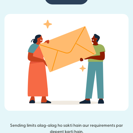
Sending limits alag-alag ho sakti hain aur requirements par
depent karti hain.