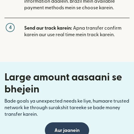
information daalein. Brazil mein available
payment methods mein se choose karein.
4
Send aur track karein:
Apna transfer confirm
karein aur use real time mein track karein.
Large amount aasaani se
bhejein
Bade goals ya unexpected needs ke liye, humaare trusted
network ke through surakshit tareeke se bade money
transfer karein.
Aur jaanein