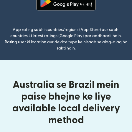
(nai window mein khulta hai)
App rating sabhi countries/regions (App Store) aur sabhi
countries ki latest ratings (Google Play) par aadhaarit hain.
Rating user ki location aur device type ke hisaab se alag-alag ho
sakti hain.
Australia se Brazil mein
paise bhejne ke liye
available local delivery
method