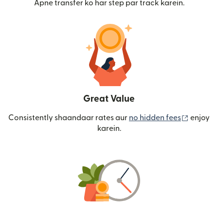
Apne transfer ko har step par track karein.
Great Value
(nai win
Consistently shaandaar rates aur
no hidden fees
enjoy
karein.