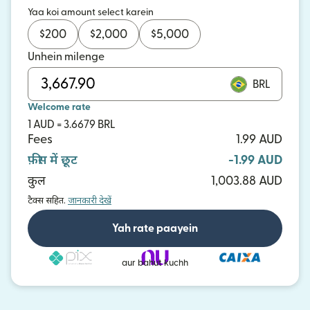
Yaa koi amount select karein
$
200
$
2,000
$
5,000
Unhein milenge
BRL
Welcome rate
1 AUD = 3.6679 BRL
Fees
1.99 AUD
फ़ीस में छूट
-1.99 AUD
कुल
1,003.88 AUD
टैक्स सहित.
जानकारी देखें
Yah rate paayein
aur bahut kuchh