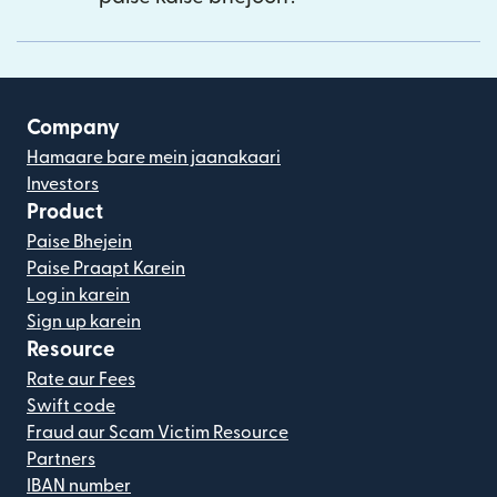
Company
Hamaare bare mein jaanakaari
Investors
Product
Paise Bhejein
Paise Praapt Karein
Log in karein
Sign up karein
Resource
Rate aur Fees
Swift code
Fraud aur Scam Victim Resource
Partners
IBAN number