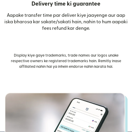
Delivery time ki guarantee
Aapake transfer time par deliver kiye jaayenge aur aap
iska bharosa kar sakate/sakati hain, nahin to hum aapaki
fees refund kar denge.
Display kiye gaye trademarks, trade names aur logos unake
respective owners ke registered trademarks hain. Remitly inase
affiliated nahin hai ya inhein endorse nahin karata hai.