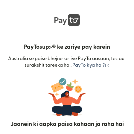
PayTosup>® ke zariye pay karein
Australia se paise bhejne ke liye PayTo aasaan, tez aur
(nai window
surakshit tareeka hai.
PayTo kya hai?
Jaanein ki aapka paisa kahaan ja raha hai