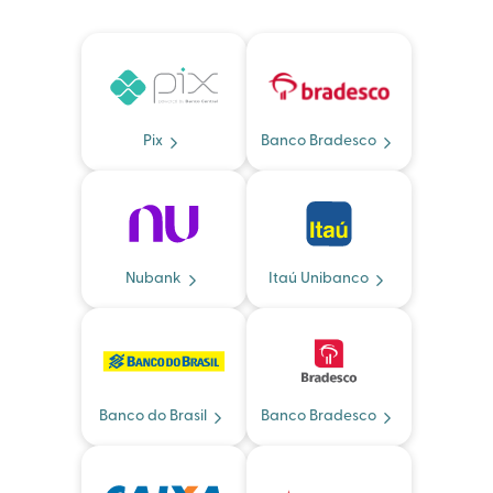
Pix
Banco Bradesco
Nubank
Itaú Unibanco
Banco do Brasil
Banco Bradesco