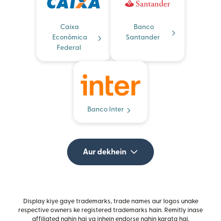
Caixa
Banco
Econômica
Santander
Federal
Banco Inter
Aur dekhein
Display kiye gaye trademarks, trade names aur logos unake
respective owners ke registered trademarks hain. Remitly inase
affiliated nahin hai ya inhein endorse nahin karata hai.