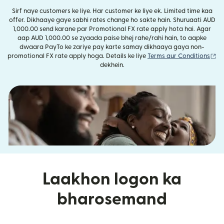
Sirf naye customers ke liye. Har customer ke liye ek. Limited time kaa
offer. Dikhaaye gaye sabhi rates change ho sakte hain. Shuruaati AUD
1,000.00 send karane par Promotional FX rate apply hota hai. Agar
aap AUD 1,000.00 se zyaada paise bhej rahe/rahi hain, to aapke
dwaara PayTo ke zariye pay karte samay dikhaaya gaya non-
(n
promotional FX rate apply hoga. Details ke liye
Terms aur Conditions
dekhein.
Laakhon logon ka
bharosemand