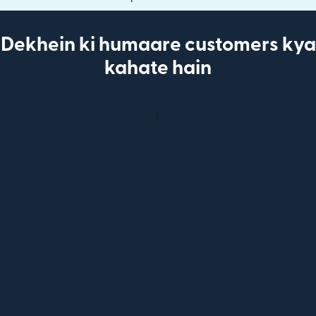
Dekhein ki humaare customers kya
kahate hain