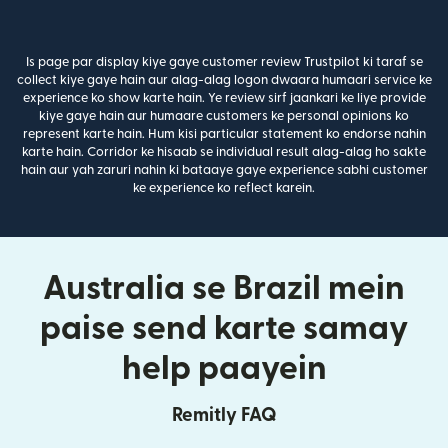
Is page par display kiye gaye customer review Trustpilot ki taraf se
collect kiye gaye hain aur alag-alag logon dwaara humaari service ke
experience ko show karte hain. Ye review sirf jaankari ke liye provide
kiye gaye hain aur humaare customers ke personal opinions ko
represent karte hain. Hum kisi particular statement ko endorse nahin
karte hain. Corridor ke hisaab se individual result alag-alag ho sakte
hain aur yah zaruri nahin ki bataaye gaye experience sabhi customer
ke experience ko reflect karein.
Australia se Brazil mein
paise send karte samay
help paayein
Remitly FAQ