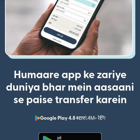
Humaare app ke zariye
duniya bhar mein aasaani
se paise transfer karein
Google Play 4.8 स्टार
1.4M+ रेटिंग
(nai window mei