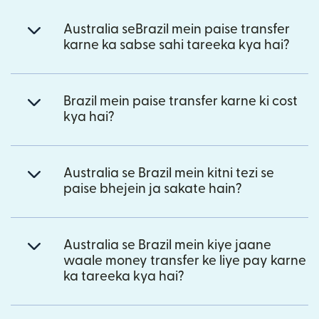
Australia seBrazil mein paise transfer
karne ka sabse sahi tareeka kya hai?
Brazil mein paise transfer karne ki cost
kya hai?
Australia se Brazil mein kitni tezi se
paise bhejein ja sakate hain?
Australia se Brazil mein kiye jaane
waale money transfer ke liye pay karne
ka tareeka kya hai?