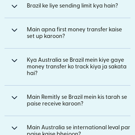
Brazil ke liye sending limit kya hain?
Main apna first money transfer kaise
set up karoon?
Kya Australia se Brazil mein kiye gaye
money transfer ko track kiya ja sakata
hai?
Main Remitly se Brazil mein kis tarah se
paise receive karoon?
Main Australia se international leval par
paise kaise bhejoon?