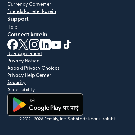
Currency Converter
Friends ko refer karein
Support
Help
Connect karein
(nai window mein khulta hai)
(nai window mein khulta hai)
(nai window mein khulta hai)
(nai window mein khulta hai)
(nai window mein khulta hai)
(nai window mein khulta hai
User Agreement
Privacy Notice
Aapaki Privacy Choices
Privacy Help Center
Security
Accessibility
(nai window mein khulta hai)
©2012 -
2026
Remitly, Inc.
Sabhi adhikaar surakshit