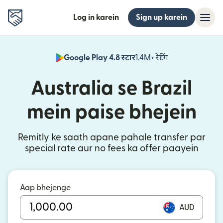
Log in karein
Sign up karein
Google Play 4.8 स्टार
1.4M+ रेटिंग
(nai window mei
Australia se Brazil
mein paise bhejein
Remitly ke saath apane pahale transfer par
special rate aur no fees ka offer paayein
Aap bhejenge
AUD