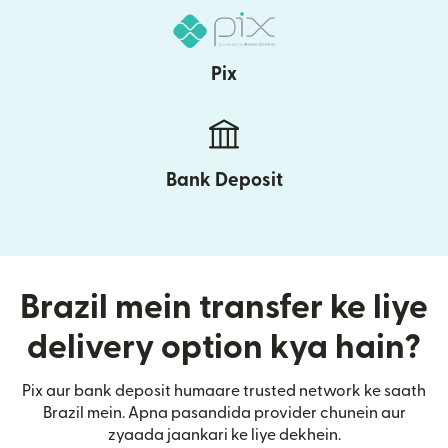
Pix
Bank Deposit
Brazil mein transfer ke liye
delivery option kya hain?
Pix aur bank deposit humaare trusted network ke saath
Brazil mein. Apna pasandida provider chunein aur
zyaada jaankari ke liye dekhein.