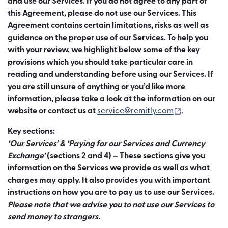
and use our Services. If you do not agree to any part of
this Agreement, please do not use our Services. This
Agreement contains certain limitations, risks as well as
guidance on the proper use of our Services. To help you
with your review, we highlight below some of the key
provisions which you should take particular care in
reading and understanding before using our Services. If
you are still unsure of anything or you’d like more
information, please take a look at the information on our
(เปิดในหน้าต
website or contact us at
service@remitly.com
.
Key sections:
‘Our Services’ & ‘Paying for our Services and Currency
Exchange’
(sections 2 and 4) – These sections give you
information on the Services we provide as well as what
charges may apply. It also provides you with important
instructions on how you are to pay us to use our Services.
Please note that we advise you to not use our Services to
send money to strangers.