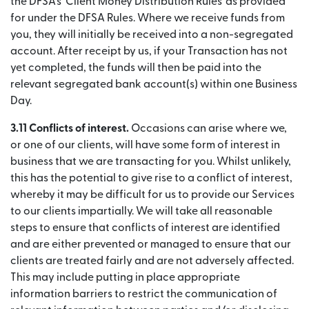
the DFSA’s ‘Client Money Distribution Rules’ as provided
for under the DFSA Rules. Where we receive funds from
you, they will initially be received into a non-segregated
account. After receipt by us, if your Transaction has not
yet completed, the funds will then be paid into the
relevant segregated bank account(s) within one Business
Day.
3.11 Conflicts of interest.
Occasions can arise where we,
or one of our clients, will have some form of interest in
business that we are transacting for you. Whilst unlikely,
this has the potential to give rise to a conflict of interest,
whereby it may be difficult for us to provide our Services
to our clients impartially. We will take all reasonable
steps to ensure that conflicts of interest are identified
and are either prevented or managed to ensure that our
clients are treated fairly and are not adversely affected.
This may include putting in place appropriate
information barriers to restrict the communication of