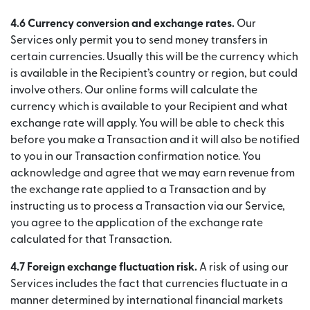
4.6 Currency conversion and exchange rates.
Our
Services only permit you to send money transfers in
certain currencies. Usually this will be the currency which
is available in the Recipient’s country or region, but could
involve others. Our online forms will calculate the
currency which is available to your Recipient and what
exchange rate will apply. You will be able to check this
before you make a Transaction and it will also be notified
to you in our Transaction confirmation notice. You
acknowledge and agree that we may earn revenue from
the exchange rate applied to a Transaction and by
instructing us to process a Transaction via our Service,
you agree to the application of the exchange rate
calculated for that Transaction.
4.7 Foreign exchange fluctuation risk.
A risk of using our
Services includes the fact that currencies fluctuate in a
manner determined by international financial markets