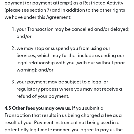
payment (or payment attempt) as a Restricted Activity
(please see section 7) and in addition to the other rights
we have under this Agreement:
your Transaction may be cancelled and/or delayed;
and/or
we may stop or suspend you from using our
Services, which may further include us ending our
legal relationship with you (with our without prior
warning); and/or
your payment may be subject to a legal or
regulatory process where you may not receive a
refund of your payment.
4.5 Other fees you may owe us.
If you submit a
Transaction that results in us being charged a fee as a
result of your Payment Instrument not being used in a
potentially legitimate manner, you agree to pay us the