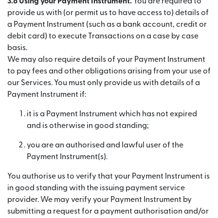
3.8 Using your Payment Instrument.
You are required to
provide us with (or permit us to have access to) details of
a Payment Instrument (such as a bank account, credit or
debit card) to execute Transactions on a case by case
basis.
We may also require details of your Payment Instrument
to pay fees and other obligations arising from your use of
our Services. You must only provide us with details of a
Payment Instrument if:
it is a Payment Instrument which has not expired
and is otherwise in good standing;
you are an authorised and lawful user of the
Payment Instrument(s).
You authorise us to verify that your Payment Instrument is
in good standing with the issuing payment service
provider. We may verify your Payment Instrument by
submitting a request for a payment authorisation and/or