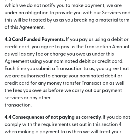
which we do not notify you to make payment, we are
under no obligation to provide you with our Services and
this will be treated by us as you breaking a material term
of this Agreement.
4.3 Card Funded Payments.
If you pay us using a debit or
credit card, you agree to pay us the Transaction Amount
as well as any fee or charge you owe us under this
Agreement using your nominated debit or credit card.
Each time you submit a Transaction to us, you agree that
we are authorised to charge your nominated debit or
credit card for any money transfer Transaction as well
the fees you owe us before we carry out our payment
services or any other
transaction.
4.4 Consequences of not paying us correctly.
If you do not
comply with the requirements set out in this section 4
when making a payment to us then we will treat your