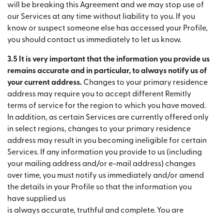
will be breaking this Agreement and we may stop use of
our Services at any time without liability to you. If you
know or suspect someone else has accessed your Profile,
you should contact us immediately to let us know.
3.5 It is very important that the information you provide us
remains accurate and in particular, to always notify us of
your current address.
Changes to your primary residence
address may require you to accept different Remitly
terms of service for the region to which you have moved.
In addition, as certain Services are currently offered only
in select regions, changes to your primary residence
address may result in you becoming ineligible for certain
Services. If any information you provide to us (including
your mailing address and/or e-mail address) changes
over time, you must notify us immediately and/or amend
the details in your Profile so that the information you
have supplied us
is always accurate, truthful and complete. You are