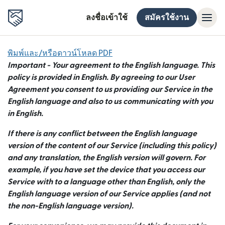
ลงชื่อเข้าใช้
สมัครใช้งาน
พิมพ์และ/หรือดาวน์โหลด PDF
Important - Your agreement to the English language. This
policy is provided in English. By agreeing to our User
Agreement you consent to us providing our Service in the
English language and also to us communicating with you
in English.
If there is any conflict between the English language
version of the content of our Service (including this policy)
and any translation, the English version will govern. For
example, if you have set the device that you access our
Service with to a language other than English, only the
English language version of our Service applies (and not
the non-English language version).