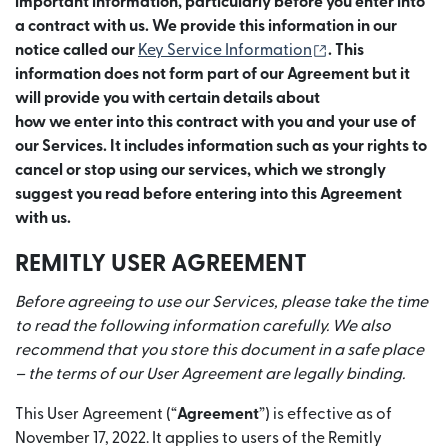
important information, particularly before you enter into
a contract with us. We provide this information in our
(เปิดในหน้าต่างให
notice called our
Key Service Information
. This
information does not form part of our Agreement but it
will provide you with certain details about
how we enter into this contract with you and your use of
our Services. It includes information such as your rights to
cancel or stop using our services, which we strongly
suggest you read before entering into this Agreement
with us.
REMITLY USER AGREEMENT
Before agreeing to use our Services, please take the time
to read the following information carefully. We also
recommend that you store this document in a safe place
– the terms of our User Agreement are legally binding.
This User Agreement (“
Agreement
”) is effective as of
November 17, 2022. It applies to users of the Remitly