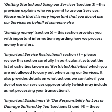
‘Getting Started and Using our Services’
(section 3) –this
provision explains who we permit to use our Services.
Please note that it is very important that you do not use
our Services on behalf of someone else.
‘Sending money’
(section 5) – this section provides you
with important information regarding how we process
money transfers.
‘Important Service Restrictions’
(section 7) – please
review this section carefully. In particular, it sets out the
list of activities known as
‘Restricted Activities’
which you
are not allowed to carry out when using our Services. It
also provides details on what actions we can take if you
do not use our services appropriately (which may include
us not processing your transactions).
‘Important Disclaimers’ & ‘Our Responsibility for Loss or
Damage Suffered by You’
(sections 12 and 14) – these