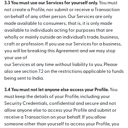
3.3 You must use our Services for yourself only.
You must
not create a Profile, nor submit or receive a Transaction
on behalf of any other person. Our Services are only
made available to consumers, that is, it is only made
available to individuals acting for purposes that are
wholly or mainly outside an individual’s trade, business,
craft or profession. If you use our Services for a business,
you will be breaking this Agreement and we may stop
your use of
our Services at any time without liability to you. Please
also see section 7.2 on the restrictions applicable to funds
being sent to India.
3.4 You must not let anyone else access your Profile.
You
must keep the details of your Profile, including your
Security Credentials, confidential and secure and not
allow anyone else to access your Profile and submit or
receive a Transaction on your behalf. If you allow
someone other than yourself to access your Profile, you