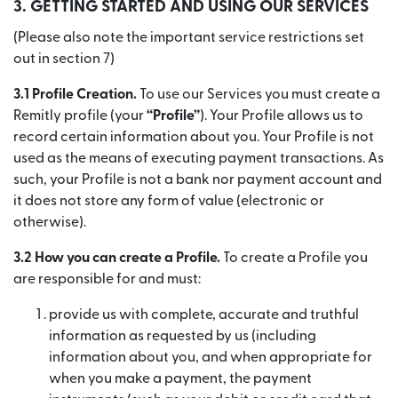
3. GETTING STARTED AND USING OUR SERVICES
(Please also note the important service restrictions set
out in section 7)
3.1 Profile Creation.
To use our Services you must create a
Remitly profile (your
“Profile”
). Your Profile allows us to
record certain information about you. Your Profile is not
used as the means of executing payment transactions. As
such, your Profile is not a bank nor payment account and
it does not store any form of value (electronic or
otherwise).
3.2 How you can create a Profile.
To create a Profile you
are responsible for and must:
provide us with complete, accurate and truthful
information as requested by us (including
information about you, and when appropriate for
when you make a payment, the payment