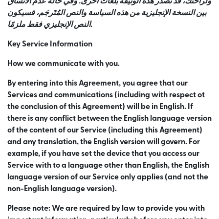
ولراحتك، قد نصدر هذه الوثيقة بلغات أخرى. وفي حالة عدم الاتساق
بين النسخة الإنجليزية من هذه السياسة والنص المُتَرجَم، فسيكون
النص الإنجليزي فقط ملزمًا.
Key Service Information
How we communicate with you.
By entering into this Agreement, you agree that our
Services and communications (including with respect ot
the conclusion of this Agreement) will be in English. If
there is any conflict between the English language version
of the content of our Service (including this Agreement)
and any translation, the English version will govern. For
example, if you have set the device that you access our
Service with to a language other than English, the English
language version of our Service only applies (and not the
non-English language version).
Please note: We are required by law to provide you with