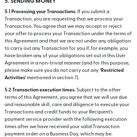
5. SENDING MONEY
5.1 Processing your Transactions.
If you submit a
Transaction, you are requesting that we process your
Transaction. You agree that we may accept or reject
your offer to process your Transaction under the terms of
this Agreement and that we are not under any obligation
to carry out any Transaction for you if, for example, you
have broken any of your obligations set out in this User
Agreement in a non-trivial manner (and for this purpose,
please make sure you do not carry out any
‘Restricted
Activities’
mentioned in section 7).
5.2 Transaction execution times.
Subject to the other
terms of this Agreement, you agree that we will use due
and reasonable skill, care and diligence to execute your
Transactions and credit funds to your Recipient’s
payment service provider with the following execution
times after we have received your valid Transaction
payment order on a Business Day, which may be: