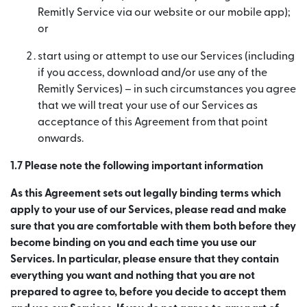
Remitly Service via our website or our mobile app);
or
start using or attempt to use our Services (including
if you access, download and/or use any of the
Remitly Services) – in such circumstances you agree
that we will treat your use of our Services as
acceptance of this Agreement from that point
onwards.
1.7 Please note the following important information
As this Agreement sets out legally binding terms which
apply to your use of our Services, please read and make
sure that you are comfortable with them both before they
become binding on you and each time you use our
Services. In particular, please ensure that they contain
everything you want and nothing that you are not
prepared to agree to, before you decide to accept them