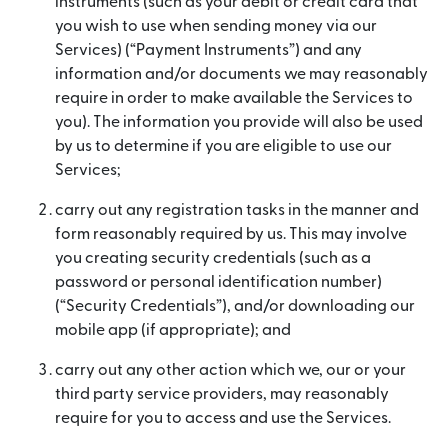
instruments (such as your debit or credit card that
you wish to use when sending money via our
Services) (“Payment Instruments”) and any
information and/or documents we may reasonably
require in order to make available the Services to
you). The information you provide will also be used
by us to determine if you are eligible to use our
Services;
carry out any registration tasks in the manner and
form reasonably required by us. This may involve
you creating security credentials (such as a
password or personal identification number)
(“Security Credentials”), and/or downloading our
mobile app (if appropriate); and
carry out any other action which we, our or your
third party service providers, may reasonably
require for you to access and use the Services.