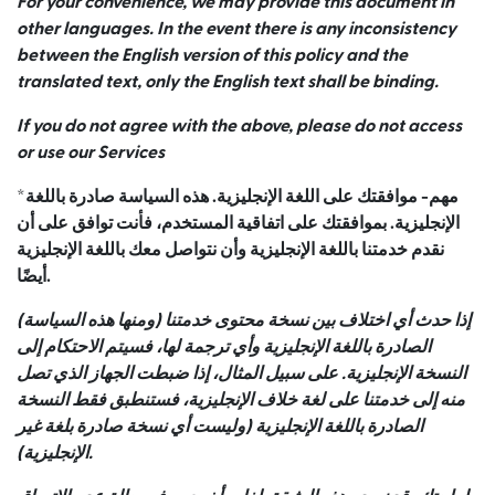
For your convenience, we may provide this document in
other languages. In the event there is any inconsistency
between the English version of this policy and the
translated text, only the English text shall be binding.
If you do not agree with the above, please do not access
or use our Services
*مهم- موافقتك على اللغة الإنجليزية. هذه السياسة صادرة باللغة
الإنجليزية. بموافقتك على اتفاقية المستخدم، فأنت توافق على أن
نقدم خدمتنا باللغة الإنجليزية وأن نتواصل معك باللغة الإنجليزية
أيضًا.
إذا حدث أي اختلاف بين نسخة محتوى خدمتنا (ومنها هذه السياسة)
الصادرة باللغة الإنجليزية وأي ترجمة لها، فسيتم الاحتكام إلى
النسخة الإنجليزية. على سبيل المثال، إذا ضبطت الجهاز الذي تصل
منه إلى خدمتنا على لغة خلاف الإنجليزية، فستنطبق فقط النسخة
الصادرة باللغة الإنجليزية (وليست أي نسخة صادرة بلغة غير
الإنجليزية).