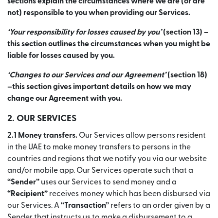
sections explain the circumstances where we are (or are
not) responsible to you when providing our Services.
‘Your responsibility for losses caused by you’
(section 13) –
this section outlines the circumstances when you might be
liable for losses caused by you.
‘Changes to our Services and our Agreement’
(section 18)
–this section gives important details on how we may
change our Agreement with you.
2. OUR SERVICES
2.1 Money transfers.
Our Services allow persons resident
in the UAE to make money transfers to persons in the
countries and regions that we notify you via our website
and/or mobile app. Our Services operate such that a
“Sender”
uses our Services to send money and a
“Recipient”
receives money which has been disbursed via
our Services. A
“Transaction”
refers to an order given by a
Sender that instructs us to make a disbursement to a