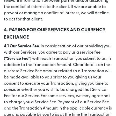
relevant information between parties and/or disclosing
the conflict of interest to the client. If we are unable to
prevent or manage a conflict of interest, we will decline
to act for that client.
4. PAYING FOR OUR SERVICES AND CURRENCY
EXCHANGE
4.1 Our Service Fee.
In consideration of our providing you
with our Services, you agree to pay us a service fee
(
“Service Fee”
) with each Transaction you submit to us, in
addition to the Transaction Amount. Clear details on the
discrete Service Fee amount related to a Transaction will
be made available to you prior to you giving us your
consent to execute your Transaction, giving you time to
consider whether you wish to be charged that Service
Fee for our Service. For some services, we may agree not
to charge you a Service Fee. Payment of our Service Fee
and the Transaction Amount in the applicable currency is
due and payable by you to us at the time the Transaction