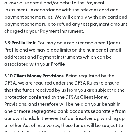
a low value credit and/or debit to the Payment
Instrument, in accordance with the relevant card and
payment scheme rules. We will comply with any card and
payment scheme rule to refund any test payment amount
charged to your Payment Instrument.
3.9 Profile limit.
You may only register and open 1 (one)
Profile and we may place limits on the number of email
addresses and Payment Instruments which can be
associated with your Profile.
3.10 Client Money Provisions.
Being regulated by the
DFSA, we are required under the DFSA Rules to ensure
that the funds received by us from you are subject to the
protection conferred by the DFSA’s Client Money
Provisions, and therefore will be held on your behalf in
one or more segregated bank accounts separately from
our own funds. In the event of our insolvency, winding up
or other Act of Insolvency, these funds will be subject to