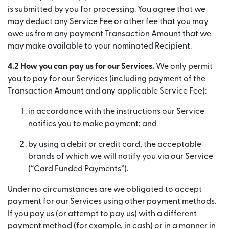
is submitted by you for processing. You agree that we
may deduct any Service Fee or other fee that you may
owe us from any payment Transaction Amount that we
may make available to your nominated Recipient.
4.2 How you can pay us for our Services.
We only permit
you to pay for our Services (including payment of the
Transaction Amount and any applicable Service Fee):
in accordance with the instructions our Service
notifies you to make payment; and
by using a debit or credit card, the acceptable
brands of which we will notify you via our Service
(“Card Funded Payments”).
Under no circumstances are we obligated to accept
payment for our Services using other payment methods.
If you pay us (or attempt to pay us) with a different
payment method (for example, in cash) or in a manner in