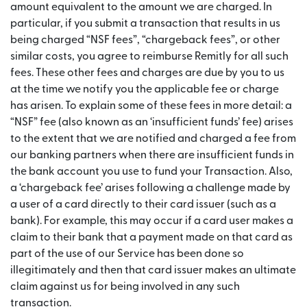
amount equivalent to the amount we are charged. In
particular, if you submit a transaction that results in us
being charged “NSF fees”, “chargeback fees”, or other
similar costs, you agree to reimburse Remitly for all such
fees. These other fees and charges are due by you to us
at the time we notify you the applicable fee or charge
has arisen. To explain some of these fees in more detail: a
“NSF” fee (also known as an ‘insufficient funds’ fee) arises
to the extent that we are notified and charged a fee from
our banking partners when there are insufficient funds in
the bank account you use to fund your Transaction. Also,
a ‘chargeback fee’ arises following a challenge made by
a user of a card directly to their card issuer (such as a
bank). For example, this may occur if a card user makes a
claim to their bank that a payment made on that card as
part of the use of our Service has been done so
illegitimately and then that card issuer makes an ultimate
claim against us for being involved in any such
transaction.