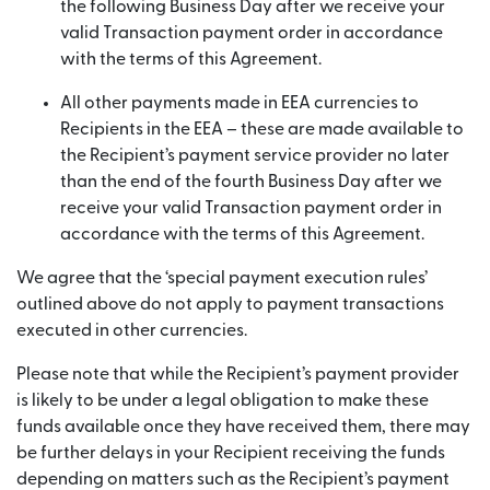
the following Business Day after we receive your
valid Transaction payment order in accordance
with the terms of this Agreement.
All other payments made in EEA currencies to
Recipients in the EEA – these are made available to
the Recipient’s payment service provider no later
than the end of the fourth Business Day after we
receive your valid Transaction payment order in
accordance with the terms of this Agreement.
We agree that the ‘special payment execution rules’
outlined above do not apply to payment transactions
executed in other currencies.
Please note that while the Recipient’s payment provider
is likely to be under a legal obligation to make these
funds available once they have received them, there may
be further delays in your Recipient receiving the funds
depending on matters such as the Recipient’s payment