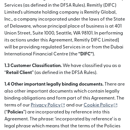
Services (as defined in the DFSA Rules). Remitly (DIFC)
Limited's ultimate holding company is Remitly Global,
Inc., a company incorporated under the laws of the State
of Delaware, whose principal place of business is at 401
Union Street, Suite 1000, Seattle, WA 98101. In performing
its actions under this Agreement, Remitly DIFC Limited]
will be providing regulated Services in or from the Dubai
International Financial Centre (the
“DIFC”
).
1.3 Customer Classification.
We have classified you as a
“
Retail Client
” (as defined in the DFSA Rules).
1.4 Other important legally binding documents.
There are
also other important documents which contain legally
binding obligations and form part of this Agreement. The
(เปิดในหน้าต่างใหม่)
(เปิดใ
terms of our
Privacy Policy
and our
Cookie Policy
(“
Policies
”) are incorporated by reference into this
Agreement. The phrase: ‘incorporated by reference’ is a
legal phrase which means that the terms of the Policies