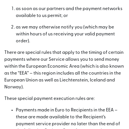
as soon as our partners and the payment networks
available to us permit; or
as we may otherwise notify you (which may be
within hours of us receiving your valid payment
order).
There are special rules that apply to the timing of certain
payments where our Service allows you to send money
within the European Economic Area (which is also known
as the “EEA” – this region includes all the countries in the
European Union as well as Liechtenstein, Iceland and
Norway).
These special payment execution rules are:
Payments made in Euro to Recipients in the EEA –
these are made available to the Recipient’s
payment service provider no later than the end of