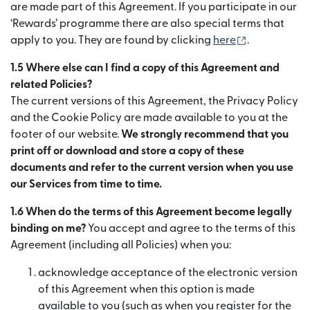
are made part of this Agreement. If you participate in our
‘Rewards’ programme there are also special terms that
(เปิดในหน้าต
apply to you. They are found by clicking
here
.
1.5 Where else can I find a copy of this Agreement and
related Policies?
The current versions of this Agreement, the Privacy Policy
and the Cookie Policy are made available to you at the
footer of our website.
We strongly recommend that you
print off or download and store a copy of these
documents and refer to the current version when you use
our Services from time to time.
1.6 When do the terms of this Agreement become legally
binding on me?
You accept and agree to the terms of this
Agreement (including all Policies) when you:
acknowledge acceptance of the electronic version
of this Agreement when this option is made
available to you (such as when you register for the