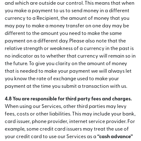
and which are outside our control. This means that when
you make a payment to us to send money in a different
currency to a Recipient, the amount of money that you
may pay to make a money transfer on one day may be
different to the amount you need to make the same
payment on a different day. Please also note that the
relative strength or weakness of a currency in the past is
no indicator as to whether that currency will remain so in
the future. To give you clarity on the amount of money
that is needed to make your payment we will always let
you know the rate of exchange used to make your
payment at the time you submit a transaction with us.
4.8 You are responsible for third party fees and charges.
When using our Services, other third parties may levy
fees, costs or other liabilities. This may include your bank,
card issuer, phone provider, internet service provider. For
example, some credit card issuers may treat the use of
your credit card to use our Services as a
“cash advance”