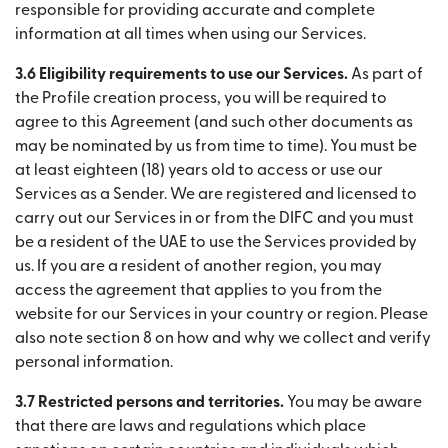
responsible for providing accurate and complete
information at all times when using our Services.
3.6 Eligibility requirements to use our Services.
As part of
the Profile creation process, you will be required to
agree to this Agreement (and such other documents as
may be nominated by us from time to time). You must be
at least eighteen (18) years old to access or use our
Services as a Sender. We are registered and licensed to
carry out our Services in or from the DIFC and you must
be a resident of the UAE to use the Services provided by
us. If you are a resident of another region, you may
access the agreement that applies to you from the
website for our Services in your country or region. Please
also note section 8 on how and why we collect and verify
personal information.
3.7 Restricted persons and territories.
You may be aware
that there are laws and regulations which place