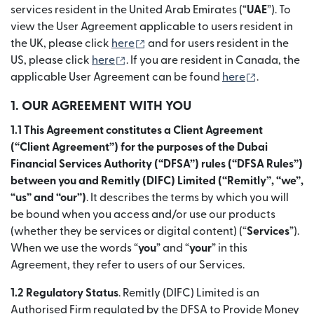
services resident in the United Arab Emirates (“
UAE
”). To
view the User Agreement applicable to users resident in
(เปิดในหน้าต่างใหม่)
the UK, please click
here
and for users resident in the
(เปิดในหน้าต่างใหม่)
US, please click
here
. If you are resident in Canada, the
(เปิดในหน้า
applicable User Agreement can be found
here
.
1. OUR AGREEMENT WITH YOU
1.1 This Agreement constitutes a Client Agreement
(“Client Agreement”) for the purposes of the Dubai
Financial Services Authority (“DFSA”) rules (“DFSA Rules”)
between you and Remitly (DIFC) Limited (“Remitly”, “we”,
“us” and “our”)
. It describes the terms by which you will
be bound when you access and/or use our products
(whether they be services or digital content) (“
Services
”).
When we use the words “
you
” and “
your
” in this
Agreement, they refer to users of our Services.
1.2 Regulatory Status
. Remitly (DIFC) Limited is an
Authorised Firm regulated by the DFSA to Provide Money