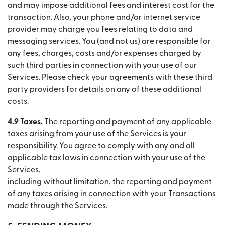
and may impose additional fees and interest cost for the
transaction. Also, your phone and/or internet service
provider may charge you fees relating to data and
messaging services. You (and not us) are responsible for
any fees, charges, costs and/or expenses charged by
such third parties in connection with your use of our
Services. Please check your agreements with these third
party providers for details on any of these additional
costs.
4.9 Taxes.
The reporting and payment of any applicable
taxes arising from your use of the Services is your
responsibility. You agree to comply with any and all
applicable tax laws in connection with your use of the
Services,
including without limitation, the reporting and payment
of any taxes arising in connection with your Transactions
made through the Services.