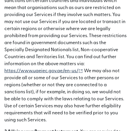
sanctions on certain countries and individuals which
mean that organisations such as ours are restricted on
providing our Services if they involve such matters. You
may not use our Services if you are located or transact in
certain regions or otherwise where we are legally
prohibited from providing our Services. These restrictions
are found in government documents such as the
Specially Designated Nationals list, Non-cooperative
Countries and Territories list. You can find out further
information on the above matters via:
(เปิดในหน้าต่างใหม่)
https://www.uaeiec.gov.ae/en-us/
We may also not
provide all or some of our Services to other persons or
regions (whether or not they are connected to a
sanctions list), if for example, in doing so, we would not
be able to comply with the laws relating to our Services.
Use of certain Services may also have further eligibility
requirements that will need to be verified prior to you
using such Services.