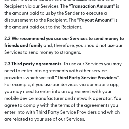
Recipient via our Services. The
“Transaction Amount”
is
the amount paid to us by the Sender to execute a
disbursement to the Recipient. The
“Payout Amount”
is
the amount paid out to the Recipient.
2.2 We recommend you use our Services to send money to
friends and family
and, therefore, you should not use our
Services to send money to strangers.
2.3 Third party agreements.
To use our Services you may
need to enter into agreements with other service
providers which we call
“Third Party Service Providers”
.
For example, if you use our Services via our mobile app,
you may need to enter into an agreement with your
mobile device manufacturer and network operator. You
agree to comply with the terms of the agreements you
enter into with Third Party Service Providers and which
are related to your use of our Services.