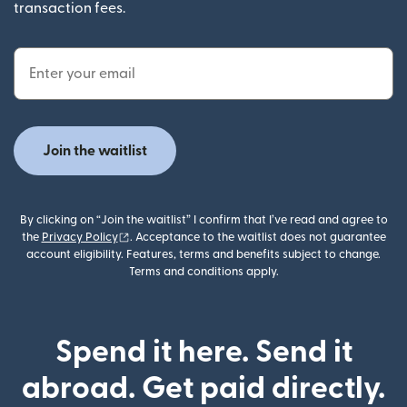
transaction fees.
Email Address
Join the waitlist
By clicking on “Join the waitlist” I confirm that I’ve read and agree to
(opens in new window)
the
Privacy Policy
. Acceptance to the waitlist does not guarantee
account eligibility. Features, terms and benefits subject to change.
Terms and conditions apply.
Spend it here. Send it
abroad. Get paid directly.