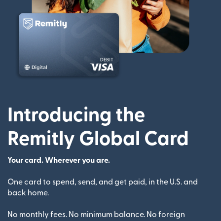
Introducing the
Remitly Global Card
Your card. Wherever you are.
One card to spend, send, and get paid, in the U.S. and
back home.
No monthly fees. No minimum balance. No foreign