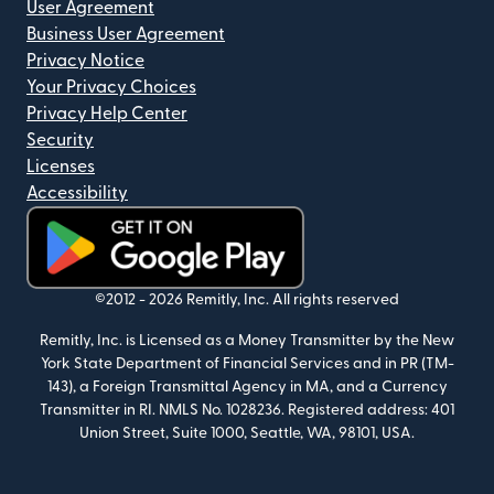
User Agreement
Business User Agreement
Privacy Notice
Your Privacy Choices
Privacy Help Center
Security
Licenses
Accessibility
(opens in new window)
©2012 -
2026
Remitly, Inc.
All rights reserved
Remitly, Inc. is Licensed as a Money Transmitter by the New
York State Department of Financial Services and in PR (TM-
143), a Foreign Transmittal Agency in MA, and a Currency
Transmitter in RI. NMLS No. 1028236. Registered address: 401
Union Street, Suite 1000, Seattle, WA, 98101, USA.