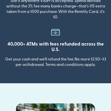
Use it anywhere Visa® is accepted. Spend abroad
without the 3% fee many banks charge—that's $15 extra
taken from a $500 purchase. With the Remitly Card, it's
$0.
40,000+ ATMs with fees refunded across the
U.S.
Get your cash and we'll refund the fee. No more $2.50–$3
per withdrawal. Terms and conditions apply.