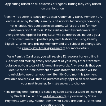
App rating based on all countries or regions. Rating may vary based
on user location.
1
Remitly Pay Later is issued by Coastal Community Bank, Member FDIC
and serviced by Remitly. Remitly is a financial technology company,
not a lender. Not available in all states. Offers are $50 for new
customers and $50 to $250 for existing Remitly customers. Not
everyone who applies for Pay Later will be approved. Increase your
offer over time with positive payment history and using Remitly.
Eligibility, terms, and pricing may vary and are subject to change. See
(opens in new window)
the
Remitly Pay Later Agreement
for more details.
2
As a Remitly Card user, you will receive 1% rewards for enrolling in
AutoPay and making timely repayment of your Pay Later statement
balance, up to a total of $5/month in rewards. Any rewards that you
accrue for on-time payment of your statement balance will be
available to use after your next Remitly Card monthly payment.
Available rewards will then be automatically applied as a discount on
(opens in new window)
your next transfer.
Terms
subject to change.
3
(opens in new window)
The
Remitly debit card
is issued by Lead Bank pursuant to licensing
(opens in new window)
by Visa® U.S.A. Inc. The
wallet account
is powered by Stripe
Payments Company. Neither Remitly nor Stripe are banks. Terms and
conditions apply.