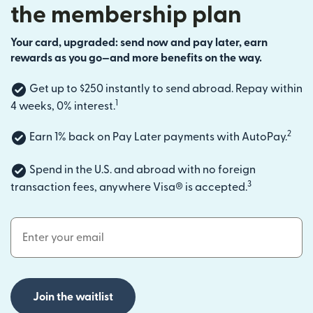
the membership plan
Your card, upgraded: send now and pay later, earn
rewards as you go—and more benefits on the way.
Get up to $250 instantly to send abroad. Repay within
1
4 weeks, 0% interest.
2
Earn 1% back on Pay Later payments with AutoPay.
Spend in the U.S. and abroad with no foreign
3
transaction fees, anywhere Visa® is accepted.
Email Address
Join the waitlist