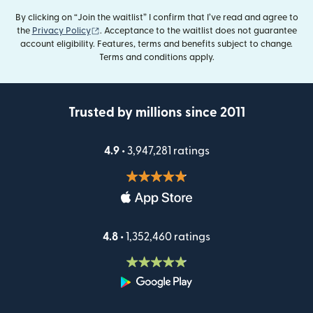
By clicking on “Join the waitlist” I confirm that I’ve read and agree to
(opens in new window)
the
Privacy Policy
. Acceptance to the waitlist does not guarantee
account eligibility. Features, terms and benefits subject to change.
Terms and conditions apply.
Trusted by millions since 2011
4.9 •
3,947,281 ratings
4.8 •
1,352,460 ratings