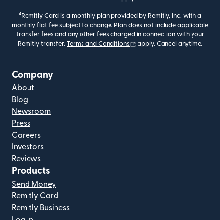
4
Remitly Card is a monthly plan provided by Remitly, Inc. with a
monthly flat fee subject to change. Plan does not include applicable
transfer fees and any other fees charged in connection with your
(opens in new window)
Remitly transfer.
Terms and Conditions
apply. Cancel anytime.
Company
About
Blog
Newsroom
Press
Careers
Investors
Reviews
Products
Send Money
Remitly Card
Remitly Business
Log in