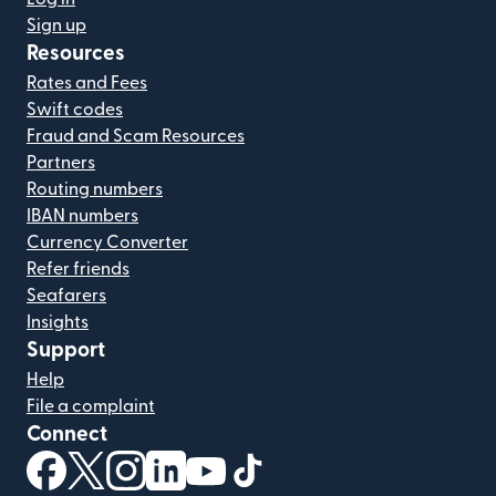
Sign up
Resources
Rates and Fees
Swift codes
Fraud and Scam Resources
Partners
Routing numbers
IBAN numbers
Currency Converter
Refer friends
Seafarers
Insights
Support
Help
File a complaint
Connect
(opens in new window)
(opens in new window)
(opens in new window)
(opens in new window)
(opens in new window)
(opens in new window)