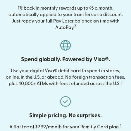
1% back in monthly rewards up to $5 a month,
automatically applied to your transfers as a discount.
Just repay your full Pay Later balance on time with
2
AutoPay.
Spend globally. Powered by Visa®.
Use your digital Visa® debit card to spend in stores,
online, in the U.S. or abroad. No foreign transaction fees,
3
plus 40,000+ ATMs with fees refunded across the U.S.
Simple pricing. No surprises.
4
A flat fee of $9.99/month for your Remitly Card plan.