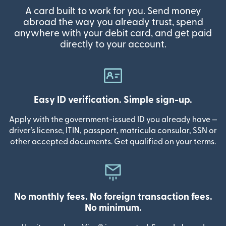
A card built to work for you. Send money
abroad the way you already trust, spend
anywhere with your debit card, and get paid
directly to your account.
Easy ID verification. Simple sign-up.
Apply with the government-issued ID you already have —
driver’s license, ITIN, passport, matricula consular, SSN or
other accepted documents. Get qualified on your terms.
No monthly fees. No foreign transaction fees.
No minimum.