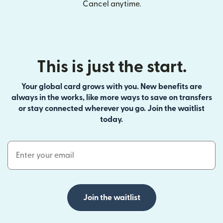
Cancel anytime.
This is just the start.
Your global card grows with you. New benefits are
always in the works, like more ways to save on transfers
or stay connected wherever you go. Join the waitlist
today.
Email Address
Join the waitlist