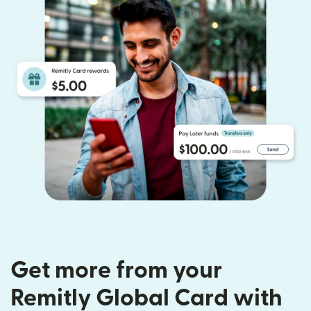
Get more from your
Remitly Global Card with