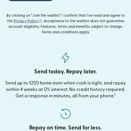
By clicking on “Join the waitlist” I confirm that I’ve read and agree to
(opens in new window)
the
Privacy Policy
. Acceptance to the waitlist does not guarantee
account eligibility. Features, terms and benefits subject to change.
Terms and conditions apply.
Send today. Repay later.
Send up to $250 home even when cash is tight, and repay
within 4 weeks at 0% interest. No credit history required.
1
Get a response in minutes, all from your phone.
Repay on time. Send for less.