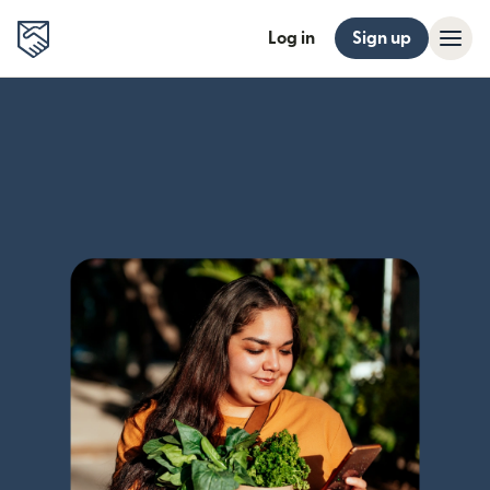
Log in
Sign up