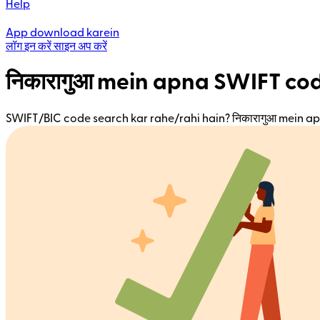
Help
App download karein
लॉग इन करें
साइन अप करें
निकारागुआ mein apna SWIFT co
SWIFT/BIC code search kar rahe/rahi hain? निकारागुआ mein ap