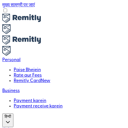
मुख्य सामग्री पर जाएं
Personal
Paise Bhejein
Rate aur Fees
Remitly Card
New
Business
Payment karein
Payment receive karein
हिन्दी