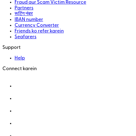
Fraud aur Scam Victim Resource
Partners
रूटिंग नंबर
IBAN number
Currency Converter
Friends ko refer karein
Seafarers
Support
Help
Connect karein