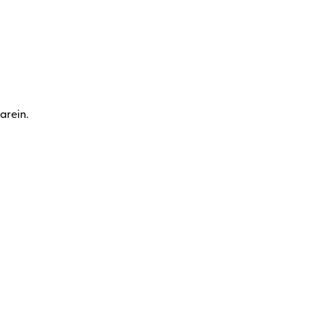
arein.