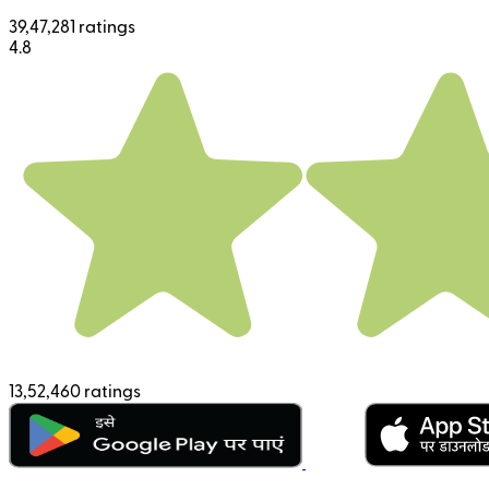
39,47,281 ratings
4.8
13,52,460 ratings