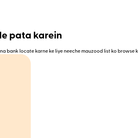
de pata karein
na bank locate karne ke liye neeche mauzood list ko browse k