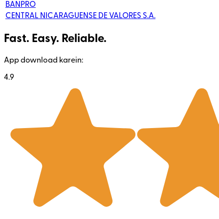
BANPRO
CENTRAL NICARAGUENSE DE VALORES S.A.
Fast. Easy. Reliable.
App download karein:
4.9