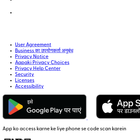
User Agreement
Business का उपयोगकर्ता अनुबंध
Privacy Notice
Aapaki Privacy Choices
Privacy Help Center
Security
Licenses
Accessibility
App ko access karne ke liye phone se code scan karein