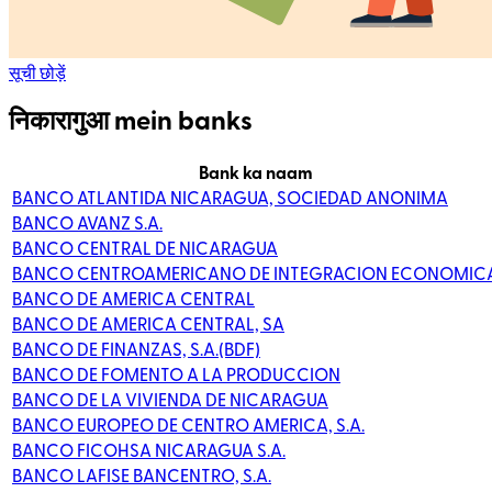
सूची छोड़ें
निकारागुआ mein banks
Bank ka naam
BANCO ATLANTIDA NICARAGUA, SOCIEDAD ANONIMA
BANCO AVANZ S.A.
BANCO CENTRAL DE NICARAGUA
BANCO CENTROAMERICANO DE INTEGRACION ECONOMIC
BANCO DE AMERICA CENTRAL
BANCO DE AMERICA CENTRAL, SA
BANCO DE FINANZAS, S.A.(BDF)
BANCO DE FOMENTO A LA PRODUCCION
BANCO DE LA VIVIENDA DE NICARAGUA
BANCO EUROPEO DE CENTRO AMERICA, S.A.
BANCO FICOHSA NICARAGUA S.A.
BANCO LAFISE BANCENTRO, S.A.