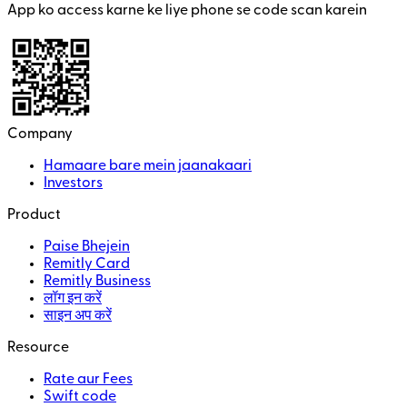
App ko access karne ke liye phone se code scan karein
Company
Hamaare bare mein jaanakaari
Investors
Product
Paise Bhejein
Remitly Card
Remitly Business
लॉग इन करें
साइन अप करें
Resource
Rate aur Fees
Swift code