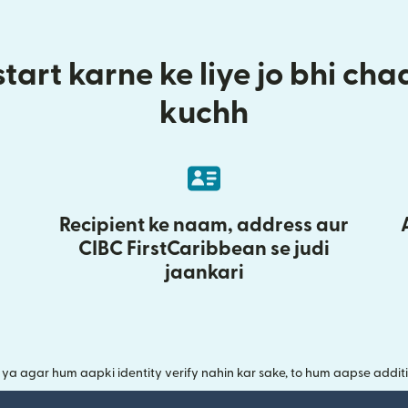
tart karne ke liye jo bhi ch
kuchh
Recipient ke naam, address aur
CIBC FirstCaribbean se judi
jaankari
a agar hum aapki identity verify nahin kar sake, to hum aapse additi