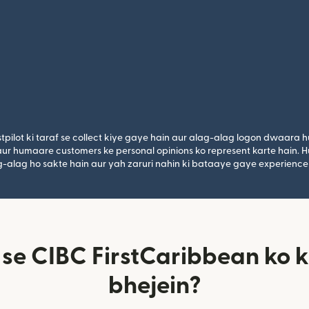
tpilot ki taraf se collect kiye gaye hain aur alag-alag logon dwaara h
n aur humaare customers ke personal opinions ko represent karte hain. H
lag-alag ho sakte hain aur yah zaruri nahin ki bataaye gaye experience
 se CIBC FirstCaribbean ko k
bhejein?