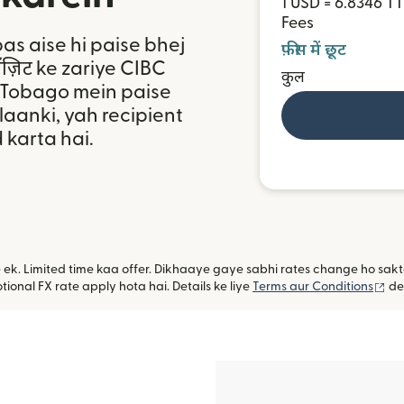
1 USD = 6.8346 T
Fees
bas aise hi paise bhej
फ़ीस में छूट
पॉज़िट ke zariye CIBC
कुल
r Tobago mein paise
aanki, yah recipient
 karta hai.
ye ek. Limited time kaa offer. Dikhaaye gaye sabhi rates change ho sa
(na
ional FX rate apply hota hai. Details ke liye
Terms aur Conditions
de