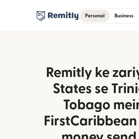
Personal
Business
Remitly ke zari
States se Trin
Tobago mei
FirstCaribbean
money send 