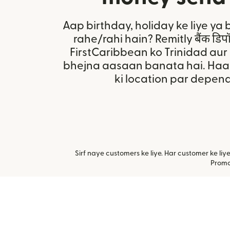
Aap birthday, holiday ke liye ya 
rahe/rahi hain? Remitly बैंक डि
FirstCaribbean ko Trinidad au
bhejna aasaan banata hai. Haal
ki location par depend
Sirf naye customers ke liye. Har customer ke li
Promot