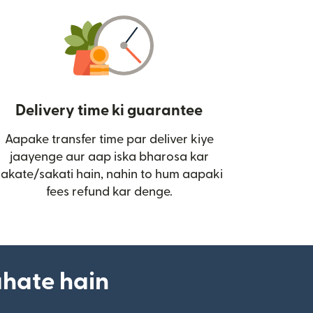
Delivery time ki guarantee
Aapake transfer time par deliver kiye
i)
jaayenge aur aap iska bharosa kar
sakate/sakati hain, nahin to hum aapaki
fees refund kar denge.
ahate hain