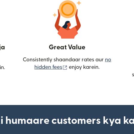
ja
Great Value
Consistently shaandaar rates aur
no
(nai window mein khulta ha
hidden fees
enjoy karein.
in.
i humaare customers kya k