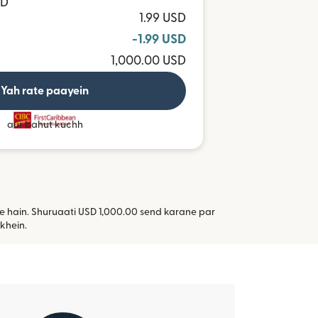
TD
1.99 USD
-1.99 USD
1,000.00 USD
Yah rate paayein
aur bahut kuchh
kte hain. Shuruaati USD 1,000.00 send karane par
i window mein khulta hai)
khein.