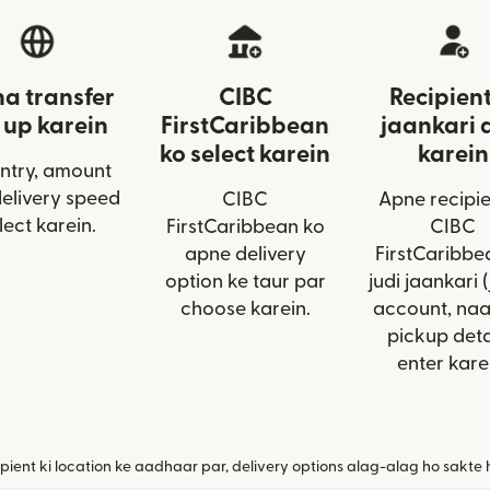
a transfer
CIBC
Recipient
 up karein
FirstCaribbean
jaankari 
ko select karein
karein
ntry, amount
delivery speed
CIBC
Apne recipie
lect karein.
FirstCaribbean ko
CIBC
apne delivery
FirstCaribbe
option ke taur par
judi jaankari (
choose karein.
account, na
pickup deta
enter kare
pient ki location ke aadhaar par, delivery options alag-alag ho sakte 