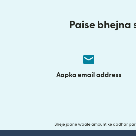
Paise bhejna s
Aapka email address
Bheje jaane waale amount ke aadhar par y