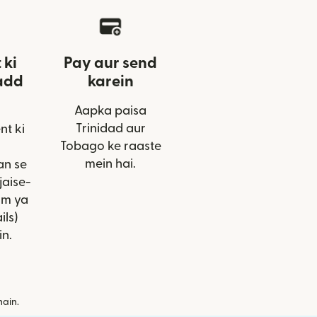
 ki
Pay aur send
add
karein
Aapka paisa
Trinidad aur
nt ki
Tobago ke raaste
mein hai.
an se
jaise-
am ya
ils)
in.
hain.