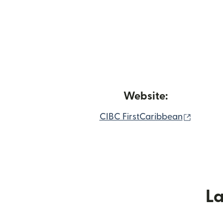
Website:
(nai wi
CIBC FirstCaribbean
L