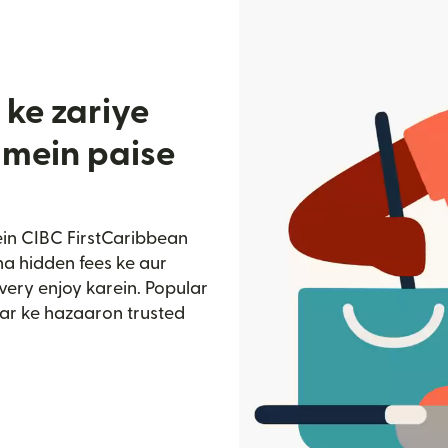
 ke zariye
 mein paise
ein CIBC FirstCaribbean
na hidden fees ke aur
very enjoy karein. Popular
ar ke hazaaron trusted