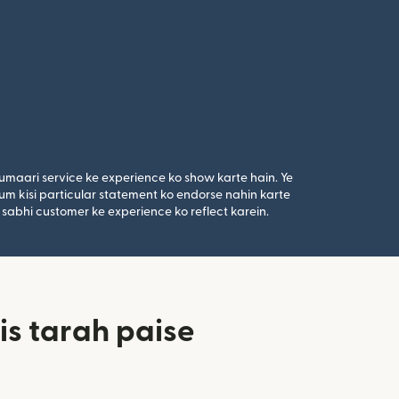
umaari service ke experience ko show karte hain. Ye
um kisi particular statement ko endorse nahin karte
 sabhi customer ke experience ko reflect karein.
is tarah paise