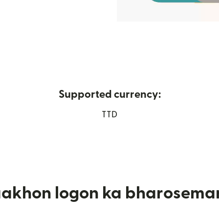
Supported currency:
ndow mein khulta hai)
TTD
aakhon logon ka bharosema