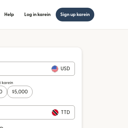
Help
Log in karein
Sign up karein
USD
t karein
0
$
5,000
TTD