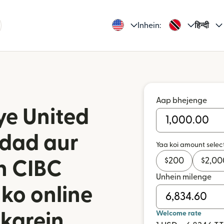
Inhein:
हिन्दी
Aap bhejenge
ye United
idad aur
Yaa koi amount selec
$
200
$
2,00
n CIBC
Unhein milenge
 ko online
Welcome rate
karein