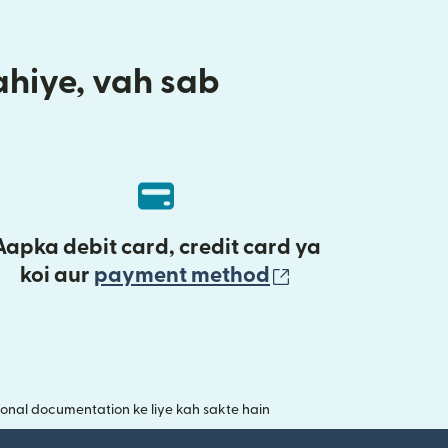
aahiye, vah sab
Aapka debit card, credit card ya
(nai window mei
koi aur
payment method
onal documentation ke liye kah sakte hain