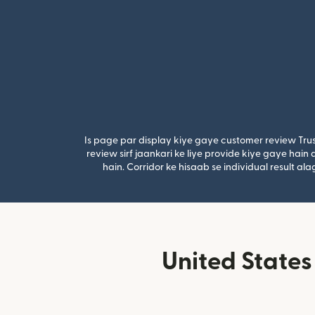
Is page par display kiye gaye customer review Trus
review sirf jaankari ke liye provide kiye gaye hai
hain. Corridor ke hisaab se individual result a
United States