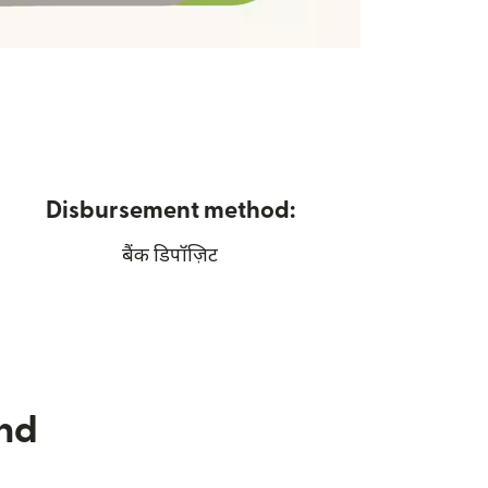
Disbursement method:
बैंक डिपॉज़िट
nd