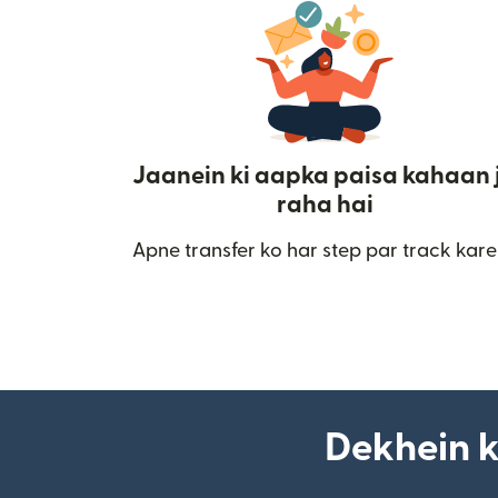
Jaanein ki aapka paisa kahaan 
raha hai
Apne transfer ko har step par track kare
Dekhein k