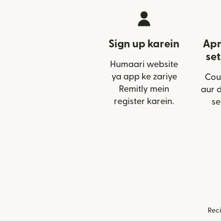
Sign up karein
Apn
set
Humaari website
ya app ke zariye
Cou
Remitly mein
aur 
register karein.
se
Reci