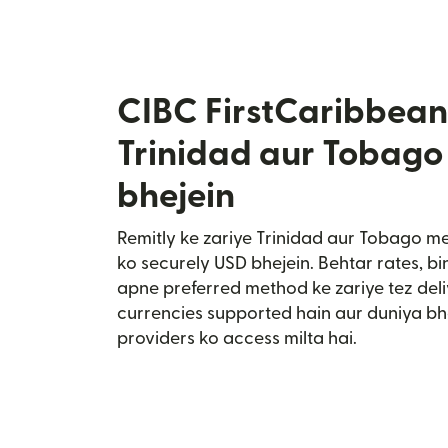
CIBC FirstCaribbean
Trinidad aur Tobago
bhejein
Remitly ke zariye Trinidad aur Tobago m
ko securely USD bhejein. Behtar rates, bi
apne preferred method ke zariye tez deli
currencies supported hain aur duniya bh
providers ko access milta hai.