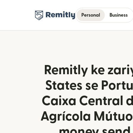
Personal
Business
Remitly ke zari
States se Port
Caixa Central 
Agrícola Mútuo
money send 