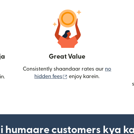
ja
Great Value
Consistently shaandaar rates aur
no
(nai window mein khulta ha
hidden fees
enjoy karein.
in.
i humaare customers kya k