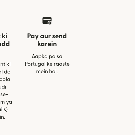
 ki
Pay aur send
add
karein
Aapka paisa
Portugal ke raaste
nt ki
mein hai.
l de
cola
udi
ise-
am ya
ils)
in.