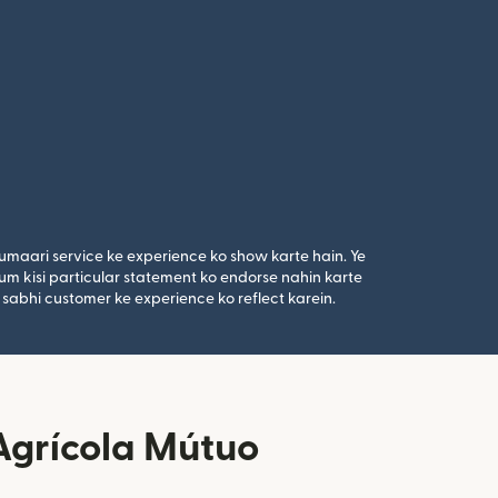
umaari service ke experience ko show karte hain. Ye
um kisi particular statement ko endorse nahin karte
 sabhi customer ke experience ko reflect karein.
 Agrícola Mútuo