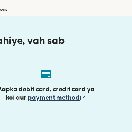
hain.
aahiye, vah sab
Aapka debit card, credit card ya
(nai window mei
koi aur
payment method