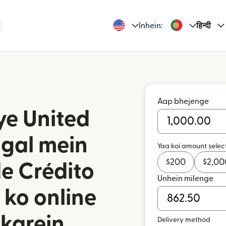
Inhein:
हिन्दी
Aap bhejenge
ye United
ugal mein
Yaa koi amount selec
$
200
$
2,00
de Crédito
Unhein milenge
 ko online
karein
Delivery method