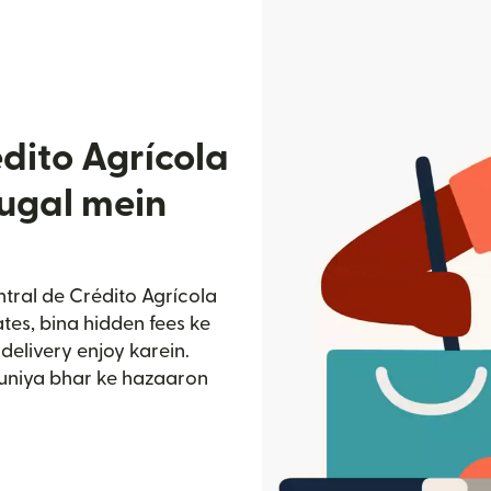
dito Agrícola
tugal mein
ntral de Crédito Agrícola
tes, bina hidden fees ke
delivery enjoy karein.
duniya bhar ke hazaaron