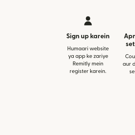
Sign up karein
Apn
set
Humaari website
ya app ke zariye
Cou
Remitly mein
aur 
register karein.
se