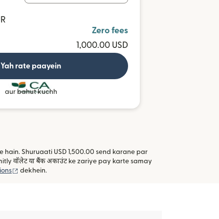
UR
Zero fees
1,000.00 USD
Yah rate paayein
aur bahut kuchh
kte hain. Shuruaati USD 1,500.00 send karane par
y वॉलेट या बैंक अकाउंट ke zariye pay karte samay
(nai window mein khulta hai)
ions
dekhein.