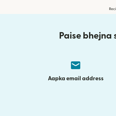
Reci
Paise bhejna s
Aapka email address