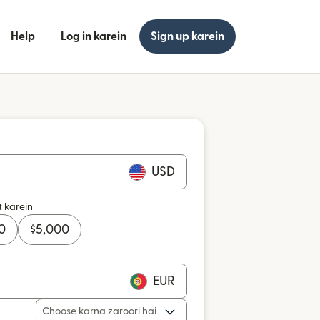
Help
Log in karein
Sign up karein
USD
t karein
0
$
5,000
EUR
Choose karna zaroori hai