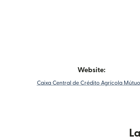
Website:
Caixa Central de Crédito Agrícola Mútu
L