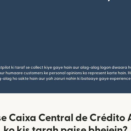
tpilot ki taraf se collect kiye gaye hain aur alag-alag logon dwaara h
n aur humaare customers ke personal opinions ko represent karte hain. H
lag-alag ho sakte hain aur yah zaruri nahin ki bataaye gaye experience
se Caixa Central de Crédito
ko kis tarah paise bhejein?