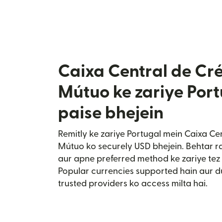
Caixa Central de Cré
Mútuo ke zariye Por
paise bhejein
Remitly ke zariye Portugal mein Caixa Ce
Mútuo ko securely USD bhejein. Behtar ra
aur apne preferred method ke zariye tez 
Popular currencies supported hain aur 
trusted providers ko access milta hai.