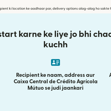
pient ki location ke aadhaar par, delivery options alag-alag ho sakte 
tart karne ke liye jo bhi ch
kuchh
Recipient ke naam, address aur
Caixa Central de Crédito Agrícola
Mútuo se judi jaankari