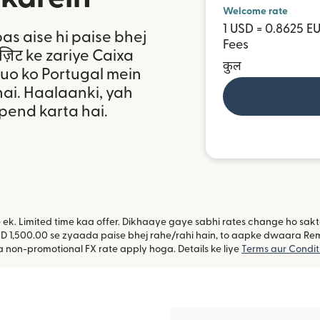
Welcome rate
1 USD = 0.8625 E
bas aise hi paise bhej
Fees
ॉज़िट ke zariye Caixa
कुल
tuo ko Portugal mein
ai. Haalaanki, yah
epend karta hai.
ye ek. Limited time kaa offer. Dikhaaye gaye sabhi rates change ho sa
D 1,500.00 se zyaada paise bhej rahe/rahi hain, to aapke dwaara Remitl
non-promotional FX rate apply hoga. Details ke liye
Terms aur Condit