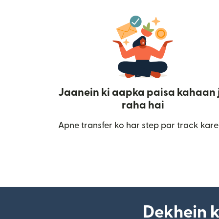
Jaanein ki aapka paisa kahaan 
raha hai
Apne transfer ko har step par track kare
Dekhein k