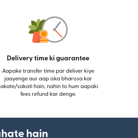
Delivery time ki guarantee
Aapake transfer time par deliver kiye
i)
jaayenge aur aap iska bharosa kar
sakate/sakati hain, nahin to hum aapaki
fees refund kar denge.
ahate hain