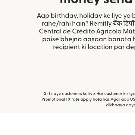
Aap birthday, holiday ke liye ya 
rahe/rahi hain? Remitly बैंक डिप
Central de Crédito Agrícola Mú
paise bhejna aasaan banata h
recipient ki location par d
Sirf naye customers ke liye. Har customer ke li
Promotional FX rate apply hota hai. Agar aap US
dikhaaya gaya 