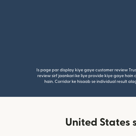
Is page par display kiye gaye customer review Trus
review sirf jaankari ke liye provide kiye gaye hai
hain. Corridor ke hisaab se individual result a
United States 