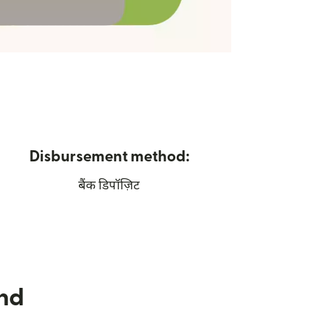
Disbursement method:
बैंक डिपॉज़िट
nd