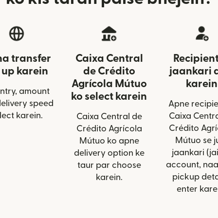
a transfer
Caixa Central
Recipient
 up karein
de Crédito
jaankari 
Agrícola Mútuo
karein
ntry, amount
ko select karein
delivery speed
Apne recipie
lect karein.
Caixa Centra
Caixa Central de
Crédito Agrí
Crédito Agrícola
Mútuo se j
Mútuo ko apne
jaankari (ja
delivery option ke
account, na
taur par choose
pickup deta
karein.
enter kare