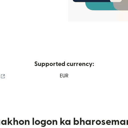
Supported currency:
(nai window mein khulta hai)
o
EUR
aakhon logon ka bharosema