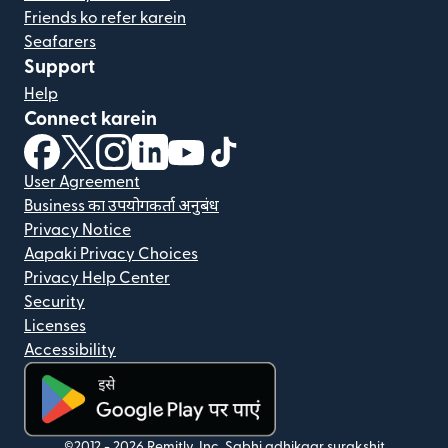
Friends ko refer karein
Seafarers
Support
Help
Connect karein
(nai window mein khulta hai)
(nai window mein khulta hai)
(nai window mein khulta hai)
(nai window mein khulta hai)
(nai window mein khulta hai)
(nai window mein khulta hai
User Agreement
Business का उपयोगकर्ता अनुबंध
Privacy Notice
Aapaki Privacy Choices
Privacy Help Center
Security
Licenses
Accessibility
©2012 -
2026
Remitly, Inc.
Sabhi adhikaar surakshit