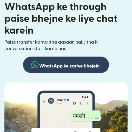
WhatsApp ke through
paise bhejne ke liye chat
karein
Paise transfer karna itna aasaan hai, jitna ki
conversation start karna hai.
WhatsApp ke zariye bhejein