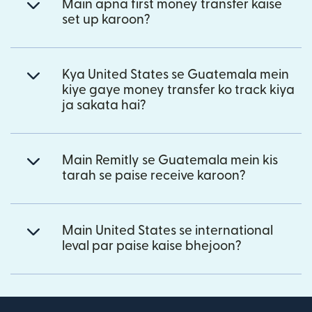
Main apna first money transfer kaise
set up karoon?
Kya United States se Guatemala mein
kiye gaye money transfer ko track kiya
ja sakata hai?
Main Remitly se Guatemala mein kis
tarah se paise receive karoon?
Main United States se international
leval par paise kaise bhejoon?