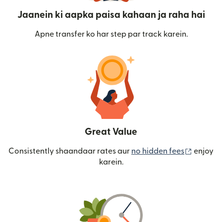
Jaanein ki aapka paisa kahaan ja raha hai
Apne transfer ko har step par track karein.
Great Value
(nai win
Consistently shaandaar rates aur
no hidden fees
enjoy
karein.