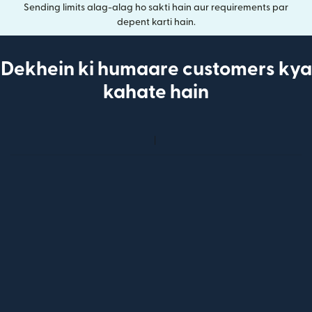
Sending limits alag-alag ho sakti hain aur requirements par
depent karti hain.
Dekhein ki humaare customers kya
kahate hain