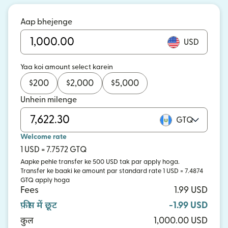
Aap bhejenge
USD
Yaa koi amount select karein
$
200
$
2,000
$
5,000
Unhein milenge
GTQ
Welcome rate
1 USD = 7.7572 GTQ
Aapke pehle transfer ke 500 USD tak par apply hoga.
Transfer ke baaki ke amount par standard rate 1 USD = 7.4874
GTQ apply hoga
Fees
1.99 USD
फ़ीस में छूट
-1.99 USD
कुल
1,000.00 USD