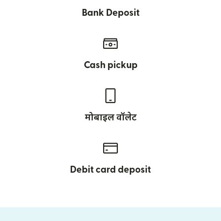
Bank Deposit
Cash pickup
मोबाइल वॉलेट
Debit card deposit