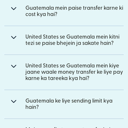
Guatemala mein paise transfer karne ki
cost kya hai?
United States se Guatemala mein kitni
tezi se paise bhejein ja sakate hain?
United States se Guatemala mein kiye
jaane waale money transfer ke liye pay
karne ka tareeka kya hai?
Guatemala ke liye sending limit kya
hain?