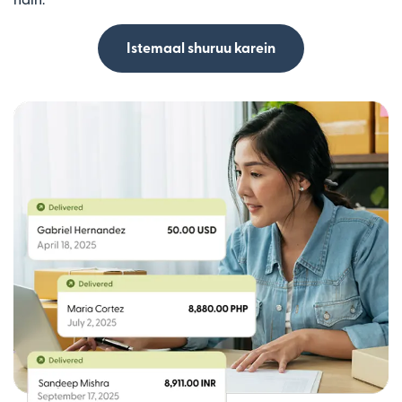
Istemaal shuruu karein