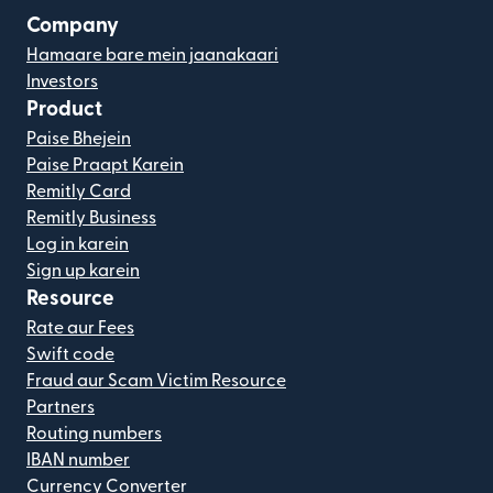
Company
Hamaare bare mein jaanakaari
Investors
Product
Paise Bhejein
Paise Praapt Karein
Remitly Card
Remitly Business
Log in karein
Sign up karein
Resource
Rate aur Fees
Swift code
Fraud aur Scam Victim Resource
Partners
Routing numbers
IBAN number
Currency Converter