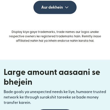
Aur dekhein
Display kiye gaye trademarks, trade names aur logos unake
respective owners ke registered trademarks hain. Remitly inase
affiliated nahin hai ya inhein endorse nahin karata hai.
Large amount aasaani se
bhejein
Bade goals ya unexpected needs ke liye, humaare trusted
network ke through surakshit tareeke se bade money
transfer karein.