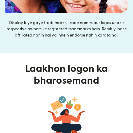
Display kiye gaye trademarks, trade names aur logos unake
respective owners ke registered trademarks hain. Remitly inase
affiliated nahin hai ya inhein endorse nahin karata hai.
Laakhon logon ka
bharosemand