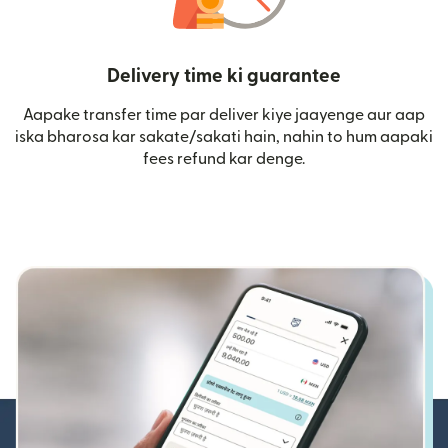
Delivery time ki guarantee
Aapake transfer time par deliver kiye jaayenge aur aap
iska bharosa kar sakate/sakati hain, nahin to hum aapaki
fees refund kar denge.