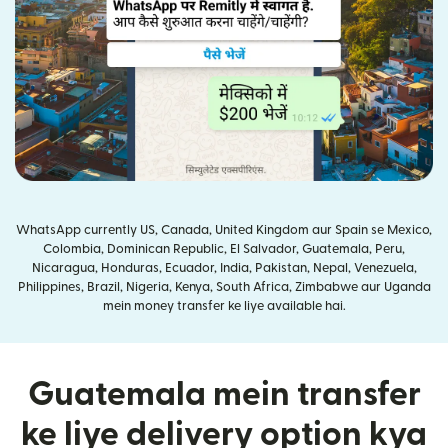
WhatsApp currently US, Canada, United Kingdom aur Spain se Mexico,
Colombia, Dominican Republic, El Salvador, Guatemala, Peru,
Nicaragua, Honduras, Ecuador, India, Pakistan, Nepal, Venezuela,
Philippines, Brazil, Nigeria, Kenya, South Africa, Zimbabwe aur Uganda
mein money transfer ke liye available hai.
Guatemala mein transfer
ke liye delivery option kya