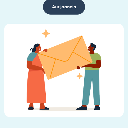
Aur jaanein