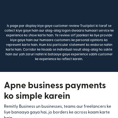
Is page par display kiye gaye customer review Trustpilot ki taraf se
collect kiye gaye hain aur alag-alag logon dwaara humaari service ke
experience ko show karte hain. Ye review sirf jaankari ke liye provide
kiye gaye hain aur humaare customers ke personal opinions ko
represent karte hain. Hum kisi particular statement ko endorse nahin
karte hain. Corridor ke hisaab se individual result alag-alag ho sakte
hain aur yah zaruri nahin ki bataaye gaye experience sabhi customer
ke experience ko reflect karein.
Apne business payments
ko simple karein
Remitly Business un businesses, teams aur freelancers ke
liye banaaya gaya hai, jo borders ke across kaam karte
hain.