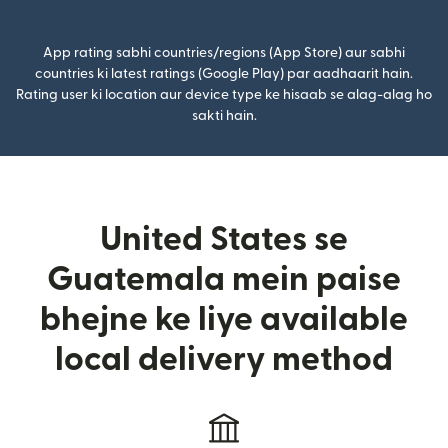
App rating sabhi countries/regions (App Store) aur sabhi
countries ki latest ratings (Google Play) par aadhaarit hain.
Rating user ki location aur device type ke hisaab se alag-alag ho
sakti hain.
United States se
Guatemala mein paise
bhejne ke liye available
local delivery method