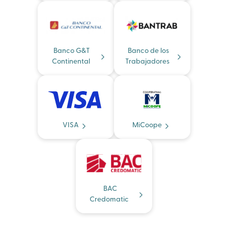
Banco G&T
Banco de los
Continental
Trabajadores
VISA
MiCoope
BAC
Credomatic