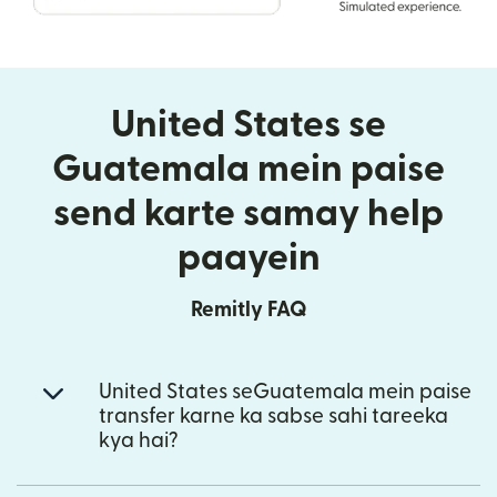
United States se
Guatemala mein paise
send karte samay help
paayein
Remitly FAQ
United States seGuatemala mein paise
transfer karne ka sabse sahi tareeka
kya hai?