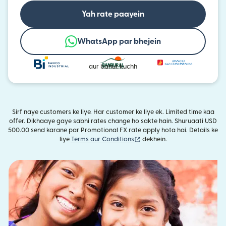
Yah rate paayein
WhatsApp par bhejein
aur bahut kuchh
Sirf naye customers ke liye. Har customer ke liye ek. Limited time kaa
offer. Dikhaaye gaye sabhi rates change ho sakte hain. Shuruaati USD
500.00 send karane par Promotional FX rate apply hota hai. Details ke
(nai window mein khulta hai)
liye
Terms aur Conditions
dekhein.