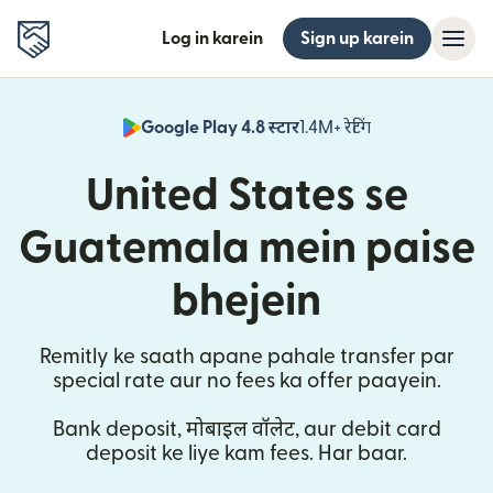
Log in karein
Sign up karein
Google Play 4.8 स्टार
1.4M+ रेटिंग
(nai window mei
United States se
Guatemala mein paise
bhejein
Remitly ke saath apane pahale transfer par
special rate aur no fees ka offer paayein.
Bank deposit, मोबाइल वॉलेट, aur debit card
deposit ke liye kam fees. Har baar.