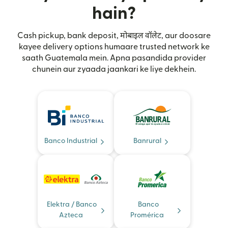
hain?
Cash pickup, bank deposit, मोबाइल वॉलेट, aur doosare
kayee delivery options humaare trusted network ke
saath Guatemala mein. Apna pasandida provider
chunein aur zyaada jaankari ke liye dekhein.
Banco Industrial
Banrural
Elektra / Banco
Banco
Azteca
Promérica