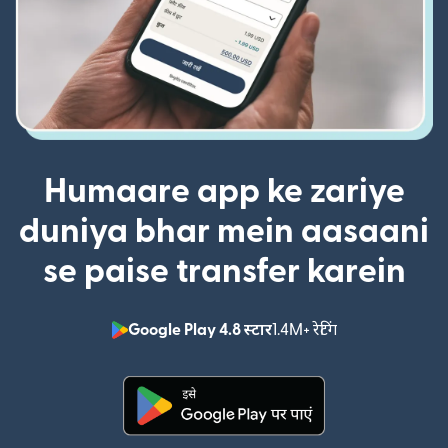
Humaare app ke zariye
duniya bhar mein aasaani
se paise transfer karein
Google Play 4.8 स्टार
1.4M+ रेटिंग
(nai window mei
(nai window mein khulta hai)