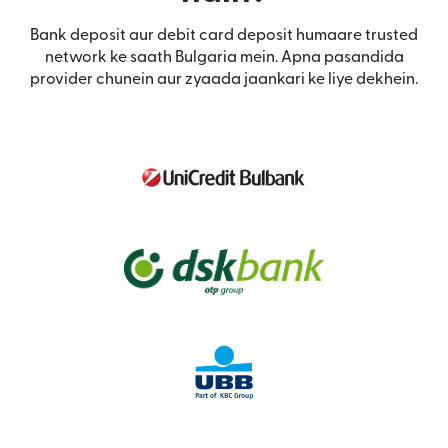
Bank deposit aur debit card deposit humaare trusted
network ke saath Bulgaria mein. Apna pasandida
provider chunein aur zyaada jaankari ke liye dekhein.