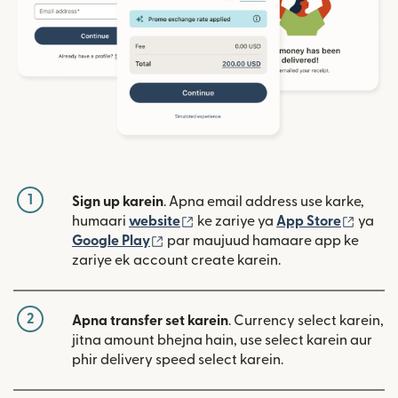
1
Sign up karein
. Apna email address use karke,
(nai window mein khulta hai)
(nai w
humaari
website
ke zariye ya
App Store
ya
(nai window mein khulta hai)
Google Play
par maujuud hamaare app ke
zariye ek account create karein.
2
Apna transfer set karein
. Currency select karein,
jitna amount bhejna hain, use select karein aur
phir delivery speed select karein.