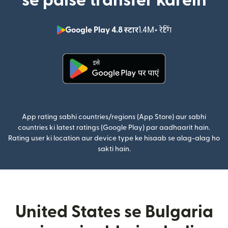
se paise transfer karein
Google Play 4.8 स्टार
1.4M+ रेटिंग
(nai window mei
(nai window mein khulta hai)
App rating sabhi countries/regions (App Store) aur sabhi
countries ki latest ratings (Google Play) par aadhaarit hain.
Rating user ki location aur device type ke hisaab se alag-alag ho
sakti hain.
United States se Bulgaria