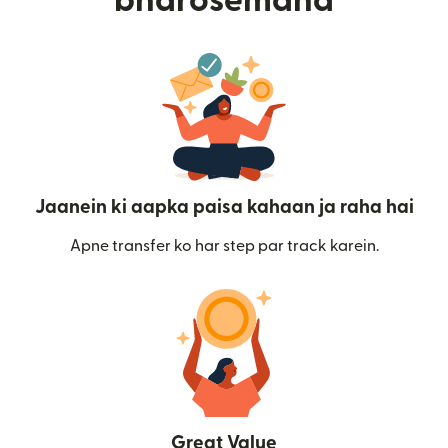
bharosemand
Jaanein ki aapka paisa kahaan ja raha hai
Apne transfer ko har step par track karein.
Great Value