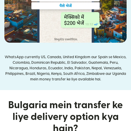
WhatsApp currently US, Canada, United Kingdom aur Spain se Mexico,
Colombia, Dominican Republic, El Salvador, Guatemala, Peru,
Nicaragua, Honduras, Ecuador, India, Pakistan, Nepal, Venezuela,
Philippines, Brazil, Nigeria, Kenya, South Africa, Zimbabwe aur Uganda
mein money transfer ke liye available hai.
Bulgaria mein transfer ke
liye delivery option kya
hain?