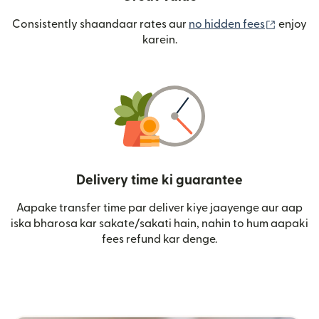
(nai win
Consistently shaandaar rates aur
no hidden fees
enjoy
karein.
Delivery time ki guarantee
Aapake transfer time par deliver kiye jaayenge aur aap
iska bharosa kar sakate/sakati hain, nahin to hum aapaki
fees refund kar denge.