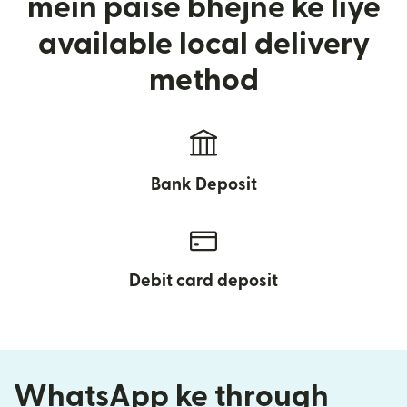
mein paise bhejne ke liye
available local delivery
method
Bank Deposit
Debit card deposit
WhatsApp ke through