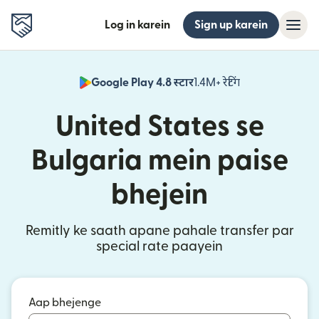
Log in karein
Sign up karein
Google Play 4.8 स्टार
1.4M+ रेटिंग
(nai window mei
United States se
Bulgaria mein paise
bhejein
Remitly ke saath apane pahale transfer par
special rate paayein
Aap bhejenge