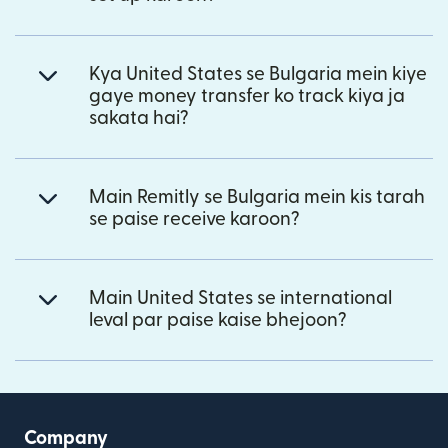
Kya United States se Bulgaria mein kiye
gaye money transfer ko track kiya ja
sakata hai?
Main Remitly se Bulgaria mein kis tarah
se paise receive karoon?
Main United States se international
leval par paise kaise bhejoon?
Company