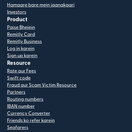
Hamaare bare mein jaanakaari
Investors
Product
Paise Bhejein
Remitly Card
Remitly Business
Log in karein
Sign up karein
Resource
Rate aur Fees
Swift code
Fraud aur Scam Victim Resource
Partners
Routing numbers
IBAN number
Currency Converter
Friends ko refer karein
Seafarers