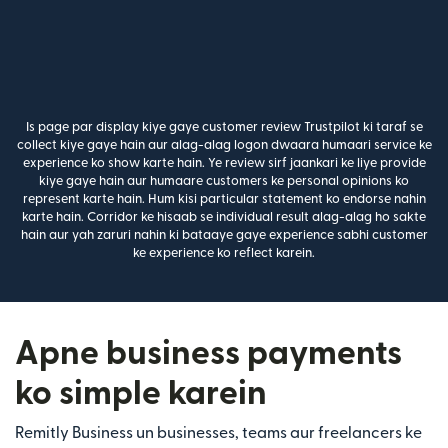
Is page par display kiye gaye customer review Trustpilot ki taraf se
collect kiye gaye hain aur alag-alag logon dwaara humaari service ke
experience ko show karte hain. Ye review sirf jaankari ke liye provide
kiye gaye hain aur humaare customers ke personal opinions ko
represent karte hain. Hum kisi particular statement ko endorse nahin
karte hain. Corridor ke hisaab se individual result alag-alag ho sakte
hain aur yah zaruri nahin ki bataaye gaye experience sabhi customer
ke experience ko reflect karein.
Apne business payments
ko simple karein
Remitly Business un businesses, teams aur freelancers ke