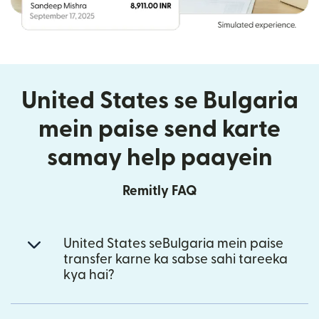
United States se Bulgaria
mein paise send karte
samay help paayein
Remitly FAQ
United States seBulgaria mein paise
transfer karne ka sabse sahi tareeka
kya hai?