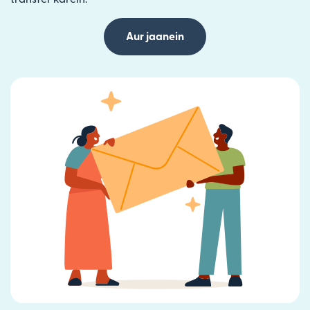
Aur jaanein