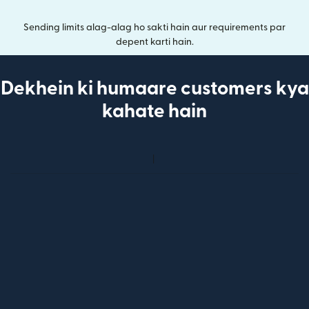
Sending limits alag-alag ho sakti hain aur requirements par
depent karti hain.
Dekhein ki humaare customers kya
kahate hain