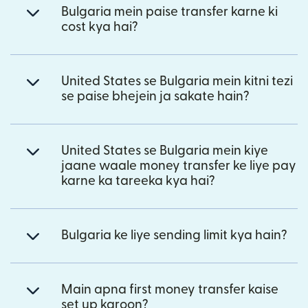
Bulgaria mein paise transfer karne ki
cost kya hai?
United States se Bulgaria mein kitni tezi
se paise bhejein ja sakate hain?
United States se Bulgaria mein kiye
jaane waale money transfer ke liye pay
karne ka tareeka kya hai?
Bulgaria ke liye sending limit kya hain?
Main apna first money transfer kaise
set up karoon?