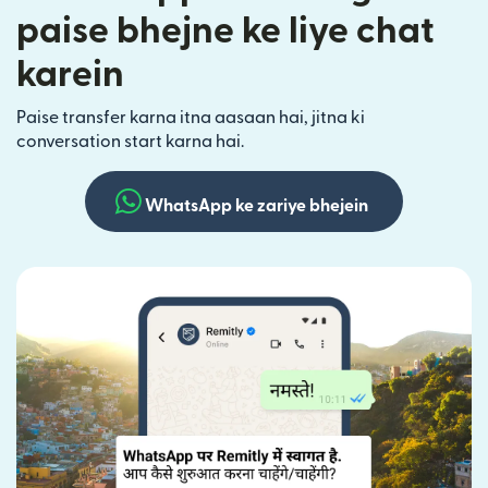
paise bhejne ke liye chat
karein
Paise transfer karna itna aasaan hai, jitna ki
conversation start karna hai.
WhatsApp ke zariye bhejein