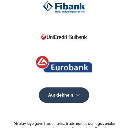
Aur dekhein
Display kiye gaye trademarks, trade names aur logos unake