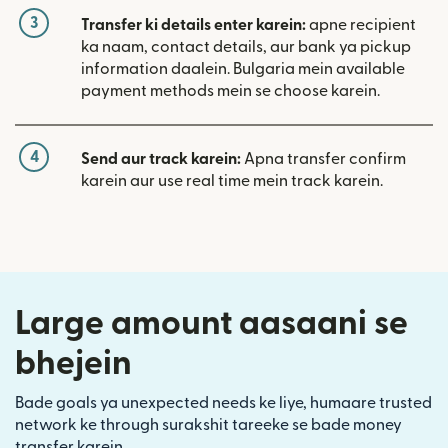
3
Transfer ki details enter karein:
apne recipient
ka naam, contact details, aur bank ya pickup
information daalein. Bulgaria mein available
payment methods mein se choose karein.
4
Send aur track karein:
Apna transfer confirm
karein aur use real time mein track karein.
Large amount aasaani se
bhejein
Bade goals ya unexpected needs ke liye, humaare trusted
network ke through surakshit tareeke se bade money
transfer karein.