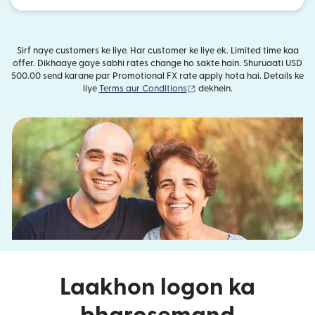
Sirf naye customers ke liye. Har customer ke liye ek. Limited time kaa
offer. Dikhaaye gaye sabhi rates change ho sakte hain. Shuruaati USD
500.00 send karane par Promotional FX rate apply hota hai. Details ke
(nai window mein khulta hai)
liye
Terms aur Conditions
dekhein.
Laakhon logon ka