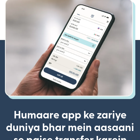
Humaare app ke zariye
duniya bhar mein aasaani