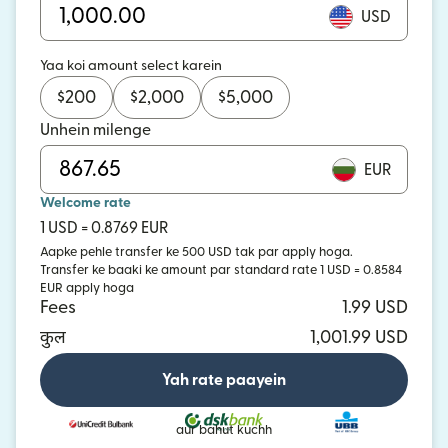
USD
Yaa koi amount select karein
$
200
$
2,000
$
5,000
Unhein milenge
EUR
Welcome rate
1 USD = 0.8769 EUR
Aapke pehle transfer ke 500 USD tak par apply hoga.
Transfer ke baaki ke amount par standard rate 1 USD = 0.8584
EUR apply hoga
Fees
1.99 USD
कुल
1,001.99 USD
Yah rate paayein
aur bahut kuchh