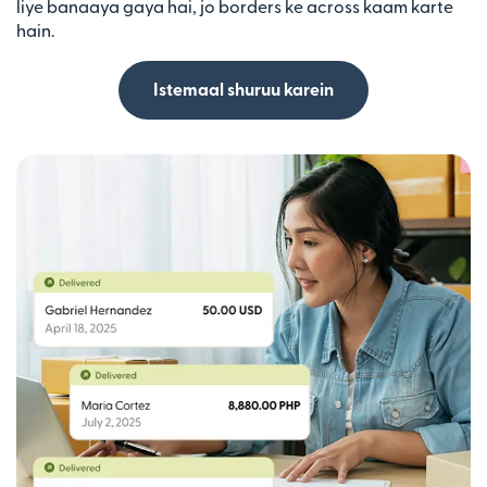
liye banaaya gaya hai, jo borders ke across kaam karte
hain.
Istemaal shuruu karein