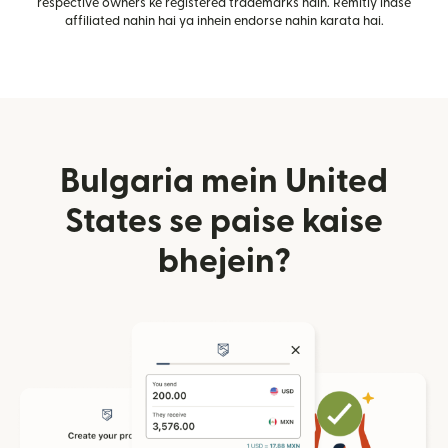
respective owners ke registered trademarks hain. Remitly inase
affiliated nahin hai ya inhein endorse nahin karata hai.
Bulgaria mein United
States se paise kaise
bhejein?