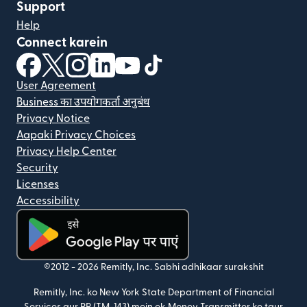
Support
Help
Connect karein
(nai window mein khulta hai)
(nai window mein khulta hai)
(nai window mein khulta hai)
(nai window mein khulta hai)
(nai window mein khulta hai)
(nai window mein khulta hai
User Agreement
Business का उपयोगकर्ता अनुबंध
Privacy Notice
Aapaki Privacy Choices
Privacy Help Center
Security
Licenses
Accessibility
(nai window mein khulta hai)
©2012 -
2026
Remitly, Inc.
Sabhi adhikaar surakshit
Remitly, Inc. ko New York State Department of Financial