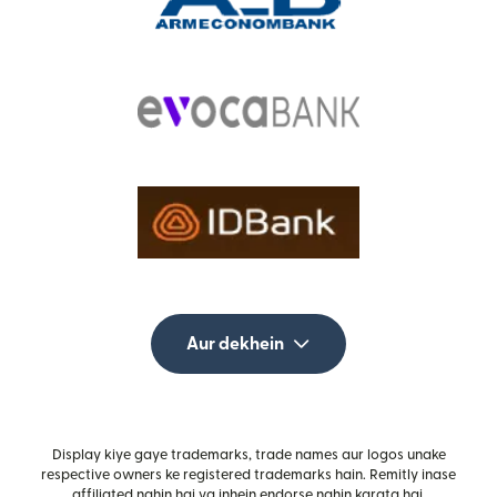
Aur dekhein
Display kiye gaye trademarks, trade names aur logos unake
respective owners ke registered trademarks hain. Remitly inase
affiliated nahin hai ya inhein endorse nahin karata hai.