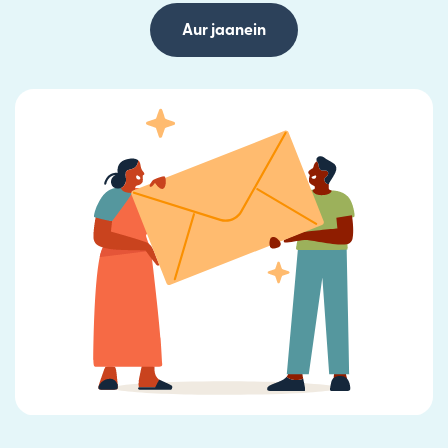
Aur jaanein