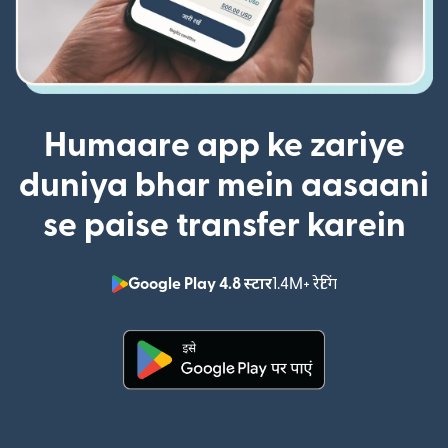
Humaare app ke zariye
duniya bhar mein aasaani
se paise transfer karein
Google Play 4.8 स्टार
1.4M+ रेटिंग
(nai window mei
(nai window mein khulta hai)