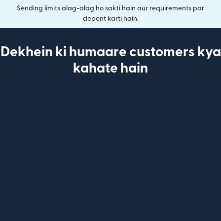
Sending limits alag-alag ho sakti hain aur requirements par
depent karti hain.
Dekhein ki humaare customers kya
kahate hain