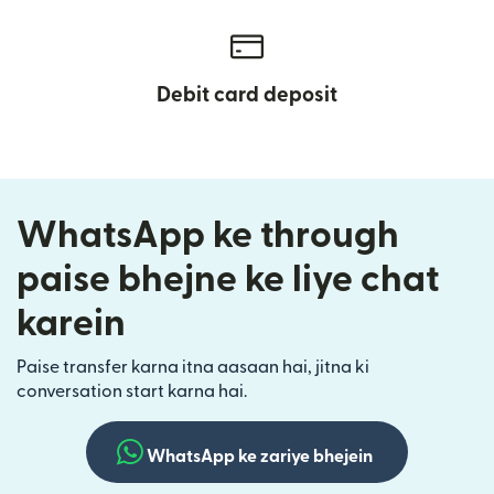
Debit card deposit
WhatsApp ke through
paise bhejne ke liye chat
karein
Paise transfer karna itna aasaan hai, jitna ki
conversation start karna hai.
WhatsApp ke zariye bhejein