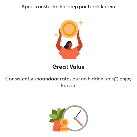
Apne transfer ko har step par track karein.
Great Value
(nai win
Consistently shaandaar rates aur
no hidden fees
enjoy
karein.