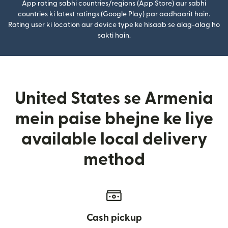
App rating sabhi countries/regions (App Store) aur sabhi
countries ki latest ratings (Google Play) par aadhaarit hain.
Rating user ki location aur device type ke hisaab se alag-alag ho
sakti hain.
United States se Armenia
mein paise bhejne ke liye
available local delivery
method
Cash pickup