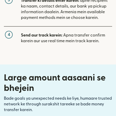
Transfer ki details enter karein:
apne recipient
ka naam, contact details, aur bank ya pickup
information daalein. Armenia mein available
payment methods mein se choose karein.
4
Send aur track karein:
Apna transfer confirm
karein aur use real time mein track karein.
Large amount aasaani se
bhejein
Bade goals ya unexpected needs ke liye, humaare trusted
network ke through surakshit tareeke se bade money
transfer karein.