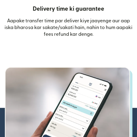
Delivery time ki guarantee
Aapake transfer time par deliver kiye jaayenge aur aap
iska bharosa kar sakate/sakati hain, nahin to hum aapaki
fees refund kar denge.