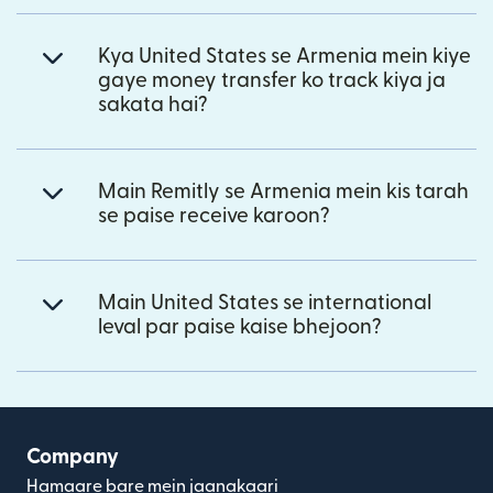
Kya United States se Armenia mein kiye
gaye money transfer ko track kiya ja
sakata hai?
Main Remitly se Armenia mein kis tarah
se paise receive karoon?
Main United States se international
leval par paise kaise bhejoon?
Company
Hamaare bare mein jaanakaari