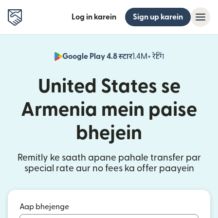
Log in karein
Sign up karein
Google Play 4.8 स्टार
1.4M+ रेटिंग
(nai window mei
United States se
Armenia mein paise
bhejein
Remitly ke saath apane pahale transfer par
special rate aur no fees ka offer paayein
Aap bhejenge