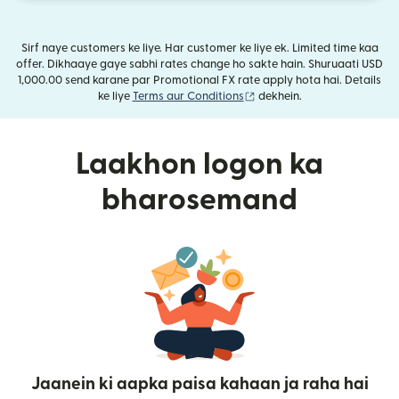
Sirf naye customers ke liye. Har customer ke liye ek. Limited time kaa
offer. Dikhaaye gaye sabhi rates change ho sakte hain. Shuruaati USD
1,000.00 send karane par Promotional FX rate apply hota hai. Details
(nai window mein khulta ha
ke liye
Terms aur Conditions
dekhein.
Laakhon logon ka
bharosemand
Jaanein ki aapka paisa kahaan ja raha hai