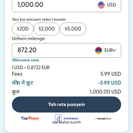
USD
Yaa koi amount select karein
$
200
$
2,000
$
5,000
Unhein milenge
EUR
Welcome rate
1 USD = 0.8722 EUR
Fees
5.99 USD
फ़ीस में छूट
-5.99 USD
कुल
1,000.00 USD
Yah rate paayein
aur bahut kuchh