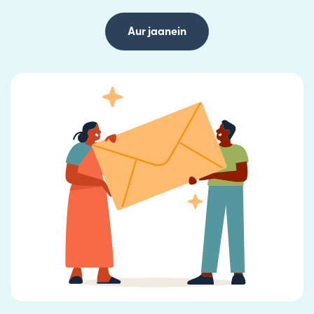
Aur jaanein