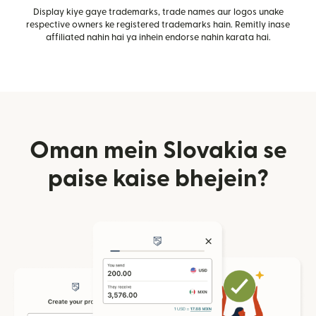
Display kiye gaye trademarks, trade names aur logos unake
respective owners ke registered trademarks hain. Remitly inase
affiliated nahin hai ya inhein endorse nahin karata hai.
Oman mein Slovakia se
paise kaise bhejein?