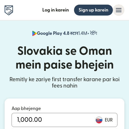
Log in karein
Sign up karein
Google Play 4.8 स्टार
1.4M+ रेटिंग
(nai window mei
Slovakia se Oman
mein paise bhejein
Remitly ke zariye first transfer karane par koi
fees nahin
Aap bhejenge
EUR