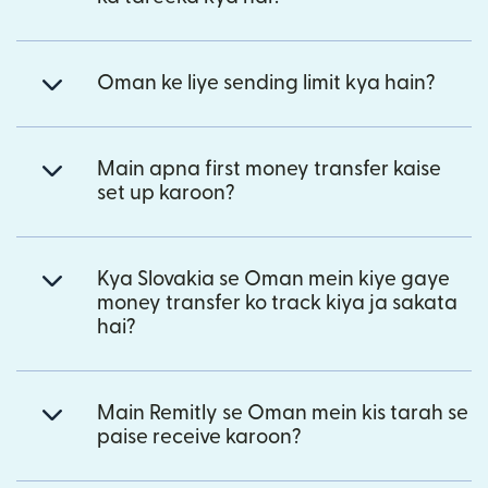
Oman ke liye sending limit kya hain?
Main apna first money transfer kaise
set up karoon?
Kya Slovakia se Oman mein kiye gaye
money transfer ko track kiya ja sakata
hai?
Main Remitly se Oman mein kis tarah se
paise receive karoon?