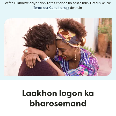
offer. Dikhaaye gaye sabhi rates change ho sakte hain. Details ke liye
(nai window mein khulta hai)
Terms aur Conditions
dekhein.
Laakhon logon ka
bharosemand