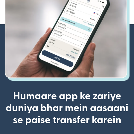
Humaare app ke zariye
duniya bhar mein aasaani
se paise transfer karein