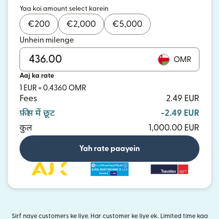
Yaa koi amount select karein
€
200
€
2,000
€
5,000
Unhein milenge
OMR
Aaj ka rate
1 EUR = 0.4360 OMR
Fees
2.49 EUR
फ़ीस में छूट
-2.49 EUR
कुल
1,000.00 EUR
Yah rate paayein
Sirf naye customers ke liye. Har customer ke liye ek. Limited time kaa