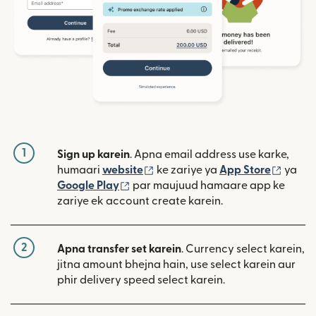
1
Sign up karein
. Apna email address use karke,
(nai window mein khulta hai)
(nai w
humaari
website
ke zariye ya
App Store
ya
(nai window mein khulta hai)
Google Play
par maujuud hamaare app ke
zariye ek account create karein.
2
Apna transfer set karein
. Currency select karein,
jitna amount bhejna hain, use select karein aur
phir delivery speed select karein.