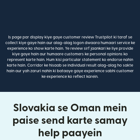
Is page par display kiye gaye customer review Trustpilot ki taraf se
collect kiye gaye hain aur alag-alag logon dwaara humaari service ke
experience ko show karte hain. Ye review sirf jaankari ke liye provide
kiye gaye hain aur humaare customers ke personal opinions ko
represent karte hain. Hum kisi particular statement ko endorse nahin
karte hain. Corridor ke hisaab se individual result alag-alag ho sakte
hain aur yah zaruri nahin ki bataaye gaye experience sabhi customer
ke experience ko reflect karein.
Slovakia se Oman mein
paise send karte samay
help paayein