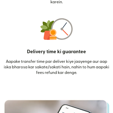
karein.
Delivery time ki guarantee
Aapake transfer time par deliver kiye jaayenge aur aap
iska bharosa kar sakate/sakati hain, nahin to hum aapaki
fees refund kar denge.