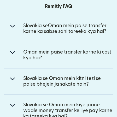
Remitly FAQ
Slovakia seOman mein paise transfer
karne ka sabse sahi tareeka kya hai?
Oman mein paise transfer karne ki cost
kya hai?
Slovakia se Oman mein kitni tezi se
paise bhejein ja sakate hain?
Slovakia se Oman mein kiye jaane
waale money transfer ke liye pay karne
ka tareeka kya hai?