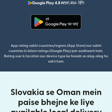
Google Play 4.8 स्टार
1.4M+ रेटिंग
(nai window mei
(nai window mein khulta hai)
App rating sabhi countries/regions (App Store) aur sabhi
countries ki latest ratings (Google Play) par aadhaarit hain.
Rating user ki location aur device type ke hisaab se alag-alag ho
sakti hain.
Slovakia se Oman mein
paise bhejne ke liye