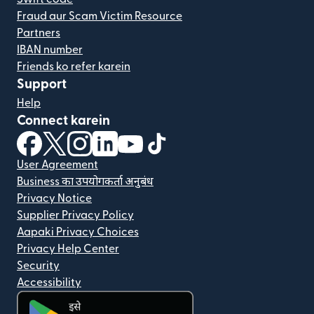
Fraud aur Scam Victim Resource
Partners
IBAN number
Friends ko refer karein
Support
Help
Connect karein
(nai window mein khulta hai)
(nai window mein khulta hai)
(nai window mein khulta hai)
(nai window mein khulta hai)
(nai window mein khulta hai)
(nai window mein khulta hai
User Agreement
Business का उपयोगकर्ता अनुबंध
Privacy Notice
Supplier Privacy Policy
Aapaki Privacy Choices
Privacy Help Center
Security
Accessibility