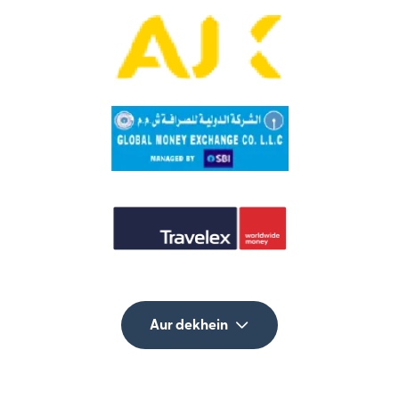
Aur dekhein