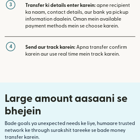
3
Transfer ki details enter karein:
apne recipient
ka naam, contact details, aur bank ya pickup
information daalein. Oman mein available
payment methods mein se choose karein.
4
Send aur track karein:
Apna transfer confirm
karein aur use real time mein track karein.
Large amount aasaani se
bhejein
Bade goals ya unexpected needs ke liye, humaare trusted
network ke through surakshit tareeke se bade money
transfer karein.