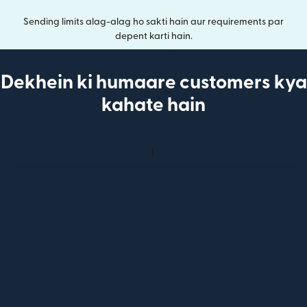
Sending limits alag-alag ho sakti hain aur requirements par
depent karti hain.
Dekhein ki humaare customers kya
kahate hain