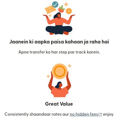
Jaanein ki aapka paisa kahaan ja raha hai
Apne transfer ko har step par track karein.
Great Value
(nai win
Consistently shaandaar rates aur
no hidden fees
enjoy