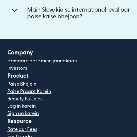
Main Slovakia se international leval par
paise kaise bhejoon?
Company
Hamaare bare mein jaanakaari
Investors
Product
Paise Bhejein
Paise Praapt Karein
Remitly Business
Log in karein
Sign up karein
Resource
Rate aur Fees
Swift code