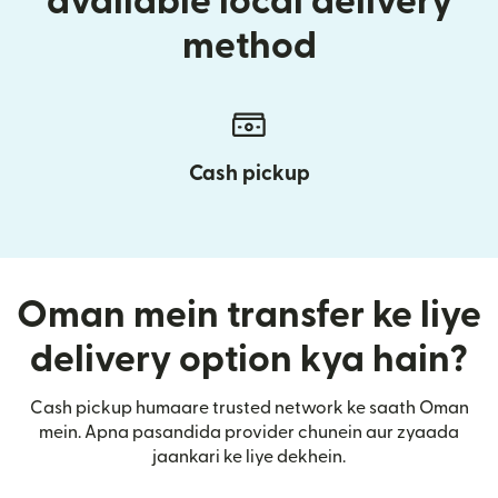
available local delivery
method
Cash pickup
Oman mein transfer ke liye
delivery option kya hain?
Cash pickup humaare trusted network ke saath Oman
mein. Apna pasandida provider chunein aur zyaada
jaankari ke liye dekhein.